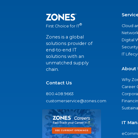
Servic
®
Cloud a
First Choice for IT
Network
Zones is a global
Digital
solutions provider of
Security
end-to-end IT
IT Lifec
solutions with an
unmatched supply
About 
chain.
Why Zo
Contact Us
Career 
800.408.9663
Corporat
customerservice@zones.com
Financi
Sustaina
IT Man
eComme