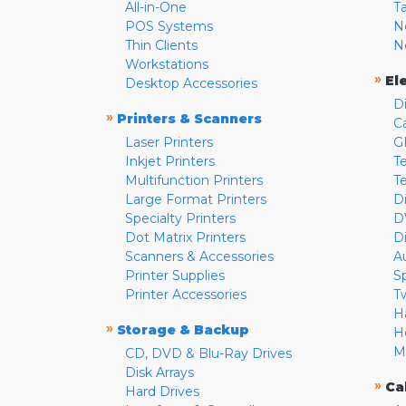
All-in-One
T
POS Systems
N
Thin Clients
N
Workstations
»
El
Desktop Accessories
D
»
Printers & Scanners
C
Laser Printers
G
Inkjet Printers
Te
Multifunction Printers
T
Large Format Printers
D
Specialty Printers
D
Dot Matrix Printers
D
Scanners & Accessories
A
Printer Supplies
S
Printer Accessories
T
H
»
Storage & Backup
H
M
CD, DVD & Blu-Ray Drives
Disk Arrays
»
Ca
Hard Drives