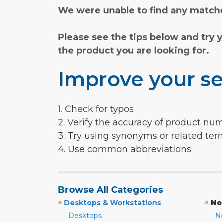
We were unable to find any matche
Please see the tips below and try 
the product you are looking for.
Improve your se
1. Check for typos
2. Verify the accuracy of product nu
3. Try using synonyms or related te
4. Use common abbreviations
Browse All Categories
»
»
Desktops & Workstations
No
Desktops
N