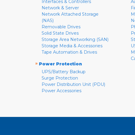
Interfaces & Controllers
A
Network & Server
F
Network Attached Storage
M
(NAS)
N
Removable Drives
P
Solid State Drives
P
Storage Area Networking (SAN)
S
Storage Media & Accessories
U
Tape Automation & Drives
M
C
»
Power Protection
UPS/Battery Backup
Surge Protection
Power Distribution Unit (PDU)
Power Accessories