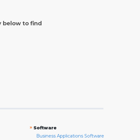
y below to find
»
Software
Business Applications Software