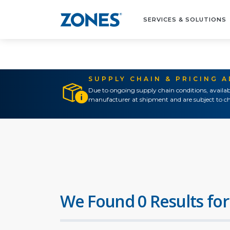
SERVICES & SOLUTIONS
SUPPLY CHAIN & PRICING 
Due to ongoing supply chain conditions, availab
manufacturer at shipment and are subject to ch
We Found 0 Results for