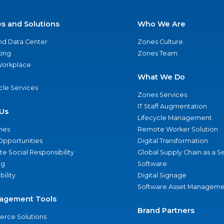
es and Solutions
Who We Are
nd Data Center
Zones Culture
ing
Zones Team
 Workplace
What We Do
ycle Services
Zones Services
IT Staff Augmentation
Us
Lifecycle Management
nes
Remote Worker Solution
Opportunities
Digital Transformation
e Social Responsibility
Global Supply Chain as a S
ng
Software
bility
Digital Signage
Software Asset Manageme
agement Tools
Brand Partners
rce Solutions