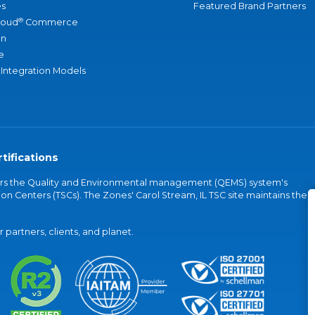
s
Featured Brand Partners
®
loud
Commerce
an
e
 Integration Models
tifications
vers the Quality and Environmental management (QEMS) system's
on Centers (TSCs). The Zones' Carol Stream, IL TSC site maintains the
partners, clients, and planet.