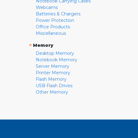
Notebook Carrying Cases
Webcams
Batteries & Chargers
Power Protection
Office Products
Miscellaneous
»
Memory
Desktop Memory
Notebook Memory
Server Memory
Printer Memory
Flash Memory
USB Flash Drives
Other Memory