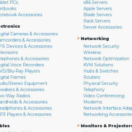
ablet PCs
x86 Servers
etbooks
Apple Servers
otebook Accessories
Blade Servers
Rack Servers
ectronics
Server Accessories
igital Cameras & Accessories
»
Networking
amcorders & Accessories
PS Devices & Accessories
Network Security
levisions
Wireless
elephones & Accessories
Network Optimization
igital Voice Recorders
KVM Solutions
VD/Blu-Ray Players
Hubs & Switches
igital Frames
Routers
udio/Stereo Equipment
Physical Security
peakers & Accessories
Telephony
wo-Way Radios
Video Conferencing
andhelds & Accessories
Modems
eadphones & Accessories
Network Interface Ada
P3 Players & Accessories
Networking Accessorie
»
bles
Monitors & Projector