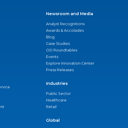
Newsroom and Media
Analyst Recognitions
Awards & Accolades
Blog
Case Studies
CIO Roundtables
Events
Explore Innovation Center
Press Releases
Industries
ervice
Public Sector
Healthcare
nt
Retail
Global