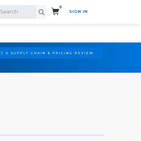
0
SIGN IN
Search!
T A SUPPLY CHAIN & PRICING REVIEW