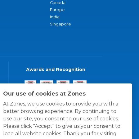
Canada
Europe
India
Singapore
Awards and Recognition
Our use of cookies at Zones
At Zones, we use cookies to provide you with a
better browsing experience. By continuing to
use our site, you consent to our use of cookies.
Please click "Accept" to give us your consent to
load all website cookies. Thank you for visiting