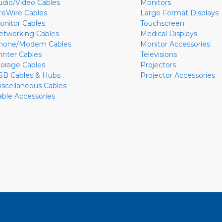
udio/Video Cables
Monitors
ireWire Cables
Large Format Displays
onitor Cables
Touchscreen
etworking Cables
Medical Displays
hone/Modem Cables
Monitor Accessories
rinter Cables
Televisions
torage Cables
Projectors
SB Cables & Hubs
Projector Accessories
iscellaneous Cables
able Accessories