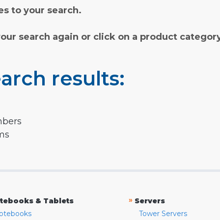
s to your search.
your search again or click on a product categor
arch results:
mbers
rms
»
tebooks & Tablets
Servers
otebooks
Tower Servers