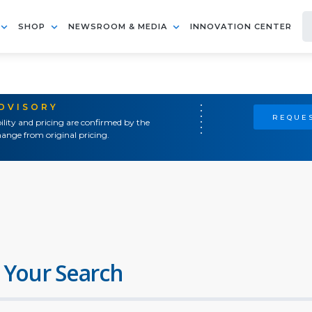
SHOP
NEWSROOM & MEDIA
INNOVATION CENTER
ADVISORY
REQUES
ility and pricing are confirmed by the
ange from original pricing.
 Your Search