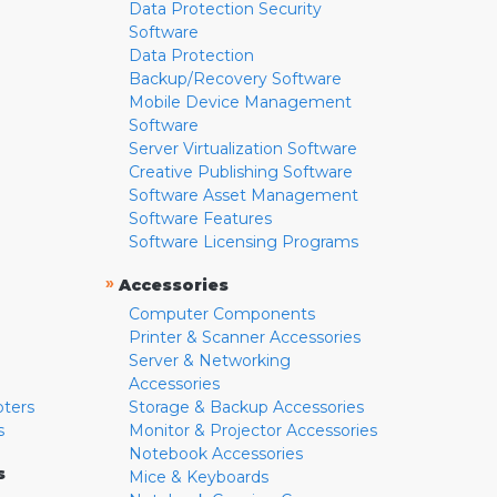
Data Protection Security
Software
Data Protection
Backup/Recovery Software
Mobile Device Management
Software
Server Virtualization Software
Creative Publishing Software
Software Asset Management
Software Features
Software Licensing Programs
»
Accessories
Computer Components
Printer & Scanner Accessories
Server & Networking
Accessories
pters
Storage & Backup Accessories
s
Monitor & Projector Accessories
Notebook Accessories
s
Mice & Keyboards