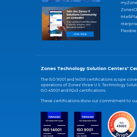
myZone
ZonesC
IntelliPl
nterpris
Flexible
Zones Technology Solution Centers' Cer
The ISO 9001 and 14001 certifications scope co
operations of Zones' three U.S. Technology Soluti
ISO 45001 and R2v3 certifications.
These certifications show our commitment to our 