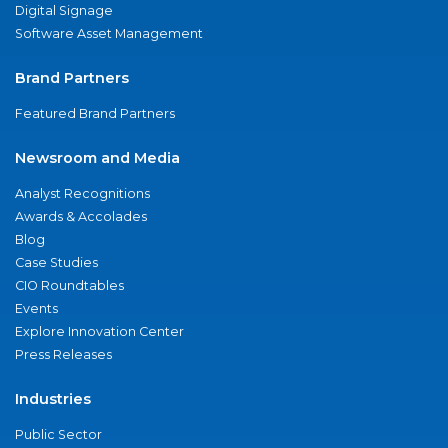
Digital Signage
Software Asset Management
Brand Partners
Featured Brand Partners
Newsroom and Media
Analyst Recognitions
Awards & Accolades
Blog
Case Studies
CIO Roundtables
Events
Explore Innovation Center
Press Releases
Industries
Public Sector