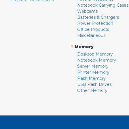
Notebook Carrying Cases
Webcams
Batteries & Chargers
Power Protection
Office Products
Miscellaneous
»
Memory
Desktop Memory
Notebook Memory
Server Memory
Printer Memory
Flash Memory
USB Flash Drives
Other Memory