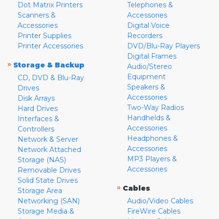
Dot Matrix Printers
Telephones &
Scanners &
Accessories
Accessories
Digital Voice
Printer Supplies
Recorders
Printer Accessories
DVD/Blu-Ray Players
Digital Frames
»
Storage & Backup
Audio/Stereo
Equipment
CD, DVD & Blu-Ray
Speakers &
Drives
Accessories
Disk Arrays
Two-Way Radios
Hard Drives
Handhelds &
Interfaces &
Accessories
Controllers
Headphones &
Network & Server
Accessories
Network Attached
MP3 Players &
Storage (NAS)
Accessories
Removable Drives
Solid State Drives
»
Cables
Storage Area
Networking (SAN)
Audio/Video Cables
Storage Media &
FireWire Cables