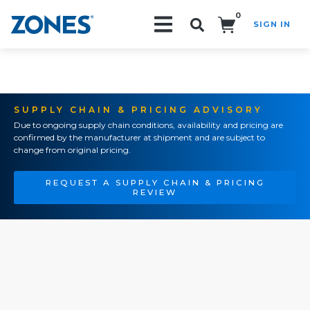
0
SIGN IN
Search!
SUPPLY CHAIN & PRICING ADVISORY
Due to ongoing supply chain conditions, availability and pricing are
confirmed by the manufacturer at shipment and are subject to
change from original pricing.
REQUEST A SUPPLY CHAIN & PRICING
REVIEW