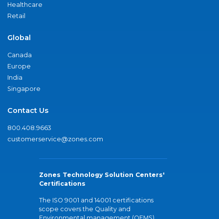
Healthcare
Retail
Global
Canada
Europe
India
Singapore
Contact Us
800.408.9663
customerservice@zones.com
Zones Technology Solution Centers'
Certifications
The ISO 9001 and 14001 certifications
scope covers the Quality and
Environmental management (QEMS)