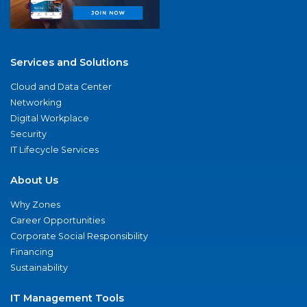
Services and Solutions
Cloud and Data Center
Networking
Digital Workplace
Security
IT Lifecycle Services
About Us
Why Zones
Career Opportunities
Corporate Social Responsibility
Financing
Sustainability
IT Management Tools