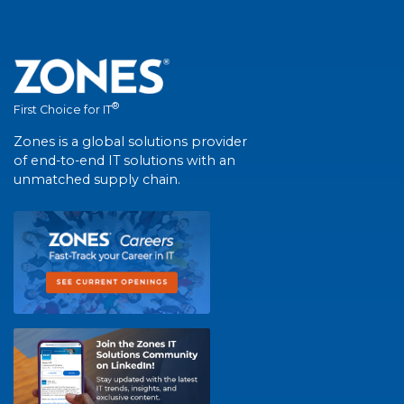
®
First Choice for IT
Zones is a global solutions provider
of end-to-end IT solutions with an
unmatched supply chain.