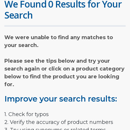
We Found 0 Results for Your
Search
We were unable to find any matches to
your search.
Please see the tips below and try your
search again or click on a product category
below to find the product you are looking
for.
Improve your search results:
1. Check for typos
2. Verify the accuracy of product numbers