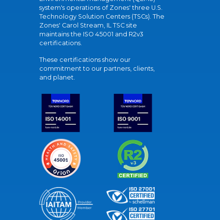
system's operations of Zones' three U.S.
Technology Solution Centers (TSCs). The
Zones' Carol Stream, IL TSC site
maintains the ISO 45001 and R2v3
certifications.
These certifications show our
commitment to our partners, clients,
and planet.