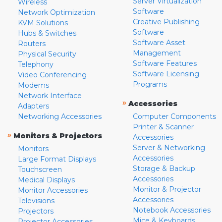
Server Virtualization
Wireless
Software
Network Optimization
Creative Publishing
KVM Solutions
Software
Hubs & Switches
Software Asset
Routers
Management
Physical Security
Software Features
Telephony
Software Licensing
Video Conferencing
Programs
Modems
Network Interface
»
Accessories
Adapters
Networking Accessories
Computer Components
Printer & Scanner
»
Monitors & Projectors
Accessories
Server & Networking
Monitors
Accessories
Large Format Displays
Storage & Backup
Touchscreen
Accessories
Medical Displays
Monitor & Projector
Monitor Accessories
Accessories
Televisions
Notebook Accessories
Projectors
Mice & Keyboards
Projector Accessories