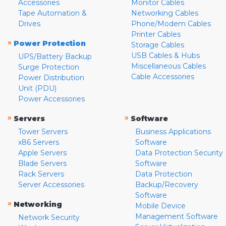
Accessories
Monitor Cables
Tape Automation &
Networking Cables
Drives
Phone/Modem Cables
Printer Cables
»
Power Protection
Storage Cables
USB Cables & Hubs
UPS/Battery Backup
Miscellaneous Cables
Surge Protection
Cable Accessories
Power Distribution
Unit (PDU)
Power Accessories
»
»
Servers
Software
Tower Servers
Business Applications
x86 Servers
Software
Apple Servers
Data Protection Security
Blade Servers
Software
Rack Servers
Data Protection
Server Accessories
Backup/Recovery
Software
»
Networking
Mobile Device
Management Software
Network Security