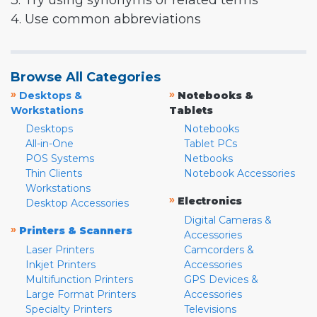
3. Try using synonyms or related terms
4. Use common abbreviations
Browse All Categories
»
»
Desktops &
Notebooks &
Workstations
Tablets
Desktops
Notebooks
All-in-One
Tablet PCs
POS Systems
Netbooks
Thin Clients
Notebook Accessories
Workstations
»
Electronics
Desktop Accessories
Digital Cameras &
»
Printers & Scanners
Accessories
Laser Printers
Camcorders &
Inkjet Printers
Accessories
Multifunction Printers
GPS Devices &
Large Format Printers
Accessories
Specialty Printers
Televisions