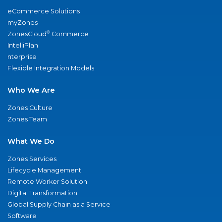
eCommerce Solutions
myZones
®
ZonesCloud
Commerce
IntelliPlan
nterprise
Flexible Integration Models
Who We Are
Zones Culture
Zones Team
What We Do
Zones Services
Lifecycle Management
Remote Worker Solution
Digital Transformation
Global Supply Chain as a Service
Software