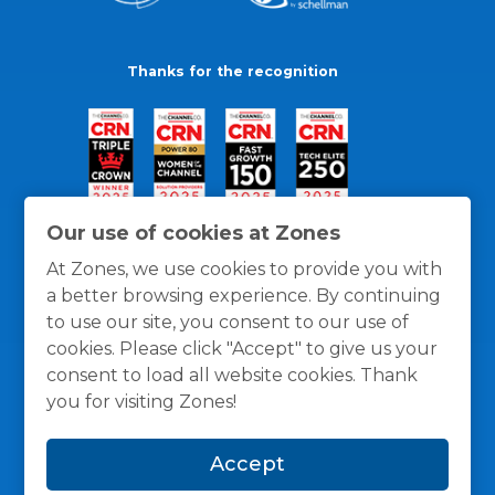
Thanks for the recognition
Our use of cookies at Zones
At Zones, we use cookies to provide you with
a better browsing experience. By continuing
to use our site, you consent to our use of
cookies. Please click "Accept" to give us your
consent to load all website cookies. Thank
you for visiting Zones!
General Policies
Privacy / Cookies Policy
Terms
Accept
and Conditions