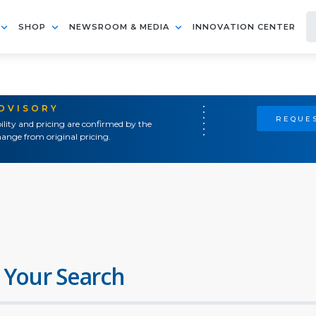
SHOP
NEWSROOM & MEDIA
INNOVATION CENTER
ADVISORY
REQUES
ility and pricing are confirmed by the
ange from original pricing.
 Your Search