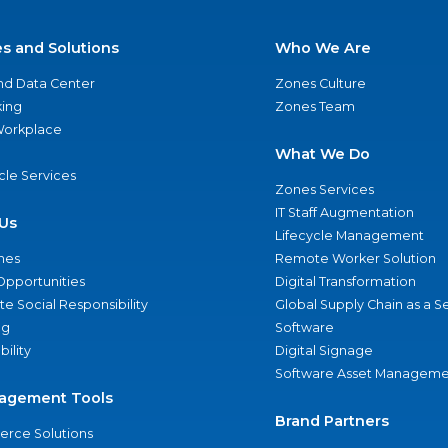
es and Solutions
Who We Are
nd Data Center
Zones Culture
ing
Zones Team
 Workplace
What We Do
ycle Services
Zones Services
IT Staff Augmentation
Us
Lifecycle Management
nes
Remote Worker Solution
Opportunities
Digital Transformation
e Social Responsibility
Global Supply Chain as a S
ng
Software
bility
Digital Signage
Software Asset Manageme
agement Tools
Brand Partners
rce Solutions