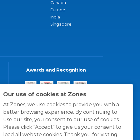
Canada
Europe
India
Singapore
Awards and Recognition
Our use of cookies at Zones
At Zones, we use cookies to provide you with a
better browsing experience. By continuing to
use our site, you consent to our use of cookies.
Please click "Accept" to give us your consent to
load all website cookies. Thank you for visiting