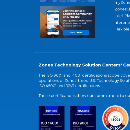
myZone
ZonesC
IntelliPl
nterpris
Flexible
Zones Technology Solution Centers' Cer
The ISO 9001 and 14001 certifications scope co
operations of Zones' three U.S. Technology Soluti
ISO 45001 and R2v3 certifications.
These certifications show our commitment to our 