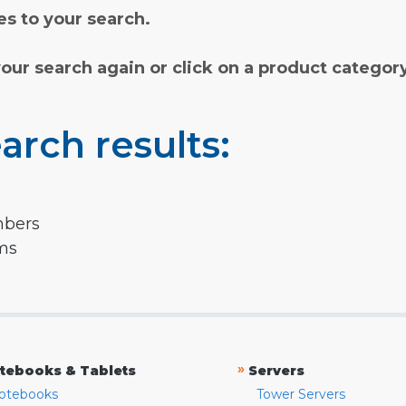
s to your search.
your search again or click on a product categor
arch results:
mbers
rms
»
tebooks & Tablets
Servers
otebooks
Tower Servers