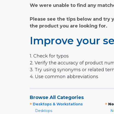
We were unable to find any matche
Please see the tips below and try 
the product you are looking for.
Improve your se
1. Check for typos
2. Verify the accuracy of product nu
3. Try using synonyms or related te
4. Use common abbreviations
Browse All Categories
»
»
Desktops & Workstations
No
Desktops
N