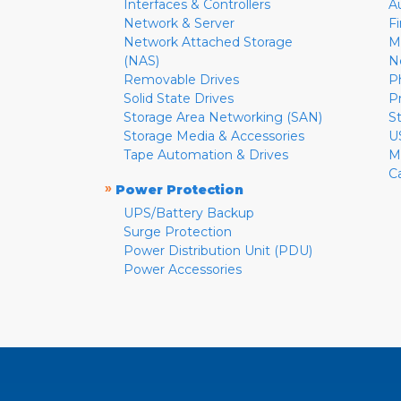
Interfaces & Controllers
A
Network & Server
F
Network Attached Storage
M
(NAS)
N
Removable Drives
P
Solid State Drives
P
Storage Area Networking (SAN)
S
Storage Media & Accessories
U
Tape Automation & Drives
M
C
»
Power Protection
UPS/Battery Backup
Surge Protection
Power Distribution Unit (PDU)
Power Accessories