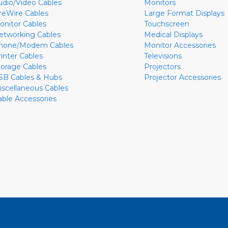
udio/Video Cables
Monitors
ireWire Cables
Large Format Displays
onitor Cables
Touchscreen
etworking Cables
Medical Displays
hone/Modem Cables
Monitor Accessories
rinter Cables
Televisions
torage Cables
Projectors
SB Cables & Hubs
Projector Accessories
iscellaneous Cables
able Accessories