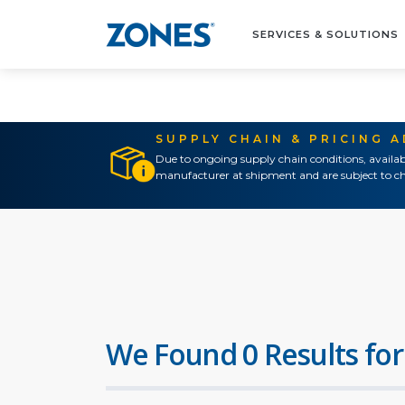
SERVICES & SOLUTIONS
SUPPLY CHAIN & PRICING 
Due to ongoing supply chain conditions, availab
manufacturer at shipment and are subject to ch
We Found 0 Results for