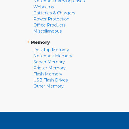
Notebook Carrying Cases
Webcams
Batteries & Chargers
Power Protection
Office Products
Miscellaneous
»
Memory
Desktop Memory
Notebook Memory
Server Memory
Printer Memory
Flash Memory
USB Flash Drives
Other Memory