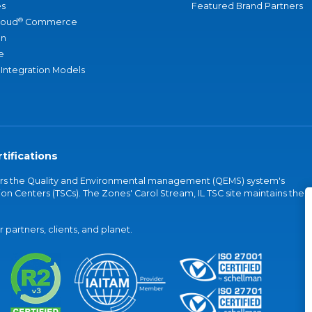
s
Featured Brand Partners
®
loud
Commerce
an
e
 Integration Models
tifications
vers the Quality and Environmental management (QEMS) system's
on Centers (TSCs). The Zones' Carol Stream, IL TSC site maintains the
partners, clients, and planet.