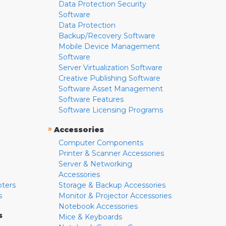
Data Protection Security
Software
Data Protection
Backup/Recovery Software
Mobile Device Management
Software
Server Virtualization Software
Creative Publishing Software
Software Asset Management
Software Features
Software Licensing Programs
»
Accessories
Computer Components
Printer & Scanner Accessories
Server & Networking
Accessories
pters
Storage & Backup Accessories
s
Monitor & Projector Accessories
Notebook Accessories
s
Mice & Keyboards