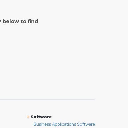
y below to find
»
Software
Business Applications Software