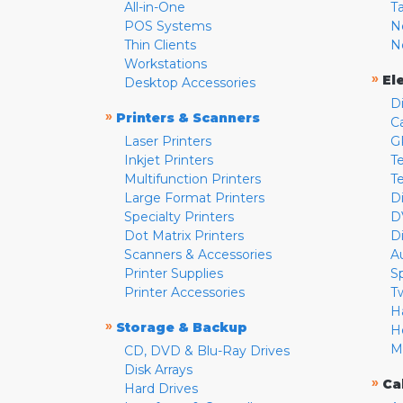
All-in-One
T
POS Systems
N
Thin Clients
N
Workstations
»
El
Desktop Accessories
D
»
Printers & Scanners
C
Laser Printers
G
Inkjet Printers
Te
Multifunction Printers
T
Large Format Printers
D
Specialty Printers
D
Dot Matrix Printers
D
Scanners & Accessories
A
Printer Supplies
S
Printer Accessories
T
H
»
Storage & Backup
H
M
CD, DVD & Blu-Ray Drives
Disk Arrays
»
Ca
Hard Drives