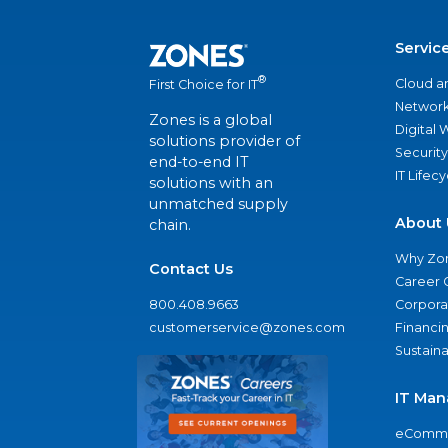
Servic
®
Cloud a
First Choice for IT
Network
Zones is a global
Digital
solutions provider of
Security
end-to-end IT
IT Lifec
solutions with an
unmatched supply
About 
chain.
Why Zo
Contact Us
Career 
800.408.9663
Corporat
customerservice@zones.com
Financi
Sustaina
IT Man
eComme