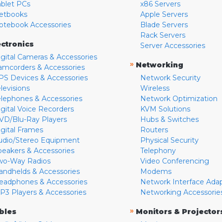
ablet PCs
x86 Servers
etbooks
Apple Servers
otebook Accessories
Blade Servers
Rack Servers
ectronics
Server Accessories
igital Cameras & Accessories
»
Networking
amcorders & Accessories
PS Devices & Accessories
Network Security
levisions
Wireless
elephones & Accessories
Network Optimization
igital Voice Recorders
KVM Solutions
VD/Blu-Ray Players
Hubs & Switches
igital Frames
Routers
udio/Stereo Equipment
Physical Security
peakers & Accessories
Telephony
wo-Way Radios
Video Conferencing
andhelds & Accessories
Modems
eadphones & Accessories
Network Interface Ada
P3 Players & Accessories
Networking Accessorie
»
bles
Monitors & Projector