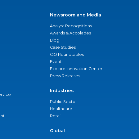
Newsroom and Media
Analyst Recognitions
Awards & Accolades
Blog
Case Studies
CIO Roundtables
Events
Explore Innovation Center
Press Releases
Industries
ervice
Public Sector
Healthcare
nt
Retail
Global