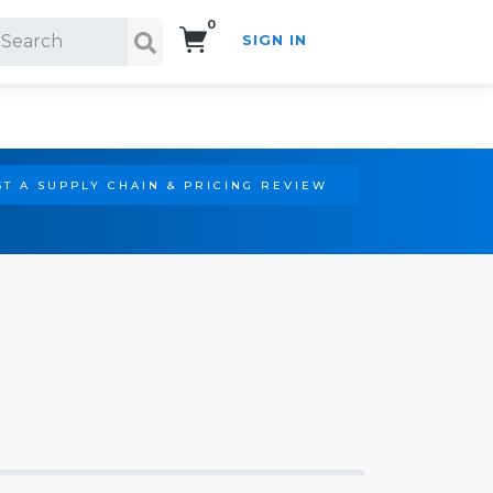
0
SIGN IN
Search!
T A SUPPLY CHAIN & PRICING REVIEW