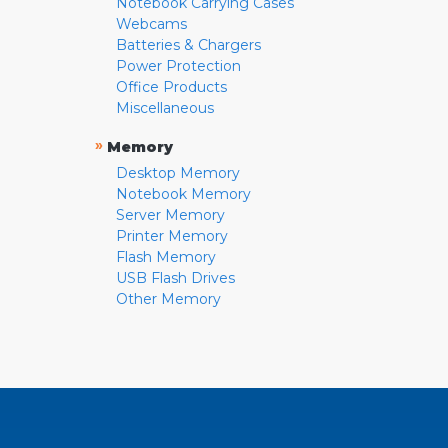
Notebook Carrying Cases
Webcams
Batteries & Chargers
Power Protection
Office Products
Miscellaneous
»
Memory
Desktop Memory
Notebook Memory
Server Memory
Printer Memory
Flash Memory
USB Flash Drives
Other Memory