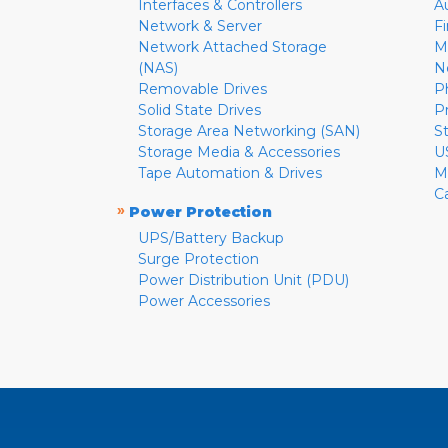
Interfaces & Controllers
A
Network & Server
F
Network Attached Storage
M
(NAS)
N
Removable Drives
P
Solid State Drives
P
Storage Area Networking (SAN)
S
Storage Media & Accessories
U
Tape Automation & Drives
M
C
»
Power Protection
UPS/Battery Backup
Surge Protection
Power Distribution Unit (PDU)
Power Accessories