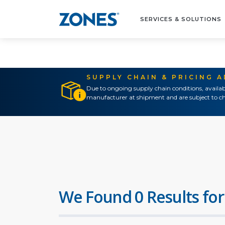
SERVICES & SOLUTIONS
SUPPLY CHAIN & PRICING 
Due to ongoing supply chain conditions, availab
manufacturer at shipment and are subject to ch
We Found 0 Results for