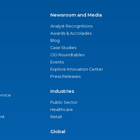
Newsroom and Media
Analyst Recognitions
Awards & Accolades
Blog
Case Studies
CIO Roundtables
Events
Explore Innovation Center
Press Releases
Industries
ervice
Public Sector
Healthcare
nt
Retail
Global