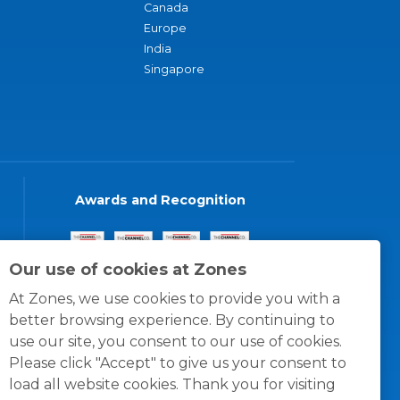
Canada
Europe
India
Singapore
Awards and Recognition
Our use of cookies at Zones
At Zones, we use cookies to provide you with a
better browsing experience. By continuing to
use our site, you consent to our use of cookies.
Please click "Accept" to give us your consent to
load all website cookies. Thank you for visiting