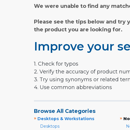
We were unable to find any matche
Please see the tips below and try 
the product you are looking for.
Improve your se
1. Check for typos
2. Verify the accuracy of product nu
3. Try using synonyms or related te
4. Use common abbreviations
Browse All Categories
»
»
Desktops & Workstations
No
Desktops
N