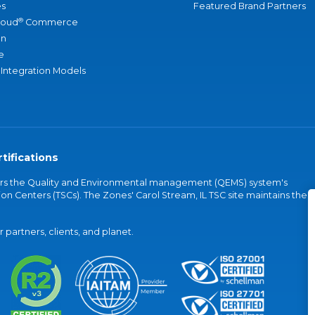
s
Featured Brand Partners
®
loud
Commerce
an
e
 Integration Models
tifications
vers the Quality and Environmental management (QEMS) system's
on Centers (TSCs). The Zones' Carol Stream, IL TSC site maintains the
partners, clients, and planet.