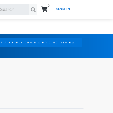
0
SIGN IN
Search!
T A SUPPLY CHAIN & PRICING REVIEW