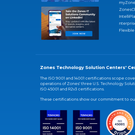
myZone
ZonesC
IntelliPl
nterpris
Flexible
Zones Technology Solution Centers' Cer
The ISO 9001 and 14001 certifications scope co
operations of Zones' three U.S. Technology Soluti
ISO 45001 and R2v3 certifications.
These certifications show our commitment to our 