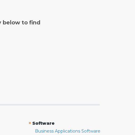
y below to find
»
Software
Business Applications Software