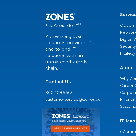
Servic
®
Cloud a
First Choice for IT
Network
Zones is a global
Digital
solutions provider of
Security
end-to-end IT
IT Lifec
solutions with an
unmatched supply
About 
chain.
Why Zo
Contact Us
Career 
800.408.9663
Corporat
customerservice@zones.com
Financi
Sustaina
IT Man
eComme