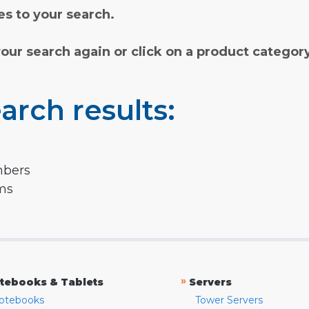
s to your search.
your search again or click on a product categor
arch results:
mbers
rms
»
tebooks & Tablets
Servers
otebooks
Tower Servers