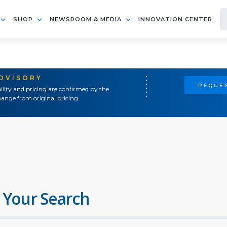
SHOP
NEWSROOM & MEDIA
INNOVATION CENTER
ADVISORY
REQUES
ility and pricing are confirmed by the
ange from original pricing.
 Your Search