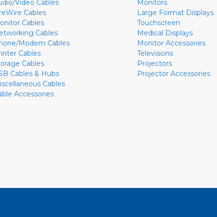
udio/Video Cables
Monitors
ireWire Cables
Large Format Displays
onitor Cables
Touchscreen
etworking Cables
Medical Displays
hone/Modem Cables
Monitor Accessories
rinter Cables
Televisions
torage Cables
Projectors
SB Cables & Hubs
Projector Accessories
iscellaneous Cables
able Accessories