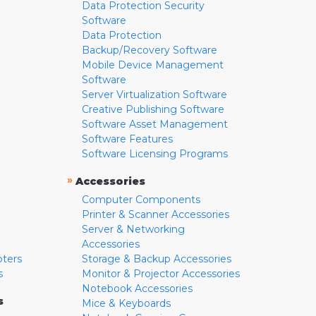
Data Protection Security
Software
Data Protection
Backup/Recovery Software
Mobile Device Management
Software
Server Virtualization Software
Creative Publishing Software
Software Asset Management
Software Features
Software Licensing Programs
»
Accessories
Computer Components
Printer & Scanner Accessories
Server & Networking
Accessories
pters
Storage & Backup Accessories
s
Monitor & Projector Accessories
Notebook Accessories
s
Mice & Keyboards