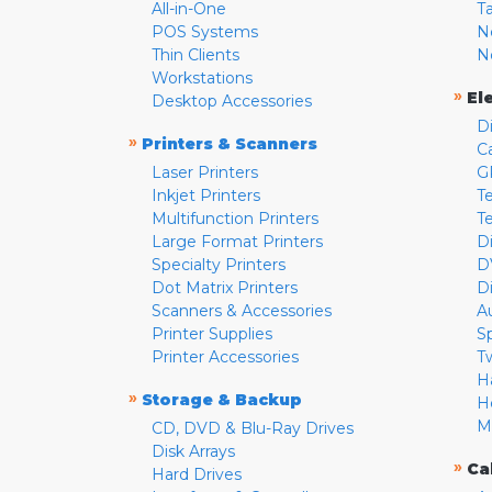
All-in-One
T
POS Systems
N
Thin Clients
N
Workstations
»
El
Desktop Accessories
D
»
Printers & Scanners
C
Laser Printers
G
Inkjet Printers
Te
Multifunction Printers
T
Large Format Printers
D
Specialty Printers
D
Dot Matrix Printers
D
Scanners & Accessories
A
Printer Supplies
S
Printer Accessories
T
H
»
Storage & Backup
H
M
CD, DVD & Blu-Ray Drives
Disk Arrays
»
Ca
Hard Drives