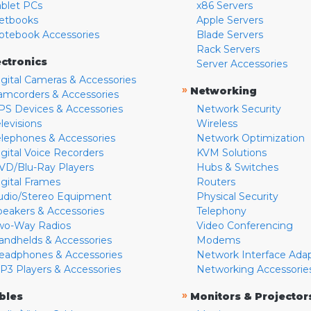
ablet PCs
x86 Servers
etbooks
Apple Servers
otebook Accessories
Blade Servers
Rack Servers
ectronics
Server Accessories
igital Cameras & Accessories
»
Networking
amcorders & Accessories
PS Devices & Accessories
Network Security
levisions
Wireless
elephones & Accessories
Network Optimization
igital Voice Recorders
KVM Solutions
VD/Blu-Ray Players
Hubs & Switches
igital Frames
Routers
udio/Stereo Equipment
Physical Security
peakers & Accessories
Telephony
wo-Way Radios
Video Conferencing
andhelds & Accessories
Modems
eadphones & Accessories
Network Interface Ada
P3 Players & Accessories
Networking Accessorie
»
bles
Monitors & Projector