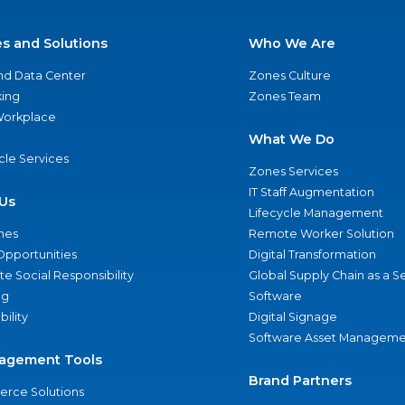
es and Solutions
Who We Are
nd Data Center
Zones Culture
ing
Zones Team
 Workplace
What We Do
ycle Services
Zones Services
IT Staff Augmentation
Us
Lifecycle Management
nes
Remote Worker Solution
Opportunities
Digital Transformation
e Social Responsibility
Global Supply Chain as a S
ng
Software
bility
Digital Signage
Software Asset Manageme
agement Tools
Brand Partners
rce Solutions