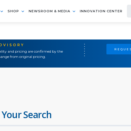
SHOP
NEWSROOM & MEDIA
INNOVATION CENTER
ADVISORY
REQUES
ility and pricing are confirmed by the
ange from original pricing.
 Your Search