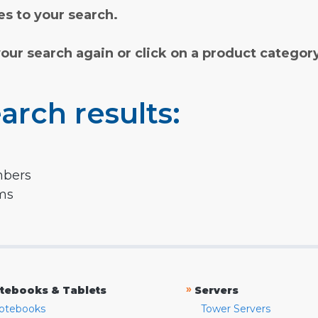
s to your search.
your search again or click on a product categor
arch results:
mbers
rms
»
tebooks & Tablets
Servers
otebooks
Tower Servers