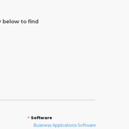
y below to find
»
Software
Business Applications Software