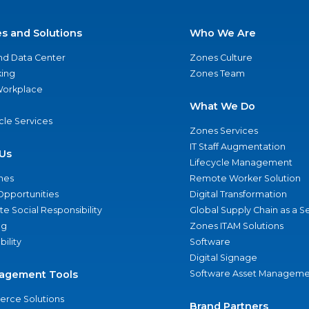
es and Solutions
Who We Are
nd Data Center
Zones Culture
ing
Zones Team
 Workplace
What We Do
ycle Services
Zones Services
IT Staff Augmentation
Us
Lifecycle Management
nes
Remote Worker Solution
Opportunities
Digital Transformation
e Social Responsibility
Global Supply Chain as a S
ng
Zones ITAM Solutions
bility
Software
Digital Signage
agement Tools
Software Asset Manageme
rce Solutions
Brand Partners