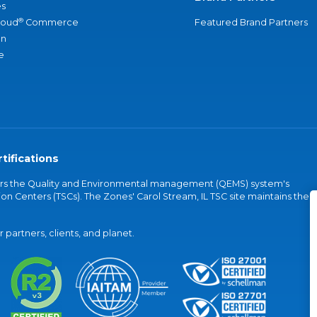
s
®
loud
Commerce
Featured Brand Partners
an
e
tifications
vers the Quality and Environmental management (QEMS) system's
on Centers (TSCs). The Zones' Carol Stream, IL TSC site maintains the
partners, clients, and planet.