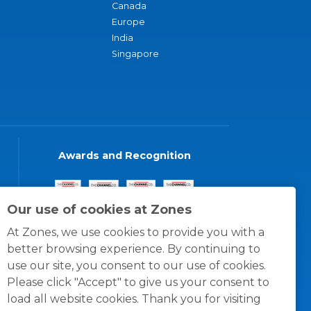
Canada
Europe
India
Singapore
Awards and Recognition
Our use of cookies at Zones
At Zones, we use cookies to provide you with a
better browsing experience. By continuing to
use our site, you consent to our use of cookies.
Please click "Accept" to give us your consent to
load all website cookies. Thank you for visiting