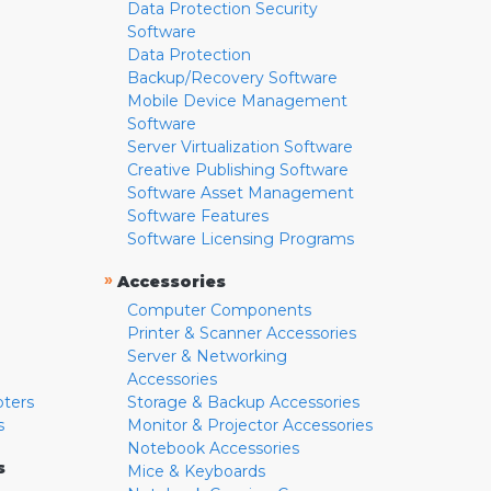
Data Protection Security
Software
Data Protection
Backup/Recovery Software
Mobile Device Management
Software
Server Virtualization Software
Creative Publishing Software
Software Asset Management
Software Features
Software Licensing Programs
»
Accessories
Computer Components
Printer & Scanner Accessories
Server & Networking
Accessories
pters
Storage & Backup Accessories
s
Monitor & Projector Accessories
Notebook Accessories
s
Mice & Keyboards