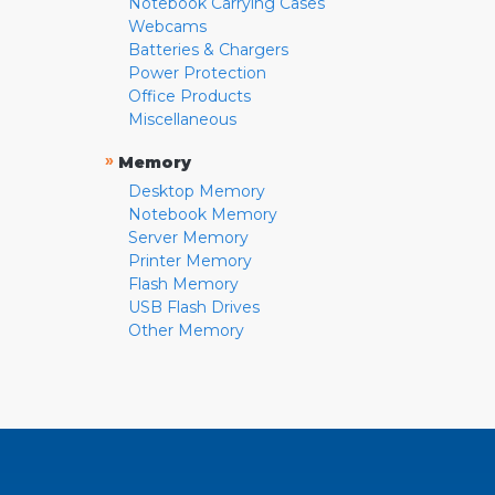
Notebook Carrying Cases
Webcams
Batteries & Chargers
Power Protection
Office Products
Miscellaneous
»
Memory
Desktop Memory
Notebook Memory
Server Memory
Printer Memory
Flash Memory
USB Flash Drives
Other Memory