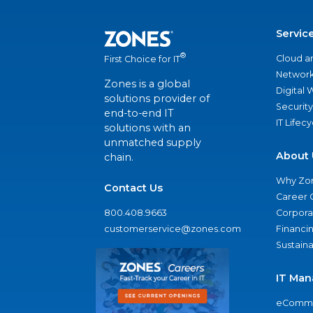
Servic
®
Cloud a
First Choice for IT
Network
Zones is a global
Digital
solutions provider of
Security
end-to-end IT
IT Lifec
solutions with an
unmatched supply
About 
chain.
Why Zo
Contact Us
Career 
800.408.9663
Corporat
customerservice@zones.com
Financi
Sustaina
IT Man
eComme