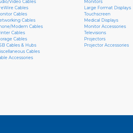
udio/Video Cables
Monitors
ireWire Cables
Large Format Displays
onitor Cables
Touchscreen
etworking Cables
Medical Displays
hone/Modem Cables
Monitor Accessories
rinter Cables
Televisions
torage Cables
Projectors
SB Cables & Hubs
Projector Accessories
iscellaneous Cables
able Accessories