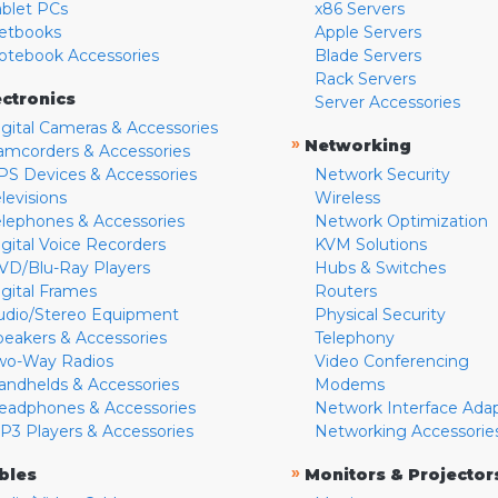
ablet PCs
x86 Servers
etbooks
Apple Servers
otebook Accessories
Blade Servers
Rack Servers
ectronics
Server Accessories
igital Cameras & Accessories
»
Networking
amcorders & Accessories
PS Devices & Accessories
Network Security
levisions
Wireless
elephones & Accessories
Network Optimization
igital Voice Recorders
KVM Solutions
VD/Blu-Ray Players
Hubs & Switches
igital Frames
Routers
udio/Stereo Equipment
Physical Security
peakers & Accessories
Telephony
wo-Way Radios
Video Conferencing
andhelds & Accessories
Modems
eadphones & Accessories
Network Interface Ada
P3 Players & Accessories
Networking Accessorie
»
bles
Monitors & Projector