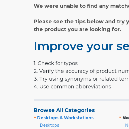
We were unable to find any matche
Please see the tips below and try 
the product you are looking for.
Improve your se
1. Check for typos
2. Verify the accuracy of product nu
3. Try using synonyms or related te
4. Use common abbreviations
Browse All Categories
»
»
Desktops & Workstations
No
Desktops
N