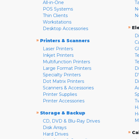
All-in-One
T
POS Systems
N
Thin Clients
N
Workstations
»
El
Desktop Accessories
D
»
Printers & Scanners
C
Laser Printers
G
Inkjet Printers
Te
Multifunction Printers
T
Large Format Printers
D
Specialty Printers
D
Dot Matrix Printers
D
Scanners & Accessories
A
Printer Supplies
S
Printer Accessories
T
H
»
Storage & Backup
H
M
CD, DVD & Blu-Ray Drives
Disk Arrays
»
Ca
Hard Drives