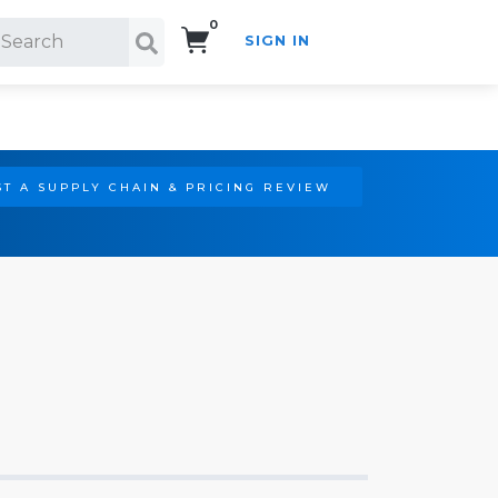
0
SIGN IN
Search!
T A SUPPLY CHAIN & PRICING REVIEW