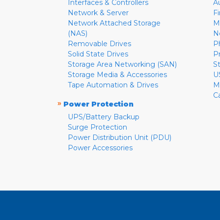
Interfaces & Controllers
A
Network & Server
F
Network Attached Storage
M
(NAS)
N
Removable Drives
P
Solid State Drives
P
Storage Area Networking (SAN)
S
Storage Media & Accessories
U
Tape Automation & Drives
M
C
»
Power Protection
UPS/Battery Backup
Surge Protection
Power Distribution Unit (PDU)
Power Accessories