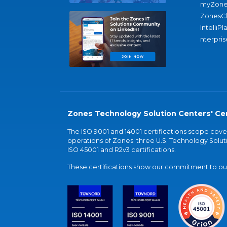
myZone
ZonesC
IntelliPl
nterpris
Zones Technology Solution Centers' Cer
The ISO 9001 and 14001 certifications scope co
operations of Zones' three U.S. Technology Soluti
ISO 45001 and R2v3 certifications.
These certifications show our commitment to our 