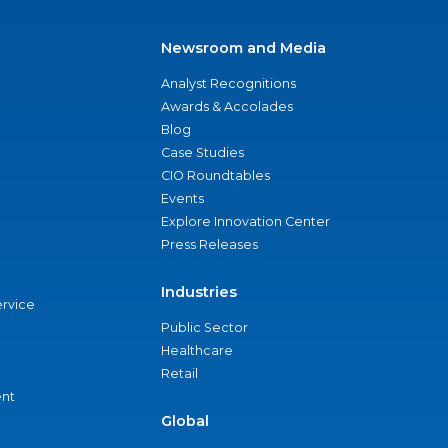
Newsroom and Media
Analyst Recognitions
Awards & Accolades
Blog
Case Studies
CIO Roundtables
Events
Explore Innovation Center
Press Releases
Industries
ervice
Public Sector
Healthcare
Retail
nt
Global