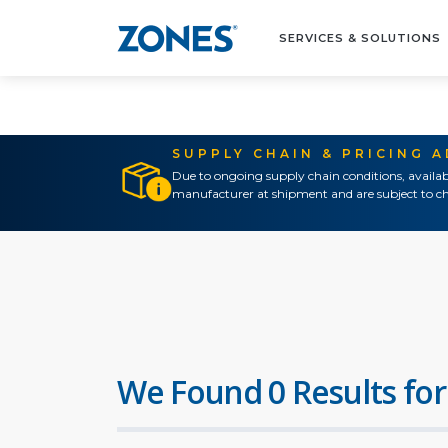
SERVICES & SOLUTIONS
SUPPLY CHAIN & PRICING 
Due to ongoing supply chain conditions, availab
manufacturer at shipment and are subject to ch
We Found 0 Results for