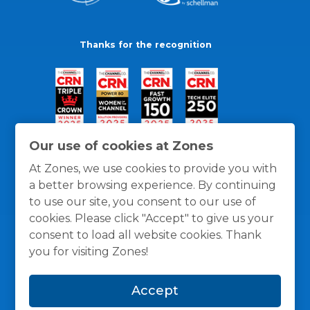
Thanks for the recognition
Our use of cookies at Zones
At Zones, we use cookies to provide you with
a better browsing experience. By continuing
to use our site, you consent to our use of
cookies. Please click "Accept" to give us your
consent to load all website cookies. Thank
you for visiting Zones!
General Policies
Privacy / Cookies Policy
Terms
Accept
and Conditions