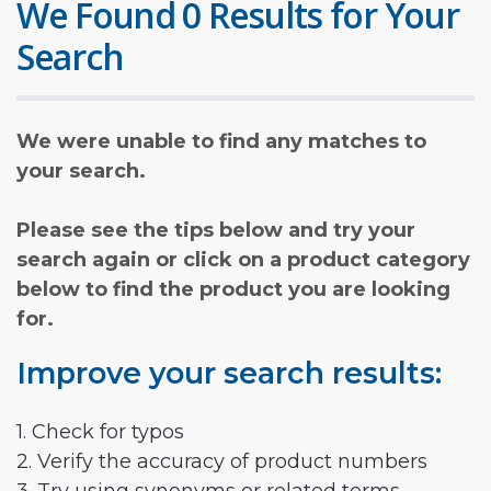
We Found 0 Results for Your
Search
We were unable to find any matches to
your search.
Please see the tips below and try your
search again or click on a product category
below to find the product you are looking
for.
Improve your search results:
1. Check for typos
2. Verify the accuracy of product numbers