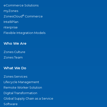
eCommerce Solutions
myZones
®
ZonesCloud
Commerce
IntelliPlan
nterprise
Flexible Integration Models
Who We Are
Zones Culture
Zones Team
What We Do
Zones Services
Lifecycle Management
Remote Worker Solution
Digital Transformation
Global Supply Chain as a Service
Software