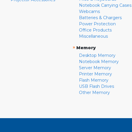
Notebook Carrying Cases
Webcams
Batteries & Chargers
Power Protection
Office Products
Miscellaneous
»
Memory
Desktop Memory
Notebook Memory
Server Memory
Printer Memory
Flash Memory
USB Flash Drives
Other Memory