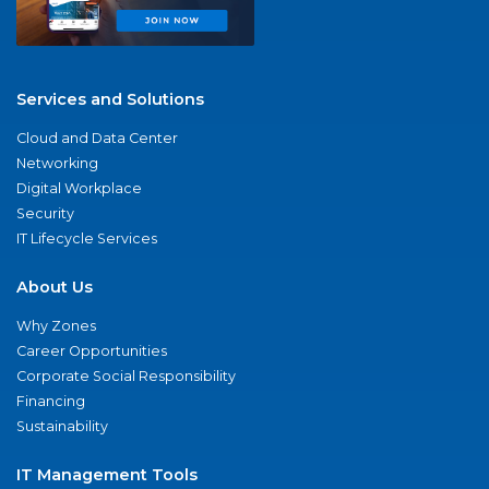
Services and Solutions
Cloud and Data Center
Networking
Digital Workplace
Security
IT Lifecycle Services
About Us
Why Zones
Career Opportunities
Corporate Social Responsibility
Financing
Sustainability
IT Management Tools