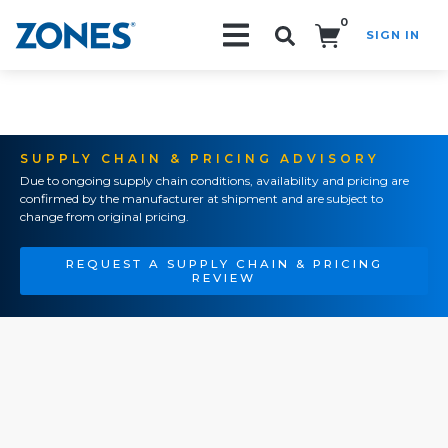
0
SIGN IN
Search!
SUPPLY CHAIN & PRICING ADVISORY
Due to ongoing supply chain conditions, availability and pricing are
confirmed by the manufacturer at shipment and are subject to
change from original pricing.
REQUEST A SUPPLY CHAIN & PRICING
REVIEW