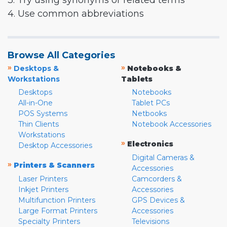
3. Try using synonyms or related terms
4. Use common abbreviations
Browse All Categories
»
»
Desktops &
Notebooks &
Workstations
Tablets
Desktops
Notebooks
All-in-One
Tablet PCs
POS Systems
Netbooks
Thin Clients
Notebook Accessories
Workstations
»
Electronics
Desktop Accessories
Digital Cameras &
»
Printers & Scanners
Accessories
Laser Printers
Camcorders &
Inkjet Printers
Accessories
Multifunction Printers
GPS Devices &
Large Format Printers
Accessories
Specialty Printers
Televisions