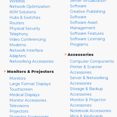
Server Virtualization
Wireless
Software
Network Optimization
Creative Publishing
KVM Solutions
Software
Hubs & Switches
Software Asset
Routers
Management
Physical Security
Software Features
Telephony
Software Licensing
Video Conferencing
Programs
Modems
Network Interface
»
Accessories
Adapters
Networking Accessories
Computer Components
Printer & Scanner
»
Monitors & Projectors
Accessories
Server & Networking
Monitors
Accessories
Large Format Displays
Storage & Backup
Touchscreen
Accessories
Medical Displays
Monitor & Projector
Monitor Accessories
Accessories
Televisions
Notebook Accessories
Projectors
Mice & Keyboards
Projector Accessories