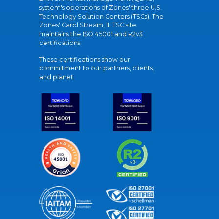
system's operations of Zones' three U.S.
Technology Solution Centers (TSCs). The
Zones' Carol Stream, IL TSC site
maintains the ISO 45001 and R2v3
certifications.
These certifications show our
commitment to our partners, clients,
and planet.