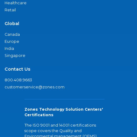
Healthcare
Retail
Global
Canada
Europe
India
Singapore
Contact Us
800.408.9663
customerservice@zones.com
Zones Technology Solution Centers'
Certifications
The ISO 9001 and 14001 certifications
scope covers the Quality and
Environmental management (QEMS)