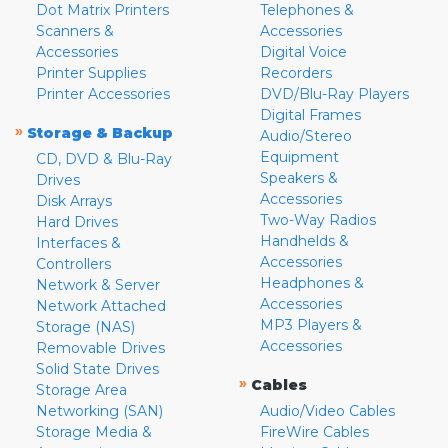
Dot Matrix Printers
Telephones &
Scanners &
Accessories
Accessories
Digital Voice
Printer Supplies
Recorders
Printer Accessories
DVD/Blu-Ray Players
Digital Frames
»
Storage & Backup
Audio/Stereo
Equipment
CD, DVD & Blu-Ray
Speakers &
Drives
Accessories
Disk Arrays
Two-Way Radios
Hard Drives
Handhelds &
Interfaces &
Accessories
Controllers
Headphones &
Network & Server
Accessories
Network Attached
MP3 Players &
Storage (NAS)
Accessories
Removable Drives
Solid State Drives
»
Cables
Storage Area
Networking (SAN)
Audio/Video Cables
Storage Media &
FireWire Cables