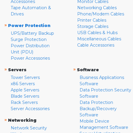
Accessories
Monitor Cables
Tape Automation &
Networking Cables
Drives
Phone/Modem Cables
Printer Cables
»
Power Protection
Storage Cables
USB Cables & Hubs
UPS/Battery Backup
Miscellaneous Cables
Surge Protection
Cable Accessories
Power Distribution
Unit (PDU)
Power Accessories
»
»
Servers
Software
Tower Servers
Business Applications
x86 Servers
Software
Apple Servers
Data Protection Security
Blade Servers
Software
Rack Servers
Data Protection
Server Accessories
Backup/Recovery
Software
»
Networking
Mobile Device
Management Software
Network Security