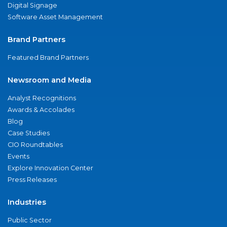
Digital Signage
Software Asset Management
Brand Partners
Featured Brand Partners
Newsroom and Media
Analyst Recognitions
Awards & Accolades
Blog
Case Studies
CIO Roundtables
Events
Explore Innovation Center
Press Releases
Industries
Public Sector