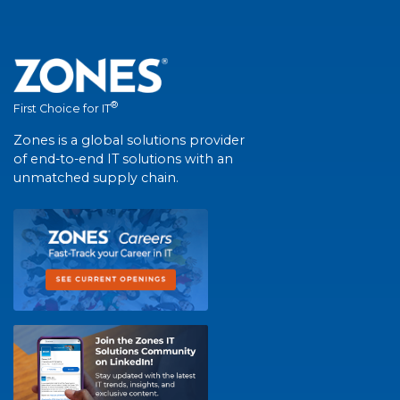
®
First Choice for IT
Zones is a global solutions provider
of end-to-end IT solutions with an
unmatched supply chain.