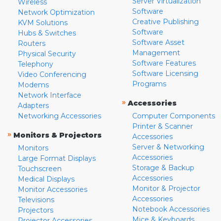
Server Virtualization
Wireless
Software
Network Optimization
Creative Publishing
KVM Solutions
Software
Hubs & Switches
Software Asset
Routers
Management
Physical Security
Software Features
Telephony
Software Licensing
Video Conferencing
Programs
Modems
Network Interface
»
Accessories
Adapters
Networking Accessories
Computer Components
Printer & Scanner
»
Monitors & Projectors
Accessories
Server & Networking
Monitors
Accessories
Large Format Displays
Storage & Backup
Touchscreen
Accessories
Medical Displays
Monitor & Projector
Monitor Accessories
Accessories
Televisions
Notebook Accessories
Projectors
Mice & Keyboards
Projector Accessories