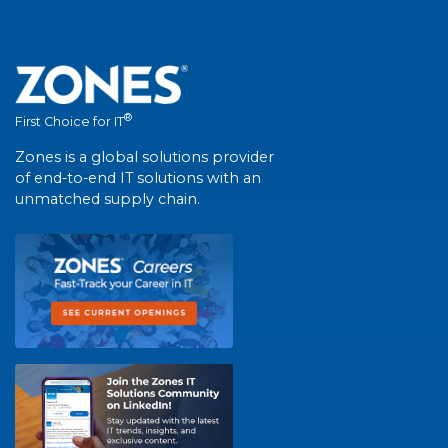
®
First Choice for IT
Zones is a global solutions provider
of end-to-end IT solutions with an
unmatched supply chain.