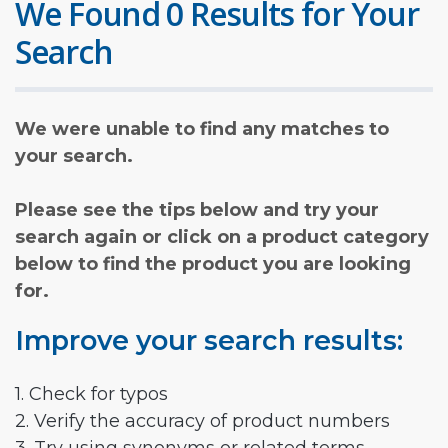
We Found 0 Results for Your
Search
We were unable to find any matches to
your search.
Please see the tips below and try your
search again or click on a product category
below to find the product you are looking
for.
Improve your search results:
1. Check for typos
2. Verify the accuracy of product numbers