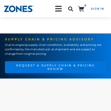
0
SIGN IN
Search!
SUPPLY CHAIN & PRICING ADVISORY
Due to ongoing supply chain conditions, availability and pricing are
confirmed by the manufacturer at shipment and are subject to
change from original pricing.
REQUEST A SUPPLY CHAIN & PRICING
REVIEW