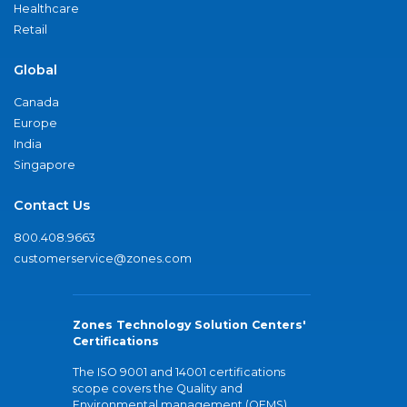
Healthcare
Retail
Global
Canada
Europe
India
Singapore
Contact Us
800.408.9663
customerservice@zones.com
Zones Technology Solution Centers'
Certifications
The ISO 9001 and 14001 certifications
scope covers the Quality and
Environmental management (QEMS)