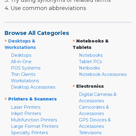
3. Try using synonyms or related terms
4. Use common abbreviations
Browse All Categories
»
»
Desktops &
Notebooks &
Workstations
Tablets
Desktops
Notebooks
All-in-One
Tablet PCs
POS Systems
Netbooks
Thin Clients
Notebook Accessories
Workstations
»
Electronics
Desktop Accessories
Digital Cameras &
»
Printers & Scanners
Accessories
Laser Printers
Camcorders &
Inkjet Printers
Accessories
Multifunction Printers
GPS Devices &
Large Format Printers
Accessories
Specialty Printers
Televisions