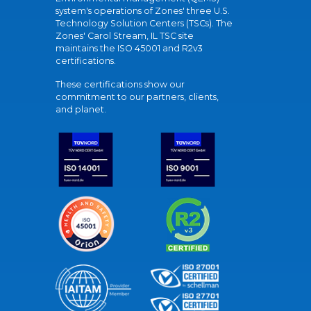
system's operations of Zones' three U.S.
Technology Solution Centers (TSCs). The
Zones' Carol Stream, IL TSC site
maintains the ISO 45001 and R2v3
certifications.
These certifications show our
commitment to our partners, clients,
and planet.