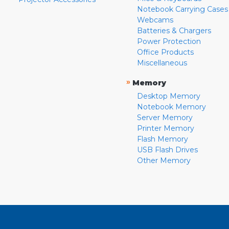
Notebook Carrying Cases
Webcams
Batteries & Chargers
Power Protection
Office Products
Miscellaneous
»
Memory
Desktop Memory
Notebook Memory
Server Memory
Printer Memory
Flash Memory
USB Flash Drives
Other Memory