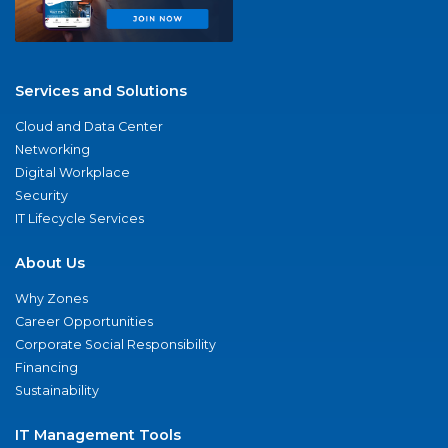
Services and Solutions
Cloud and Data Center
Networking
Digital Workplace
Security
IT Lifecycle Services
About Us
Why Zones
Career Opportunities
Corporate Social Responsibility
Financing
Sustainability
IT Management Tools