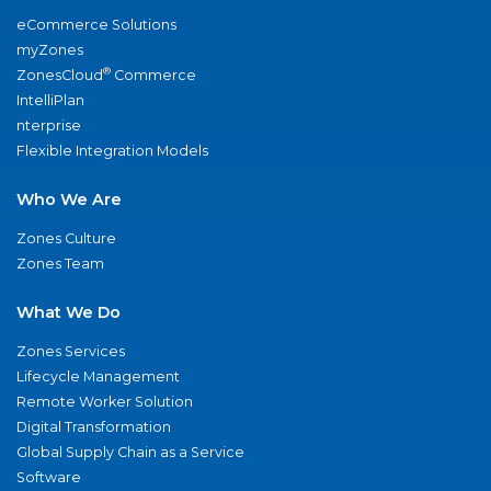
eCommerce Solutions
myZones
®
ZonesCloud
Commerce
IntelliPlan
nterprise
Flexible Integration Models
Who We Are
Zones Culture
Zones Team
What We Do
Zones Services
Lifecycle Management
Remote Worker Solution
Digital Transformation
Global Supply Chain as a Service
Software