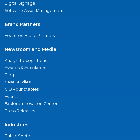
Digital Signage
Software Asset Management
Brand Partners
Featured Brand Partners
Newsroom and Media
Analyst Recognitions
Awards & Accolades
Blog
Case Studies
CIO Roundtables
Events
Explore Innovation Center
Press Releases
Industries
Public Sector