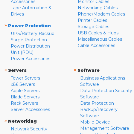
Accessories
Monitor Cables
Tape Automation &
Networking Cables
Drives
Phone/Modem Cables
Printer Cables
»
Power Protection
Storage Cables
USB Cables & Hubs
UPS/Battery Backup
Miscellaneous Cables
Surge Protection
Cable Accessories
Power Distribution
Unit (PDU)
Power Accessories
»
»
Servers
Software
Tower Servers
Business Applications
x86 Servers
Software
Apple Servers
Data Protection Security
Blade Servers
Software
Rack Servers
Data Protection
Server Accessories
Backup/Recovery
Software
»
Networking
Mobile Device
Management Software
Network Security