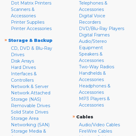
Dot Matrix Printers
Telephones &
Scanners &
Accessories
Accessories
Digital Voice
Printer Supplies
Recorders
Printer Accessories
DVD/Blu-Ray Players
Digital Frames
»
Storage & Backup
Audio/Stereo
Equipment
CD, DVD & Blu-Ray
Speakers &
Drives
Accessories
Disk Arrays
Two-Way Radios
Hard Drives
Handhelds &
Interfaces &
Accessories
Controllers
Headphones &
Network & Server
Accessories
Network Attached
MP3 Players &
Storage (NAS)
Accessories
Removable Drives
Solid State Drives
»
Cables
Storage Area
Networking (SAN)
Audio/Video Cables
Storage Media &
FireWire Cables