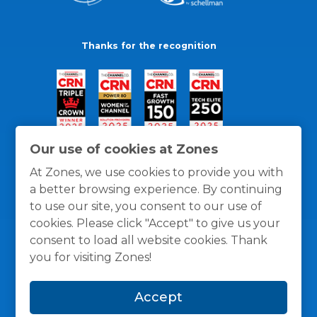
Thanks for the recognition
Our use of cookies at Zones
At Zones, we use cookies to provide you with
a better browsing experience. By continuing
to use our site, you consent to our use of
cookies. Please click "Accept" to give us your
consent to load all website cookies. Thank
you for visiting Zones!
General Policies
Privacy / Cookies Policy
Terms
Accept
and Conditions