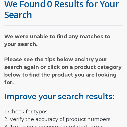
We Found 0 Results for Your
Search
We were unable to find any matches to
your search.
Please see the tips below and try your
search again or click on a product category
below to find the product you are looking
for.
Improve your search results:
1. Check for typos
2. Verify the accuracy of product numbers