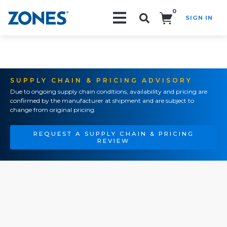
0
SIGN IN
Search!
SUPPLY CHAIN & PRICING ADVISORY
Due to ongoing supply chain conditions, availability and pricing are
confirmed by the manufacturer at shipment and are subject to
change from original pricing.
REQUEST A SUPPLY CHAIN & PRICING
REVIEW