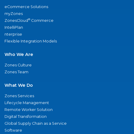
eCommerce Solutions
myZones
®
ZonesCloud
Commerce
IntelliPlan
nterprise
Flexible Integration Models
Who We Are
Zones Culture
Zones Team
What We Do
Zones Services
Lifecycle Management
Remote Worker Solution
Digital Transformation
Global Supply Chain as a Service
Software