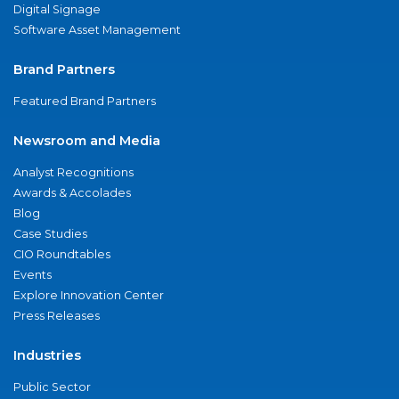
Digital Signage
Software Asset Management
Brand Partners
Featured Brand Partners
Newsroom and Media
Analyst Recognitions
Awards & Accolades
Blog
Case Studies
CIO Roundtables
Events
Explore Innovation Center
Press Releases
Industries
Public Sector