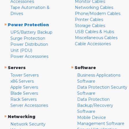
Accessories
Monitor Cables
Tape Automation &
Networking Cables
Drives
Phone/Modem Cables
Printer Cables
»
Power Protection
Storage Cables
USB Cables & Hubs
UPS/Battery Backup
Miscellaneous Cables
Surge Protection
Cable Accessories
Power Distribution
Unit (PDU)
Power Accessories
»
»
Servers
Software
Tower Servers
Business Applications
x86 Servers
Software
Apple Servers
Data Protection Security
Blade Servers
Software
Rack Servers
Data Protection
Server Accessories
Backup/Recovery
Software
»
Networking
Mobile Device
Management Software
Network Security