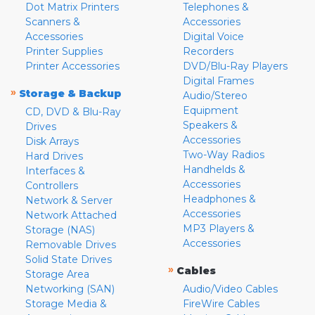
Dot Matrix Printers
Telephones &
Scanners &
Accessories
Accessories
Digital Voice
Printer Supplies
Recorders
Printer Accessories
DVD/Blu-Ray Players
Digital Frames
»
Storage & Backup
Audio/Stereo
Equipment
CD, DVD & Blu-Ray
Speakers &
Drives
Accessories
Disk Arrays
Two-Way Radios
Hard Drives
Handhelds &
Interfaces &
Accessories
Controllers
Headphones &
Network & Server
Accessories
Network Attached
MP3 Players &
Storage (NAS)
Accessories
Removable Drives
Solid State Drives
»
Cables
Storage Area
Networking (SAN)
Audio/Video Cables
Storage Media &
FireWire Cables