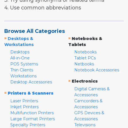
3. Try using synonyms or related terms
4. Use common abbreviations
Browse All Categories
»
»
Desktops &
Notebooks &
Workstations
Tablets
Desktops
Notebooks
All-in-One
Tablet PCs
POS Systems
Netbooks
Thin Clients
Notebook Accessories
Workstations
»
Electronics
Desktop Accessories
Digital Cameras &
»
Printers & Scanners
Accessories
Laser Printers
Camcorders &
Inkjet Printers
Accessories
Multifunction Printers
GPS Devices &
Large Format Printers
Accessories
Specialty Printers
Televisions