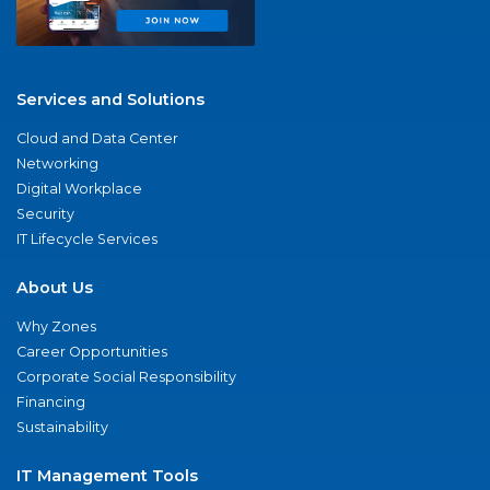
Services and Solutions
Cloud and Data Center
Networking
Digital Workplace
Security
IT Lifecycle Services
About Us
Why Zones
Career Opportunities
Corporate Social Responsibility
Financing
Sustainability
IT Management Tools