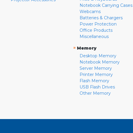
Notebook Carrying Cases
Webcams
Batteries & Chargers
Power Protection
Office Products
Miscellaneous
»
Memory
Desktop Memory
Notebook Memory
Server Memory
Printer Memory
Flash Memory
USB Flash Drives
Other Memory