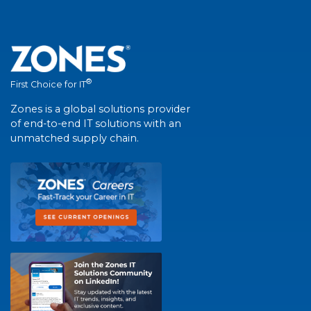
®
First Choice for IT
Zones is a global solutions provider
of end-to-end IT solutions with an
unmatched supply chain.