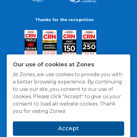
Thanks for the recognition
Our use of cookies at Zones
At Zones, we use cookies to provide you with
a better browsing experience. By continuing
to use our site, you consent to our use of
cookies. Please click "Accept" to give us your
consent to load all website cookies. Thank
you for visiting Zones!
General Policies
Privacy / Cookies Policy
Terms
Accept
and Conditions