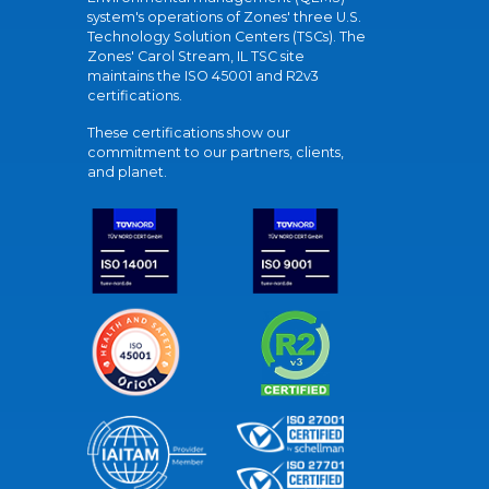
system's operations of Zones' three U.S.
Technology Solution Centers (TSCs). The
Zones' Carol Stream, IL TSC site
maintains the ISO 45001 and R2v3
certifications.
These certifications show our
commitment to our partners, clients,
and planet.