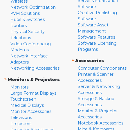
Server Virtualization
Wireless
Software
Network Optimization
Creative Publishing
KVM Solutions
Software
Hubs & Switches
Software Asset
Routers
Management
Physical Security
Software Features
Telephony
Software Licensing
Video Conferencing
Programs
Modems
Network Interface
»
Accessories
Adapters
Networking Accessories
Computer Components
Printer & Scanner
»
Monitors & Projectors
Accessories
Server & Networking
Monitors
Accessories
Large Format Displays
Storage & Backup
Touchscreen
Accessories
Medical Displays
Monitor & Projector
Monitor Accessories
Accessories
Televisions
Notebook Accessories
Projectors
Mice & Keyboards
Projector Accessories