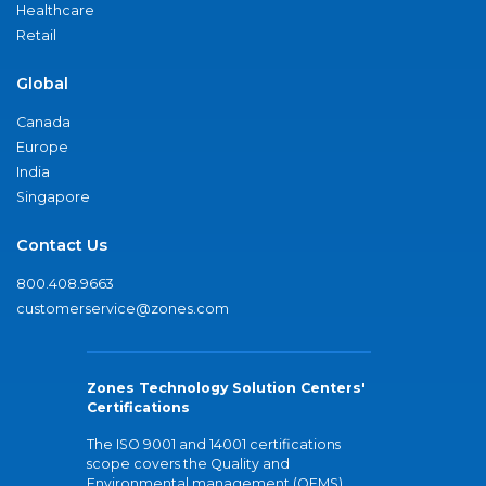
Healthcare
Retail
Global
Canada
Europe
India
Singapore
Contact Us
800.408.9663
customerservice@zones.com
Zones Technology Solution Centers'
Certifications
The ISO 9001 and 14001 certifications
scope covers the Quality and
Environmental management (QEMS)