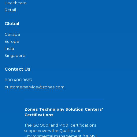
Healthcare
Retail
Global
Canada
Europe
India
Singapore
Contact Us
800.408.9663
customerservice@zones.com
Zones Technology Solution Centers'
Certifications
The ISO 9001 and 14001 certifications
scope covers the Quality and
Environmental management (QEMS)