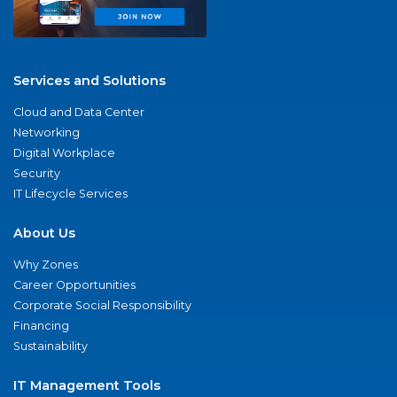
Services and Solutions
Cloud and Data Center
Networking
Digital Workplace
Security
IT Lifecycle Services
About Us
Why Zones
Career Opportunities
Corporate Social Responsibility
Financing
Sustainability
IT Management Tools