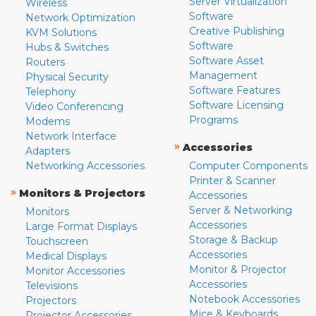
Server Virtualization
Wireless
Software
Network Optimization
Creative Publishing
KVM Solutions
Software
Hubs & Switches
Software Asset
Routers
Management
Physical Security
Software Features
Telephony
Software Licensing
Video Conferencing
Programs
Modems
Network Interface
»
Accessories
Adapters
Networking Accessories
Computer Components
Printer & Scanner
»
Monitors & Projectors
Accessories
Server & Networking
Monitors
Accessories
Large Format Displays
Storage & Backup
Touchscreen
Accessories
Medical Displays
Monitor & Projector
Monitor Accessories
Accessories
Televisions
Notebook Accessories
Projectors
Mice & Keyboards
Projector Accessories