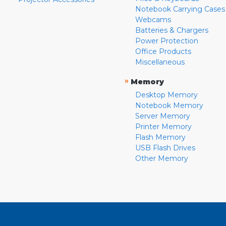
Notebook Carrying Cases
Webcams
Batteries & Chargers
Power Protection
Office Products
Miscellaneous
»
Memory
Desktop Memory
Notebook Memory
Server Memory
Printer Memory
Flash Memory
USB Flash Drives
Other Memory