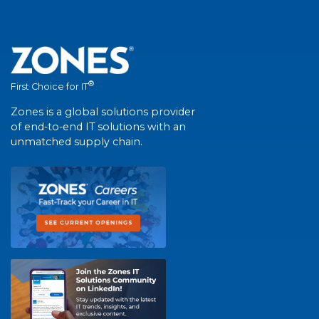
®
First Choice for IT
Zones is a global solutions provider
of end-to-end IT solutions with an
unmatched supply chain.