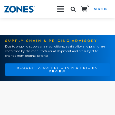
0
SIGN IN
Search!
SUPPLY CHAIN & PRICING ADVISORY
Due to ongoing supply chain conditions, availability and pricing are
confirmed by the manufacturer at shipment and are subject to
change from original pricing.
REQUEST A SUPPLY CHAIN & PRICING
REVIEW