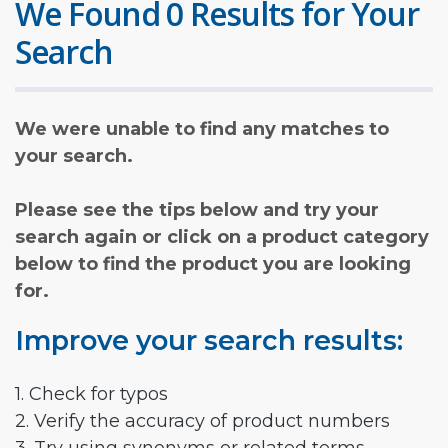
We Found 0 Results for Your
Search
We were unable to find any matches to
your search.
Please see the tips below and try your
search again or click on a product category
below to find the product you are looking
for.
Improve your search results:
1. Check for typos
2. Verify the accuracy of product numbers