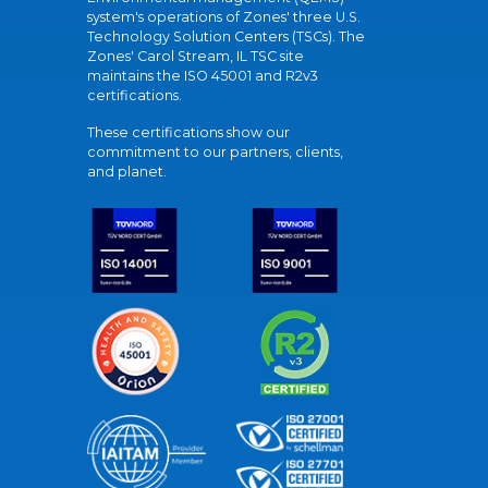
system's operations of Zones' three U.S.
Technology Solution Centers (TSCs). The
Zones' Carol Stream, IL TSC site
maintains the ISO 45001 and R2v3
certifications.
These certifications show our
commitment to our partners, clients,
and planet.