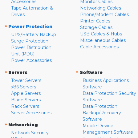
Accessories
Monitor Cables
Tape Automation &
Networking Cables
Drives
Phone/Modem Cables
Printer Cables
»
Power Protection
Storage Cables
USB Cables & Hubs
UPS/Battery Backup
Miscellaneous Cables
Surge Protection
Cable Accessories
Power Distribution
Unit (PDU)
Power Accessories
»
»
Servers
Software
Tower Servers
Business Applications
x86 Servers
Software
Apple Servers
Data Protection Security
Blade Servers
Software
Rack Servers
Data Protection
Server Accessories
Backup/Recovery
Software
»
Networking
Mobile Device
Management Software
Network Security