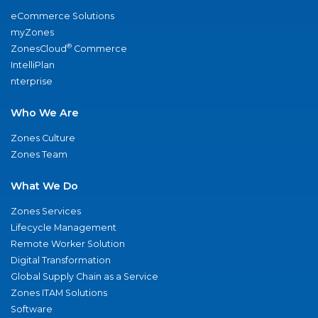
eCommerce Solutions
myZones
®
ZonesCloud
Commerce
IntelliPlan
nterprise
Who We Are
Zones Culture
Zones Team
What We Do
Zones Services
Lifecycle Management
Remote Worker Solution
Digital Transformation
Global Supply Chain as a Service
Zones ITAM Solutions
Software