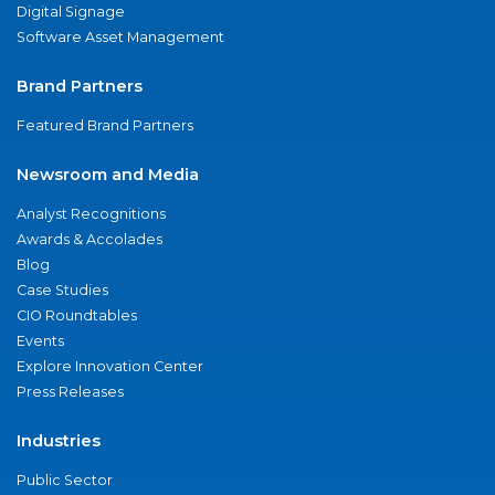
Digital Signage
Software Asset Management
Brand Partners
Featured Brand Partners
Newsroom and Media
Analyst Recognitions
Awards & Accolades
Blog
Case Studies
CIO Roundtables
Events
Explore Innovation Center
Press Releases
Industries
Public Sector