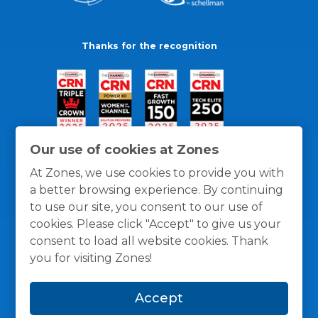
Thanks for the recognition
Our use of cookies at Zones
At Zones, we use cookies to provide you with
a better browsing experience. By continuing
to use our site, you consent to our use of
cookies. Please click "Accept" to give us your
consent to load all website cookies. Thank
you for visiting Zones!
General Policies
Privacy / Cookies Policy
Terms
Accept
and Conditions