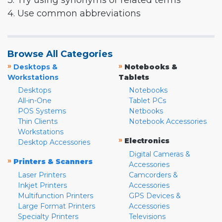
3. Try using synonyms or related terms
4. Use common abbreviations
Browse All Categories
»
»
Desktops &
Notebooks &
Workstations
Tablets
Desktops
Notebooks
All-in-One
Tablet PCs
POS Systems
Netbooks
Thin Clients
Notebook Accessories
Workstations
»
Electronics
Desktop Accessories
Digital Cameras &
»
Printers & Scanners
Accessories
Laser Printers
Camcorders &
Inkjet Printers
Accessories
Multifunction Printers
GPS Devices &
Large Format Printers
Accessories
Specialty Printers
Televisions