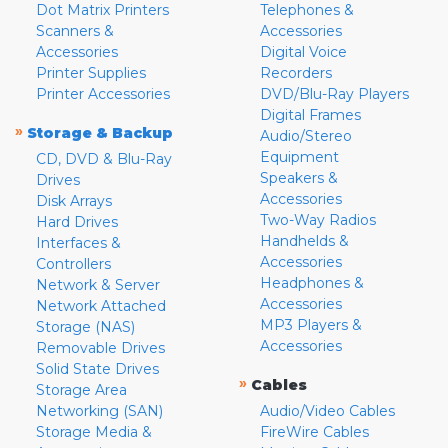
Dot Matrix Printers
Telephones &
Scanners &
Accessories
Accessories
Digital Voice
Printer Supplies
Recorders
Printer Accessories
DVD/Blu-Ray Players
Digital Frames
»
Storage & Backup
Audio/Stereo
Equipment
CD, DVD & Blu-Ray
Speakers &
Drives
Accessories
Disk Arrays
Two-Way Radios
Hard Drives
Handhelds &
Interfaces &
Accessories
Controllers
Headphones &
Network & Server
Accessories
Network Attached
MP3 Players &
Storage (NAS)
Accessories
Removable Drives
Solid State Drives
»
Cables
Storage Area
Networking (SAN)
Audio/Video Cables
Storage Media &
FireWire Cables