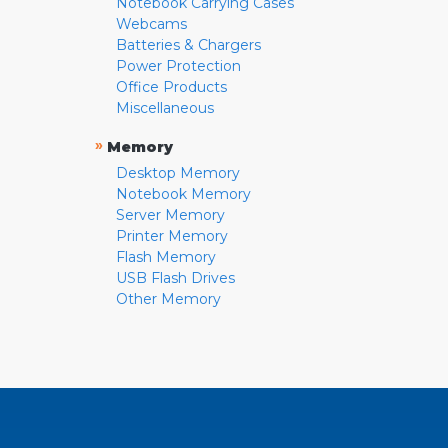
Notebook Carrying Cases
Webcams
Batteries & Chargers
Power Protection
Office Products
Miscellaneous
»
Memory
Desktop Memory
Notebook Memory
Server Memory
Printer Memory
Flash Memory
USB Flash Drives
Other Memory