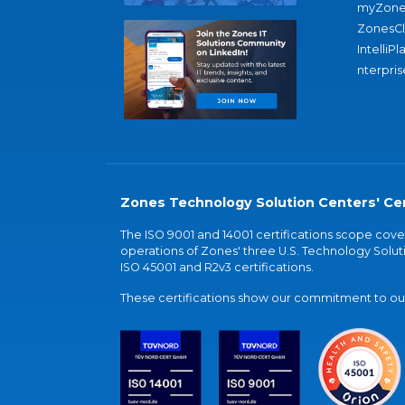
myZone
ZonesC
IntelliPl
nterpris
Zones Technology Solution Centers' Cer
The ISO 9001 and 14001 certifications scope co
operations of Zones' three U.S. Technology Soluti
ISO 45001 and R2v3 certifications.
These certifications show our commitment to our 