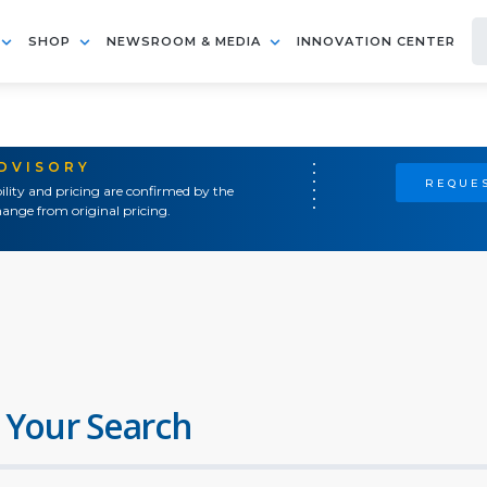
SHOP
NEWSROOM & MEDIA
INNOVATION CENTER
ADVISORY
REQUES
ility and pricing are confirmed by the
ange from original pricing.
 Your Search