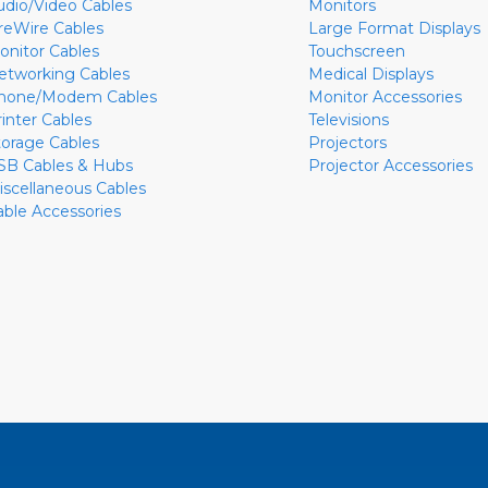
udio/Video Cables
Monitors
ireWire Cables
Large Format Displays
onitor Cables
Touchscreen
etworking Cables
Medical Displays
hone/Modem Cables
Monitor Accessories
rinter Cables
Televisions
torage Cables
Projectors
SB Cables & Hubs
Projector Accessories
iscellaneous Cables
able Accessories