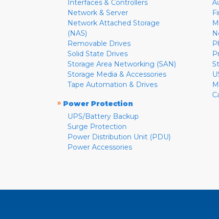
Interfaces & Controllers
A
Network & Server
F
Network Attached Storage
M
(NAS)
N
Removable Drives
P
Solid State Drives
P
Storage Area Networking (SAN)
S
Storage Media & Accessories
U
Tape Automation & Drives
M
C
»
Power Protection
UPS/Battery Backup
Surge Protection
Power Distribution Unit (PDU)
Power Accessories