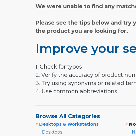
We were unable to find any matche
Please see the tips below and try 
the product you are looking for.
Improve your se
1. Check for typos
2. Verify the accuracy of product nu
3. Try using synonyms or related te
4. Use common abbreviations
Browse All Categories
»
»
Desktops & Workstations
No
Desktops
N