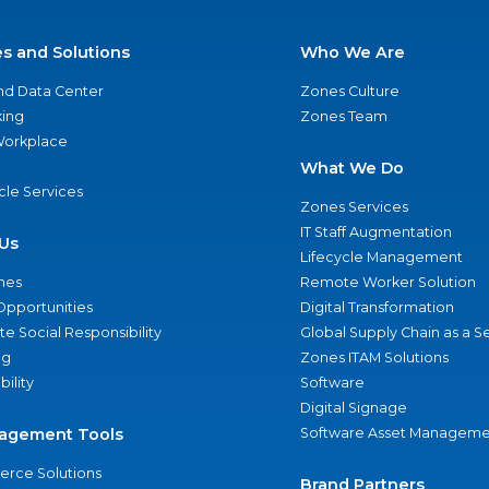
es and Solutions
Who We Are
nd Data Center
Zones Culture
ing
Zones Team
 Workplace
What We Do
ycle Services
Zones Services
IT Staff Augmentation
Us
Lifecycle Management
nes
Remote Worker Solution
Opportunities
Digital Transformation
e Social Responsibility
Global Supply Chain as a S
ng
Zones ITAM Solutions
bility
Software
Digital Signage
agement Tools
Software Asset Manageme
rce Solutions
Brand Partners