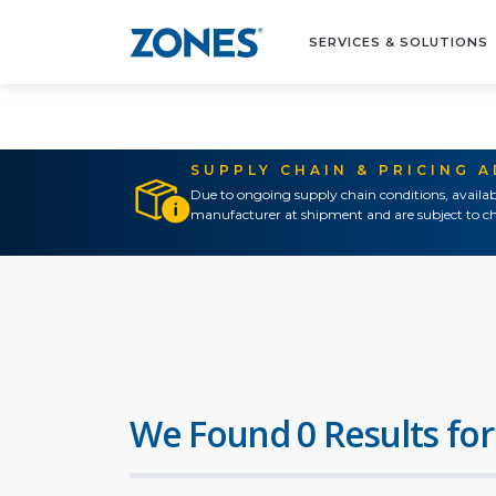
SERVICES & SOLUTIONS
SUPPLY CHAIN & PRICING 
Due to ongoing supply chain conditions, availab
manufacturer at shipment and are subject to ch
We Found 0 Results for