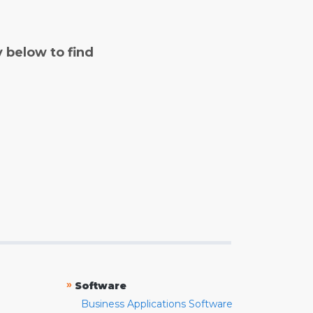
y below to find
»
Software
Business Applications Software