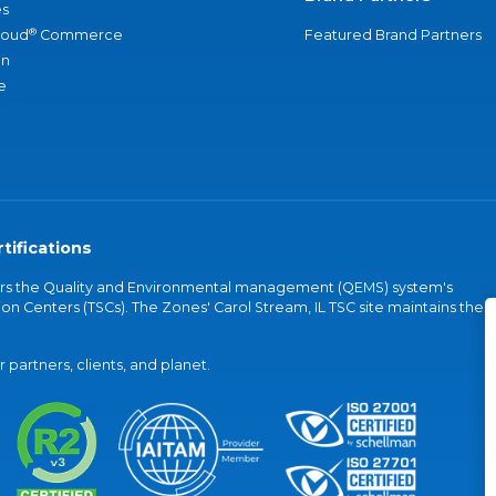
s
®
loud
Commerce
Featured Brand Partners
an
e
tifications
vers the Quality and Environmental management (QEMS) system's
on Centers (TSCs). The Zones' Carol Stream, IL TSC site maintains the
partners, clients, and planet.