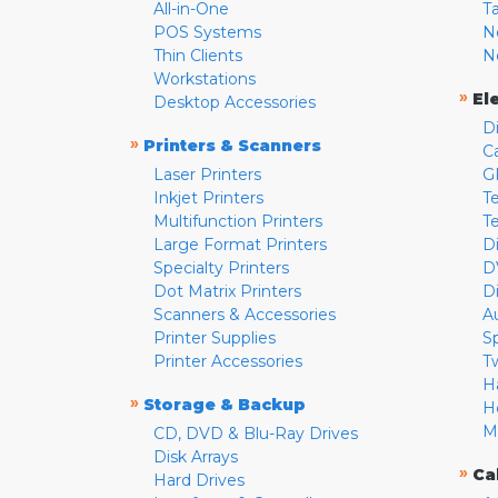
All-in-One
T
POS Systems
N
Thin Clients
N
Workstations
»
El
Desktop Accessories
D
»
Printers & Scanners
C
Laser Printers
G
Inkjet Printers
Te
Multifunction Printers
T
Large Format Printers
D
Specialty Printers
D
Dot Matrix Printers
D
Scanners & Accessories
A
Printer Supplies
S
Printer Accessories
T
H
»
Storage & Backup
H
M
CD, DVD & Blu-Ray Drives
Disk Arrays
»
Ca
Hard Drives