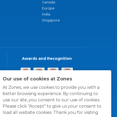
Canada
Europe
India
Singapore
Awards and Recognition
Our use of cookies at Zones
At Zones, we use cookies to provide you with a
better browsing experience. By continuing to
use our site, you consent to our use of cookies.
Please click "Accept" to give us your consent to
load all website cookies. Thank you for visiting