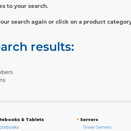
s to your search.
your search again or click on a product categor
arch results:
mbers
rms
»
tebooks & Tablets
Servers
otebooks
Tower Servers