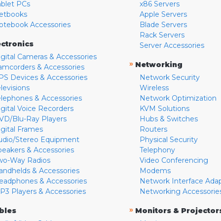
ablet PCs
x86 Servers
etbooks
Apple Servers
otebook Accessories
Blade Servers
Rack Servers
ectronics
Server Accessories
igital Cameras & Accessories
»
Networking
amcorders & Accessories
PS Devices & Accessories
Network Security
levisions
Wireless
elephones & Accessories
Network Optimization
igital Voice Recorders
KVM Solutions
VD/Blu-Ray Players
Hubs & Switches
igital Frames
Routers
udio/Stereo Equipment
Physical Security
peakers & Accessories
Telephony
wo-Way Radios
Video Conferencing
andhelds & Accessories
Modems
eadphones & Accessories
Network Interface Ada
P3 Players & Accessories
Networking Accessorie
»
bles
Monitors & Projector