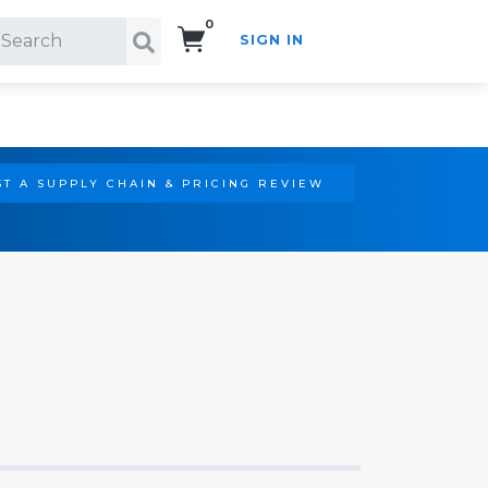
0
SIGN IN
Search!
T A SUPPLY CHAIN & PRICING REVIEW