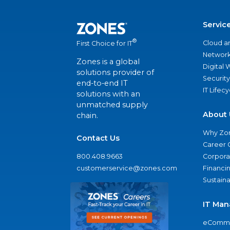
Servic
®
Cloud a
First Choice for IT
Network
Zones is a global
Digital
solutions provider of
Security
end-to-end IT
IT Lifec
solutions with an
unmatched supply
About 
chain.
Why Zo
Contact Us
Career 
800.408.9663
Corporat
customerservice@zones.com
Financi
Sustaina
IT Man
eComme