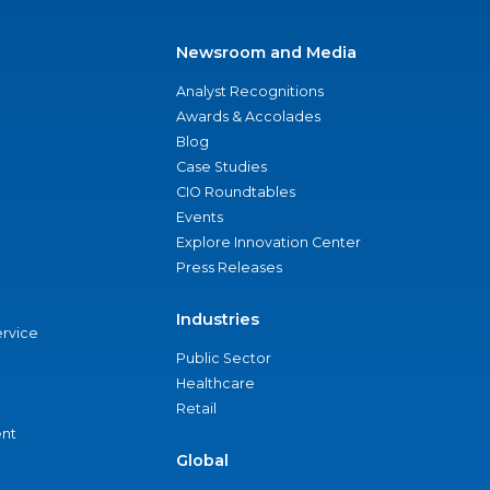
Newsroom and Media
Analyst Recognitions
Awards & Accolades
Blog
Case Studies
CIO Roundtables
Events
Explore Innovation Center
Press Releases
Industries
ervice
Public Sector
Healthcare
Retail
nt
Global