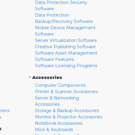
Data Protection Security
Software
Data Protection
Backup/Recovery Software
Mobile Device Management
Software
Server Virtualization Software
Creative Publishing Software
Software Asset Management
Software Features
Software Licensing Programs
»
Accessories
Computer Components
Printer & Scanner Accessories
Server & Networking
Accessories
pters
Storage & Backup Accessories
s
Monitor & Projector Accessories
Notebook Accessories
s
Mice & Keyboards