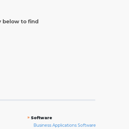
y below to find
»
Software
Business Applications Software