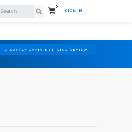
0
SIGN IN
Search!
T A SUPPLY CHAIN & PRICING REVIEW