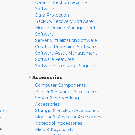
Data Protection Security
Software
Data Protection
Backup/Recovery Software
Mobile Device Management
Software
Server Virtualization Software
Creative Publishing Software
Software Asset Management
Software Features
Software Licensing Programs
»
Accessories
Computer Components
Printer & Scanner Accessories
Server & Networking
Accessories
pters
Storage & Backup Accessories
s
Monitor & Projector Accessories
Notebook Accessories
s
Mice & Keyboards