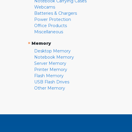
Notebook Carrying Cases
Webcams
Batteries & Chargers
Power Protection
Office Products
Miscellaneous
»
Memory
Desktop Memory
Notebook Memory
Server Memory
Printer Memory
Flash Memory
USB Flash Drives
Other Memory