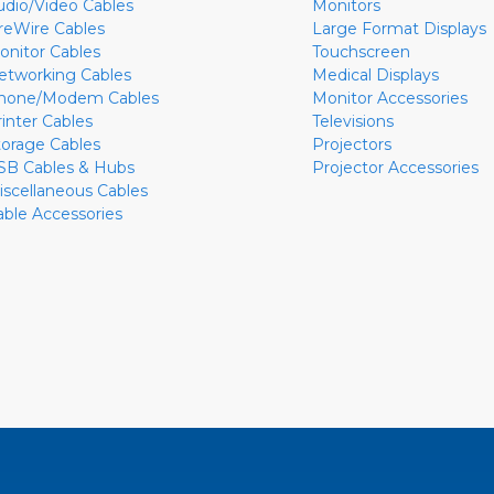
udio/Video Cables
Monitors
ireWire Cables
Large Format Displays
onitor Cables
Touchscreen
etworking Cables
Medical Displays
hone/Modem Cables
Monitor Accessories
rinter Cables
Televisions
torage Cables
Projectors
SB Cables & Hubs
Projector Accessories
iscellaneous Cables
able Accessories