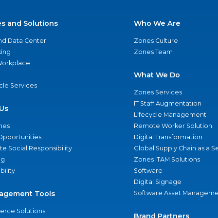
es and Solutions
Who We Are
nd Data Center
Zones Culture
ing
Zones Team
 Workplace
What We Do
ycle Services
Zones Services
IT Staff Augmentation
Us
Lifecycle Management
nes
Remote Worker Solution
Opportunities
Digital Transformation
e Social Responsibility
Global Supply Chain as a S
ng
Zones ITAM Solutions
bility
Software
Digital Signage
agement Tools
Software Asset Manageme
rce Solutions
Brand Partners