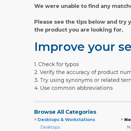
We were unable to find any matche
Please see the tips below and try 
the product you are looking for.
Improve your se
1. Check for typos
2. Verify the accuracy of product nu
3. Try using synonyms or related te
4. Use common abbreviations
Browse All Categories
»
»
Desktops & Workstations
No
Desktops
N