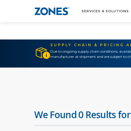
SERVICES & SOLUTIONS
SUPPLY CHAIN & PRICING 
Due to ongoing supply chain conditions, availab
manufacturer at shipment and are subject to ch
We Found 0 Results for