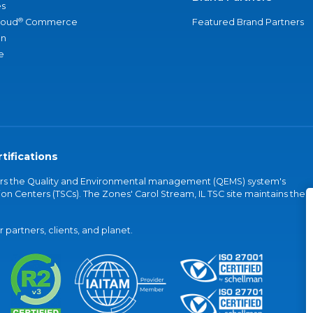
s
®
loud
Commerce
Featured Brand Partners
an
e
tifications
vers the Quality and Environmental management (QEMS) system's
on Centers (TSCs). The Zones' Carol Stream, IL TSC site maintains the
partners, clients, and planet.