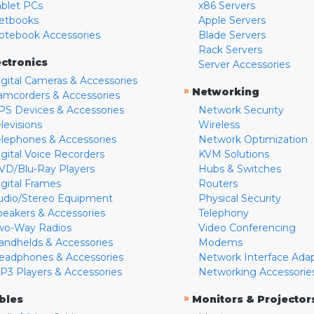
ablet PCs
x86 Servers
etbooks
Apple Servers
otebook Accessories
Blade Servers
Rack Servers
ectronics
Server Accessories
igital Cameras & Accessories
»
Networking
amcorders & Accessories
PS Devices & Accessories
Network Security
levisions
Wireless
elephones & Accessories
Network Optimization
igital Voice Recorders
KVM Solutions
VD/Blu-Ray Players
Hubs & Switches
igital Frames
Routers
udio/Stereo Equipment
Physical Security
peakers & Accessories
Telephony
wo-Way Radios
Video Conferencing
andhelds & Accessories
Modems
eadphones & Accessories
Network Interface Ada
P3 Players & Accessories
Networking Accessorie
»
bles
Monitors & Projector