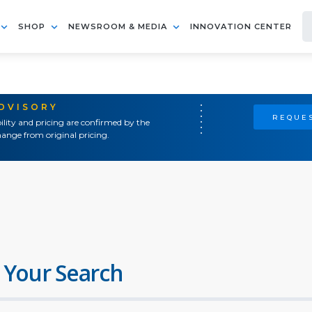
SHOP
NEWSROOM & MEDIA
INNOVATION CENTER
ADVISORY
REQUES
ility and pricing are confirmed by the
ange from original pricing.
 Your Search