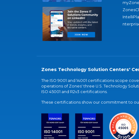
myZone
ZonesC
IntelliPl
nterpris
Zones Technology Solution Centers' Cer
The ISO 9001 and 14001 certifications scope co
operations of Zones' three U.S. Technology Soluti
ISO 45001 and R2v3 certifications.
These certifications show our commitment to our 