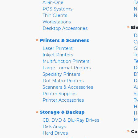
All-in-One
T
POS Systems
N
Thin Clients
N
Workstations
»
El
Desktop Accessories
D
»
Printers & Scanners
C
Laser Printers
G
Inkjet Printers
Te
Multifunction Printers
T
Large Format Printers
D
Specialty Printers
D
Dot Matrix Printers
D
Scanners & Accessories
A
Printer Supplies
S
Printer Accessories
T
H
»
Storage & Backup
H
M
CD, DVD & Blu-Ray Drives
Disk Arrays
»
Ca
Hard Drives