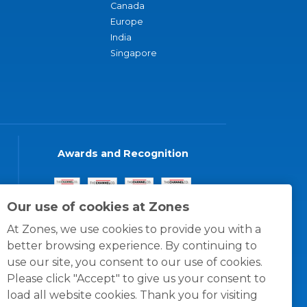
Canada
Europe
India
Singapore
Awards and Recognition
Our use of cookies at Zones
At Zones, we use cookies to provide you with a
better browsing experience. By continuing to
use our site, you consent to our use of cookies.
Please click "Accept" to give us your consent to
load all website cookies. Thank you for visiting