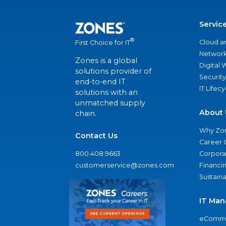
Servic
®
Cloud a
First Choice for IT
Network
Zones is a global
Digital
solutions provider of
Security
end-to-end IT
IT Lifec
solutions with an
unmatched supply
About 
chain.
Why Zo
Contact Us
Career 
800.408.9663
Corporat
customerservice@zones.com
Financi
Sustaina
IT Man
eComme