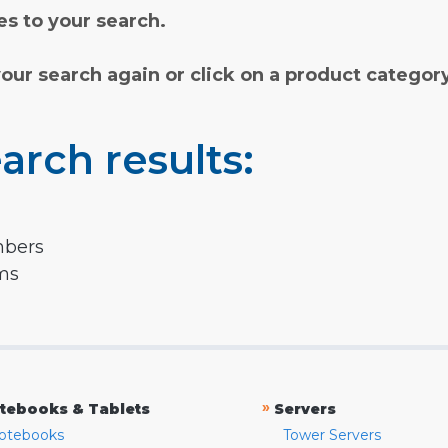
s to your search.
your search again or click on a product categor
arch results:
mbers
rms
»
tebooks & Tablets
Servers
otebooks
Tower Servers