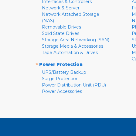
Interfaces & Controllers
A
Network & Server
F
Network Attached Storage
M
(NAS)
N
Removable Drives
P
Solid State Drives
P
Storage Area Networking (SAN)
S
Storage Media & Accessories
U
Tape Automation & Drives
M
C
»
Power Protection
UPS/Battery Backup
Surge Protection
Power Distribution Unit (PDU)
Power Accessories