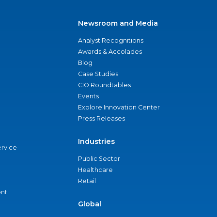
Newsroom and Media
Analyst Recognitions
Awards & Accolades
Blog
Case Studies
CIO Roundtables
Events
Explore Innovation Center
Press Releases
Industries
ervice
Public Sector
Healthcare
Retail
nt
Global