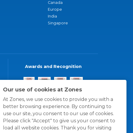
Canada
Europe
India
Singapore
Awards and Recognition
Our use of cookies at Zones
At Zones, we use cookies to provide you with a
better browsing experience. By continuing to
use our site, you consent to our use of cookies.
Please click "Accept" to give us your consent to
load all website cookies. Thank you for visiting