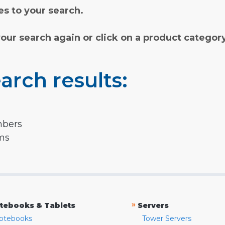
s to your search.
your search again or click on a product categor
arch results:
mbers
rms
»
tebooks & Tablets
Servers
otebooks
Tower Servers