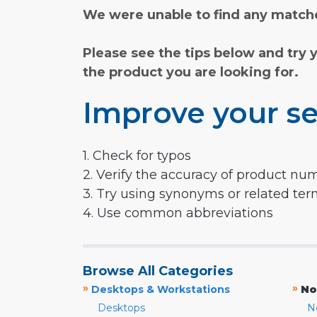
We were unable to find any matche
Please see the tips below and try 
the product you are looking for.
Improve your se
1. Check for typos
2. Verify the accuracy of product nu
3. Try using synonyms or related te
4. Use common abbreviations
Browse All Categories
»
»
Desktops & Workstations
No
Desktops
N