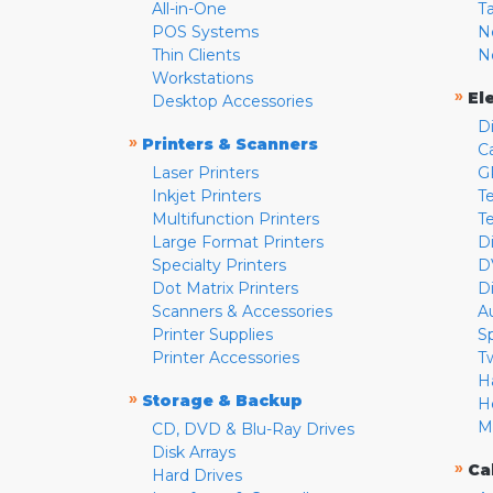
All-in-One
T
POS Systems
N
Thin Clients
N
Workstations
»
El
Desktop Accessories
D
»
Printers & Scanners
C
Laser Printers
G
Inkjet Printers
Te
Multifunction Printers
T
Large Format Printers
D
Specialty Printers
D
Dot Matrix Printers
D
Scanners & Accessories
A
Printer Supplies
S
Printer Accessories
T
H
»
Storage & Backup
H
M
CD, DVD & Blu-Ray Drives
Disk Arrays
»
Ca
Hard Drives