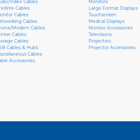
udio/Video Cables
Monitors
ireWire Cables
Large Format Displays
onitor Cables
Touchscreen
etworking Cables
Medical Displays
hone/Modem Cables
Monitor Accessories
rinter Cables
Televisions
torage Cables
Projectors
SB Cables & Hubs
Projector Accessories
iscellaneous Cables
able Accessories