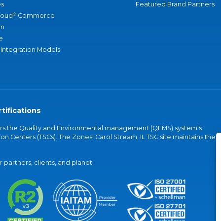
s
Featured Brand Partners
®
loud
Commerce
an
e
 Integration Models
tifications
vers the Quality and Environmental management (QEMS) system's
on Centers (TSCs). The Zones' Carol Stream, IL TSC site maintains the
partners, clients, and planet.