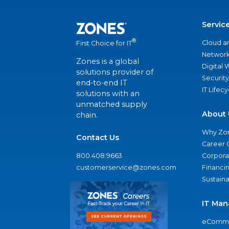
Servic
®
Cloud a
First Choice for IT
Network
Zones is a global
Digital
solutions provider of
Security
end-to-end IT
IT Lifec
solutions with an
unmatched supply
About 
chain.
Why Zo
Contact Us
Career 
800.408.9663
Corporat
customerservice@zones.com
Financi
Sustaina
IT Man
eComme