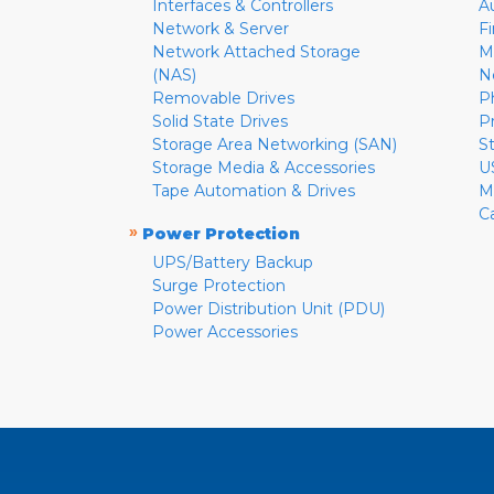
Interfaces & Controllers
A
Network & Server
F
Network Attached Storage
M
(NAS)
N
Removable Drives
P
Solid State Drives
P
Storage Area Networking (SAN)
S
Storage Media & Accessories
U
Tape Automation & Drives
M
C
»
Power Protection
UPS/Battery Backup
Surge Protection
Power Distribution Unit (PDU)
Power Accessories