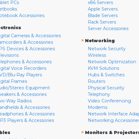
ablet PCs
x86 Servers
etbooks
Apple Servers
otebook Accessories
Blade Servers
Rack Servers
ectronics
Server Accessories
igital Cameras & Accessories
»
Networking
amcorders & Accessories
PS Devices & Accessories
Network Security
levisions
Wireless
elephones & Accessories
Network Optimization
igital Voice Recorders
KVM Solutions
VD/Blu-Ray Players
Hubs & Switches
igital Frames
Routers
udio/Stereo Equipment
Physical Security
peakers & Accessories
Telephony
wo-Way Radios
Video Conferencing
andhelds & Accessories
Modems
eadphones & Accessories
Network Interface Ada
P3 Players & Accessories
Networking Accessorie
»
bles
Monitors & Projector