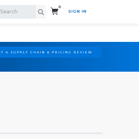
0
SIGN IN
Search!
T A SUPPLY CHAIN & PRICING REVIEW