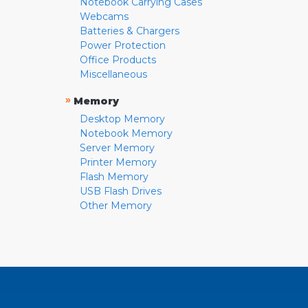
Notebook Carrying Cases
Webcams
Batteries & Chargers
Power Protection
Office Products
Miscellaneous
»
Memory
Desktop Memory
Notebook Memory
Server Memory
Printer Memory
Flash Memory
USB Flash Drives
Other Memory