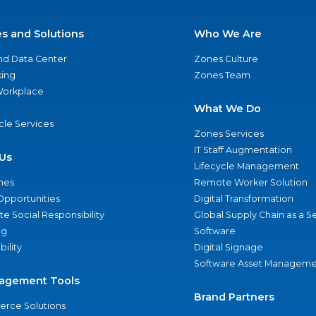
es and Solutions
Who We Are
nd Data Center
Zones Culture
ing
Zones Team
 Workplace
What We Do
ycle Services
Zones Services
IT Staff Augmentation
Us
Lifecycle Management
nes
Remote Worker Solution
Opportunities
Digital Transformation
e Social Responsibility
Global Supply Chain as a S
ng
Software
bility
Digital Signage
Software Asset Manageme
agement Tools
Brand Partners
rce Solutions