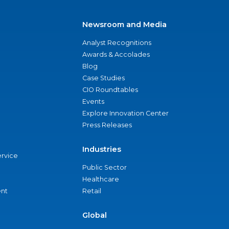
Newsroom and Media
Analyst Recognitions
Awards & Accolades
Blog
Case Studies
CIO Roundtables
Events
Explore Innovation Center
Press Releases
Industries
ervice
Public Sector
Healthcare
nt
Retail
Global