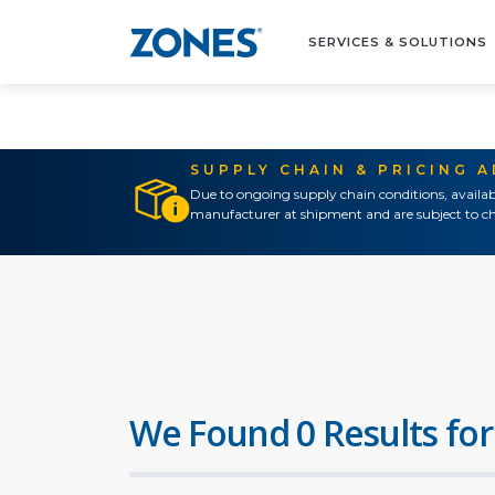
SERVICES & SOLUTIONS
SUPPLY CHAIN & PRICING 
Due to ongoing supply chain conditions, availab
manufacturer at shipment and are subject to ch
We Found 0 Results for