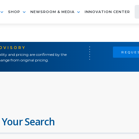
SHOP
NEWSROOM & MEDIA
INNOVATION CENTER
ADVISORY
REQUES
ility and pricing are confirmed by the
ange from original pricing.
 Your Search