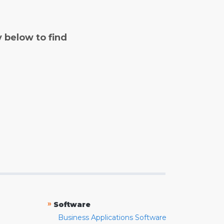
y below to find
»
Software
Business Applications Software