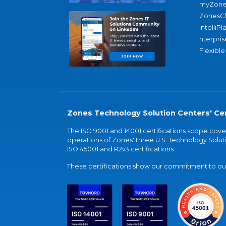
myZone
ZonesC
IntelliPl
nterpris
Flexible
Zones Technology Solution Centers' Cer
The ISO 9001 and 14001 certifications scope co
operations of Zones' three U.S. Technology Soluti
ISO 45001 and R2v3 certifications.
These certifications show our commitment to our 