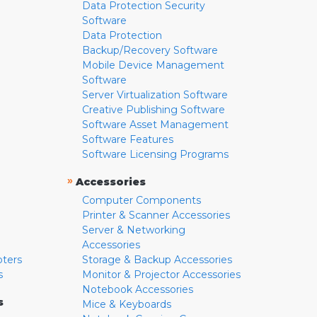
Data Protection Security
Software
Data Protection
Backup/Recovery Software
Mobile Device Management
Software
Server Virtualization Software
Creative Publishing Software
Software Asset Management
Software Features
Software Licensing Programs
»
Accessories
Computer Components
Printer & Scanner Accessories
Server & Networking
Accessories
pters
Storage & Backup Accessories
s
Monitor & Projector Accessories
Notebook Accessories
s
Mice & Keyboards