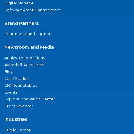
Digital Signage
Software Asset Management
Brand Partners
Featured Brand Partners
Newsroom and Media
Analyst Recognitions
Awards & Accolades
Blog
Case Studies
CIO Roundtables
Events
Explore Innovation Center
Press Releases
Industries
Public Sector