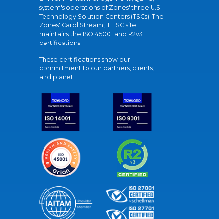
system's operations of Zones' three U.S.
Technology Solution Centers (TSCs). The
Zones' Carol Stream, IL TSC site
maintains the ISO 45001 and R2v3
certifications.
These certifications show our
commitment to our partners, clients,
and planet.