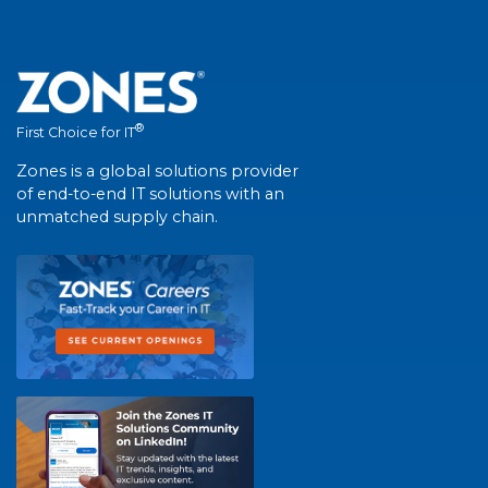
®
First Choice for IT
Zones is a global solutions provider
of end-to-end IT solutions with an
unmatched supply chain.