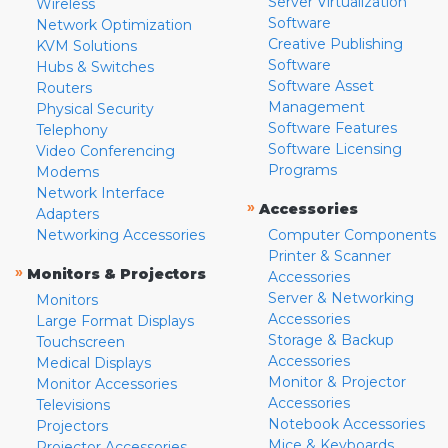
Server Virtualization
Wireless
Software
Network Optimization
Creative Publishing
KVM Solutions
Software
Hubs & Switches
Software Asset
Routers
Management
Physical Security
Software Features
Telephony
Software Licensing
Video Conferencing
Programs
Modems
Network Interface
»
Accessories
Adapters
Networking Accessories
Computer Components
Printer & Scanner
»
Monitors & Projectors
Accessories
Server & Networking
Monitors
Accessories
Large Format Displays
Storage & Backup
Touchscreen
Accessories
Medical Displays
Monitor & Projector
Monitor Accessories
Accessories
Televisions
Notebook Accessories
Projectors
Mice & Keyboards
Projector Accessories