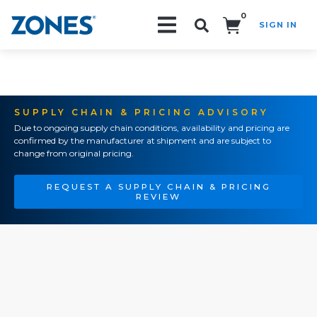
0
SIGN IN
Search!
SUPPLY CHAIN & PRICING ADVISORY
Due to ongoing supply chain conditions, availability and pricing are
confirmed by the manufacturer at shipment and are subject to
change from original pricing.
REQUEST A SUPPLY CHAIN & PRICING
REVIEW