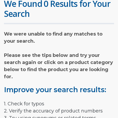
We Found 0 Results for Your
Search
We were unable to find any matches to
your search.
Please see the tips below and try your
search again or click on a product category
below to find the product you are looking
for.
Improve your search results:
1. Check for typos
2. Verify the accuracy of product numbers