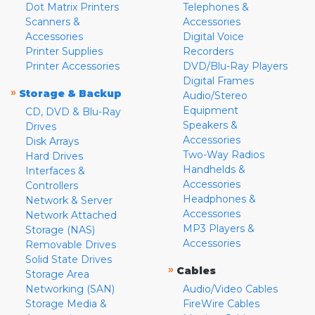
Dot Matrix Printers
Telephones &
Scanners &
Accessories
Accessories
Digital Voice
Printer Supplies
Recorders
Printer Accessories
DVD/Blu-Ray Players
Digital Frames
»
Storage & Backup
Audio/Stereo
Equipment
CD, DVD & Blu-Ray
Speakers &
Drives
Accessories
Disk Arrays
Two-Way Radios
Hard Drives
Handhelds &
Interfaces &
Accessories
Controllers
Headphones &
Network & Server
Accessories
Network Attached
MP3 Players &
Storage (NAS)
Accessories
Removable Drives
Solid State Drives
»
Cables
Storage Area
Networking (SAN)
Audio/Video Cables
Storage Media &
FireWire Cables