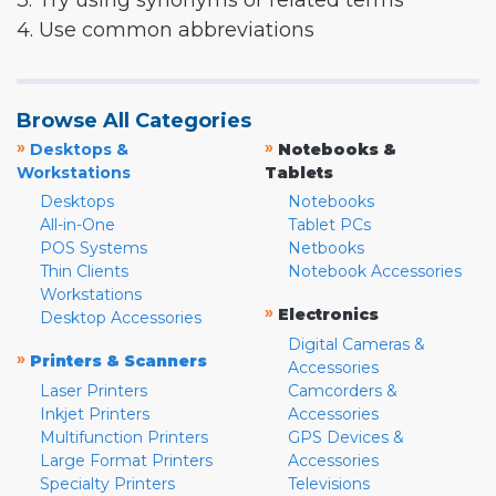
3. Try using synonyms or related terms
4. Use common abbreviations
Browse All Categories
»
»
Desktops &
Notebooks &
Workstations
Tablets
Desktops
Notebooks
All-in-One
Tablet PCs
POS Systems
Netbooks
Thin Clients
Notebook Accessories
Workstations
»
Electronics
Desktop Accessories
Digital Cameras &
»
Printers & Scanners
Accessories
Laser Printers
Camcorders &
Inkjet Printers
Accessories
Multifunction Printers
GPS Devices &
Large Format Printers
Accessories
Specialty Printers
Televisions