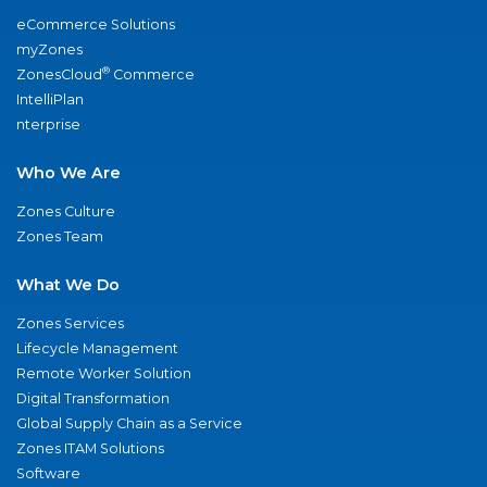
eCommerce Solutions
myZones
®
ZonesCloud
Commerce
IntelliPlan
nterprise
Who We Are
Zones Culture
Zones Team
What We Do
Zones Services
Lifecycle Management
Remote Worker Solution
Digital Transformation
Global Supply Chain as a Service
Zones ITAM Solutions
Software