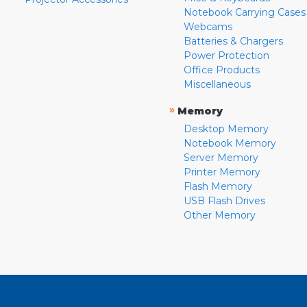
Notebook Carrying Cases
Webcams
Batteries & Chargers
Power Protection
Office Products
Miscellaneous
»
Memory
Desktop Memory
Notebook Memory
Server Memory
Printer Memory
Flash Memory
USB Flash Drives
Other Memory