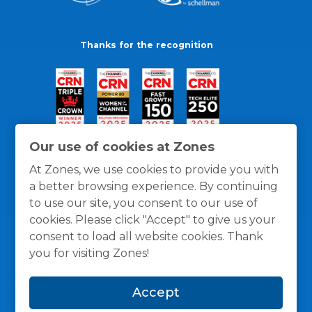
Thanks for the recognition
Our use of cookies at Zones
At Zones, we use cookies to provide you with
a better browsing experience. By continuing
to use our site, you consent to our use of
cookies. Please click "Accept" to give us your
consent to load all website cookies. Thank
you for visiting Zones!
General Policies
Privacy / Cookies Policy
Terms
Accept
and Conditions