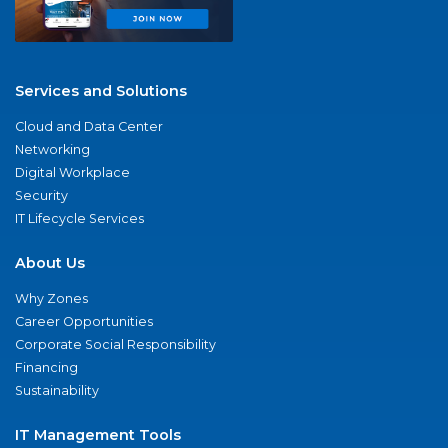
Services and Solutions
Cloud and Data Center
Networking
Digital Workplace
Security
IT Lifecycle Services
About Us
Why Zones
Career Opportunities
Corporate Social Responsibility
Financing
Sustainability
IT Management Tools