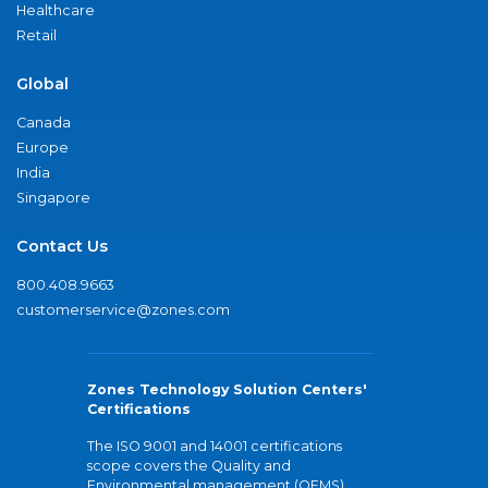
Healthcare
Retail
Global
Canada
Europe
India
Singapore
Contact Us
800.408.9663
customerservice@zones.com
Zones Technology Solution Centers'
Certifications
The ISO 9001 and 14001 certifications
scope covers the Quality and
Environmental management (QEMS)