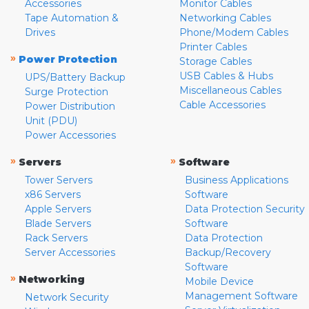
Accessories
Monitor Cables
Tape Automation &
Networking Cables
Drives
Phone/Modem Cables
Printer Cables
»
Power Protection
Storage Cables
USB Cables & Hubs
UPS/Battery Backup
Miscellaneous Cables
Surge Protection
Cable Accessories
Power Distribution
Unit (PDU)
Power Accessories
»
»
Servers
Software
Tower Servers
Business Applications
x86 Servers
Software
Apple Servers
Data Protection Security
Blade Servers
Software
Rack Servers
Data Protection
Server Accessories
Backup/Recovery
Software
»
Networking
Mobile Device
Management Software
Network Security