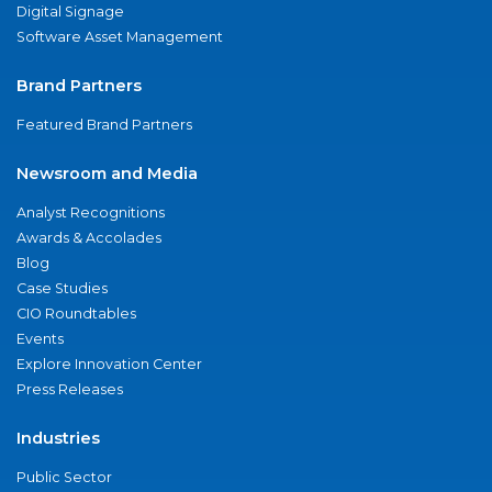
Digital Signage
Software Asset Management
Brand Partners
Featured Brand Partners
Newsroom and Media
Analyst Recognitions
Awards & Accolades
Blog
Case Studies
CIO Roundtables
Events
Explore Innovation Center
Press Releases
Industries
Public Sector