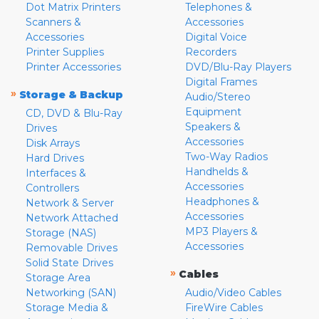
Dot Matrix Printers
Telephones &
Scanners &
Accessories
Accessories
Digital Voice
Printer Supplies
Recorders
Printer Accessories
DVD/Blu-Ray Players
Digital Frames
»
Storage & Backup
Audio/Stereo
Equipment
CD, DVD & Blu-Ray
Speakers &
Drives
Accessories
Disk Arrays
Two-Way Radios
Hard Drives
Handhelds &
Interfaces &
Accessories
Controllers
Headphones &
Network & Server
Accessories
Network Attached
MP3 Players &
Storage (NAS)
Accessories
Removable Drives
Solid State Drives
»
Cables
Storage Area
Networking (SAN)
Audio/Video Cables
Storage Media &
FireWire Cables