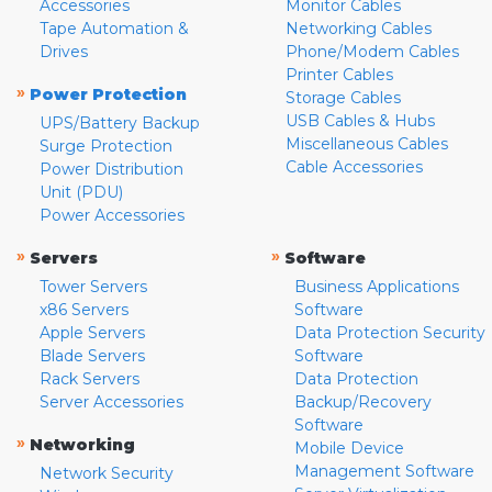
Accessories
Monitor Cables
Tape Automation &
Networking Cables
Drives
Phone/Modem Cables
Printer Cables
»
Power Protection
Storage Cables
USB Cables & Hubs
UPS/Battery Backup
Miscellaneous Cables
Surge Protection
Cable Accessories
Power Distribution
Unit (PDU)
Power Accessories
»
»
Servers
Software
Tower Servers
Business Applications
x86 Servers
Software
Apple Servers
Data Protection Security
Blade Servers
Software
Rack Servers
Data Protection
Server Accessories
Backup/Recovery
Software
»
Networking
Mobile Device
Management Software
Network Security