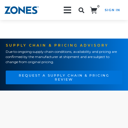
0
SIGN IN
Search!
SUPPLY CHAIN & PRICING ADVISORY
Due to ongoing supply chain conditions, availability and pricing are
confirmed by the manufacturer at shipment and are subject to
change from original pricing.
REQUEST A SUPPLY CHAIN & PRICING
REVIEW