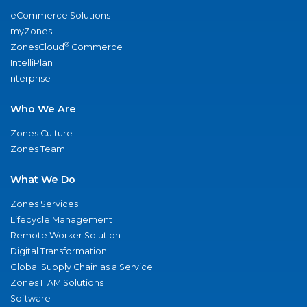
eCommerce Solutions
myZones
®
ZonesCloud
Commerce
IntelliPlan
nterprise
Who We Are
Zones Culture
Zones Team
What We Do
Zones Services
Lifecycle Management
Remote Worker Solution
Digital Transformation
Global Supply Chain as a Service
Zones ITAM Solutions
Software