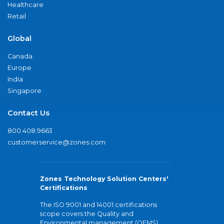
Healthcare
Retail
Global
Canada
Europe
India
Singapore
Contact Us
800.408.9663
customerservice@zones.com
Zones Technology Solution Centers'
Certifications
The ISO 9001 and 14001 certifications
scope covers the Quality and
Environmental management (QEMS)