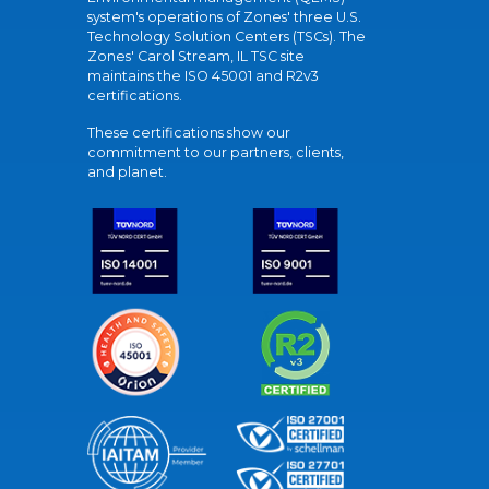
system's operations of Zones' three U.S.
Technology Solution Centers (TSCs). The
Zones' Carol Stream, IL TSC site
maintains the ISO 45001 and R2v3
certifications.
These certifications show our
commitment to our partners, clients,
and planet.