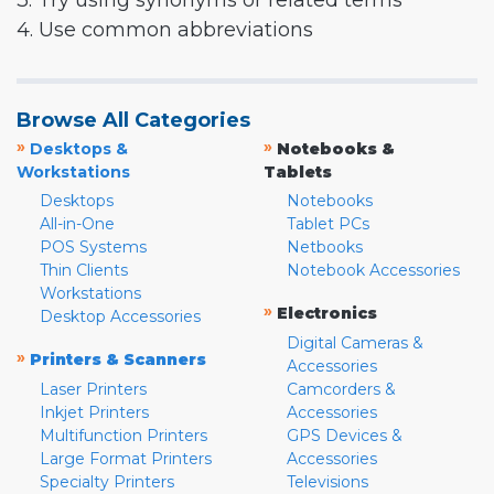
3. Try using synonyms or related terms
4. Use common abbreviations
Browse All Categories
»
»
Desktops &
Notebooks &
Workstations
Tablets
Desktops
Notebooks
All-in-One
Tablet PCs
POS Systems
Netbooks
Thin Clients
Notebook Accessories
Workstations
»
Electronics
Desktop Accessories
Digital Cameras &
»
Printers & Scanners
Accessories
Laser Printers
Camcorders &
Inkjet Printers
Accessories
Multifunction Printers
GPS Devices &
Large Format Printers
Accessories
Specialty Printers
Televisions