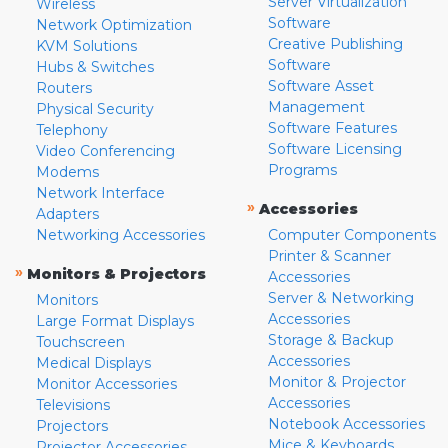
Server Virtualization
Wireless
Software
Network Optimization
Creative Publishing
KVM Solutions
Software
Hubs & Switches
Software Asset
Routers
Management
Physical Security
Software Features
Telephony
Software Licensing
Video Conferencing
Programs
Modems
Network Interface
»
Accessories
Adapters
Networking Accessories
Computer Components
Printer & Scanner
»
Monitors & Projectors
Accessories
Server & Networking
Monitors
Accessories
Large Format Displays
Storage & Backup
Touchscreen
Accessories
Medical Displays
Monitor & Projector
Monitor Accessories
Accessories
Televisions
Notebook Accessories
Projectors
Mice & Keyboards
Projector Accessories