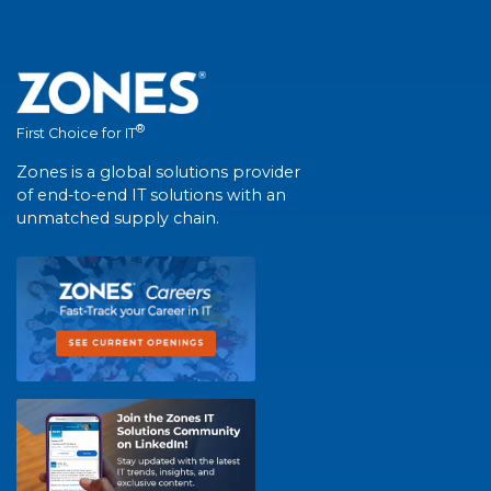
®
First Choice for IT
Zones is a global solutions provider
of end-to-end IT solutions with an
unmatched supply chain.