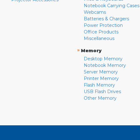
Notebook Carrying Cases
Webcams
Batteries & Chargers
Power Protection
Office Products
Miscellaneous
»
Memory
Desktop Memory
Notebook Memory
Server Memory
Printer Memory
Flash Memory
USB Flash Drives
Other Memory