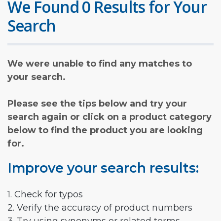
We Found 0 Results for Your
Search
We were unable to find any matches to
your search.
Please see the tips below and try your
search again or click on a product category
below to find the product you are looking
for.
Improve your search results:
1. Check for typos
2. Verify the accuracy of product numbers