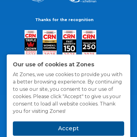
Thanks for the recognition
Our use of cookies at Zones
At Zones, we use cookies to provide you with
a better browsing experience. By continuing
to use our site, you consent to our use of
cookies. Please click "Accept" to give us your
consent to load all website cookies. Thank
you for visiting Zones!
General Policies
Privacy / Cookies Policy
Terms
Accept
and Conditions