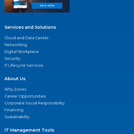
Services and Solutions
Cloud and Data Center
Networking
Digital Workplace
Security
IT Lifecycle Services
About Us
Why Zones
Career Opportunities
Corporate Social Responsibility
Financing
Sustainability
IT Management Tools