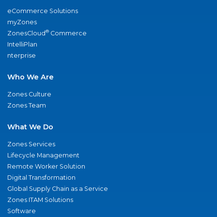
eCommerce Solutions
myZones
®
ZonesCloud
Commerce
IntelliPlan
nterprise
Who We Are
Zones Culture
Zones Team
What We Do
Zones Services
Lifecycle Management
Remote Worker Solution
Digital Transformation
Global Supply Chain as a Service
Zones ITAM Solutions
Software