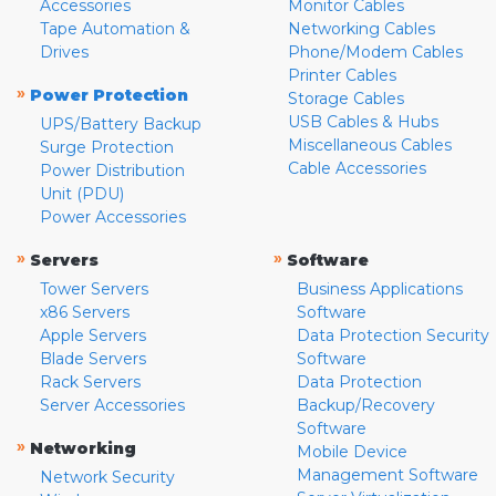
Accessories
Monitor Cables
Tape Automation &
Networking Cables
Drives
Phone/Modem Cables
Printer Cables
»
Power Protection
Storage Cables
USB Cables & Hubs
UPS/Battery Backup
Miscellaneous Cables
Surge Protection
Cable Accessories
Power Distribution
Unit (PDU)
Power Accessories
»
»
Servers
Software
Tower Servers
Business Applications
x86 Servers
Software
Apple Servers
Data Protection Security
Blade Servers
Software
Rack Servers
Data Protection
Server Accessories
Backup/Recovery
Software
»
Networking
Mobile Device
Management Software
Network Security