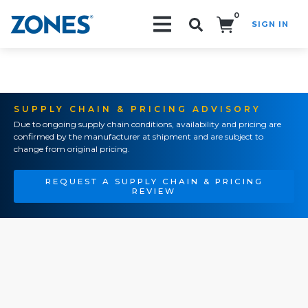
0
SIGN IN
Search!
SUPPLY CHAIN & PRICING ADVISORY
Due to ongoing supply chain conditions, availability and pricing are
confirmed by the manufacturer at shipment and are subject to
change from original pricing.
REQUEST A SUPPLY CHAIN & PRICING
REVIEW