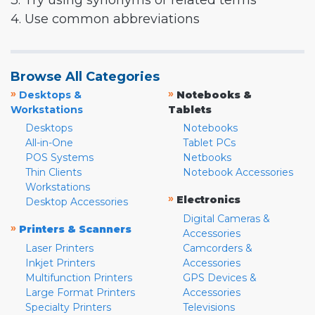
3. Try using synonyms or related terms
4. Use common abbreviations
Browse All Categories
»
»
Desktops &
Notebooks &
Workstations
Tablets
Desktops
Notebooks
All-in-One
Tablet PCs
POS Systems
Netbooks
Thin Clients
Notebook Accessories
Workstations
»
Electronics
Desktop Accessories
Digital Cameras &
»
Printers & Scanners
Accessories
Laser Printers
Camcorders &
Inkjet Printers
Accessories
Multifunction Printers
GPS Devices &
Large Format Printers
Accessories
Specialty Printers
Televisions