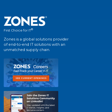
®
First Choice for IT
Zones is a global solutions provider
of end-to-end IT solutions with an
unmatched supply chain.