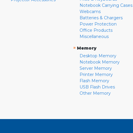
Notebook Carrying Cases
Webcams
Batteries & Chargers
Power Protection
Office Products
Miscellaneous
»
Memory
Desktop Memory
Notebook Memory
Server Memory
Printer Memory
Flash Memory
USB Flash Drives
Other Memory