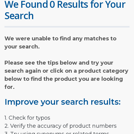
We Found 0 Results for Your
Search
We were unable to find any matches to
your search.
Please see the tips below and try your
search again or click on a product category
below to find the product you are looking
for.
Improve your search results:
1. Check for typos
2. Verify the accuracy of product numbers