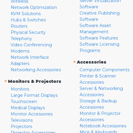
Server Virtualization
Wireless
Software
Network Optimization
Creative Publishing
KVM Solutions
Software
Hubs & Switches
Software Asset
Routers
Management
Physical Security
Software Features
Telephony
Software Licensing
Video Conferencing
Programs
Modems
Network Interface
»
Accessories
Adapters
Networking Accessories
Computer Components
Printer & Scanner
»
Monitors & Projectors
Accessories
Server & Networking
Monitors
Accessories
Large Format Displays
Storage & Backup
Touchscreen
Accessories
Medical Displays
Monitor & Projector
Monitor Accessories
Accessories
Televisions
Notebook Accessories
Projectors
Mice & Keyboards
Projector Accessories