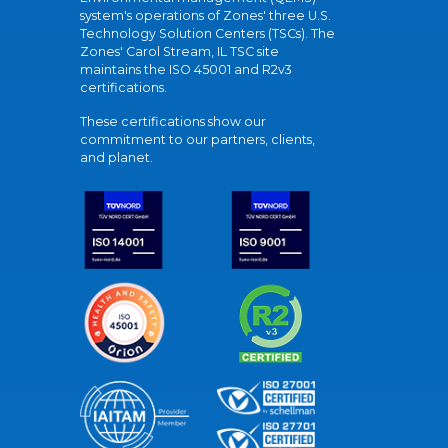
system's operations of Zones' three U.S.
Technology Solution Centers (TSCs). The
Zones' Carol Stream, IL TSC site
maintains the ISO 45001 and R2v3
certifications.
These certifications show our
commitment to our partners, clients,
and planet.