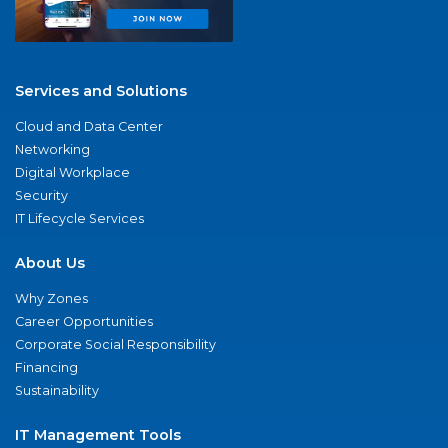
Services and Solutions
Cloud and Data Center
Networking
Digital Workplace
Security
IT Lifecycle Services
About Us
Why Zones
Career Opportunities
Corporate Social Responsibility
Financing
Sustainability
IT Management Tools