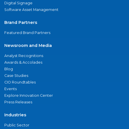
Digital Signage
Software Asset Management
Brand Partners
Featured Brand Partners
Newsroom and Media
Analyst Recognitions
Awards & Accolades
Blog
Case Studies
CIO Roundtables
Events
Explore Innovation Center
Press Releases
Industries
Public Sector