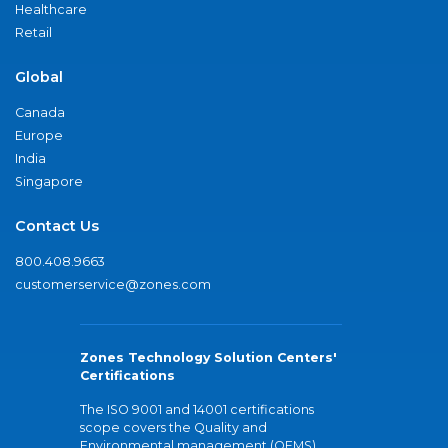
Healthcare
Retail
Global
Canada
Europe
India
Singapore
Contact Us
800.408.9663
customerservice@zones.com
Zones Technology Solution Centers'
Certifications
The ISO 9001 and 14001 certifications
scope covers the Quality and
Environmental management (QEMS)