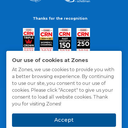
Thanks for the recognition
Our use of cookies at Zones
At Zones, we use cookies to provide you with
a better browsing experience. By continuing
to use our site, you consent to our use of
cookies. Please click "Accept" to give us your
consent to load all website cookies. Thank
you for visiting Zones!
General Policies
Privacy / Cookies Policy
Terms
Accept
and Conditions