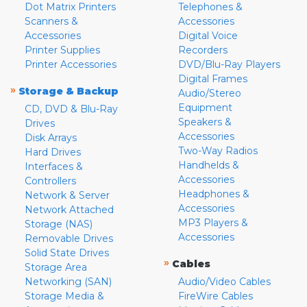
Dot Matrix Printers
Telephones &
Scanners &
Accessories
Accessories
Digital Voice
Printer Supplies
Recorders
Printer Accessories
DVD/Blu-Ray Players
Digital Frames
»
Storage & Backup
Audio/Stereo
Equipment
CD, DVD & Blu-Ray
Speakers &
Drives
Accessories
Disk Arrays
Two-Way Radios
Hard Drives
Handhelds &
Interfaces &
Accessories
Controllers
Headphones &
Network & Server
Accessories
Network Attached
MP3 Players &
Storage (NAS)
Accessories
Removable Drives
Solid State Drives
»
Cables
Storage Area
Networking (SAN)
Audio/Video Cables
Storage Media &
FireWire Cables