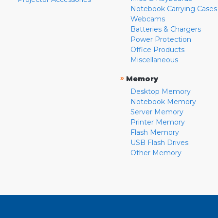
Notebook Carrying Cases
Webcams
Batteries & Chargers
Power Protection
Office Products
Miscellaneous
»
Memory
Desktop Memory
Notebook Memory
Server Memory
Printer Memory
Flash Memory
USB Flash Drives
Other Memory