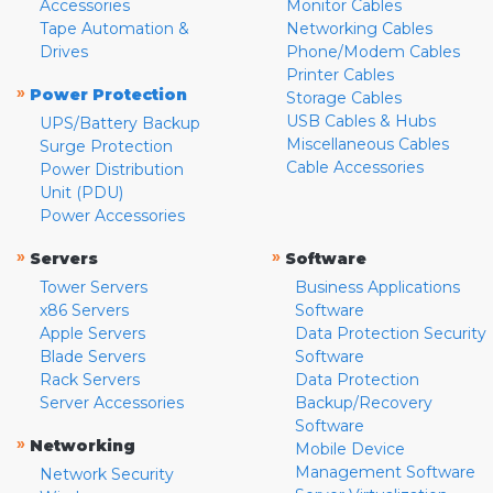
Accessories
Monitor Cables
Tape Automation &
Networking Cables
Drives
Phone/Modem Cables
Printer Cables
»
Power Protection
Storage Cables
USB Cables & Hubs
UPS/Battery Backup
Miscellaneous Cables
Surge Protection
Cable Accessories
Power Distribution
Unit (PDU)
Power Accessories
»
»
Servers
Software
Tower Servers
Business Applications
x86 Servers
Software
Apple Servers
Data Protection Security
Blade Servers
Software
Rack Servers
Data Protection
Server Accessories
Backup/Recovery
Software
»
Networking
Mobile Device
Management Software
Network Security