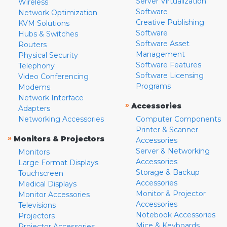
Server Virtualization
Wireless
Software
Network Optimization
Creative Publishing
KVM Solutions
Software
Hubs & Switches
Software Asset
Routers
Management
Physical Security
Software Features
Telephony
Software Licensing
Video Conferencing
Programs
Modems
Network Interface
»
Accessories
Adapters
Networking Accessories
Computer Components
Printer & Scanner
»
Monitors & Projectors
Accessories
Server & Networking
Monitors
Accessories
Large Format Displays
Storage & Backup
Touchscreen
Accessories
Medical Displays
Monitor & Projector
Monitor Accessories
Accessories
Televisions
Notebook Accessories
Projectors
Mice & Keyboards
Projector Accessories