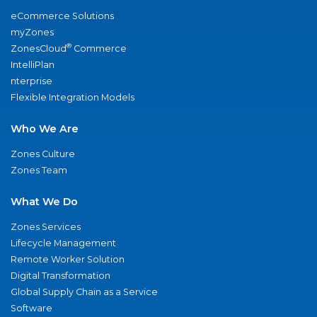
eCommerce Solutions
myZones
®
ZonesCloud
Commerce
IntelliPlan
nterprise
Flexible Integration Models
Who We Are
Zones Culture
Zones Team
What We Do
Zones Services
Lifecycle Management
Remote Worker Solution
Digital Transformation
Global Supply Chain as a Service
Software