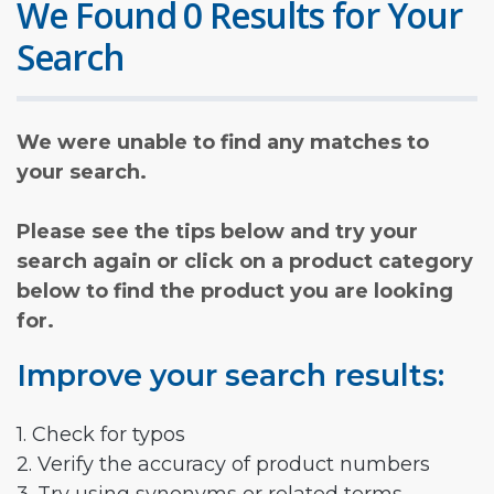
We Found 0 Results for Your
Search
We were unable to find any matches to
your search.
Please see the tips below and try your
search again or click on a product category
below to find the product you are looking
for.
Improve your search results:
1. Check for typos
2. Verify the accuracy of product numbers