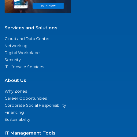
Services and Solutions
Cloud and Data Center
Networking
Digital Workplace
Security
IT Lifecycle Services
About Us
Why Zones
Career Opportunities
Corporate Social Responsibility
Financing
Sustainability
IT Management Tools