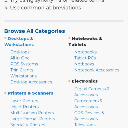
3. Try using synonyms or related terms
4. Use common abbreviations
Browse All Categories
»
»
Desktops &
Notebooks &
Workstations
Tablets
Desktops
Notebooks
All-in-One
Tablet PCs
POS Systems
Netbooks
Thin Clients
Notebook Accessories
Workstations
»
Electronics
Desktop Accessories
Digital Cameras &
»
Printers & Scanners
Accessories
Laser Printers
Camcorders &
Inkjet Printers
Accessories
Multifunction Printers
GPS Devices &
Large Format Printers
Accessories
Specialty Printers
Televisions