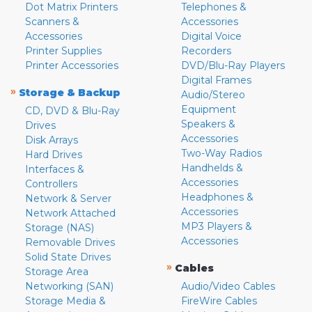
Dot Matrix Printers
Telephones &
Scanners &
Accessories
Accessories
Digital Voice
Printer Supplies
Recorders
Printer Accessories
DVD/Blu-Ray Players
Digital Frames
»
Storage & Backup
Audio/Stereo
Equipment
CD, DVD & Blu-Ray
Speakers &
Drives
Accessories
Disk Arrays
Two-Way Radios
Hard Drives
Handhelds &
Interfaces &
Accessories
Controllers
Headphones &
Network & Server
Accessories
Network Attached
MP3 Players &
Storage (NAS)
Accessories
Removable Drives
Solid State Drives
»
Cables
Storage Area
Networking (SAN)
Audio/Video Cables
Storage Media &
FireWire Cables