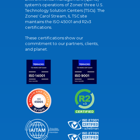
system's operations of Zones' three U.S.
Technology Solution Centers (TSCs). The
Zones' Carol Stream, IL TSC site
maintains the ISO 45001 and R2v3
certifications.
These certifications show our
commitment to our partners, clients,
and planet.