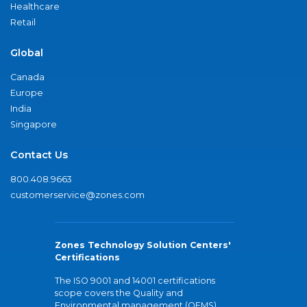
Healthcare
Retail
Global
Canada
Europe
India
Singapore
Contact Us
800.408.9663
customerservice@zones.com
Zones Technology Solution Centers'
Certifications
The ISO 9001 and 14001 certifications
scope covers the Quality and
Environmental management (QEMS)