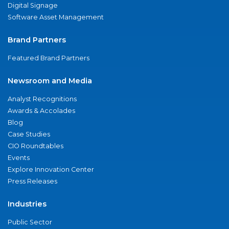
Digital Signage
Software Asset Management
Brand Partners
Featured Brand Partners
Newsroom and Media
Analyst Recognitions
Awards & Accolades
Blog
Case Studies
CIO Roundtables
Events
Explore Innovation Center
Press Releases
Industries
Public Sector