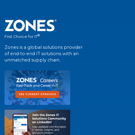
®
First Choice for IT
Zones is a global solutions provider
of end-to-end IT solutions with an
unmatched supply chain.