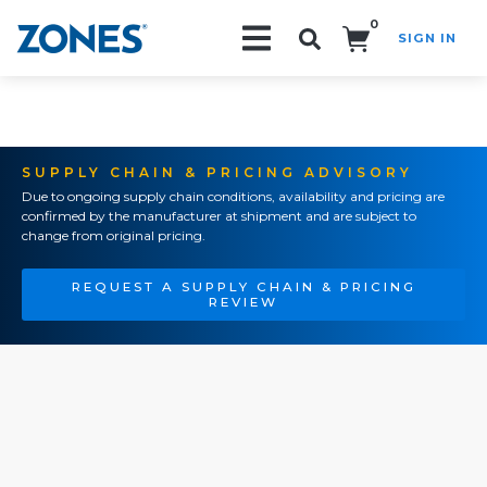
0
SIGN IN
Search!
SUPPLY CHAIN & PRICING ADVISORY
Due to ongoing supply chain conditions, availability and pricing are
confirmed by the manufacturer at shipment and are subject to
change from original pricing.
REQUEST A SUPPLY CHAIN & PRICING
REVIEW