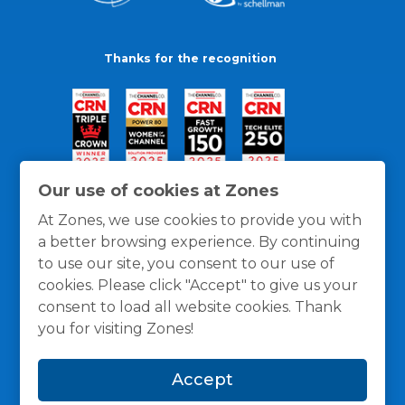
Thanks for the recognition
Our use of cookies at Zones
At Zones, we use cookies to provide you with
a better browsing experience. By continuing
to use our site, you consent to our use of
cookies. Please click "Accept" to give us your
consent to load all website cookies. Thank
you for visiting Zones!
General Policies
Privacy / Cookies Policy
Terms
Accept
and Conditions