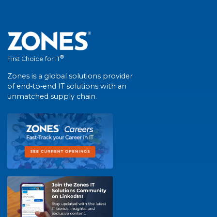
®
First Choice for IT
Zones is a global solutions provider
of end-to-end IT solutions with an
unmatched supply chain.