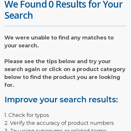
We Found 0 Results for Your
Search
We were unable to find any matches to
your search.
Please see the tips below and try your
search again or click on a product category
below to find the product you are looking
for.
Improve your search results:
1. Check for typos
2. Verify the accuracy of product numbers