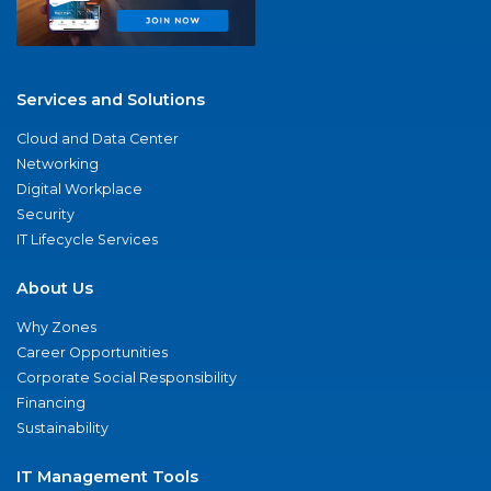
Services and Solutions
Cloud and Data Center
Networking
Digital Workplace
Security
IT Lifecycle Services
About Us
Why Zones
Career Opportunities
Corporate Social Responsibility
Financing
Sustainability
IT Management Tools