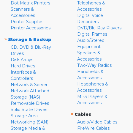
Dot Matrix Printers
Telephones &
Scanners &
Accessories
Accessories
Digital Voice
Printer Supplies
Recorders
Printer Accessories
DVD/Blu-Ray Players
Digital Frames
»
Storage & Backup
Audio/Stereo
Equipment
CD, DVD & Blu-Ray
Speakers &
Drives
Accessories
Disk Arrays
Two-Way Radios
Hard Drives
Handhelds &
Interfaces &
Accessories
Controllers
Headphones &
Network & Server
Accessories
Network Attached
MP3 Players &
Storage (NAS)
Accessories
Removable Drives
Solid State Drives
»
Cables
Storage Area
Networking (SAN)
Audio/Video Cables
Storage Media &
FireWire Cables