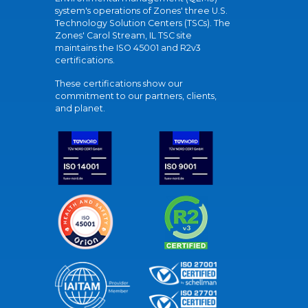
system's operations of Zones' three U.S.
Technology Solution Centers (TSCs). The
Zones' Carol Stream, IL TSC site
maintains the ISO 45001 and R2v3
certifications.
These certifications show our
commitment to our partners, clients,
and planet.