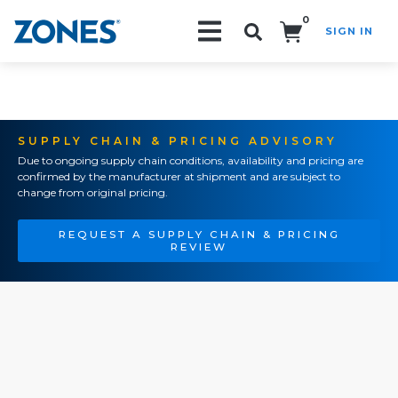
0
SIGN IN
Search!
SUPPLY CHAIN & PRICING ADVISORY
Due to ongoing supply chain conditions, availability and pricing are
confirmed by the manufacturer at shipment and are subject to
change from original pricing.
REQUEST A SUPPLY CHAIN & PRICING
REVIEW