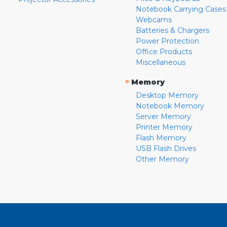
Notebook Carrying Cases
Webcams
Batteries & Chargers
Power Protection
Office Products
Miscellaneous
»
Memory
Desktop Memory
Notebook Memory
Server Memory
Printer Memory
Flash Memory
USB Flash Drives
Other Memory