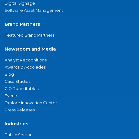
Digital Signage
Software Asset Management
Brand Partners
Featured Brand Partners
Newsroom and Media
Analyst Recognitions
Awards & Accolades
Blog
Case Studies
CIO Roundtables
Events
Explore Innovation Center
Press Releases
Industries
Public Sector