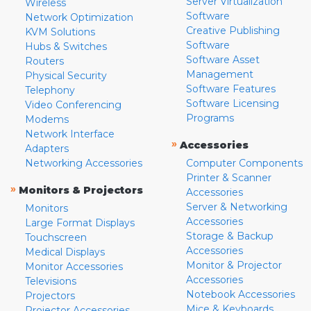
Server Virtualization
Wireless
Software
Network Optimization
Creative Publishing
KVM Solutions
Software
Hubs & Switches
Software Asset
Routers
Management
Physical Security
Software Features
Telephony
Software Licensing
Video Conferencing
Programs
Modems
Network Interface
»
Accessories
Adapters
Networking Accessories
Computer Components
Printer & Scanner
»
Monitors & Projectors
Accessories
Server & Networking
Monitors
Accessories
Large Format Displays
Storage & Backup
Touchscreen
Accessories
Medical Displays
Monitor & Projector
Monitor Accessories
Accessories
Televisions
Notebook Accessories
Projectors
Mice & Keyboards
Projector Accessories