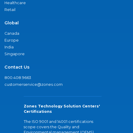
Healthcare
Retail
Global
Canada
Europe
India
Singapore
Contact Us
800.408.9663
customerservice@zones.com
Zones Technology Solution Centers'
Certifications
The ISO 9001 and 14001 certifications
scope covers the Quality and
Environmental management (QEMS)