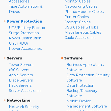
Accessories
Monitor Cables
Tape Automation &
Networking Cables
Drives
Phone/Modem Cables
Printer Cables
»
Power Protection
Storage Cables
USB Cables & Hubs
UPS/Battery Backup
Miscellaneous Cables
Surge Protection
Cable Accessories
Power Distribution
Unit (PDU)
Power Accessories
»
»
Servers
Software
Tower Servers
Business Applications
x86 Servers
Software
Apple Servers
Data Protection Security
Blade Servers
Software
Rack Servers
Data Protection
Server Accessories
Backup/Recovery
Software
»
Networking
Mobile Device
Management Software
Network Security