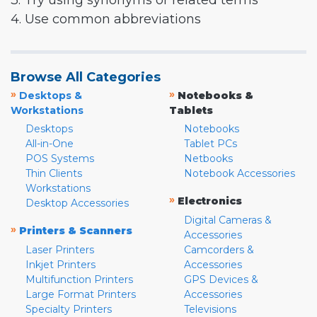
3. Try using synonyms or related terms
4. Use common abbreviations
Browse All Categories
»
»
Desktops &
Notebooks &
Workstations
Tablets
Desktops
Notebooks
All-in-One
Tablet PCs
POS Systems
Netbooks
Thin Clients
Notebook Accessories
Workstations
»
Electronics
Desktop Accessories
Digital Cameras &
»
Printers & Scanners
Accessories
Laser Printers
Camcorders &
Inkjet Printers
Accessories
Multifunction Printers
GPS Devices &
Large Format Printers
Accessories
Specialty Printers
Televisions