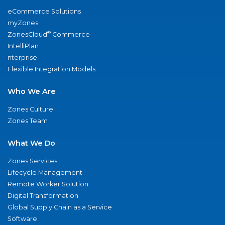
eCommerce Solutions
myZones
®
ZonesCloud
Commerce
IntelliPlan
nterprise
Flexible Integration Models
Who We Are
Zones Culture
Zones Team
What We Do
Zones Services
Lifecycle Management
Remote Worker Solution
Digital Transformation
Global Supply Chain as a Service
Software