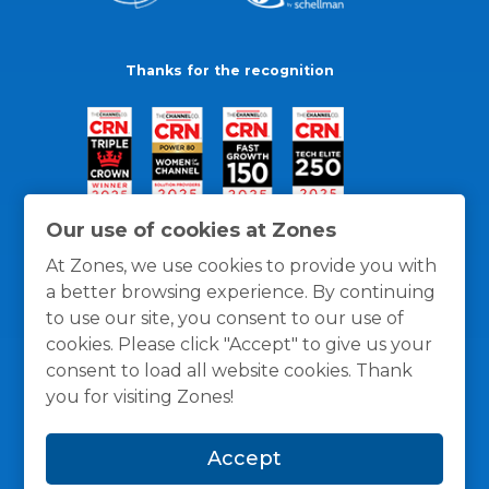
Thanks for the recognition
Our use of cookies at Zones
At Zones, we use cookies to provide you with
a better browsing experience. By continuing
to use our site, you consent to our use of
cookies. Please click "Accept" to give us your
consent to load all website cookies. Thank
you for visiting Zones!
General Policies
Privacy / Cookies Policy
Terms
Accept
and Conditions