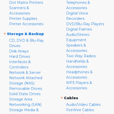
Dot Matrix Printers
Telephones &
Scanners &
Accessories
Accessories
Digital Voice
Printer Supplies
Recorders
Printer Accessories
DVD/Blu-Ray Players
Digital Frames
»
Storage & Backup
Audio/Stereo
Equipment
CD, DVD & Blu-Ray
Speakers &
Drives
Accessories
Disk Arrays
Two-Way Radios
Hard Drives
Handhelds &
Interfaces &
Accessories
Controllers
Headphones &
Network & Server
Accessories
Network Attached
MP3 Players &
Storage (NAS)
Accessories
Removable Drives
Solid State Drives
»
Cables
Storage Area
Networking (SAN)
Audio/Video Cables
Storage Media &
FireWire Cables