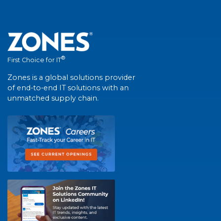
®
First Choice for IT
Zones is a global solutions provider
of end-to-end IT solutions with an
unmatched supply chain.