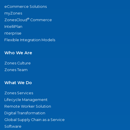
eCommerce Solutions
myZones
®
ZonesCloud
Commerce
IntelliPlan
nterprise
Flexible Integration Models
Who We Are
Zones Culture
Zones Team
What We Do
Zones Services
Lifecycle Management
Remote Worker Solution
Digital Transformation
Global Supply Chain as a Service
Software