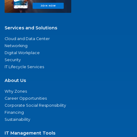
Services and Solutions
Cloud and Data Center
Networking
Digital Workplace
Security
IT Lifecycle Services
About Us
Why Zones
Career Opportunities
Corporate Social Responsibility
Financing
Sustainability
IT Management Tools