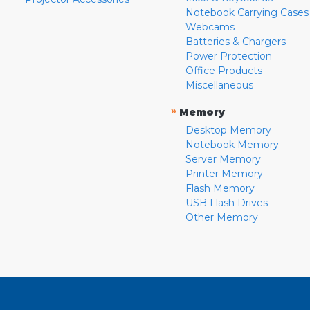
Notebook Carrying Cases
Webcams
Batteries & Chargers
Power Protection
Office Products
Miscellaneous
»
Memory
Desktop Memory
Notebook Memory
Server Memory
Printer Memory
Flash Memory
USB Flash Drives
Other Memory