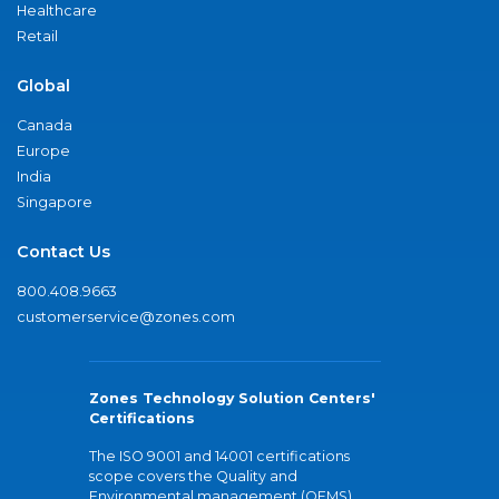
Healthcare
Retail
Global
Canada
Europe
India
Singapore
Contact Us
800.408.9663
customerservice@zones.com
Zones Technology Solution Centers'
Certifications
The ISO 9001 and 14001 certifications
scope covers the Quality and
Environmental management (QEMS)