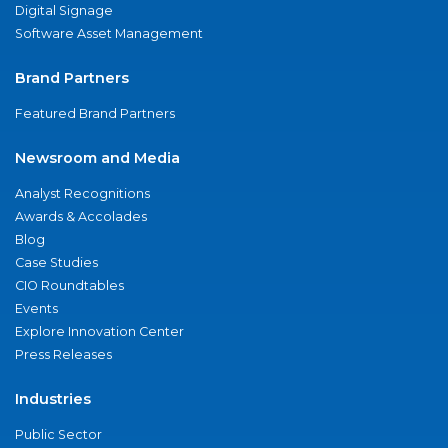
Digital Signage
Software Asset Management
Brand Partners
Featured Brand Partners
Newsroom and Media
Analyst Recognitions
Awards & Accolades
Blog
Case Studies
CIO Roundtables
Events
Explore Innovation Center
Press Releases
Industries
Public Sector