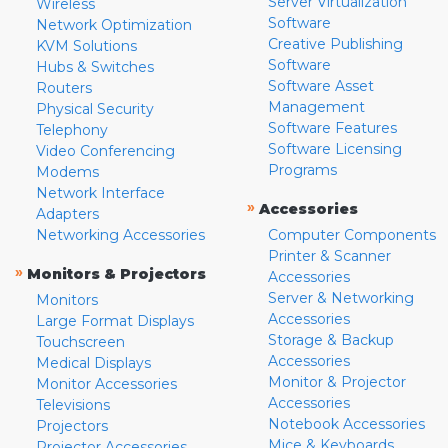
Server Virtualization
Wireless
Software
Network Optimization
Creative Publishing
KVM Solutions
Software
Hubs & Switches
Software Asset
Routers
Management
Physical Security
Software Features
Telephony
Software Licensing
Video Conferencing
Programs
Modems
Network Interface
»
Accessories
Adapters
Networking Accessories
Computer Components
Printer & Scanner
»
Monitors & Projectors
Accessories
Server & Networking
Monitors
Accessories
Large Format Displays
Storage & Backup
Touchscreen
Accessories
Medical Displays
Monitor & Projector
Monitor Accessories
Accessories
Televisions
Notebook Accessories
Projectors
Mice & Keyboards
Projector Accessories