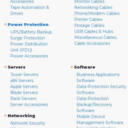
Accessories
Monitor Cables
Tape Automation &
Networking Cables
Drives
Phone/Modem Cables
Printer Cables
»
Power Protection
Storage Cables
USB Cables & Hubs
UPS/Battery Backup
Miscellaneous Cables
Surge Protection
Cable Accessories
Power Distribution
Unit (PDU)
Power Accessories
»
»
Servers
Software
Tower Servers
Business Applications
x86 Servers
Software
Apple Servers
Data Protection Security
Blade Servers
Software
Rack Servers
Data Protection
Server Accessories
Backup/Recovery
Software
»
Networking
Mobile Device
Management Software
Network Security