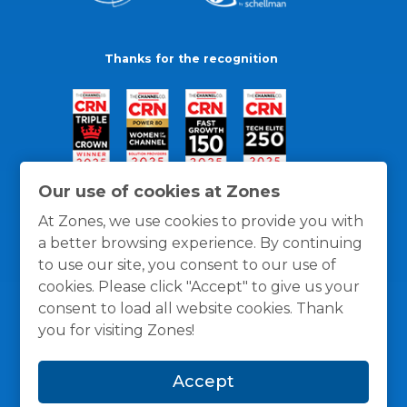
Thanks for the recognition
Our use of cookies at Zones
At Zones, we use cookies to provide you with
a better browsing experience. By continuing
to use our site, you consent to our use of
cookies. Please click "Accept" to give us your
consent to load all website cookies. Thank
you for visiting Zones!
General Policies
Privacy / Cookies Policy
Terms
Accept
and Conditions