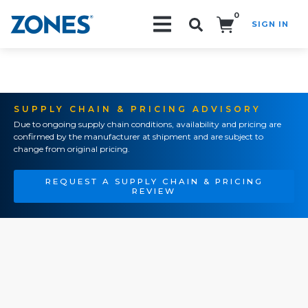
0
SIGN IN
Search!
SUPPLY CHAIN & PRICING ADVISORY
Due to ongoing supply chain conditions, availability and pricing are
confirmed by the manufacturer at shipment and are subject to
change from original pricing.
REQUEST A SUPPLY CHAIN & PRICING
REVIEW