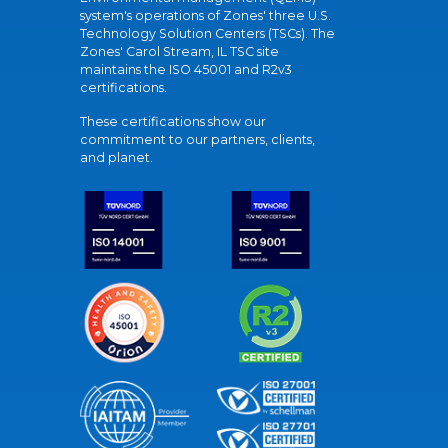
system's operations of Zones' three U.S.
Technology Solution Centers (TSCs). The
Zones' Carol Stream, IL TSC site
maintains the ISO 45001 and R2v3
certifications.
These certifications show our
commitment to our partners, clients,
and planet.