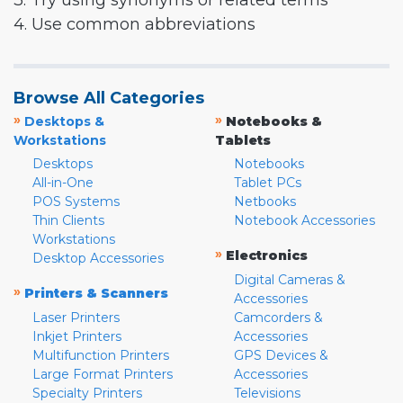
3. Try using synonyms or related terms
4. Use common abbreviations
Browse All Categories
»
»
Desktops &
Notebooks &
Workstations
Tablets
Desktops
Notebooks
All-in-One
Tablet PCs
POS Systems
Netbooks
Thin Clients
Notebook Accessories
Workstations
»
Electronics
Desktop Accessories
Digital Cameras &
»
Printers & Scanners
Accessories
Laser Printers
Camcorders &
Inkjet Printers
Accessories
Multifunction Printers
GPS Devices &
Large Format Printers
Accessories
Specialty Printers
Televisions