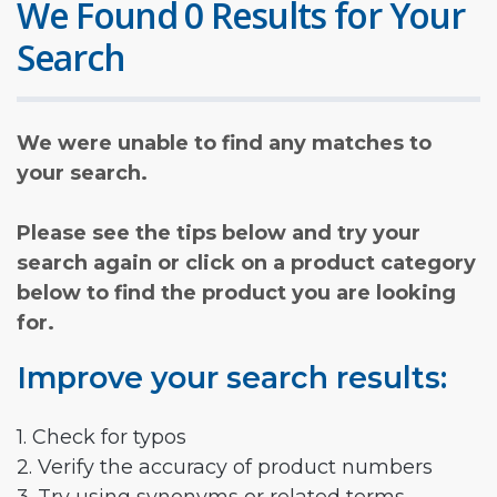
We Found 0 Results for Your
Search
We were unable to find any matches to
your search.
Please see the tips below and try your
search again or click on a product category
below to find the product you are looking
for.
Improve your search results:
1. Check for typos
2. Verify the accuracy of product numbers