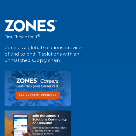
®
First Choice for IT
Zones is a global solutions provider
of end-to-end IT solutions with an
unmatched supply chain.