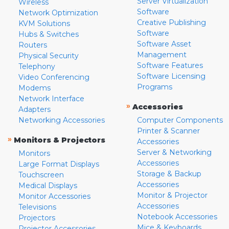
Server Virtualization
Wireless
Software
Network Optimization
Creative Publishing
KVM Solutions
Software
Hubs & Switches
Software Asset
Routers
Management
Physical Security
Software Features
Telephony
Software Licensing
Video Conferencing
Programs
Modems
Network Interface
»
Accessories
Adapters
Networking Accessories
Computer Components
Printer & Scanner
»
Monitors & Projectors
Accessories
Server & Networking
Monitors
Accessories
Large Format Displays
Storage & Backup
Touchscreen
Accessories
Medical Displays
Monitor & Projector
Monitor Accessories
Accessories
Televisions
Notebook Accessories
Projectors
Mice & Keyboards
Projector Accessories