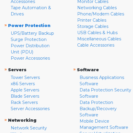
Accessories
Monitor Cables
Tape Automation &
Networking Cables
Drives
Phone/Modem Cables
Printer Cables
»
Power Protection
Storage Cables
USB Cables & Hubs
UPS/Battery Backup
Miscellaneous Cables
Surge Protection
Cable Accessories
Power Distribution
Unit (PDU)
Power Accessories
»
»
Servers
Software
Tower Servers
Business Applications
x86 Servers
Software
Apple Servers
Data Protection Security
Blade Servers
Software
Rack Servers
Data Protection
Server Accessories
Backup/Recovery
Software
»
Networking
Mobile Device
Management Software
Network Security