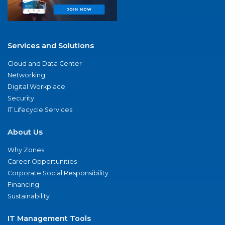
Services and Solutions
Cloud and Data Center
Networking
Digital Workplace
Security
IT Lifecycle Services
About Us
Why Zones
Career Opportunities
Corporate Social Responsibility
Financing
Sustainability
IT Management Tools