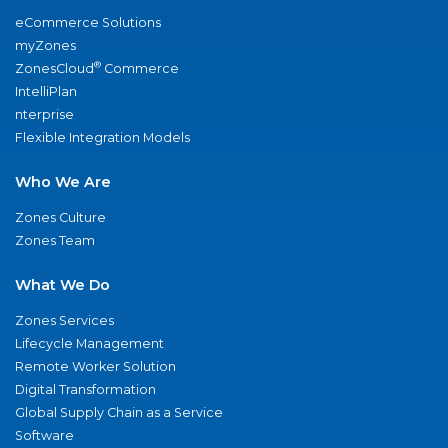
eCommerce Solutions
myZones
®
ZonesCloud
Commerce
IntelliPlan
nterprise
Flexible Integration Models
Who We Are
Zones Culture
Zones Team
What We Do
Zones Services
Lifecycle Management
Remote Worker Solution
Digital Transformation
Global Supply Chain as a Service
Software