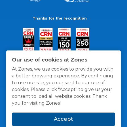
Thanks for the recognition
Our use of cookies at Zones
At Zones, we use cookies to provide you with
a better browsing experience. By continuing
to use our site, you consent to our use of
cookies. Please click "Accept" to give us your
consent to load all website cookies. Thank
you for visiting Zones!
General Policies
Privacy / Cookies Policy
Terms
Accept
and Conditions