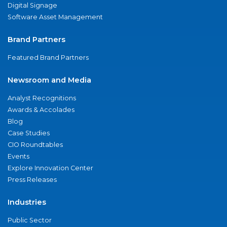
Digital Signage
Software Asset Management
Brand Partners
Featured Brand Partners
Newsroom and Media
Analyst Recognitions
Awards & Accolades
Blog
Case Studies
CIO Roundtables
Events
Explore Innovation Center
Press Releases
Industries
Public Sector