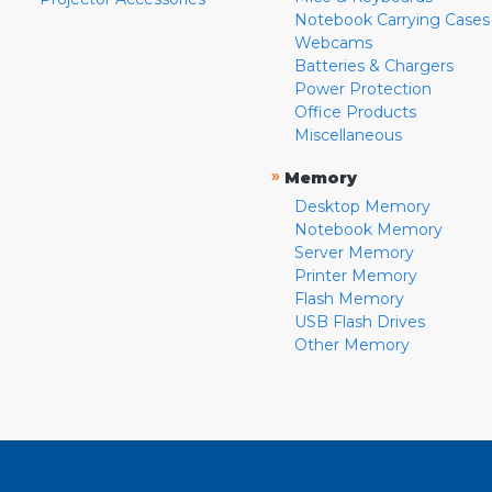
Notebook Carrying Cases
Webcams
Batteries & Chargers
Power Protection
Office Products
Miscellaneous
»
Memory
Desktop Memory
Notebook Memory
Server Memory
Printer Memory
Flash Memory
USB Flash Drives
Other Memory