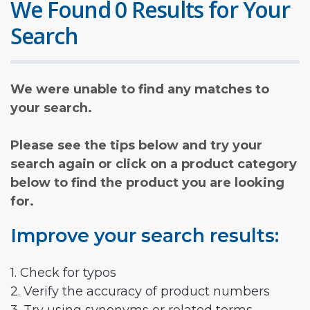
We Found 0 Results for Your
Search
We were unable to find any matches to
your search.
Please see the tips below and try your
search again or click on a product category
below to find the product you are looking
for.
Improve your search results:
1. Check for typos
2. Verify the accuracy of product numbers