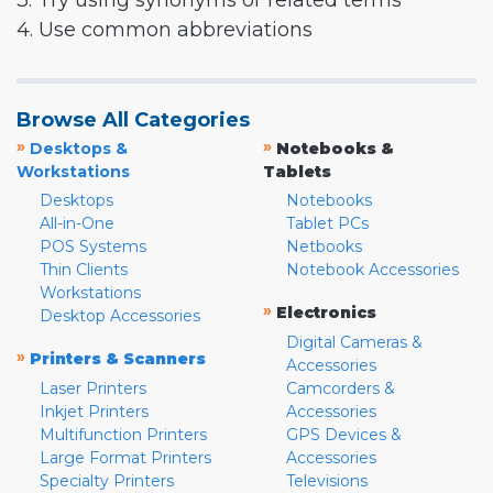
3. Try using synonyms or related terms
4. Use common abbreviations
Browse All Categories
»
»
Desktops &
Notebooks &
Workstations
Tablets
Desktops
Notebooks
All-in-One
Tablet PCs
POS Systems
Netbooks
Thin Clients
Notebook Accessories
Workstations
»
Electronics
Desktop Accessories
Digital Cameras &
»
Printers & Scanners
Accessories
Laser Printers
Camcorders &
Inkjet Printers
Accessories
Multifunction Printers
GPS Devices &
Large Format Printers
Accessories
Specialty Printers
Televisions