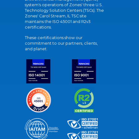
system's operations of Zones' three U.S.
Technology Solution Centers (TSCs). The
Zones' Carol Stream, IL TSC site
maintains the ISO 45001 and R2v3
certifications.
These certifications show our
commitment to our partners, clients,
and planet.