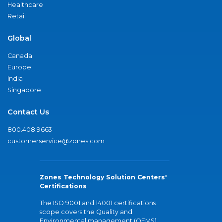
Healthcare
Retail
Global
Canada
Europe
India
Singapore
Contact Us
800.408.9663
customerservice@zones.com
Zones Technology Solution Centers'
Certifications
The ISO 9001 and 14001 certifications
scope covers the Quality and
Environmental management (QEMS)