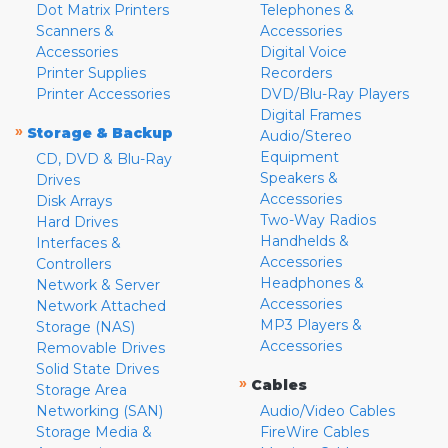
Dot Matrix Printers
Telephones &
Scanners &
Accessories
Accessories
Digital Voice
Printer Supplies
Recorders
Printer Accessories
DVD/Blu-Ray Players
Digital Frames
»
Storage & Backup
Audio/Stereo
Equipment
CD, DVD & Blu-Ray
Speakers &
Drives
Accessories
Disk Arrays
Two-Way Radios
Hard Drives
Handhelds &
Interfaces &
Accessories
Controllers
Headphones &
Network & Server
Accessories
Network Attached
MP3 Players &
Storage (NAS)
Accessories
Removable Drives
Solid State Drives
»
Cables
Storage Area
Networking (SAN)
Audio/Video Cables
Storage Media &
FireWire Cables