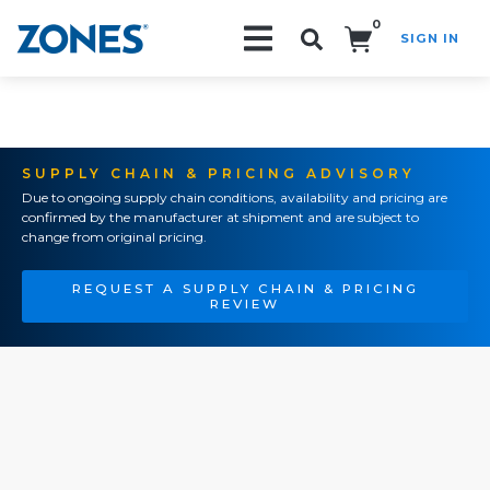
0
SIGN IN
Search!
SUPPLY CHAIN & PRICING ADVISORY
Due to ongoing supply chain conditions, availability and pricing are
confirmed by the manufacturer at shipment and are subject to
change from original pricing.
REQUEST A SUPPLY CHAIN & PRICING
REVIEW