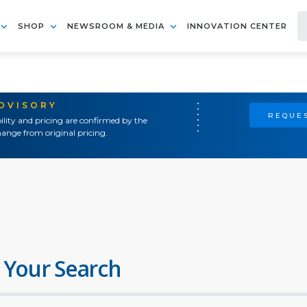
SHOP
NEWSROOM & MEDIA
INNOVATION CENTER
ADVISORY
REQUES
ility and pricing are confirmed by the
ange from original pricing.
 Your Search