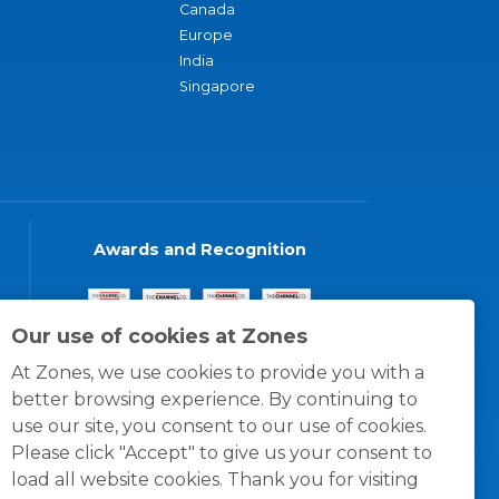
Canada
Europe
India
Singapore
Awards and Recognition
Our use of cookies at Zones
At Zones, we use cookies to provide you with a
better browsing experience. By continuing to
use our site, you consent to our use of cookies.
Please click "Accept" to give us your consent to
load all website cookies. Thank you for visiting