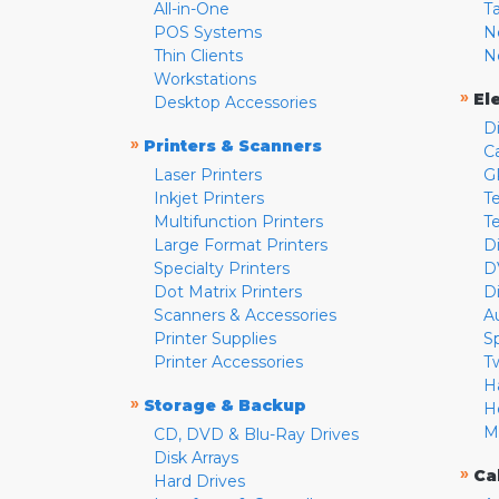
All-in-One
T
POS Systems
N
Thin Clients
N
Workstations
»
El
Desktop Accessories
D
»
Printers & Scanners
C
Laser Printers
G
Inkjet Printers
Te
Multifunction Printers
T
Large Format Printers
D
Specialty Printers
D
Dot Matrix Printers
D
Scanners & Accessories
A
Printer Supplies
S
Printer Accessories
T
H
»
Storage & Backup
H
M
CD, DVD & Blu-Ray Drives
Disk Arrays
»
Ca
Hard Drives