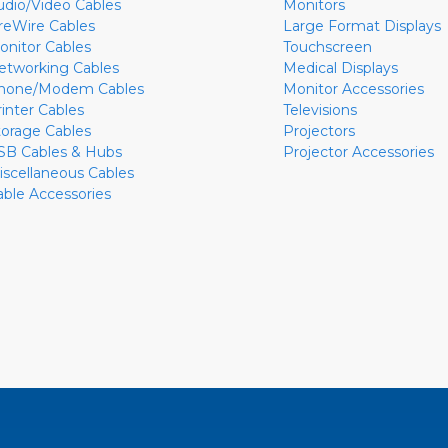
udio/Video Cables
Monitors
ireWire Cables
Large Format Displays
onitor Cables
Touchscreen
etworking Cables
Medical Displays
hone/Modem Cables
Monitor Accessories
rinter Cables
Televisions
torage Cables
Projectors
SB Cables & Hubs
Projector Accessories
iscellaneous Cables
able Accessories