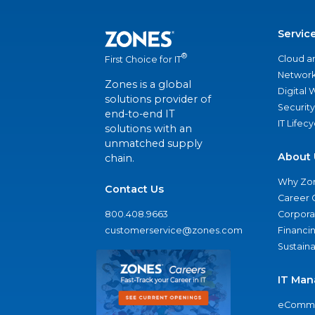
Servic
®
Cloud a
First Choice for IT
Network
Zones is a global
Digital
solutions provider of
Security
end-to-end IT
IT Lifec
solutions with an
unmatched supply
About 
chain.
Why Zo
Contact Us
Career 
800.408.9663
Corporat
customerservice@zones.com
Financi
Sustaina
IT Man
eComme