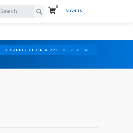
0
SIGN IN
Search!
T A SUPPLY CHAIN & PRICING REVIEW