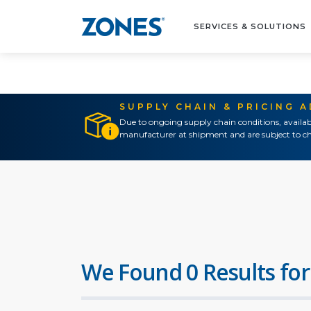
SERVICES & SOLUTIONS
SUPPLY CHAIN & PRICING 
Due to ongoing supply chain conditions, availab
manufacturer at shipment and are subject to ch
We Found 0 Results for