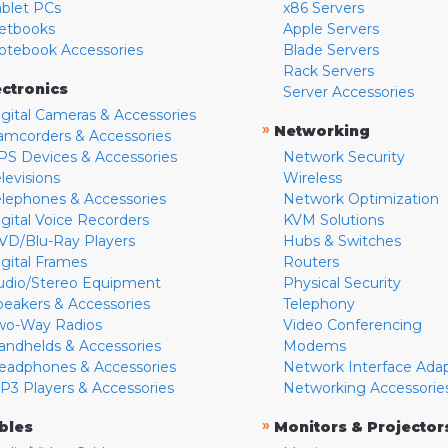
ablet PCs
x86 Servers
etbooks
Apple Servers
otebook Accessories
Blade Servers
Rack Servers
ectronics
Server Accessories
igital Cameras & Accessories
»
Networking
amcorders & Accessories
PS Devices & Accessories
Network Security
levisions
Wireless
elephones & Accessories
Network Optimization
igital Voice Recorders
KVM Solutions
VD/Blu-Ray Players
Hubs & Switches
igital Frames
Routers
udio/Stereo Equipment
Physical Security
peakers & Accessories
Telephony
wo-Way Radios
Video Conferencing
andhelds & Accessories
Modems
eadphones & Accessories
Network Interface Ada
P3 Players & Accessories
Networking Accessorie
»
bles
Monitors & Projector