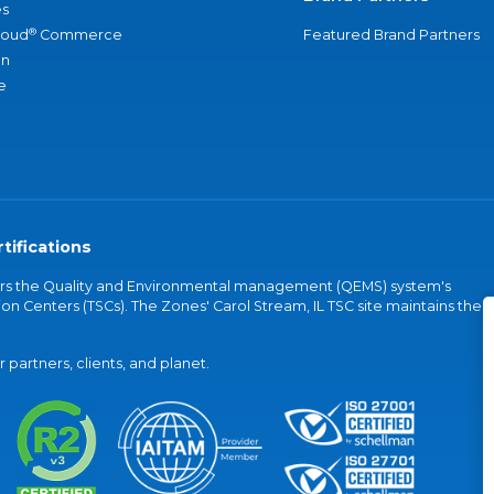
s
®
loud
Commerce
Featured Brand Partners
an
e
tifications
vers the Quality and Environmental management (QEMS) system's
on Centers (TSCs). The Zones' Carol Stream, IL TSC site maintains the
partners, clients, and planet.