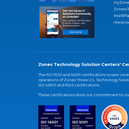
myZone
ZonesC
IntelliPl
nterpris
Zones Technology Solution Centers' Cer
The ISO 9001 and 14001 certifications scope co
operations of Zones' three U.S. Technology Soluti
ISO 45001 and R2v3 certifications.
These certifications show our commitment to our 