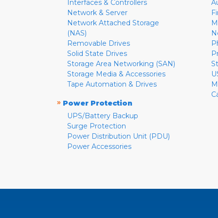
Interfaces & Controllers
A
Network & Server
F
Network Attached Storage
M
(NAS)
N
Removable Drives
P
Solid State Drives
P
Storage Area Networking (SAN)
S
Storage Media & Accessories
U
Tape Automation & Drives
M
C
»
Power Protection
UPS/Battery Backup
Surge Protection
Power Distribution Unit (PDU)
Power Accessories