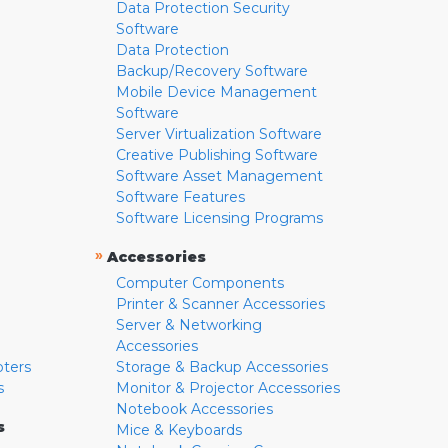
Data Protection Security
Software
Data Protection
Backup/Recovery Software
Mobile Device Management
Software
Server Virtualization Software
Creative Publishing Software
Software Asset Management
Software Features
Software Licensing Programs
»
Accessories
Computer Components
Printer & Scanner Accessories
Server & Networking
Accessories
pters
Storage & Backup Accessories
s
Monitor & Projector Accessories
Notebook Accessories
s
Mice & Keyboards