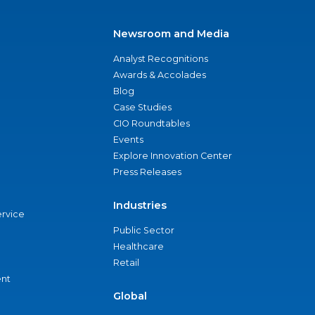
Newsroom and Media
Analyst Recognitions
Awards & Accolades
Blog
Case Studies
CIO Roundtables
Events
Explore Innovation Center
Press Releases
Industries
ervice
Public Sector
Healthcare
Retail
nt
Global