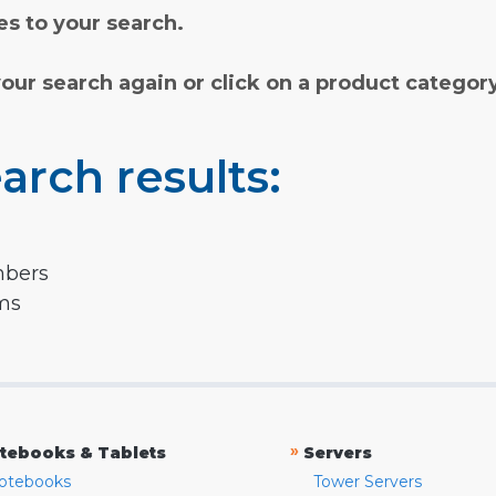
s to your search.
your search again or click on a product categor
arch results:
mbers
rms
»
tebooks & Tablets
Servers
otebooks
Tower Servers