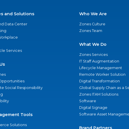
es and Solutions
Who We Are
nd Data Center
Zones Culture
ing
Zones Team
 Workplace
What We Do
ycle Services
Zones Services
IT Staff Augmentation
Us
Lifecycle Management
nes
Remote Worker Solution
Opportunities
Digital Transformation
e Social Responsibility
Global Supply Chain as a S
ng
Zones ITAM Solutions
bility
Software
Digital Signage
agement Tools
Software Asset Manageme
rce Solutions
Brand Partners