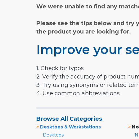
We were unable to find any matche
Please see the tips below and try 
the product you are looking for.
Improve your se
1. Check for typos
2. Verify the accuracy of product nu
3. Try using synonyms or related te
4. Use common abbreviations
Browse All Categories
»
»
Desktops & Workstations
No
Desktops
N