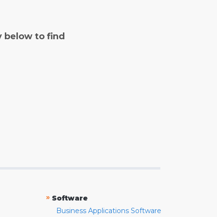
y below to find
»
Software
Business Applications Software