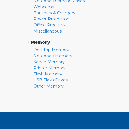
Notebook Carrying Cases
Webcams
Batteries & Chargers
Power Protection
Office Products
Miscellaneous
»
Memory
Desktop Memory
Notebook Memory
Server Memory
Printer Memory
Flash Memory
USB Flash Drives
Other Memory