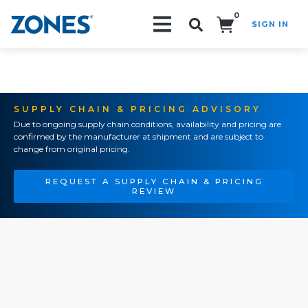
0
SIGN IN
Search!
SUPPLY CHAIN & PRICING ADVISORY
Due to ongoing supply chain conditions, availability and pricing are
confirmed by the manufacturer at shipment and are subject to
change from original pricing.
REQUEST A SUPPLY CHAIN & PRICING
REVIEW