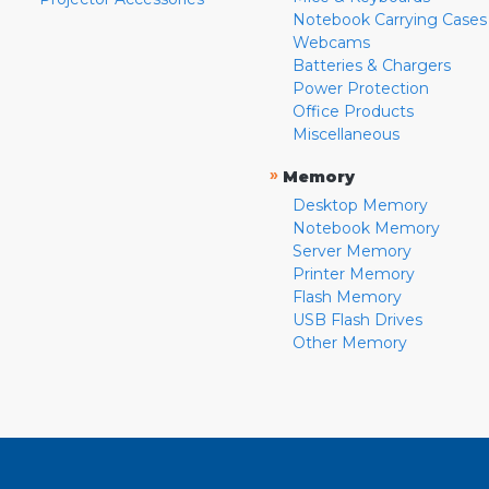
Notebook Carrying Cases
Webcams
Batteries & Chargers
Power Protection
Office Products
Miscellaneous
»
Memory
Desktop Memory
Notebook Memory
Server Memory
Printer Memory
Flash Memory
USB Flash Drives
Other Memory