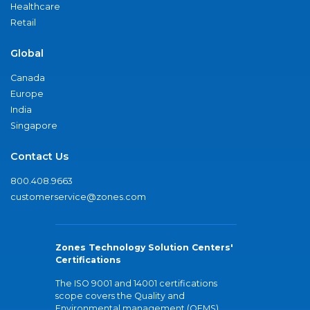
Healthcare
Retail
Global
Canada
Europe
India
Singapore
Contact Us
800.408.9663
customerservice@zones.com
Zones Technology Solution Centers'
Certifications
The ISO 9001 and 14001 certifications
scope covers the Quality and
Environmental management (QEMS)