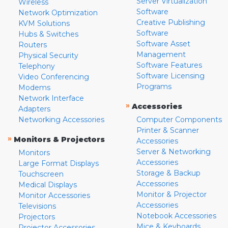
Server Virtualization
Wireless
Software
Network Optimization
Creative Publishing
KVM Solutions
Software
Hubs & Switches
Software Asset
Routers
Management
Physical Security
Software Features
Telephony
Software Licensing
Video Conferencing
Programs
Modems
Network Interface
»
Accessories
Adapters
Networking Accessories
Computer Components
Printer & Scanner
»
Monitors & Projectors
Accessories
Server & Networking
Monitors
Accessories
Large Format Displays
Storage & Backup
Touchscreen
Accessories
Medical Displays
Monitor & Projector
Monitor Accessories
Accessories
Televisions
Notebook Accessories
Projectors
Mice & Keyboards
Projector Accessories