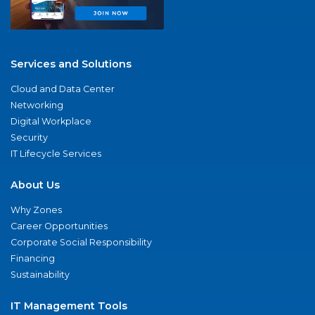
Services and Solutions
Cloud and Data Center
Networking
Digital Workplace
Security
IT Lifecycle Services
About Us
Why Zones
Career Opportunities
Corporate Social Responsibility
Financing
Sustainability
IT Management Tools