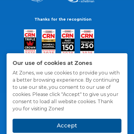
Thanks for the recognition
Our use of cookies at Zones
At Zones, we use cookies to provide you with
a better browsing experience. By continuing
to use our site, you consent to our use of
cookies. Please click "Accept" to give us your
consent to load all website cookies. Thank
you for visiting Zones!
General Policies
Privacy / Cookies Policy
Terms
Accept
and Conditions