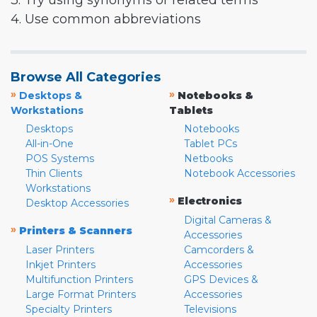
3. Try using synonyms or related terms
4. Use common abbreviations
Browse All Categories
»
»
Desktops &
Notebooks &
Workstations
Tablets
Desktops
Notebooks
All-in-One
Tablet PCs
POS Systems
Netbooks
Thin Clients
Notebook Accessories
Workstations
»
Electronics
Desktop Accessories
Digital Cameras &
»
Printers & Scanners
Accessories
Laser Printers
Camcorders &
Inkjet Printers
Accessories
Multifunction Printers
GPS Devices &
Large Format Printers
Accessories
Specialty Printers
Televisions