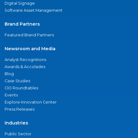
Digital Signage
Software Asset Management
Brand Partners
Featured Brand Partners
Newsroom and Media
Analyst Recognitions
Awards & Accolades
Blog
Case Studies
CIO Roundtables
Events
Explore Innovation Center
Press Releases
Industries
Public Sector