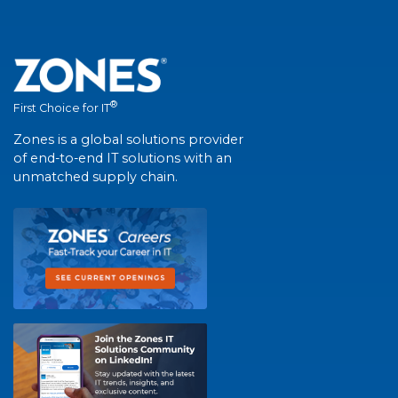
®
First Choice for IT
Zones is a global solutions provider
of end-to-end IT solutions with an
unmatched supply chain.