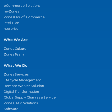
eCommerce Solutions
myZones
®
ZonesCloud
Commerce
IntelliPlan
nterprise
Who We Are
Zones Culture
Zones Team
What We Do
Zones Services
Lifecycle Management
Remote Worker Solution
Digital Transformation
Global Supply Chain as a Service
Zones ITAM Solutions
Software