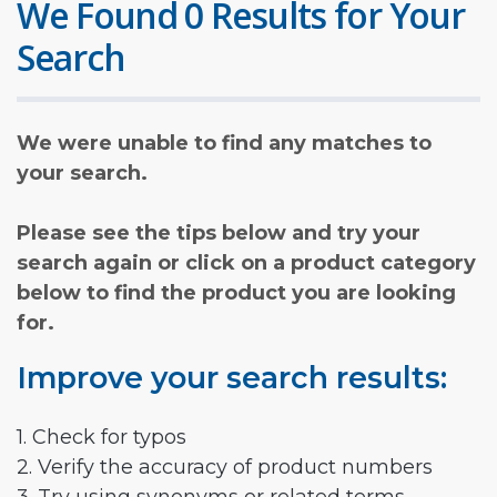
We Found 0 Results for Your
Search
We were unable to find any matches to
your search.
Please see the tips below and try your
search again or click on a product category
below to find the product you are looking
for.
Improve your search results:
1. Check for typos
2. Verify the accuracy of product numbers