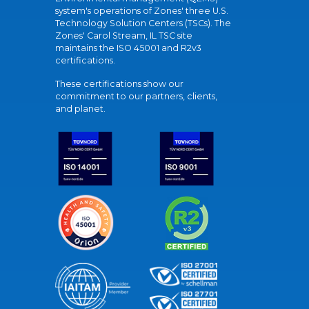
system's operations of Zones' three U.S.
Technology Solution Centers (TSCs). The
Zones' Carol Stream, IL TSC site
maintains the ISO 45001 and R2v3
certifications.
These certifications show our
commitment to our partners, clients,
and planet.