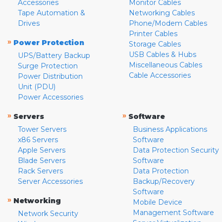
Accessories
Monitor Cables
Tape Automation &
Networking Cables
Drives
Phone/Modem Cables
Printer Cables
»
Power Protection
Storage Cables
USB Cables & Hubs
UPS/Battery Backup
Miscellaneous Cables
Surge Protection
Cable Accessories
Power Distribution
Unit (PDU)
Power Accessories
»
»
Servers
Software
Tower Servers
Business Applications
x86 Servers
Software
Apple Servers
Data Protection Security
Blade Servers
Software
Rack Servers
Data Protection
Server Accessories
Backup/Recovery
Software
»
Networking
Mobile Device
Management Software
Network Security