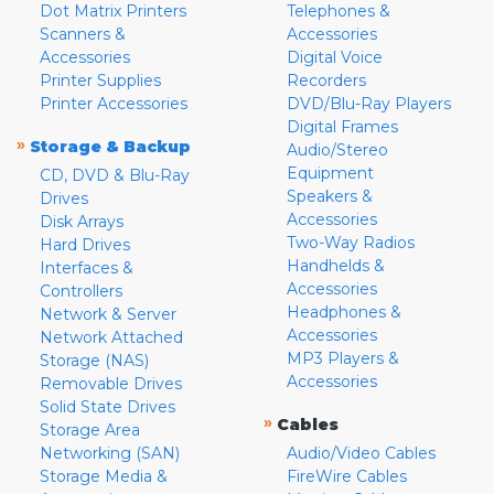
Dot Matrix Printers
Telephones &
Scanners &
Accessories
Accessories
Digital Voice
Printer Supplies
Recorders
Printer Accessories
DVD/Blu-Ray Players
Digital Frames
»
Storage & Backup
Audio/Stereo
Equipment
CD, DVD & Blu-Ray
Speakers &
Drives
Accessories
Disk Arrays
Two-Way Radios
Hard Drives
Handhelds &
Interfaces &
Accessories
Controllers
Headphones &
Network & Server
Accessories
Network Attached
MP3 Players &
Storage (NAS)
Accessories
Removable Drives
Solid State Drives
»
Cables
Storage Area
Networking (SAN)
Audio/Video Cables
Storage Media &
FireWire Cables