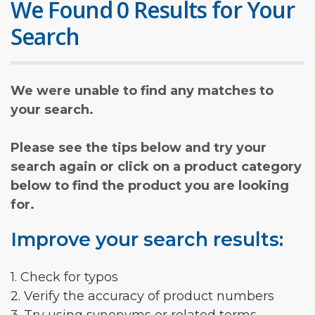
We Found 0 Results for Your
Search
We were unable to find any matches to
your search.
Please see the tips below and try your
search again or click on a product category
below to find the product you are looking
for.
Improve your search results:
1. Check for typos
2. Verify the accuracy of product numbers