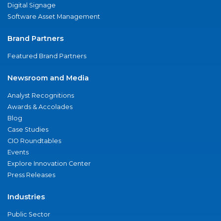
Digital Signage
Software Asset Management
Brand Partners
Featured Brand Partners
Newsroom and Media
Analyst Recognitions
Awards & Accolades
Blog
Case Studies
CIO Roundtables
Events
Explore Innovation Center
Press Releases
Industries
Public Sector