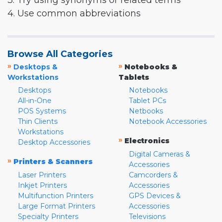
3. Try using synonyms or related terms
4. Use common abbreviations
Browse All Categories
»
»
Desktops &
Notebooks &
Workstations
Tablets
Desktops
Notebooks
All-in-One
Tablet PCs
POS Systems
Netbooks
Thin Clients
Notebook Accessories
Workstations
»
Electronics
Desktop Accessories
Digital Cameras &
»
Printers & Scanners
Accessories
Laser Printers
Camcorders &
Inkjet Printers
Accessories
Multifunction Printers
GPS Devices &
Large Format Printers
Accessories
Specialty Printers
Televisions