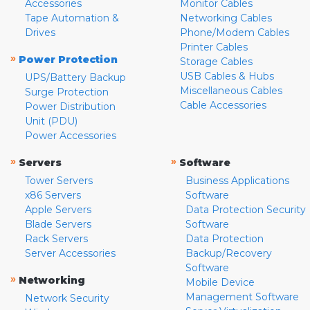
Accessories
Monitor Cables
Tape Automation &
Networking Cables
Drives
Phone/Modem Cables
Printer Cables
»
Power Protection
Storage Cables
USB Cables & Hubs
UPS/Battery Backup
Miscellaneous Cables
Surge Protection
Cable Accessories
Power Distribution
Unit (PDU)
Power Accessories
»
»
Servers
Software
Tower Servers
Business Applications
x86 Servers
Software
Apple Servers
Data Protection Security
Blade Servers
Software
Rack Servers
Data Protection
Server Accessories
Backup/Recovery
Software
»
Networking
Mobile Device
Management Software
Network Security