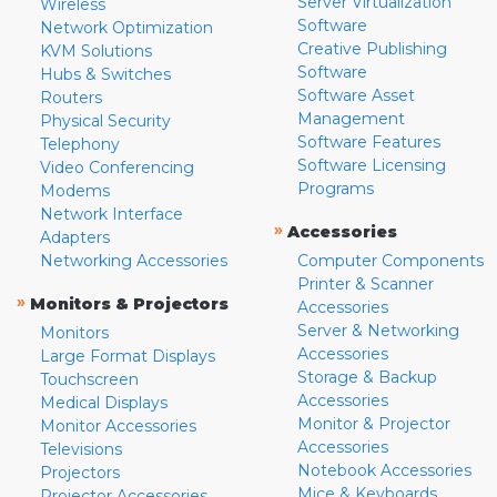
Server Virtualization
Wireless
Software
Network Optimization
Creative Publishing
KVM Solutions
Software
Hubs & Switches
Software Asset
Routers
Management
Physical Security
Software Features
Telephony
Software Licensing
Video Conferencing
Programs
Modems
Network Interface
»
Accessories
Adapters
Networking Accessories
Computer Components
Printer & Scanner
»
Monitors & Projectors
Accessories
Server & Networking
Monitors
Accessories
Large Format Displays
Storage & Backup
Touchscreen
Accessories
Medical Displays
Monitor & Projector
Monitor Accessories
Accessories
Televisions
Notebook Accessories
Projectors
Mice & Keyboards
Projector Accessories