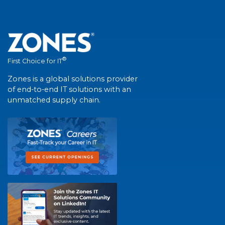
®
First Choice for IT
Zones is a global solutions provider
of end-to-end IT solutions with an
unmatched supply chain.