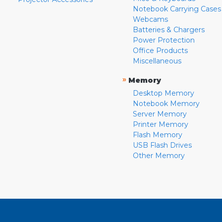
Notebook Carrying Cases
Webcams
Batteries & Chargers
Power Protection
Office Products
Miscellaneous
»
Memory
Desktop Memory
Notebook Memory
Server Memory
Printer Memory
Flash Memory
USB Flash Drives
Other Memory