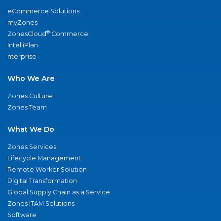
eCommerce Solutions
myZones
®
ZonesCloud
Commerce
IntelliPlan
nterprise
Who We Are
Zones Culture
Zones Team
What We Do
Zones Services
Lifecycle Management
Remote Worker Solution
Digital Transformation
Global Supply Chain as a Service
Zones ITAM Solutions
Software