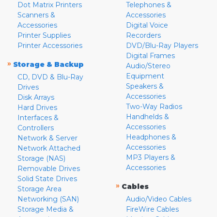
Dot Matrix Printers
Telephones &
Scanners &
Accessories
Accessories
Digital Voice
Printer Supplies
Recorders
Printer Accessories
DVD/Blu-Ray Players
Digital Frames
»
Storage & Backup
Audio/Stereo
Equipment
CD, DVD & Blu-Ray
Speakers &
Drives
Accessories
Disk Arrays
Two-Way Radios
Hard Drives
Handhelds &
Interfaces &
Accessories
Controllers
Headphones &
Network & Server
Accessories
Network Attached
MP3 Players &
Storage (NAS)
Accessories
Removable Drives
Solid State Drives
»
Cables
Storage Area
Networking (SAN)
Audio/Video Cables
Storage Media &
FireWire Cables