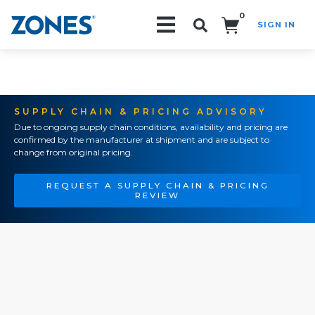
0
SIGN IN
Search!
SUPPLY CHAIN & PRICING ADVISORY
Due to ongoing supply chain conditions, availability and pricing are
confirmed by the manufacturer at shipment and are subject to
change from original pricing.
REQUEST A SUPPLY CHAIN & PRICING
REVIEW