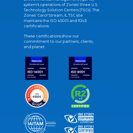
system's operations of Zones' three U.S.
Technology Solution Centers (TSCs). The
Zones' Carol Stream, IL TSC site
maintains the ISO 45001 and R2v3
certifications.
These certifications show our
commitment to our partners, clients,
and planet.