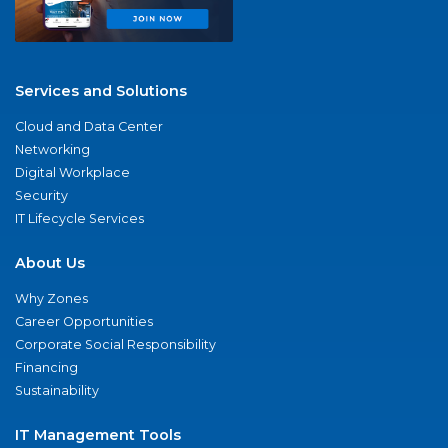
Services and Solutions
Cloud and Data Center
Networking
Digital Workplace
Security
IT Lifecycle Services
About Us
Why Zones
Career Opportunities
Corporate Social Responsibility
Financing
Sustainability
IT Management Tools