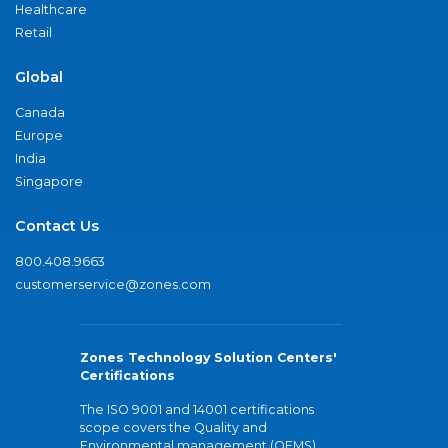
Healthcare
Retail
Global
Canada
Europe
India
Singapore
Contact Us
800.408.9663
customerservice@zones.com
Zones Technology Solution Centers'
Certifications
The ISO 9001 and 14001 certifications
scope covers the Quality and
Environmental management (QEMS)