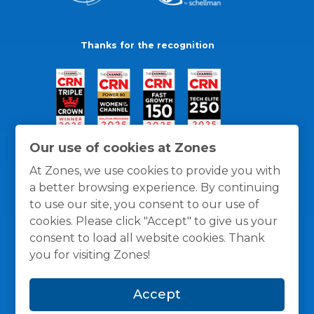
Thanks for the recognition
Our use of cookies at Zones
At Zones, we use cookies to provide you with
a better browsing experience. By continuing
to use our site, you consent to our use of
cookies. Please click "Accept" to give us your
consent to load all website cookies. Thank
you for visiting Zones!
General Policies
Privacy / Cookies Policy
Terms
Accept
and Conditions