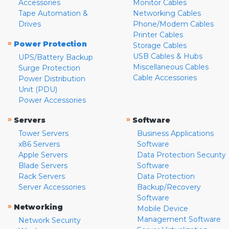
Accessories
Monitor Cables
Tape Automation &
Networking Cables
Drives
Phone/Modem Cables
Printer Cables
»
Power Protection
Storage Cables
USB Cables & Hubs
UPS/Battery Backup
Miscellaneous Cables
Surge Protection
Cable Accessories
Power Distribution
Unit (PDU)
Power Accessories
»
»
Servers
Software
Tower Servers
Business Applications
x86 Servers
Software
Apple Servers
Data Protection Security
Blade Servers
Software
Rack Servers
Data Protection
Server Accessories
Backup/Recovery
Software
»
Networking
Mobile Device
Management Software
Network Security