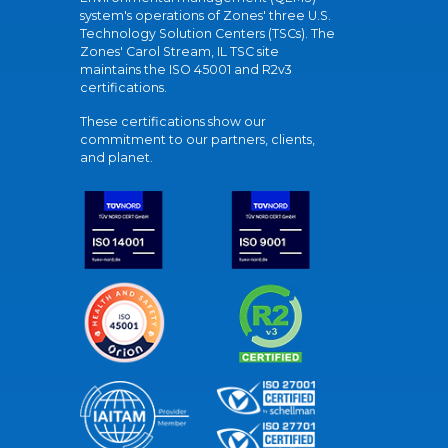
system's operations of Zones' three U.S.
Technology Solution Centers (TSCs). The
Zones' Carol Stream, IL TSC site
maintains the ISO 45001 and R2v3
certifications.
These certifications show our
commitment to our partners, clients,
and planet.