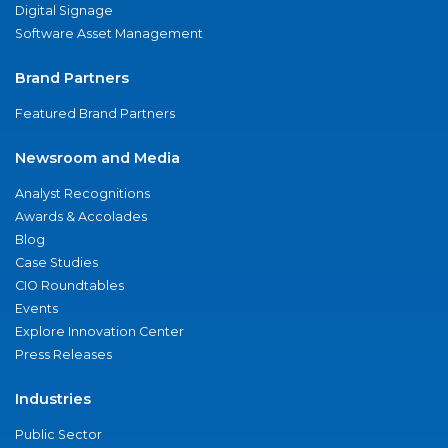
Digital Signage
Software Asset Management
Brand Partners
Featured Brand Partners
Newsroom and Media
Analyst Recognitions
Awards & Accolades
Blog
Case Studies
CIO Roundtables
Events
Explore Innovation Center
Press Releases
Industries
Public Sector