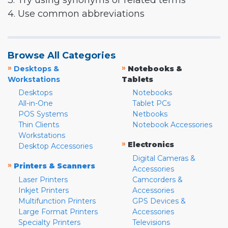
3. Try using synonyms or related terms
4. Use common abbreviations
Browse All Categories
»
»
Desktops &
Notebooks &
Workstations
Tablets
Desktops
Notebooks
All-in-One
Tablet PCs
POS Systems
Netbooks
Thin Clients
Notebook Accessories
Workstations
»
Electronics
Desktop Accessories
Digital Cameras &
»
Printers & Scanners
Accessories
Laser Printers
Camcorders &
Inkjet Printers
Accessories
Multifunction Printers
GPS Devices &
Large Format Printers
Accessories
Specialty Printers
Televisions