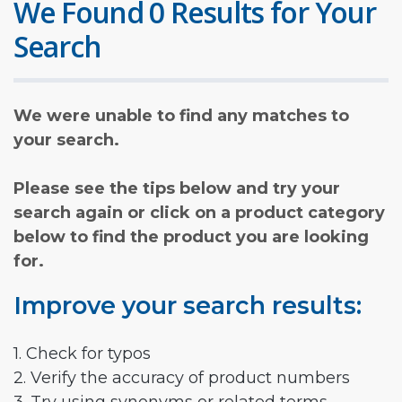
We Found 0 Results for Your
Search
We were unable to find any matches to
your search.
Please see the tips below and try your
search again or click on a product category
below to find the product you are looking
for.
Improve your search results:
1. Check for typos
2. Verify the accuracy of product numbers