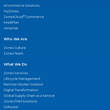
eCommerce Solutions
myZones
®
ZonesCloud
Commerce
IntelliPlan
nterprise
Who We Are
Zones Culture
Zones Team
What We Do
Zones Services
Lifecycle Management
Remote Worker Solution
Digital Transformation
Global Supply Chain as a Service
Zones ITAM Solutions
Software