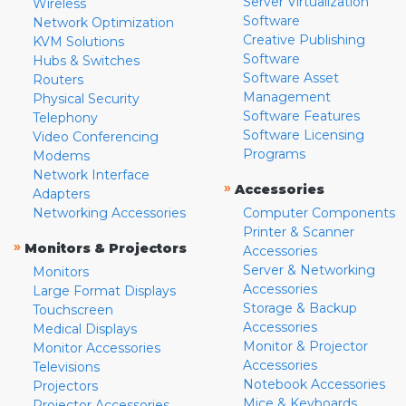
Server Virtualization
Wireless
Software
Network Optimization
Creative Publishing
KVM Solutions
Software
Hubs & Switches
Software Asset
Routers
Management
Physical Security
Software Features
Telephony
Software Licensing
Video Conferencing
Programs
Modems
Network Interface
»
Accessories
Adapters
Networking Accessories
Computer Components
Printer & Scanner
»
Monitors & Projectors
Accessories
Server & Networking
Monitors
Accessories
Large Format Displays
Storage & Backup
Touchscreen
Accessories
Medical Displays
Monitor & Projector
Monitor Accessories
Accessories
Televisions
Notebook Accessories
Projectors
Mice & Keyboards
Projector Accessories