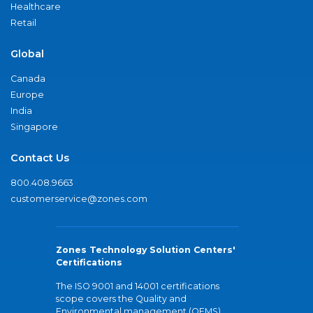
Healthcare
Retail
Global
Canada
Europe
India
Singapore
Contact Us
800.408.9663
customerservice@zones.com
Zones Technology Solution Centers'
Certifications
The ISO 9001 and 14001 certifications
scope covers the Quality and
Environmental management (QEMS)