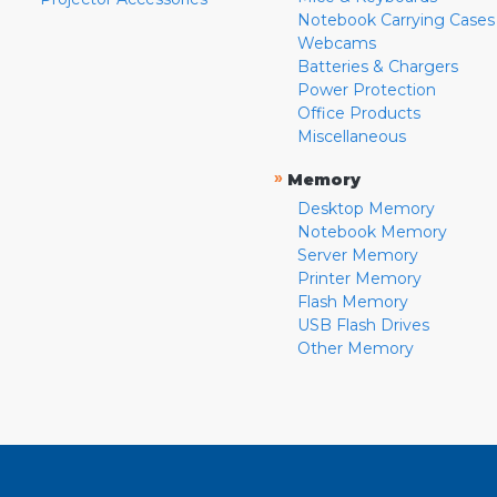
Notebook Carrying Cases
Webcams
Batteries & Chargers
Power Protection
Office Products
Miscellaneous
»
Memory
Desktop Memory
Notebook Memory
Server Memory
Printer Memory
Flash Memory
USB Flash Drives
Other Memory