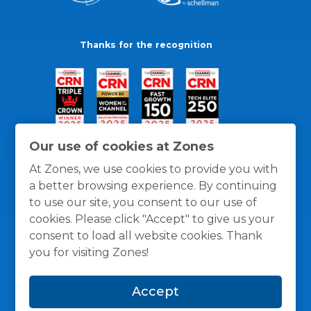
Thanks for the recognition
Our use of cookies at Zones
At Zones, we use cookies to provide you with
a better browsing experience. By continuing
to use our site, you consent to our use of
cookies. Please click "Accept" to give us your
consent to load all website cookies. Thank
you for visiting Zones!
General Policies
Privacy / Cookies Policy
Terms
Accept
and Conditions