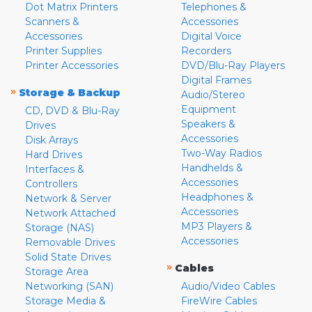
Dot Matrix Printers
Telephones &
Scanners &
Accessories
Accessories
Digital Voice
Printer Supplies
Recorders
Printer Accessories
DVD/Blu-Ray Players
Digital Frames
»
Storage & Backup
Audio/Stereo
Equipment
CD, DVD & Blu-Ray
Speakers &
Drives
Accessories
Disk Arrays
Two-Way Radios
Hard Drives
Handhelds &
Interfaces &
Accessories
Controllers
Headphones &
Network & Server
Accessories
Network Attached
MP3 Players &
Storage (NAS)
Accessories
Removable Drives
Solid State Drives
»
Cables
Storage Area
Networking (SAN)
Audio/Video Cables
Storage Media &
FireWire Cables