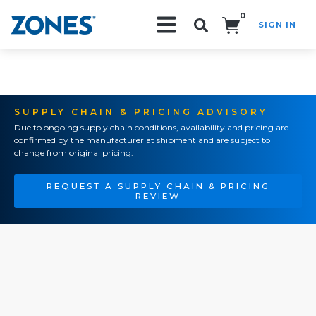
0
SIGN IN
Search!
SUPPLY CHAIN & PRICING ADVISORY
Due to ongoing supply chain conditions, availability and pricing are
confirmed by the manufacturer at shipment and are subject to
change from original pricing.
REQUEST A SUPPLY CHAIN & PRICING
REVIEW