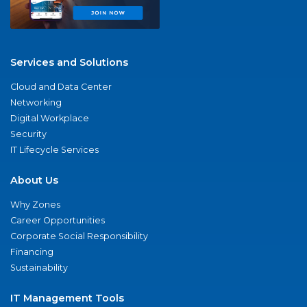
Services and Solutions
Cloud and Data Center
Networking
Digital Workplace
Security
IT Lifecycle Services
About Us
Why Zones
Career Opportunities
Corporate Social Responsibility
Financing
Sustainability
IT Management Tools