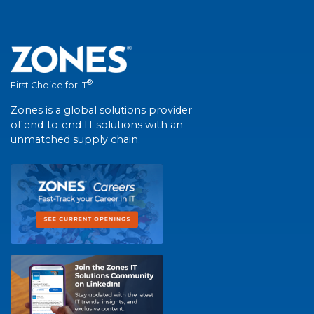
®
First Choice for IT
Zones is a global solutions provider
of end-to-end IT solutions with an
unmatched supply chain.