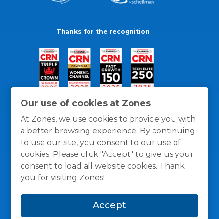
Thanks for the recognition
Our use of cookies at Zones
At Zones, we use cookies to provide you with
a better browsing experience. By continuing
to use our site, you consent to our use of
cookies. Please click "Accept" to give us your
consent to load all website cookies. Thank
you for visiting Zones!
General Policies
Privacy / Cookies Policy
Terms
Accept
and Conditions