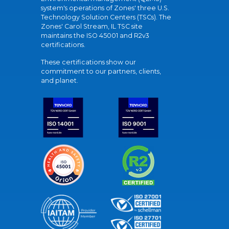
system's operations of Zones' three U.S.
Technology Solution Centers (TSCs). The
Zones' Carol Stream, IL TSC site
maintains the ISO 45001 and R2v3
certifications.
These certifications show our
commitment to our partners, clients,
and planet.