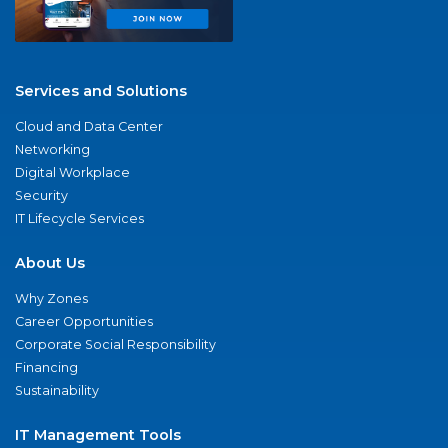
Services and Solutions
Cloud and Data Center
Networking
Digital Workplace
Security
IT Lifecycle Services
About Us
Why Zones
Career Opportunities
Corporate Social Responsibility
Financing
Sustainability
IT Management Tools