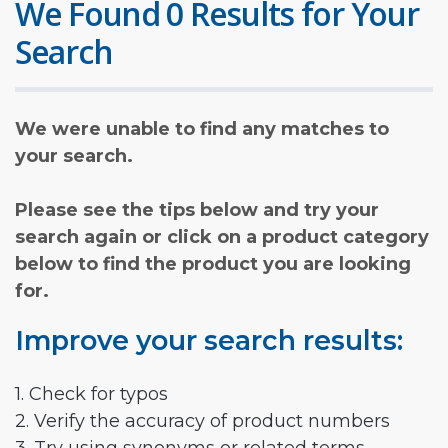
We Found 0 Results for Your
Search
We were unable to find any matches to
your search.
Please see the tips below and try your
search again or click on a product category
below to find the product you are looking
for.
Improve your search results:
1. Check for typos
2. Verify the accuracy of product numbers