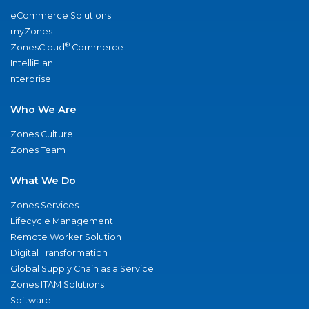
eCommerce Solutions
myZones
®
ZonesCloud
Commerce
IntelliPlan
nterprise
Who We Are
Zones Culture
Zones Team
What We Do
Zones Services
Lifecycle Management
Remote Worker Solution
Digital Transformation
Global Supply Chain as a Service
Zones ITAM Solutions
Software