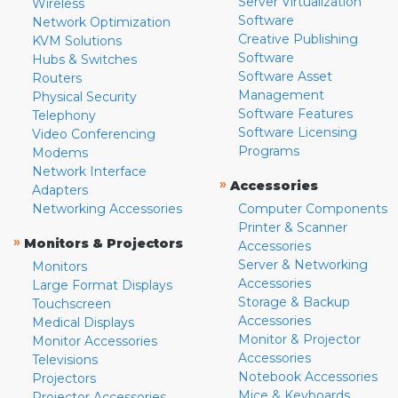
Server Virtualization
Wireless
Software
Network Optimization
Creative Publishing
KVM Solutions
Software
Hubs & Switches
Software Asset
Routers
Management
Physical Security
Software Features
Telephony
Software Licensing
Video Conferencing
Programs
Modems
Network Interface
»
Accessories
Adapters
Networking Accessories
Computer Components
Printer & Scanner
»
Monitors & Projectors
Accessories
Server & Networking
Monitors
Accessories
Large Format Displays
Storage & Backup
Touchscreen
Accessories
Medical Displays
Monitor & Projector
Monitor Accessories
Accessories
Televisions
Notebook Accessories
Projectors
Mice & Keyboards
Projector Accessories