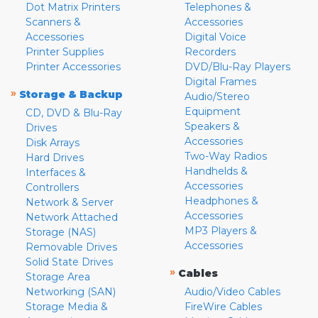
Dot Matrix Printers
Telephones &
Scanners &
Accessories
Accessories
Digital Voice
Printer Supplies
Recorders
Printer Accessories
DVD/Blu-Ray Players
Digital Frames
»
Storage & Backup
Audio/Stereo
Equipment
CD, DVD & Blu-Ray
Speakers &
Drives
Accessories
Disk Arrays
Two-Way Radios
Hard Drives
Handhelds &
Interfaces &
Accessories
Controllers
Headphones &
Network & Server
Accessories
Network Attached
MP3 Players &
Storage (NAS)
Accessories
Removable Drives
Solid State Drives
»
Cables
Storage Area
Networking (SAN)
Audio/Video Cables
Storage Media &
FireWire Cables