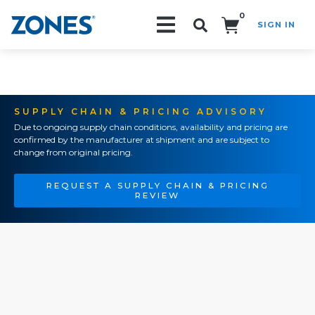
0
SIGN IN
Search!
SUPPLY CHAIN & PRICING ADVISORY
Due to ongoing supply chain conditions, availability and pricing are
confirmed by the manufacturer at shipment and are subject to
change from original pricing.
REQUEST A SUPPLY CHAIN & PRICING
REVIEW