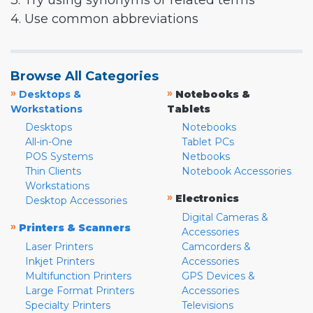
3. Try using synonyms or related terms
4. Use common abbreviations
Browse All Categories
»
»
Desktops &
Notebooks &
Workstations
Tablets
Desktops
Notebooks
All-in-One
Tablet PCs
POS Systems
Netbooks
Thin Clients
Notebook Accessories
Workstations
»
Electronics
Desktop Accessories
Digital Cameras &
»
Printers & Scanners
Accessories
Laser Printers
Camcorders &
Inkjet Printers
Accessories
Multifunction Printers
GPS Devices &
Large Format Printers
Accessories
Specialty Printers
Televisions