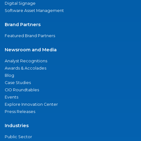
Digital Signage
Software Asset Management
Brand Partners
Featured Brand Partners
Newsroom and Media
Analyst Recognitions
Awards & Accolades
Blog
Case Studies
CIO Roundtables
Events
Explore Innovation Center
Press Releases
Industries
Public Sector