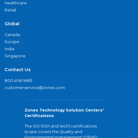
Healthcare
Retail
Global
Canada
Europe
India
Singapore
Contact Us
800.408.9663
customerservice@zones.com
Zones Technology Solution Centers'
Certifications
The ISO 9001 and 14001 certifications
scope covers the Quality and
Environmental management (QEMS)