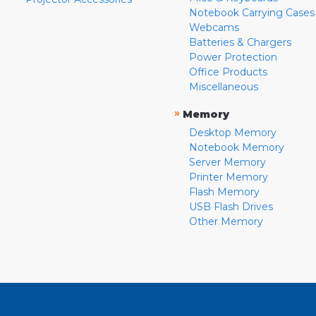
Notebook Carrying Cases
Webcams
Batteries & Chargers
Power Protection
Office Products
Miscellaneous
»
Memory
Desktop Memory
Notebook Memory
Server Memory
Printer Memory
Flash Memory
USB Flash Drives
Other Memory