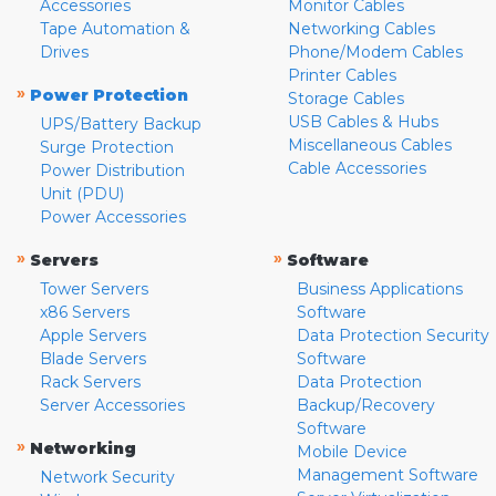
Accessories
Monitor Cables
Tape Automation &
Networking Cables
Drives
Phone/Modem Cables
Printer Cables
»
Power Protection
Storage Cables
USB Cables & Hubs
UPS/Battery Backup
Miscellaneous Cables
Surge Protection
Cable Accessories
Power Distribution
Unit (PDU)
Power Accessories
»
»
Servers
Software
Tower Servers
Business Applications
x86 Servers
Software
Apple Servers
Data Protection Security
Blade Servers
Software
Rack Servers
Data Protection
Server Accessories
Backup/Recovery
Software
»
Networking
Mobile Device
Management Software
Network Security