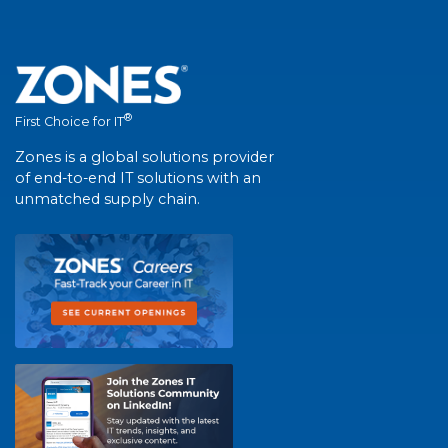
®
First Choice for IT
Zones is a global solutions provider
of end-to-end IT solutions with an
unmatched supply chain.