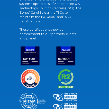
system's operations of Zones' three U.S.
Technology Solution Centers (TSCs). The
Zones' Carol Stream, IL TSC site
maintains the ISO 45001 and R2v3
certifications.
These certifications show our
commitment to our partners, clients,
and planet.