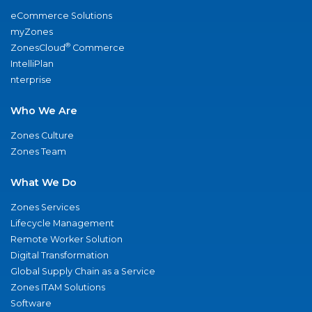
eCommerce Solutions
myZones
®
ZonesCloud
Commerce
IntelliPlan
nterprise
Who We Are
Zones Culture
Zones Team
What We Do
Zones Services
Lifecycle Management
Remote Worker Solution
Digital Transformation
Global Supply Chain as a Service
Zones ITAM Solutions
Software