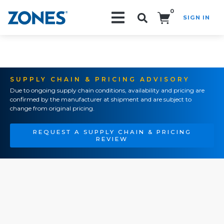
0
SIGN IN
Search!
SUPPLY CHAIN & PRICING ADVISORY
Due to ongoing supply chain conditions, availability and pricing are
confirmed by the manufacturer at shipment and are subject to
change from original pricing.
REQUEST A SUPPLY CHAIN & PRICING
REVIEW