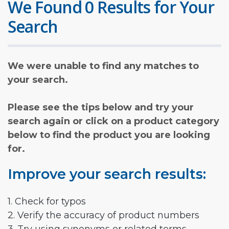
We Found 0 Results for Your
Search
We were unable to find any matches to
your search.
Please see the tips below and try your
search again or click on a product category
below to find the product you are looking
for.
Improve your search results:
1. Check for typos
2. Verify the accuracy of product numbers