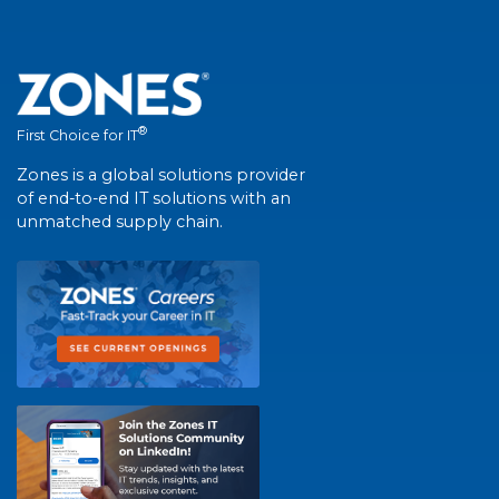
®
First Choice for IT
Zones is a global solutions provider
of end-to-end IT solutions with an
unmatched supply chain.