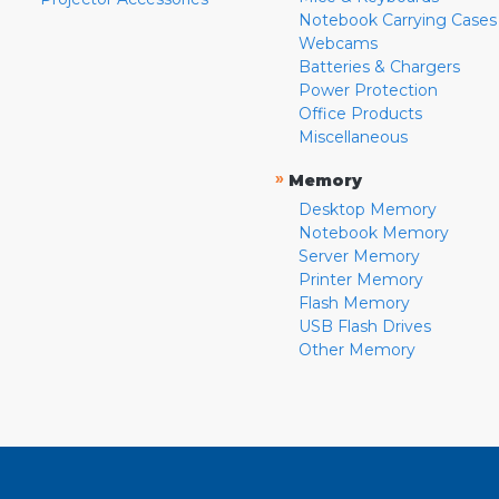
Notebook Carrying Cases
Webcams
Batteries & Chargers
Power Protection
Office Products
Miscellaneous
»
Memory
Desktop Memory
Notebook Memory
Server Memory
Printer Memory
Flash Memory
USB Flash Drives
Other Memory