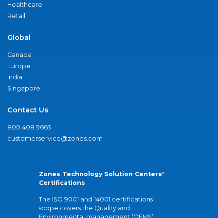
Healthcare
Retail
Global
Canada
Europe
India
Singapore
Contact Us
800.408.9663
customerservice@zones.com
Zones Technology Solution Centers'
Certifications
The ISO 9001 and 14001 certifications
scope covers the Quality and
Environmental management (QEMS)