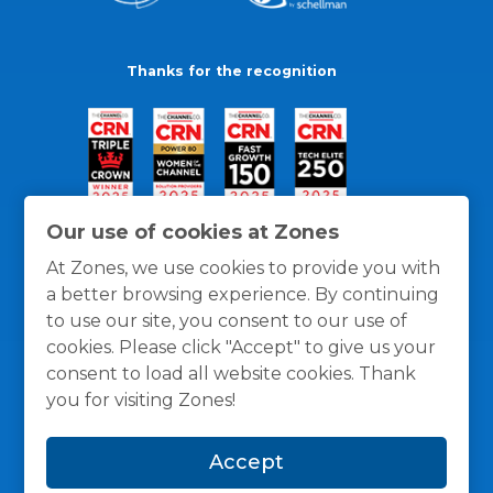
Thanks for the recognition
Our use of cookies at Zones
At Zones, we use cookies to provide you with
a better browsing experience. By continuing
to use our site, you consent to our use of
cookies. Please click "Accept" to give us your
consent to load all website cookies. Thank
you for visiting Zones!
General Policies
Privacy / Cookies Policy
Terms
Accept
and Conditions