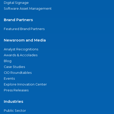
Digital Signage
Software Asset Management
Brand Partners
Featured Brand Partners
Newsroom and Media
Analyst Recognitions
Awards & Accolades
Blog
Case Studies
CIO Roundtables
Events
Explore Innovation Center
Press Releases
Industries
Public Sector