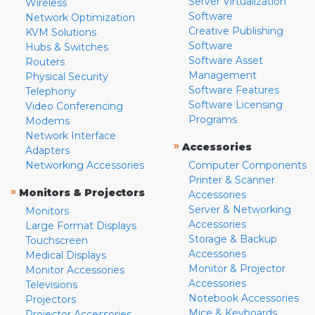
Server Virtualization
Wireless
Software
Network Optimization
Creative Publishing
KVM Solutions
Software
Hubs & Switches
Software Asset
Routers
Management
Physical Security
Software Features
Telephony
Software Licensing
Video Conferencing
Programs
Modems
Network Interface
»
Accessories
Adapters
Networking Accessories
Computer Components
Printer & Scanner
»
Monitors & Projectors
Accessories
Server & Networking
Monitors
Accessories
Large Format Displays
Storage & Backup
Touchscreen
Accessories
Medical Displays
Monitor & Projector
Monitor Accessories
Accessories
Televisions
Notebook Accessories
Projectors
Mice & Keyboards
Projector Accessories