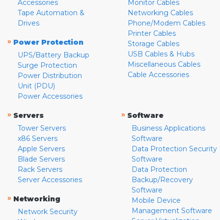
Accessories
Monitor Cables
Tape Automation &
Networking Cables
Drives
Phone/Modem Cables
Printer Cables
»
Power Protection
Storage Cables
USB Cables & Hubs
UPS/Battery Backup
Miscellaneous Cables
Surge Protection
Cable Accessories
Power Distribution
Unit (PDU)
Power Accessories
»
»
Servers
Software
Tower Servers
Business Applications
x86 Servers
Software
Apple Servers
Data Protection Security
Blade Servers
Software
Rack Servers
Data Protection
Server Accessories
Backup/Recovery
Software
»
Networking
Mobile Device
Management Software
Network Security