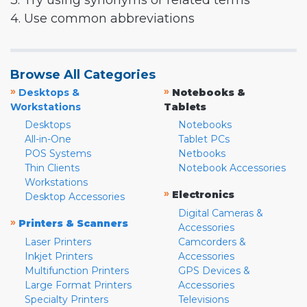
3. Try using synonyms or related terms
4. Use common abbreviations
Browse All Categories
»
»
Desktops &
Notebooks &
Workstations
Tablets
Desktops
Notebooks
All-in-One
Tablet PCs
POS Systems
Netbooks
Thin Clients
Notebook Accessories
Workstations
»
Electronics
Desktop Accessories
Digital Cameras &
»
Printers & Scanners
Accessories
Laser Printers
Camcorders &
Inkjet Printers
Accessories
Multifunction Printers
GPS Devices &
Large Format Printers
Accessories
Specialty Printers
Televisions