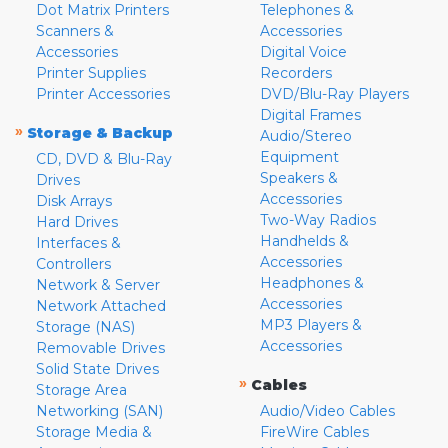
Dot Matrix Printers
Telephones &
Scanners &
Accessories
Accessories
Digital Voice
Printer Supplies
Recorders
Printer Accessories
DVD/Blu-Ray Players
Digital Frames
»
Storage & Backup
Audio/Stereo
Equipment
CD, DVD & Blu-Ray
Speakers &
Drives
Accessories
Disk Arrays
Two-Way Radios
Hard Drives
Handhelds &
Interfaces &
Accessories
Controllers
Headphones &
Network & Server
Accessories
Network Attached
MP3 Players &
Storage (NAS)
Accessories
Removable Drives
Solid State Drives
»
Cables
Storage Area
Networking (SAN)
Audio/Video Cables
Storage Media &
FireWire Cables