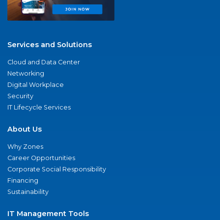
Services and Solutions
Cloud and Data Center
Networking
Digital Workplace
Security
IT Lifecycle Services
About Us
Why Zones
Career Opportunities
Corporate Social Responsibility
Financing
Sustainability
IT Management Tools