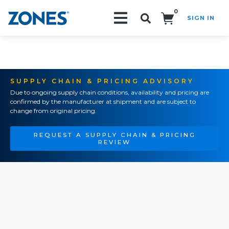
0
SIGN IN
Search!
SUPPLY CHAIN & PRICING ADVISORY
Due to ongoing supply chain conditions, availability and pricing are
confirmed by the manufacturer at shipment and are subject to
change from original pricing.
REQUEST A SUPPLY CHAIN & PRICING
REVIEW