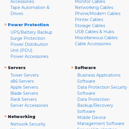
Accessories
Monitor Cables
Tape Automation &
Networking Cables
Drives
Phone/Modem Cables
Printer Cables
»
Power Protection
Storage Cables
USB Cables & Hubs
UPS/Battery Backup
Miscellaneous Cables
Surge Protection
Cable Accessories
Power Distribution
Unit (PDU)
Power Accessories
»
»
Servers
Software
Tower Servers
Business Applications
x86 Servers
Software
Apple Servers
Data Protection Security
Blade Servers
Software
Rack Servers
Data Protection
Server Accessories
Backup/Recovery
Software
»
Networking
Mobile Device
Management Software
Network Security