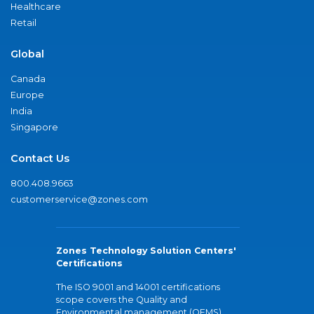
Healthcare
Retail
Global
Canada
Europe
India
Singapore
Contact Us
800.408.9663
customerservice@zones.com
Zones Technology Solution Centers'
Certifications
The ISO 9001 and 14001 certifications
scope covers the Quality and
Environmental management (QEMS)