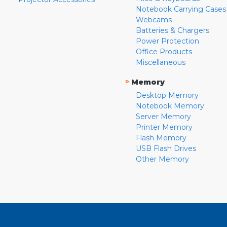
Notebook Carrying Cases
Webcams
Batteries & Chargers
Power Protection
Office Products
Miscellaneous
»
Memory
Desktop Memory
Notebook Memory
Server Memory
Printer Memory
Flash Memory
USB Flash Drives
Other Memory