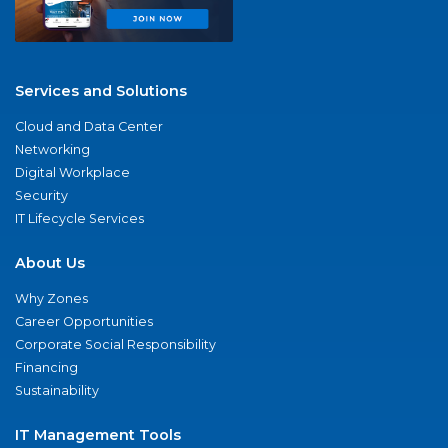
Services and Solutions
Cloud and Data Center
Networking
Digital Workplace
Security
IT Lifecycle Services
About Us
Why Zones
Career Opportunities
Corporate Social Responsibility
Financing
Sustainability
IT Management Tools