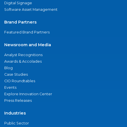
Digital Signage
Software Asset Management
Brand Partners
Featured Brand Partners
Newsroom and Media
Analyst Recognitions
Awards & Accolades
Blog
Case Studies
CIO Roundtables
Events
Explore Innovation Center
Press Releases
Industries
Public Sector