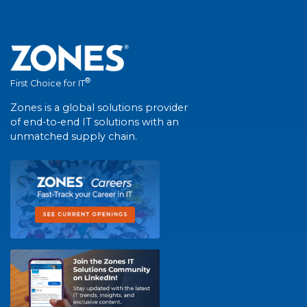
®
First Choice for IT
Zones is a global solutions provider
of end-to-end IT solutions with an
unmatched supply chain.