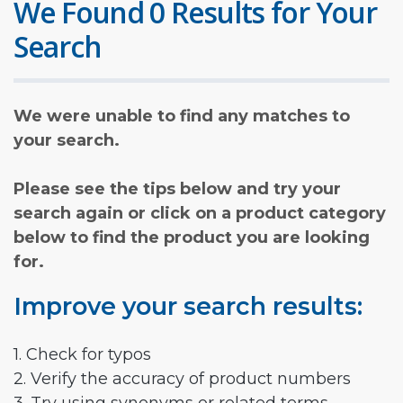
We Found 0 Results for Your
Search
We were unable to find any matches to
your search.
Please see the tips below and try your
search again or click on a product category
below to find the product you are looking
for.
Improve your search results:
1. Check for typos
2. Verify the accuracy of product numbers