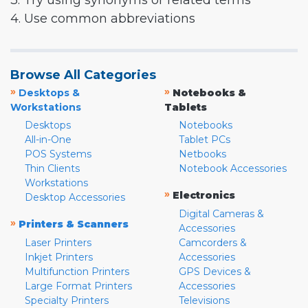
3. Try using synonyms or related terms
4. Use common abbreviations
Browse All Categories
»
»
Desktops &
Notebooks &
Workstations
Tablets
Desktops
Notebooks
All-in-One
Tablet PCs
POS Systems
Netbooks
Thin Clients
Notebook Accessories
Workstations
»
Electronics
Desktop Accessories
Digital Cameras &
»
Printers & Scanners
Accessories
Laser Printers
Camcorders &
Inkjet Printers
Accessories
Multifunction Printers
GPS Devices &
Large Format Printers
Accessories
Specialty Printers
Televisions