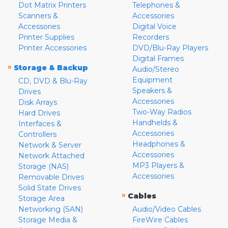
Dot Matrix Printers
Telephones &
Scanners &
Accessories
Accessories
Digital Voice
Printer Supplies
Recorders
Printer Accessories
DVD/Blu-Ray Players
Digital Frames
»
Storage & Backup
Audio/Stereo
Equipment
CD, DVD & Blu-Ray
Speakers &
Drives
Accessories
Disk Arrays
Two-Way Radios
Hard Drives
Handhelds &
Interfaces &
Accessories
Controllers
Headphones &
Network & Server
Accessories
Network Attached
MP3 Players &
Storage (NAS)
Accessories
Removable Drives
Solid State Drives
»
Cables
Storage Area
Networking (SAN)
Audio/Video Cables
Storage Media &
FireWire Cables