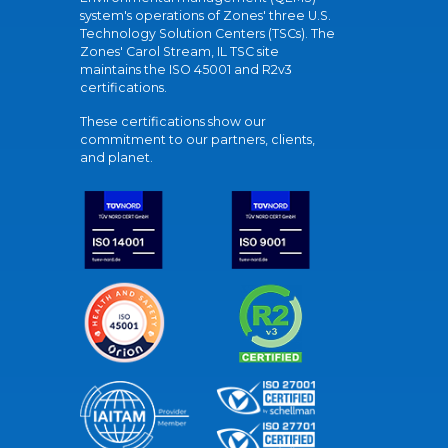
system's operations of Zones' three U.S.
Technology Solution Centers (TSCs). The
Zones' Carol Stream, IL TSC site
maintains the ISO 45001 and R2v3
certifications.
These certifications show our
commitment to our partners, clients,
and planet.