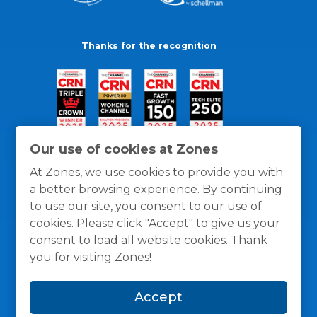
Thanks for the recognition
Our use of cookies at Zones
At Zones, we use cookies to provide you with
a better browsing experience. By continuing
to use our site, you consent to our use of
cookies. Please click "Accept" to give us your
consent to load all website cookies. Thank
you for visiting Zones!
General Policies
Privacy / Cookies Policy
Terms
Accept
and Conditions