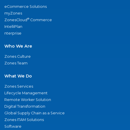
eCommerce Solutions
myZones
®
ZonesCloud
Commerce
IntelliPlan
nterprise
Who We Are
Zones Culture
Zones Team
What We Do
Zones Services
Lifecycle Management
Remote Worker Solution
Digital Transformation
Global Supply Chain as a Service
Zones ITAM Solutions
Software