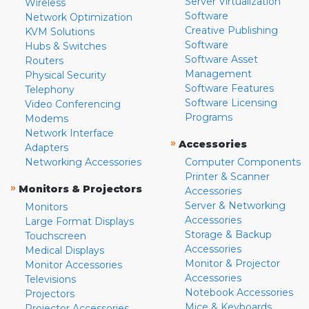
Server Virtualization
Wireless
Software
Network Optimization
Creative Publishing
KVM Solutions
Software
Hubs & Switches
Software Asset
Routers
Management
Physical Security
Software Features
Telephony
Software Licensing
Video Conferencing
Programs
Modems
Network Interface
»
Accessories
Adapters
Networking Accessories
Computer Components
Printer & Scanner
»
Monitors & Projectors
Accessories
Server & Networking
Monitors
Accessories
Large Format Displays
Storage & Backup
Touchscreen
Accessories
Medical Displays
Monitor & Projector
Monitor Accessories
Accessories
Televisions
Notebook Accessories
Projectors
Mice & Keyboards
Projector Accessories