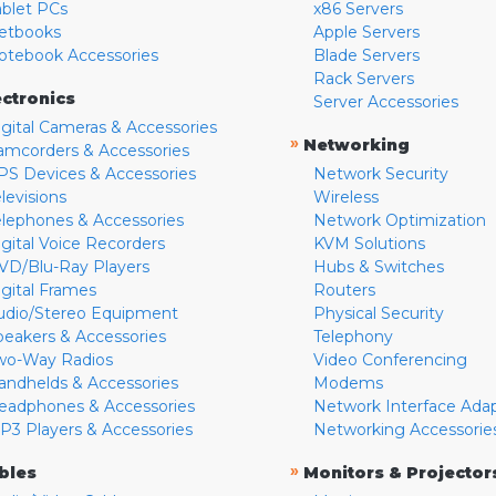
ablet PCs
x86 Servers
etbooks
Apple Servers
otebook Accessories
Blade Servers
Rack Servers
ectronics
Server Accessories
igital Cameras & Accessories
»
Networking
amcorders & Accessories
PS Devices & Accessories
Network Security
levisions
Wireless
elephones & Accessories
Network Optimization
igital Voice Recorders
KVM Solutions
VD/Blu-Ray Players
Hubs & Switches
igital Frames
Routers
udio/Stereo Equipment
Physical Security
peakers & Accessories
Telephony
wo-Way Radios
Video Conferencing
andhelds & Accessories
Modems
eadphones & Accessories
Network Interface Ada
P3 Players & Accessories
Networking Accessorie
»
bles
Monitors & Projector