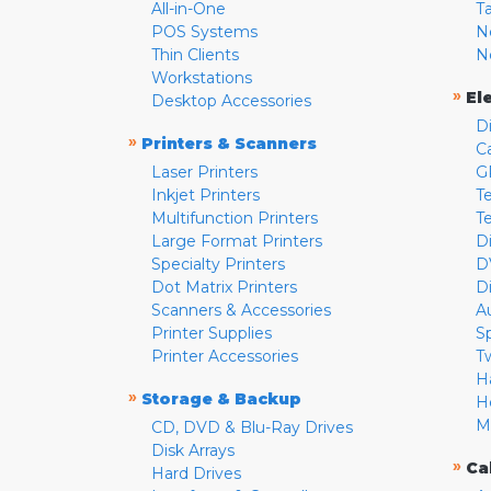
All-in-One
T
POS Systems
N
Thin Clients
N
Workstations
»
El
Desktop Accessories
D
»
Printers & Scanners
C
Laser Printers
G
Inkjet Printers
Te
Multifunction Printers
T
Large Format Printers
D
Specialty Printers
D
Dot Matrix Printers
D
Scanners & Accessories
A
Printer Supplies
S
Printer Accessories
T
H
»
Storage & Backup
H
M
CD, DVD & Blu-Ray Drives
Disk Arrays
»
Ca
Hard Drives