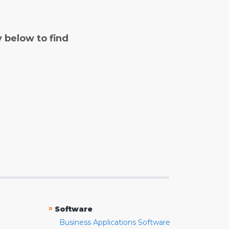
y below to find
»
Software
Business Applications Software