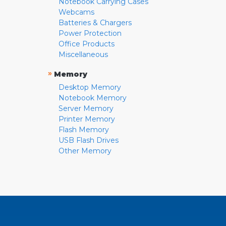
Notebook Carrying Cases
Webcams
Batteries & Chargers
Power Protection
Office Products
Miscellaneous
»
Memory
Desktop Memory
Notebook Memory
Server Memory
Printer Memory
Flash Memory
USB Flash Drives
Other Memory