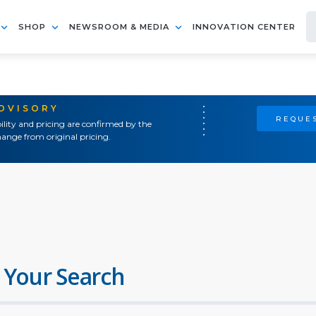
SHOP
NEWSROOM & MEDIA
INNOVATION CENTER
ADVISORY
REQUES
ility and pricing are confirmed by the
ange from original pricing.
 Your Search