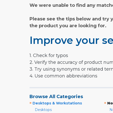
We were unable to find any matche
Please see the tips below and try 
the product you are looking for.
Improve your se
1. Check for typos
2. Verify the accuracy of product nu
3. Try using synonyms or related te
4. Use common abbreviations
Browse All Categories
»
»
Desktops & Workstations
No
Desktops
N