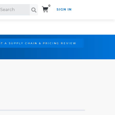
0
SIGN IN
Search!
T A SUPPLY CHAIN & PRICING REVIEW