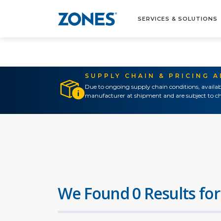
SERVICES & SOLUTIONS
SUPPLY CHAIN & PRICING 
Due to ongoing supply chain conditions, availab
manufacturer at shipment and are subject to ch
We Found 0 Results for