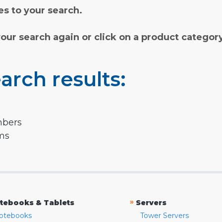
s to your search.
your search again or click on a product categor
arch results:
mbers
rms
»
tebooks & Tablets
Servers
otebooks
Tower Servers