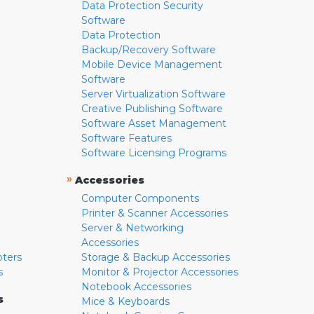
Data Protection Security
Software
Data Protection
Backup/Recovery Software
Mobile Device Management
Software
Server Virtualization Software
Creative Publishing Software
Software Asset Management
Software Features
Software Licensing Programs
»
Accessories
Computer Components
Printer & Scanner Accessories
Server & Networking
Accessories
pters
Storage & Backup Accessories
s
Monitor & Projector Accessories
Notebook Accessories
s
Mice & Keyboards