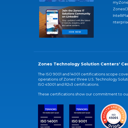
myZone
ZonesC
IntelliPl
nterpris
Zones Technology Solution Centers' Cer
The ISO 9001 and 14001 certifications scope co
operations of Zones' three U.S. Technology Soluti
ISO 45001 and R2v3 certifications.
These certifications show our commitment to our 