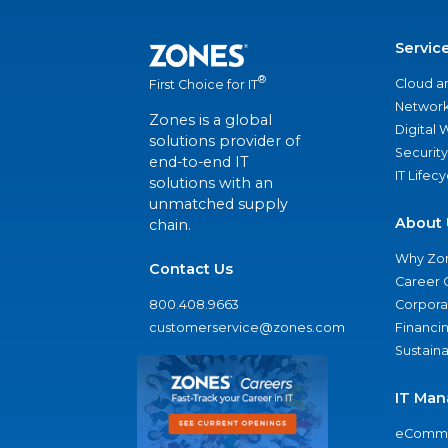
Servic
®
Cloud a
First Choice for IT
Network
Zones is a global
Digital
solutions provider of
Security
end-to-end IT
IT Lifec
solutions with an
unmatched supply
About 
chain.
Why Zo
Contact Us
Career 
800.408.9663
Corporat
customerservice@zones.com
Financi
Sustaina
IT Man
eComme