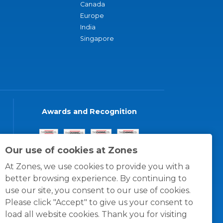
Canada
Europe
India
Singapore
Awards and Recognition
Our use of cookies at Zones
At Zones, we use cookies to provide you with a
better browsing experience. By continuing to
use our site, you consent to our use of cookies.
Please click "Accept" to give us your consent to
load all website cookies. Thank you for visiting