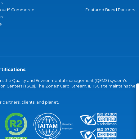
s
®
loud
Commerce
Featured Brand Partners
an
e
tifications
vers the Quality and Environmental management (QEMS) system's
on Centers (TSCs). The Zones' Carol Stream, IL TSC site maintains the
partners, clients, and planet.