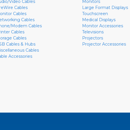
udio/Video Cables
Monitors
ireWire Cables
Large Format Displays
onitor Cables
Touchscreen
etworking Cables
Medical Displays
hone/Modem Cables
Monitor Accessories
rinter Cables
Televisions
torage Cables
Projectors
SB Cables & Hubs
Projector Accessories
iscellaneous Cables
able Accessories