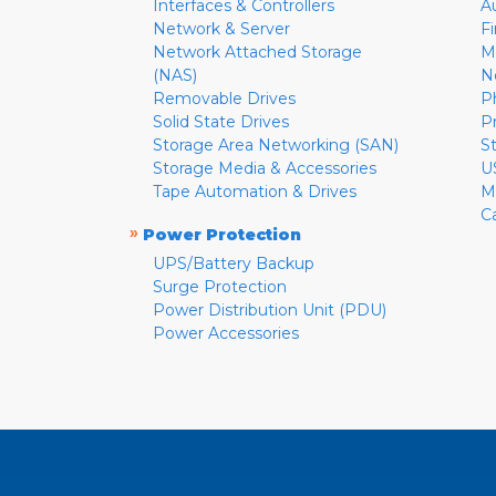
Interfaces & Controllers
A
Network & Server
F
Network Attached Storage
M
(NAS)
N
Removable Drives
P
Solid State Drives
P
Storage Area Networking (SAN)
S
Storage Media & Accessories
U
Tape Automation & Drives
M
C
»
Power Protection
UPS/Battery Backup
Surge Protection
Power Distribution Unit (PDU)
Power Accessories