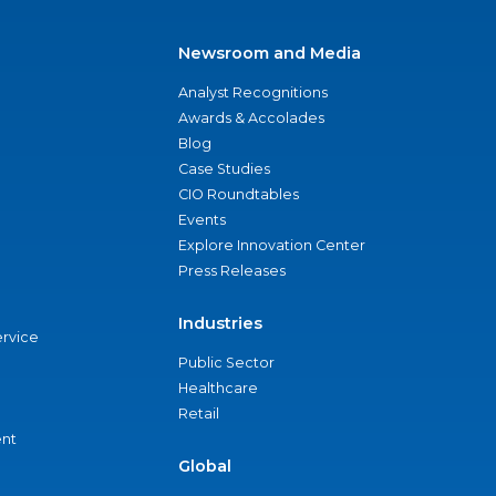
Newsroom and Media
Analyst Recognitions
Awards & Accolades
Blog
Case Studies
CIO Roundtables
Events
Explore Innovation Center
Press Releases
Industries
ervice
Public Sector
Healthcare
Retail
nt
Global