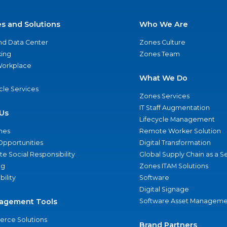
es and Solutions
Who We Are
nd Data Center
Zones Culture
ing
Zones Team
 Workplace
What We Do
ycle Services
Zones Services
IT Staff Augmentation
Us
Lifecycle Management
nes
Remote Worker Solution
Opportunities
Digital Transformation
e Social Responsibility
Global Supply Chain as a S
ng
Zones ITAM Solutions
bility
Software
Digital Signage
agement Tools
Software Asset Manageme
rce Solutions
Brand Partners