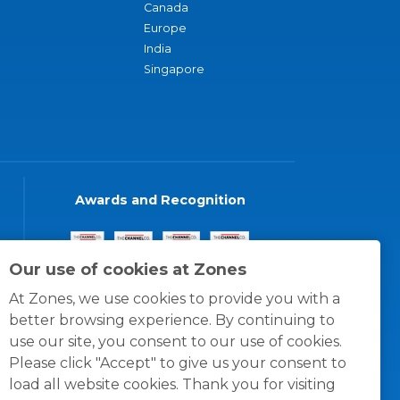
Canada
Europe
India
Singapore
Awards and Recognition
Our use of cookies at Zones
At Zones, we use cookies to provide you with a
better browsing experience. By continuing to
use our site, you consent to our use of cookies.
Please click "Accept" to give us your consent to
load all website cookies. Thank you for visiting