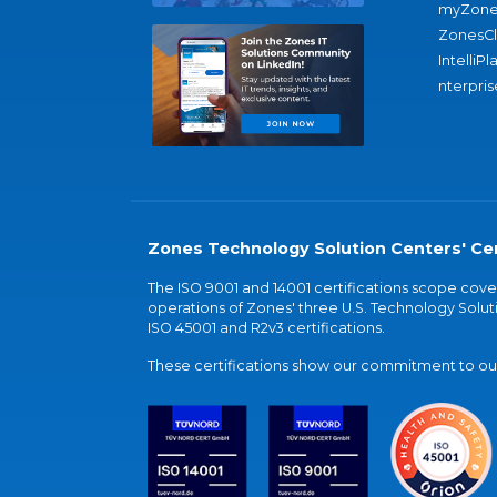
myZone
ZonesC
IntelliPl
nterpris
Zones Technology Solution Centers' Cer
The ISO 9001 and 14001 certifications scope co
operations of Zones' three U.S. Technology Soluti
ISO 45001 and R2v3 certifications.
These certifications show our commitment to our 