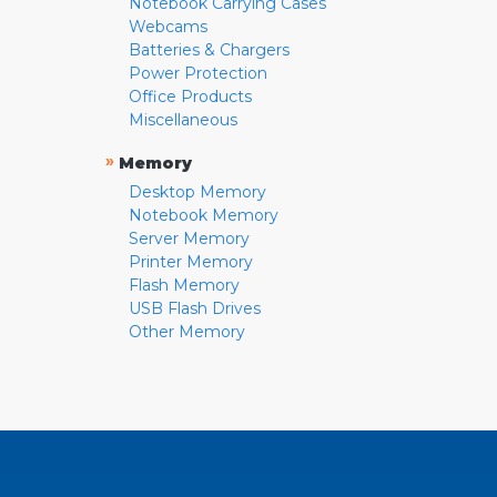
Notebook Carrying Cases
Webcams
Batteries & Chargers
Power Protection
Office Products
Miscellaneous
»
Memory
Desktop Memory
Notebook Memory
Server Memory
Printer Memory
Flash Memory
USB Flash Drives
Other Memory