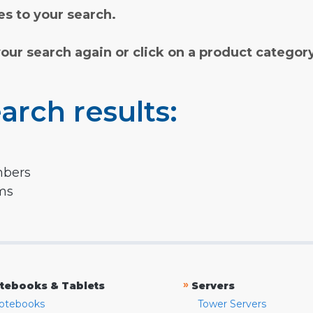
s to your search.
your search again or click on a product categor
arch results:
mbers
rms
»
tebooks & Tablets
Servers
otebooks
Tower Servers