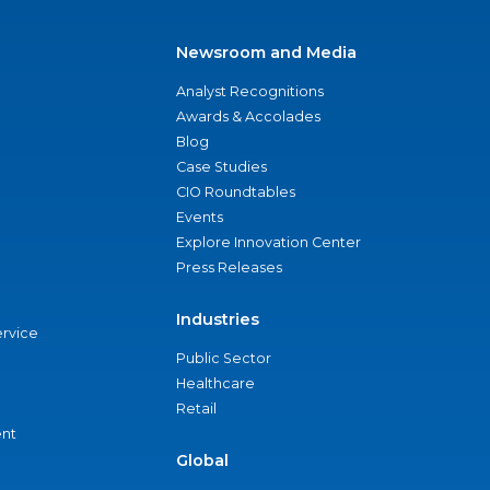
Newsroom and Media
Analyst Recognitions
Awards & Accolades
Blog
Case Studies
CIO Roundtables
Events
Explore Innovation Center
Press Releases
Industries
ervice
Public Sector
Healthcare
Retail
nt
Global