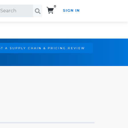
0
SIGN IN
Search!
T A SUPPLY CHAIN & PRICING REVIEW