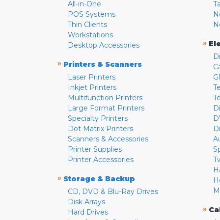
All-in-One
T
POS Systems
N
Thin Clients
N
Workstations
»
El
Desktop Accessories
D
»
Printers & Scanners
C
Laser Printers
G
Inkjet Printers
Te
Multifunction Printers
T
Large Format Printers
D
Specialty Printers
D
Dot Matrix Printers
D
Scanners & Accessories
A
Printer Supplies
S
Printer Accessories
T
H
»
Storage & Backup
H
M
CD, DVD & Blu-Ray Drives
Disk Arrays
»
Ca
Hard Drives