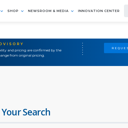
SHOP
NEWSROOM & MEDIA
INNOVATION CENTER
ADVISORY
REQUES
ility and pricing are confirmed by the
ange from original pricing.
 Your Search