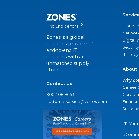
Servic
®
Cloud a
First Choice for IT
Network
Zones is a global
Digital
solutions provider of
Security
end-to-end IT
IT Lifec
solutions with an
unmatched supply
About 
chain.
Why Zo
Contact Us
Career 
800.408.9663
Corporat
customerservice@zones.com
Financi
Sustaina
IT Man
eComme