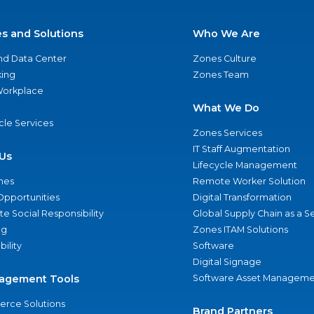
es and Solutions
Who We Are
nd Data Center
Zones Culture
ing
Zones Team
 Workplace
What We Do
ycle Services
Zones Services
IT Staff Augmentation
Us
Lifecycle Management
nes
Remote Worker Solution
Opportunities
Digital Transformation
e Social Responsibility
Global Supply Chain as a S
ng
Zones ITAM Solutions
bility
Software
Digital Signage
agement Tools
Software Asset Manageme
rce Solutions
Brand Partners