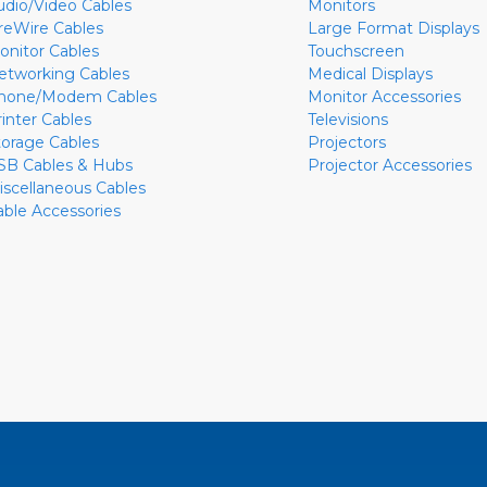
udio/Video Cables
Monitors
ireWire Cables
Large Format Displays
onitor Cables
Touchscreen
etworking Cables
Medical Displays
hone/Modem Cables
Monitor Accessories
rinter Cables
Televisions
torage Cables
Projectors
SB Cables & Hubs
Projector Accessories
iscellaneous Cables
able Accessories