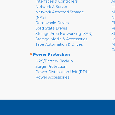
Interfaces & Controllers
A
Network & Server
F
Network Attached Storage
M
(NAS)
N
Removable Drives
P
Solid State Drives
P
Storage Area Networking (SAN)
S
Storage Media & Accessories
U
Tape Automation & Drives
M
C
»
Power Protection
UPS/Battery Backup
Surge Protection
Power Distribution Unit (PDU)
Power Accessories