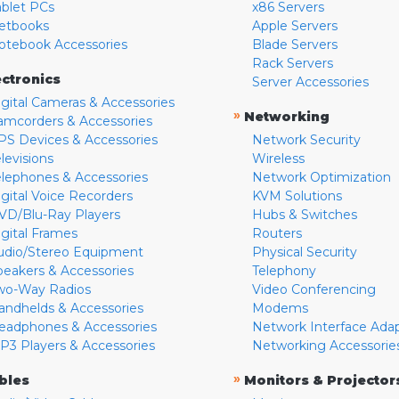
ablet PCs
x86 Servers
etbooks
Apple Servers
otebook Accessories
Blade Servers
Rack Servers
ectronics
Server Accessories
igital Cameras & Accessories
»
Networking
amcorders & Accessories
PS Devices & Accessories
Network Security
levisions
Wireless
elephones & Accessories
Network Optimization
igital Voice Recorders
KVM Solutions
VD/Blu-Ray Players
Hubs & Switches
igital Frames
Routers
udio/Stereo Equipment
Physical Security
peakers & Accessories
Telephony
wo-Way Radios
Video Conferencing
andhelds & Accessories
Modems
eadphones & Accessories
Network Interface Ada
P3 Players & Accessories
Networking Accessorie
»
bles
Monitors & Projector