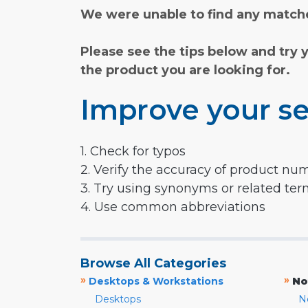
We were unable to find any matche
Please see the tips below and try 
the product you are looking for.
Improve your se
1. Check for typos
2. Verify the accuracy of product nu
3. Try using synonyms or related te
4. Use common abbreviations
Browse All Categories
»
»
Desktops & Workstations
No
Desktops
N