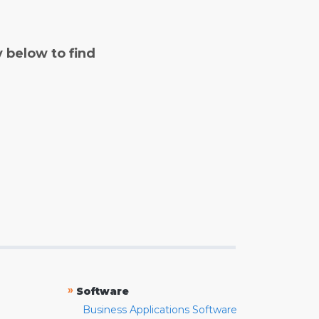
y below to find
»
Software
Business Applications Software