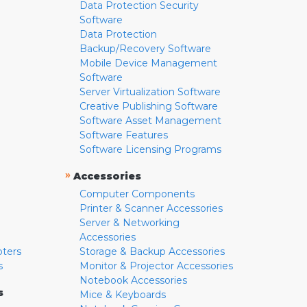
Data Protection Security
Software
Data Protection
Backup/Recovery Software
Mobile Device Management
Software
Server Virtualization Software
Creative Publishing Software
Software Asset Management
Software Features
Software Licensing Programs
»
Accessories
Computer Components
Printer & Scanner Accessories
Server & Networking
Accessories
pters
Storage & Backup Accessories
s
Monitor & Projector Accessories
Notebook Accessories
s
Mice & Keyboards