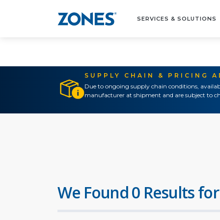
SERVICES & SOLUTIONS
SUPPLY CHAIN & PRICING 
Due to ongoing supply chain conditions, availab
manufacturer at shipment and are subject to ch
We Found 0 Results for