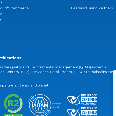
s
®
loud
Commerce
Featured Brand Partners
an
e
tifications
vers the Quality and Environmental management (QEMS) system's
on Centers (TSCs). The Zones' Carol Stream, IL TSC site maintains the
partners, clients, and planet.