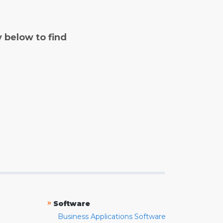
y below to find
»
Software
Business Applications Software