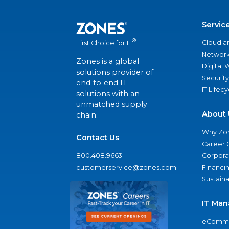
Servic
®
Cloud a
First Choice for IT
Network
Zones is a global
Digital
solutions provider of
Security
end-to-end IT
IT Lifec
solutions with an
unmatched supply
About 
chain.
Why Zo
Contact Us
Career 
800.408.9663
Corporat
customerservice@zones.com
Financi
Sustaina
IT Man
eComme