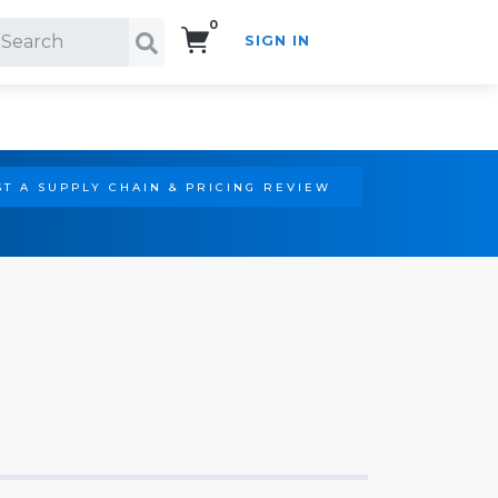
0
SIGN IN
Search!
T A SUPPLY CHAIN & PRICING REVIEW