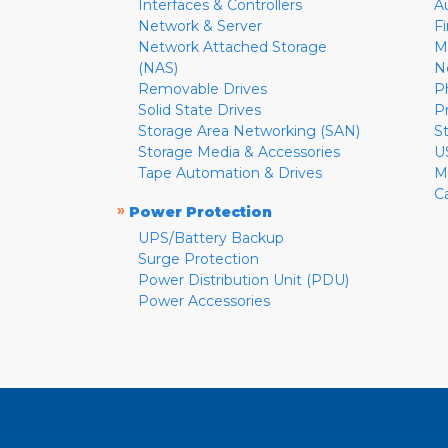
Interfaces & Controllers
A
Network & Server
F
Network Attached Storage
M
(NAS)
N
Removable Drives
P
Solid State Drives
P
Storage Area Networking (SAN)
S
Storage Media & Accessories
U
Tape Automation & Drives
M
C
»
Power Protection
UPS/Battery Backup
Surge Protection
Power Distribution Unit (PDU)
Power Accessories