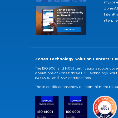
myZone
ZonesC
IntelliPl
nterpris
Zones Technology Solution Centers' Cer
The ISO 9001 and 14001 certifications scope co
operations of Zones' three U.S. Technology Soluti
ISO 45001 and R2v3 certifications.
These certifications show our commitment to our 