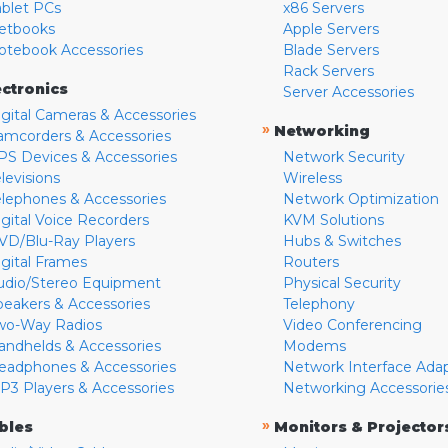
ablet PCs
x86 Servers
etbooks
Apple Servers
otebook Accessories
Blade Servers
Rack Servers
ectronics
Server Accessories
igital Cameras & Accessories
»
Networking
amcorders & Accessories
PS Devices & Accessories
Network Security
levisions
Wireless
elephones & Accessories
Network Optimization
igital Voice Recorders
KVM Solutions
VD/Blu-Ray Players
Hubs & Switches
igital Frames
Routers
udio/Stereo Equipment
Physical Security
peakers & Accessories
Telephony
wo-Way Radios
Video Conferencing
andhelds & Accessories
Modems
eadphones & Accessories
Network Interface Ada
P3 Players & Accessories
Networking Accessorie
»
bles
Monitors & Projector