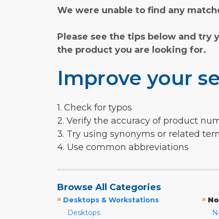
We were unable to find any matche
Please see the tips below and try 
the product you are looking for.
Improve your se
1. Check for typos
2. Verify the accuracy of product nu
3. Try using synonyms or related te
4. Use common abbreviations
Browse All Categories
»
»
Desktops & Workstations
No
Desktops
N