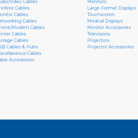
udio/Video Cables
Monitors
ireWire Cables
Large Format Displays
onitor Cables
Touchscreen
etworking Cables
Medical Displays
hone/Modem Cables
Monitor Accessories
rinter Cables
Televisions
torage Cables
Projectors
SB Cables & Hubs
Projector Accessories
iscellaneous Cables
able Accessories