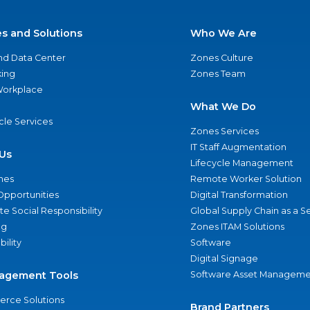
es and Solutions
Who We Are
nd Data Center
Zones Culture
ing
Zones Team
 Workplace
What We Do
ycle Services
Zones Services
IT Staff Augmentation
Us
Lifecycle Management
nes
Remote Worker Solution
Opportunities
Digital Transformation
e Social Responsibility
Global Supply Chain as a S
ng
Zones ITAM Solutions
bility
Software
Digital Signage
agement Tools
Software Asset Manageme
rce Solutions
Brand Partners