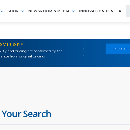
SHOP
NEWSROOM & MEDIA
INNOVATION CENTER
ADVISORY
REQUES
ility and pricing are confirmed by the
ange from original pricing.
 Your Search