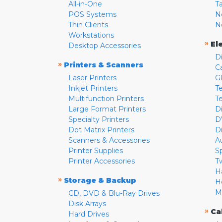
All-in-One
T
POS Systems
N
Thin Clients
N
Workstations
»
El
Desktop Accessories
D
»
Printers & Scanners
C
Laser Printers
G
Inkjet Printers
Te
Multifunction Printers
T
Large Format Printers
D
Specialty Printers
D
Dot Matrix Printers
D
Scanners & Accessories
A
Printer Supplies
S
Printer Accessories
T
H
»
Storage & Backup
H
M
CD, DVD & Blu-Ray Drives
Disk Arrays
»
Ca
Hard Drives