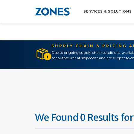
SERVICES & SOLUTIONS
SUPPLY CHAIN & PRICING 
Due to ongoing supply chain conditions, availab
manufacturer at shipment and are subject to ch
We Found 0 Results for