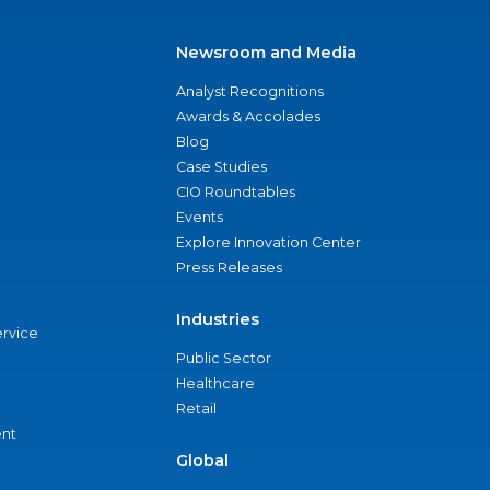
Newsroom and Media
Analyst Recognitions
Awards & Accolades
Blog
Case Studies
CIO Roundtables
Events
Explore Innovation Center
Press Releases
Industries
ervice
Public Sector
Healthcare
Retail
nt
Global