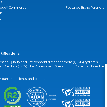
s
®
loud
Commerce
Featured Brand Partners
an
e
tifications
vers the Quality and Environmental management (QEMS) system's
on Centers (TSCs). The Zones' Carol Stream, IL TSC site maintains the
partners, clients, and planet.