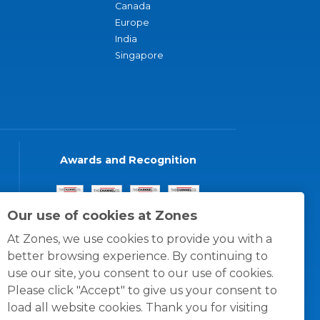
Canada
Europe
India
Singapore
Awards and Recognition
Our use of cookies at Zones
At Zones, we use cookies to provide you with a
better browsing experience. By continuing to
use our site, you consent to our use of cookies.
Please click "Accept" to give us your consent to
load all website cookies. Thank you for visiting