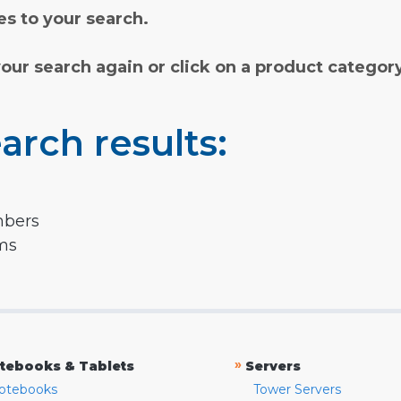
s to your search.
your search again or click on a product categor
arch results:
mbers
rms
»
tebooks & Tablets
Servers
otebooks
Tower Servers