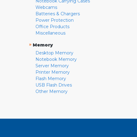
Notebook Carrying Cases
Webcams
Batteries & Chargers
Power Protection
Office Products
Miscellaneous
»
Memory
Desktop Memory
Notebook Memory
Server Memory
Printer Memory
Flash Memory
USB Flash Drives
Other Memory