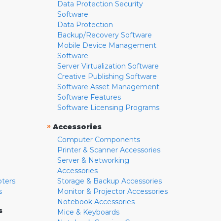
Data Protection Security
Software
Data Protection
Backup/Recovery Software
Mobile Device Management
Software
Server Virtualization Software
Creative Publishing Software
Software Asset Management
Software Features
Software Licensing Programs
»
Accessories
Computer Components
Printer & Scanner Accessories
Server & Networking
Accessories
pters
Storage & Backup Accessories
s
Monitor & Projector Accessories
Notebook Accessories
s
Mice & Keyboards