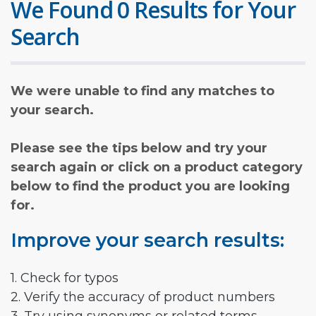
We Found 0 Results for Your
Search
We were unable to find any matches to
your search.
Please see the tips below and try your
search again or click on a product category
below to find the product you are looking
for.
Improve your search results:
1. Check for typos
2. Verify the accuracy of product numbers