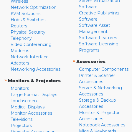
Server Virtualization
Wireless
Software
Network Optimization
Creative Publishing
KVM Solutions
Software
Hubs & Switches
Software Asset
Routers
Management
Physical Security
Software Features
Telephony
Software Licensing
Video Conferencing
Programs
Modems
Network Interface
»
Accessories
Adapters
Networking Accessories
Computer Components
Printer & Scanner
»
Monitors & Projectors
Accessories
Server & Networking
Monitors
Accessories
Large Format Displays
Storage & Backup
Touchscreen
Accessories
Medical Displays
Monitor & Projector
Monitor Accessories
Accessories
Televisions
Notebook Accessories
Projectors
Mice & Keyboards
Projector Accessories