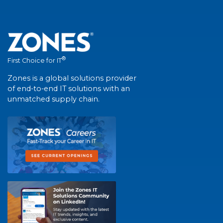
®
First Choice for IT
Zones is a global solutions provider
of end-to-end IT solutions with an
unmatched supply chain.