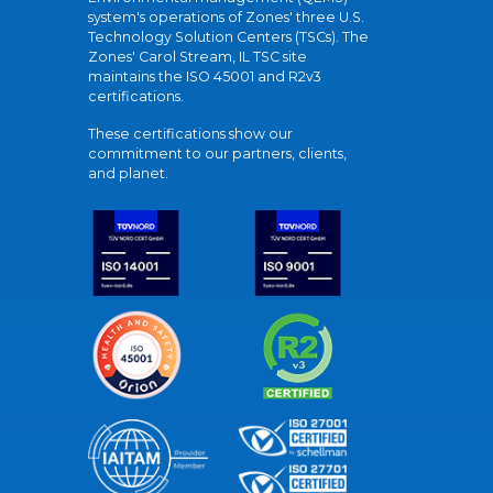
system's operations of Zones' three U.S.
Technology Solution Centers (TSCs). The
Zones' Carol Stream, IL TSC site
maintains the ISO 45001 and R2v3
certifications.
These certifications show our
commitment to our partners, clients,
and planet.