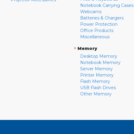
Notebook Carrying Cases
Webcams
Batteries & Chargers
Power Protection
Office Products
Miscellaneous
»
Memory
Desktop Memory
Notebook Memory
Server Memory
Printer Memory
Flash Memory
USB Flash Drives
Other Memory