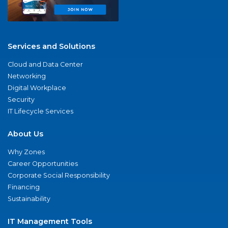
Services and Solutions
Cloud and Data Center
Networking
Digital Workplace
Security
IT Lifecycle Services
About Us
Why Zones
Career Opportunities
Corporate Social Responsibility
Financing
Sustainability
IT Management Tools