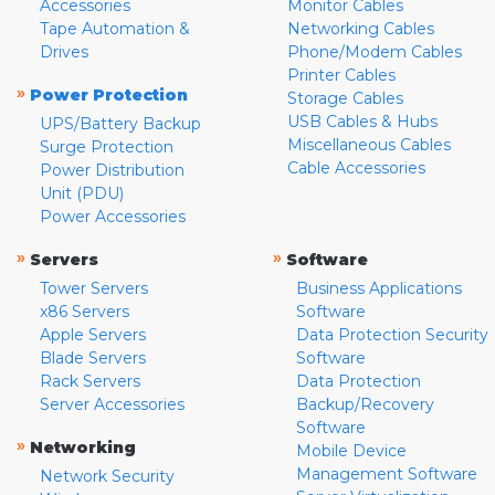
Accessories
Monitor Cables
Tape Automation &
Networking Cables
Drives
Phone/Modem Cables
Printer Cables
»
Power Protection
Storage Cables
USB Cables & Hubs
UPS/Battery Backup
Miscellaneous Cables
Surge Protection
Cable Accessories
Power Distribution
Unit (PDU)
Power Accessories
»
»
Servers
Software
Tower Servers
Business Applications
x86 Servers
Software
Apple Servers
Data Protection Security
Blade Servers
Software
Rack Servers
Data Protection
Server Accessories
Backup/Recovery
Software
»
Networking
Mobile Device
Management Software
Network Security