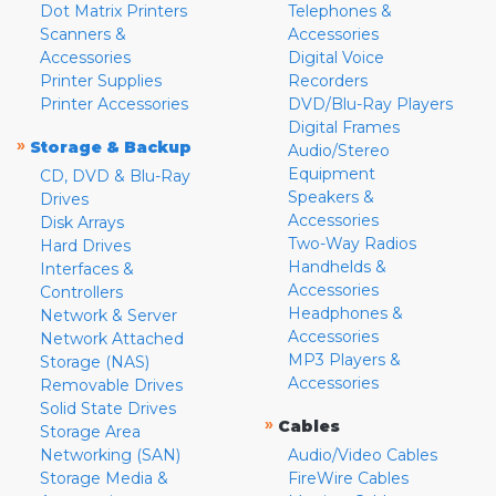
Dot Matrix Printers
Telephones &
Scanners &
Accessories
Accessories
Digital Voice
Printer Supplies
Recorders
Printer Accessories
DVD/Blu-Ray Players
Digital Frames
»
Storage & Backup
Audio/Stereo
Equipment
CD, DVD & Blu-Ray
Speakers &
Drives
Accessories
Disk Arrays
Two-Way Radios
Hard Drives
Handhelds &
Interfaces &
Accessories
Controllers
Headphones &
Network & Server
Accessories
Network Attached
MP3 Players &
Storage (NAS)
Accessories
Removable Drives
Solid State Drives
»
Cables
Storage Area
Networking (SAN)
Audio/Video Cables
Storage Media &
FireWire Cables