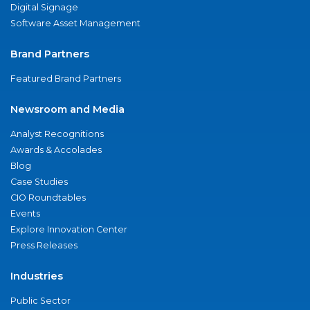
Digital Signage
Software Asset Management
Brand Partners
Featured Brand Partners
Newsroom and Media
Analyst Recognitions
Awards & Accolades
Blog
Case Studies
CIO Roundtables
Events
Explore Innovation Center
Press Releases
Industries
Public Sector