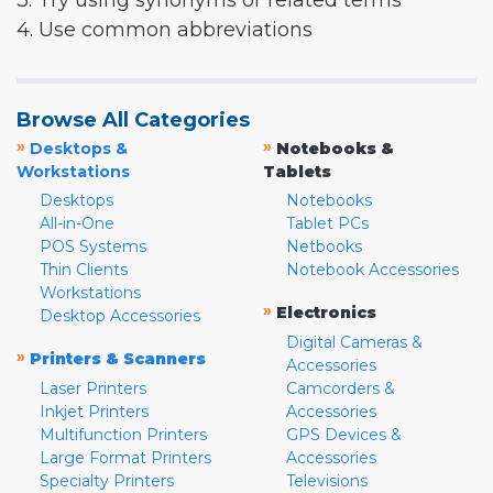
3. Try using synonyms or related terms
4. Use common abbreviations
Browse All Categories
»
»
Desktops &
Notebooks &
Workstations
Tablets
Desktops
Notebooks
All-in-One
Tablet PCs
POS Systems
Netbooks
Thin Clients
Notebook Accessories
Workstations
»
Electronics
Desktop Accessories
Digital Cameras &
»
Printers & Scanners
Accessories
Laser Printers
Camcorders &
Inkjet Printers
Accessories
Multifunction Printers
GPS Devices &
Large Format Printers
Accessories
Specialty Printers
Televisions