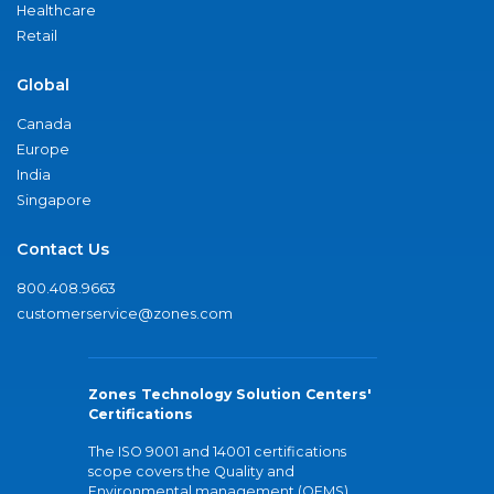
Healthcare
Retail
Global
Canada
Europe
India
Singapore
Contact Us
800.408.9663
customerservice@zones.com
Zones Technology Solution Centers'
Certifications
The ISO 9001 and 14001 certifications
scope covers the Quality and
Environmental management (QEMS)