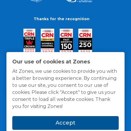
Thanks for the recognition
Our use of cookies at Zones
At Zones, we use cookies to provide you with
a better browsing experience. By continuing
to use our site, you consent to our use of
cookies. Please click "Accept" to give us your
consent to load all website cookies. Thank
you for visiting Zones!
General Policies
Privacy / Cookies Policy
Terms
Accept
and Conditions