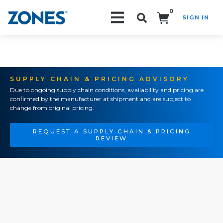
0
SIGN IN
Search!
SUPPLY CHAIN & PRICING ADVISORY
Due to ongoing supply chain conditions, availability and pricing are
confirmed by the manufacturer at shipment and are subject to
change from original pricing.
REQUEST A SUPPLY CHAIN & PRICING
REVIEW