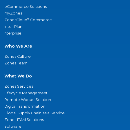
eCommerce Solutions
myZones
®
ZonesCloud
Commerce
IntelliPlan
nterprise
Who We Are
Zones Culture
Zones Team
What We Do
Zones Services
Lifecycle Management
Remote Worker Solution
Digital Transformation
Global Supply Chain as a Service
Zones ITAM Solutions
Software