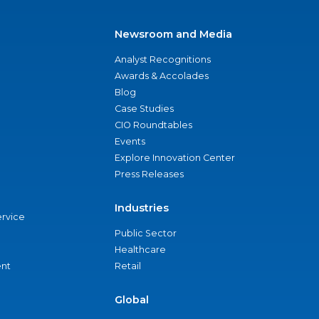
Newsroom and Media
Analyst Recognitions
Awards & Accolades
Blog
Case Studies
CIO Roundtables
Events
Explore Innovation Center
Press Releases
Industries
ervice
Public Sector
Healthcare
nt
Retail
Global