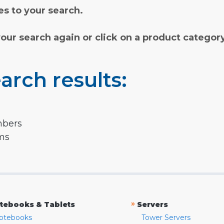
s to your search.
your search again or click on a product categor
arch results:
mbers
rms
»
tebooks & Tablets
Servers
otebooks
Tower Servers