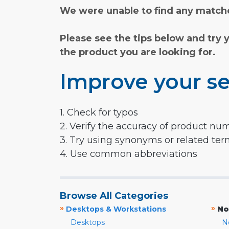
We were unable to find any matche
Please see the tips below and try 
the product you are looking for.
Improve your se
1. Check for typos
2. Verify the accuracy of product nu
3. Try using synonyms or related te
4. Use common abbreviations
Browse All Categories
»
»
Desktops & Workstations
No
Desktops
N