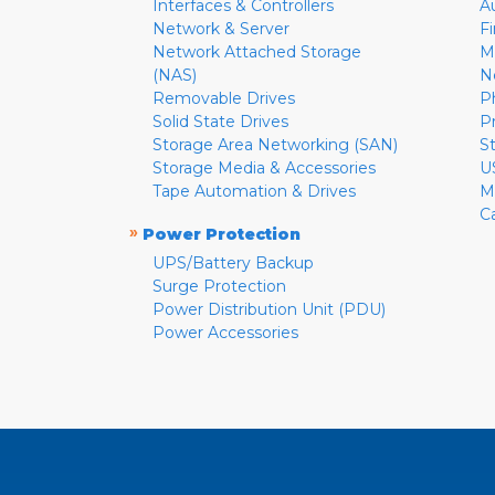
Interfaces & Controllers
A
Network & Server
F
Network Attached Storage
M
(NAS)
N
Removable Drives
P
Solid State Drives
P
Storage Area Networking (SAN)
S
Storage Media & Accessories
U
Tape Automation & Drives
M
C
»
Power Protection
UPS/Battery Backup
Surge Protection
Power Distribution Unit (PDU)
Power Accessories