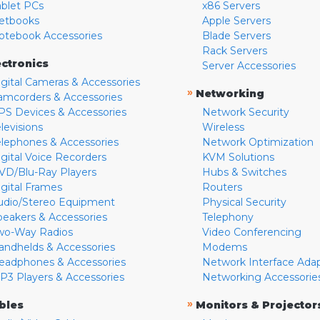
ablet PCs
x86 Servers
etbooks
Apple Servers
otebook Accessories
Blade Servers
Rack Servers
ectronics
Server Accessories
igital Cameras & Accessories
»
Networking
amcorders & Accessories
PS Devices & Accessories
Network Security
levisions
Wireless
elephones & Accessories
Network Optimization
igital Voice Recorders
KVM Solutions
VD/Blu-Ray Players
Hubs & Switches
igital Frames
Routers
udio/Stereo Equipment
Physical Security
peakers & Accessories
Telephony
wo-Way Radios
Video Conferencing
andhelds & Accessories
Modems
eadphones & Accessories
Network Interface Ada
P3 Players & Accessories
Networking Accessorie
»
bles
Monitors & Projector