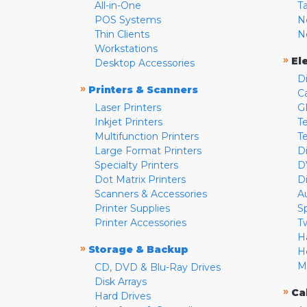
All-in-One
T
POS Systems
N
Thin Clients
N
Workstations
»
El
Desktop Accessories
D
»
Printers & Scanners
C
Laser Printers
G
Inkjet Printers
Te
Multifunction Printers
T
Large Format Printers
D
Specialty Printers
D
Dot Matrix Printers
D
Scanners & Accessories
A
Printer Supplies
S
Printer Accessories
T
H
»
Storage & Backup
H
M
CD, DVD & Blu-Ray Drives
Disk Arrays
»
Ca
Hard Drives