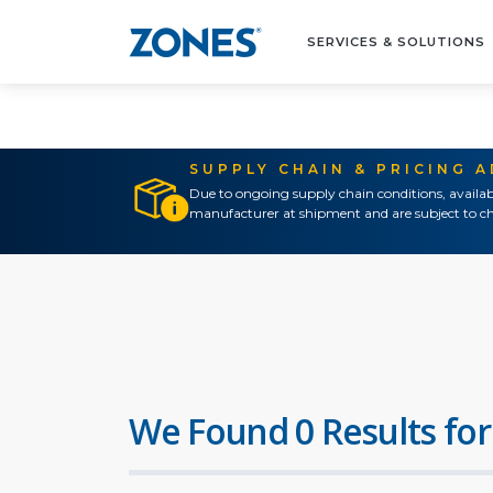
SERVICES & SOLUTIONS
SUPPLY CHAIN & PRICING 
Due to ongoing supply chain conditions, availab
manufacturer at shipment and are subject to ch
We Found 0 Results for