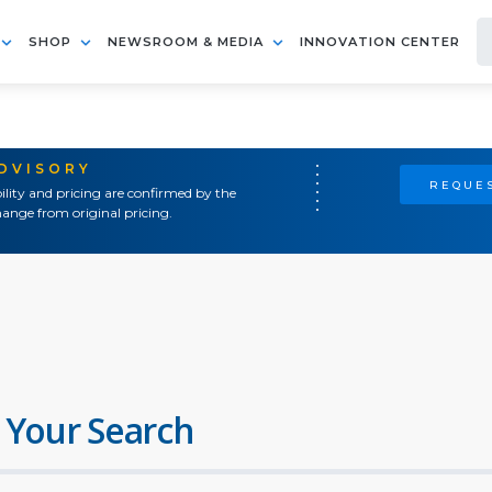
SHOP
NEWSROOM & MEDIA
INNOVATION CENTER
ADVISORY
REQUES
ility and pricing are confirmed by the
ange from original pricing.
 Your Search