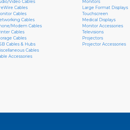
udio/Video Cables
Monitors
ireWire Cables
Large Format Displays
onitor Cables
Touchscreen
etworking Cables
Medical Displays
hone/Modem Cables
Monitor Accessories
rinter Cables
Televisions
torage Cables
Projectors
SB Cables & Hubs
Projector Accessories
iscellaneous Cables
able Accessories