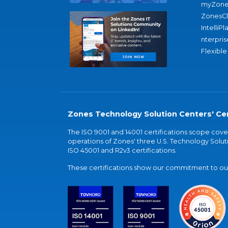
myZone
ZonesC
IntelliPl
nterpris
Flexible
Zones Technology Solution Centers' Cer
The ISO 9001 and 14001 certifications scope co
operations of Zones' three U.S. Technology Soluti
ISO 45001 and R2v3 certifications.
These certifications show our commitment to our 