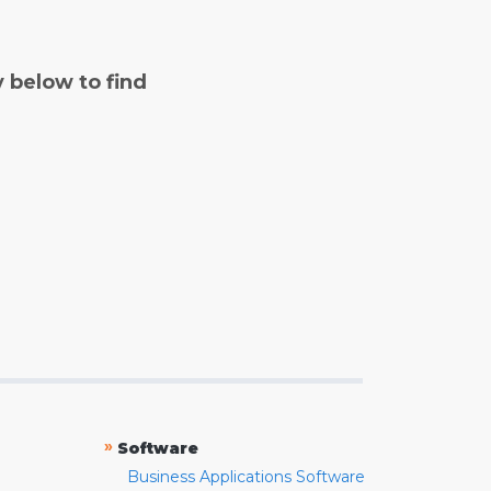
y below to find
»
Software
Business Applications Software