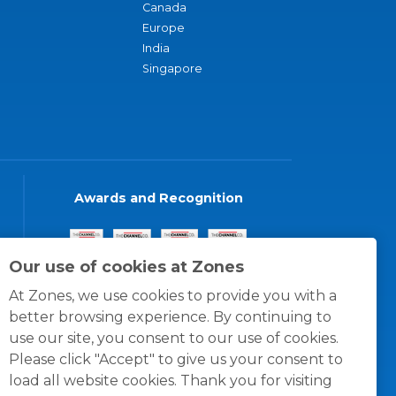
Canada
Europe
India
Singapore
Awards and Recognition
Our use of cookies at Zones
At Zones, we use cookies to provide you with a
better browsing experience. By continuing to
use our site, you consent to our use of cookies.
Please click "Accept" to give us your consent to
load all website cookies. Thank you for visiting