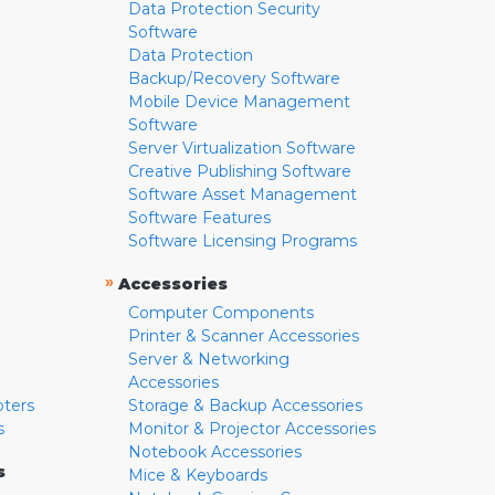
Data Protection Security
Software
Data Protection
Backup/Recovery Software
Mobile Device Management
Software
Server Virtualization Software
Creative Publishing Software
Software Asset Management
Software Features
Software Licensing Programs
»
Accessories
Computer Components
Printer & Scanner Accessories
Server & Networking
Accessories
pters
Storage & Backup Accessories
s
Monitor & Projector Accessories
Notebook Accessories
s
Mice & Keyboards