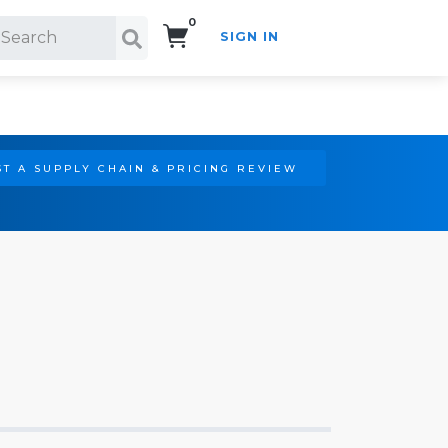
0
SIGN IN
Search!
T A SUPPLY CHAIN & PRICING REVIEW