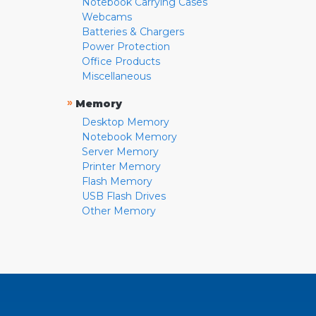
Notebook Carrying Cases
Webcams
Batteries & Chargers
Power Protection
Office Products
Miscellaneous
»
Memory
Desktop Memory
Notebook Memory
Server Memory
Printer Memory
Flash Memory
USB Flash Drives
Other Memory