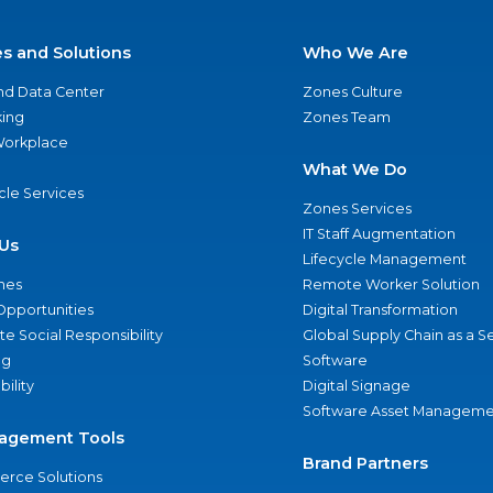
es and Solutions
Who We Are
nd Data Center
Zones Culture
ing
Zones Team
 Workplace
What We Do
ycle Services
Zones Services
IT Staff Augmentation
Us
Lifecycle Management
nes
Remote Worker Solution
Opportunities
Digital Transformation
e Social Responsibility
Global Supply Chain as a S
ng
Software
bility
Digital Signage
Software Asset Manageme
agement Tools
Brand Partners
rce Solutions