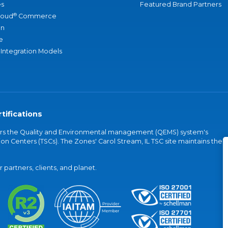
s
Featured Brand Partners
®
loud
Commerce
an
e
 Integration Models
tifications
vers the Quality and Environmental management (QEMS) system's
on Centers (TSCs). The Zones' Carol Stream, IL TSC site maintains the
partners, clients, and planet.