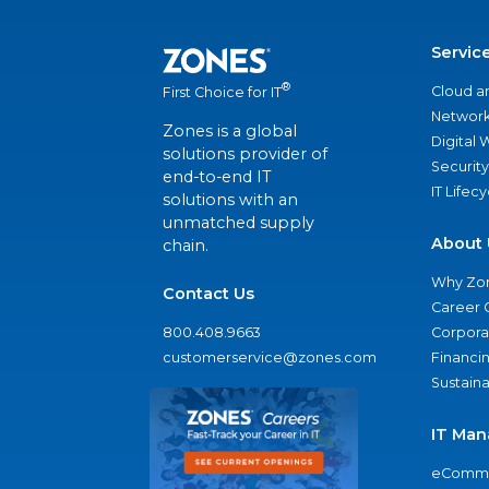
Servic
®
Cloud a
First Choice for IT
Network
Zones is a global
Digital
solutions provider of
Security
end-to-end IT
IT Lifec
solutions with an
unmatched supply
About 
chain.
Why Zo
Contact Us
Career 
800.408.9663
Corporat
customerservice@zones.com
Financi
Sustaina
IT Man
eComme