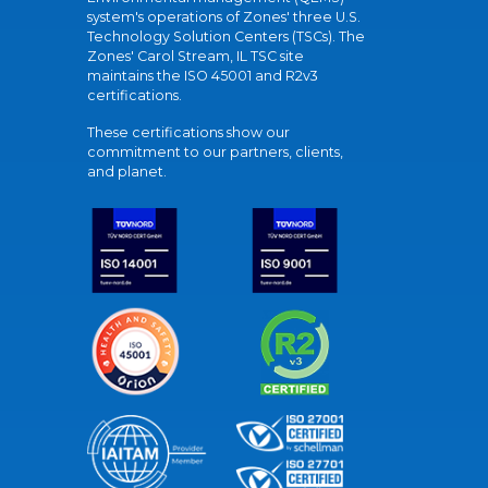
system's operations of Zones' three U.S.
Technology Solution Centers (TSCs). The
Zones' Carol Stream, IL TSC site
maintains the ISO 45001 and R2v3
certifications.
These certifications show our
commitment to our partners, clients,
and planet.