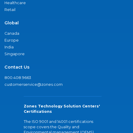
Healthcare
Retail
Global
Canada
Europe
India
Singapore
Contact Us
800.408.9663
customerservice@zones.com
Zones Technology Solution Centers'
Certifications
The ISO 9001 and 14001 certifications
scope covers the Quality and
Environmental management (QEMS)