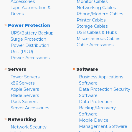
Accessories
Monitor Cables
Tape Automation &
Networking Cables
Drives
Phone/Modem Cables
Printer Cables
»
Power Protection
Storage Cables
USB Cables & Hubs
UPS/Battery Backup
Miscellaneous Cables
Surge Protection
Cable Accessories
Power Distribution
Unit (PDU)
Power Accessories
»
»
Servers
Software
Tower Servers
Business Applications
x86 Servers
Software
Apple Servers
Data Protection Security
Blade Servers
Software
Rack Servers
Data Protection
Server Accessories
Backup/Recovery
Software
»
Networking
Mobile Device
Management Software
Network Security