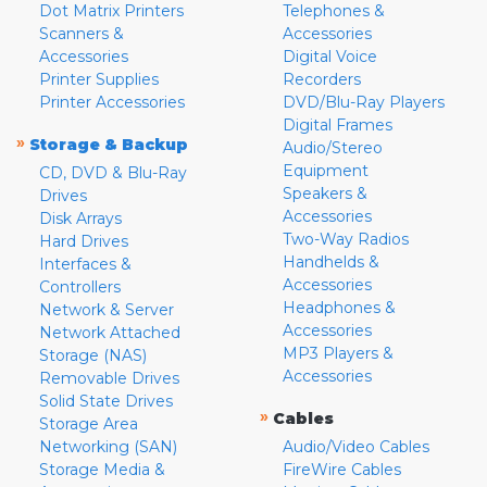
Dot Matrix Printers
Telephones &
Scanners &
Accessories
Accessories
Digital Voice
Printer Supplies
Recorders
Printer Accessories
DVD/Blu-Ray Players
Digital Frames
»
Storage & Backup
Audio/Stereo
Equipment
CD, DVD & Blu-Ray
Speakers &
Drives
Accessories
Disk Arrays
Two-Way Radios
Hard Drives
Handhelds &
Interfaces &
Accessories
Controllers
Headphones &
Network & Server
Accessories
Network Attached
MP3 Players &
Storage (NAS)
Accessories
Removable Drives
Solid State Drives
»
Cables
Storage Area
Networking (SAN)
Audio/Video Cables
Storage Media &
FireWire Cables