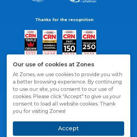
Thanks for the recognition
Our use of cookies at Zones
At Zones, we use cookies to provide you with
a better browsing experience. By continuing
to use our site, you consent to our use of
cookies. Please click "Accept" to give us your
consent to load all website cookies. Thank
you for visiting Zones!
General Policies
Privacy / Cookies Policy
Terms
Accept
and Conditions