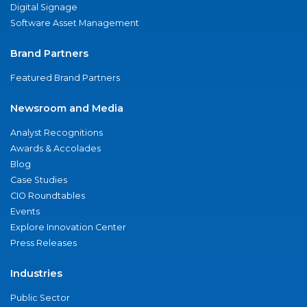
Digital Signage
Software Asset Management
Brand Partners
Featured Brand Partners
Newsroom and Media
Analyst Recognitions
Awards & Accolades
Blog
Case Studies
CIO Roundtables
Events
Explore Innovation Center
Press Releases
Industries
Public Sector