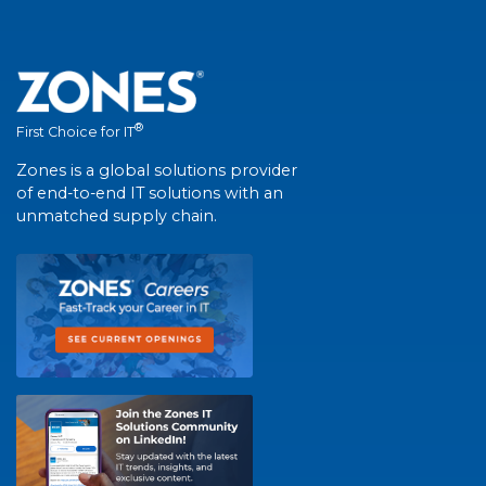
®
First Choice for IT
Zones is a global solutions provider
of end-to-end IT solutions with an
unmatched supply chain.