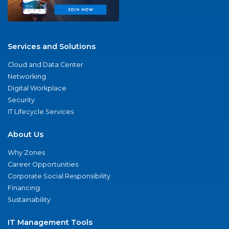
Services and Solutions
Cloud and Data Center
Networking
Digital Workplace
Security
IT Lifecycle Services
About Us
Why Zones
Career Opportunities
Corporate Social Responsibility
Financing
Sustainability
IT Management Tools