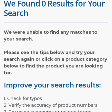
We Found 0 Results for Your
Search
We were unable to find any matches to
your search.
Please see the tips below and try your
search again or click on a product category
below to find the product you are looking
for.
Improve your search results:
1. Check for typos
2. Verify the accuracy of product numbers