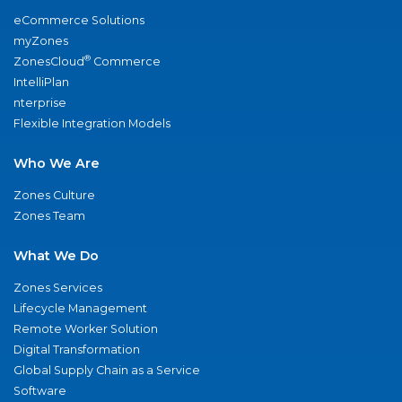
eCommerce Solutions
myZones
®
ZonesCloud
Commerce
IntelliPlan
nterprise
Flexible Integration Models
Who We Are
Zones Culture
Zones Team
What We Do
Zones Services
Lifecycle Management
Remote Worker Solution
Digital Transformation
Global Supply Chain as a Service
Software