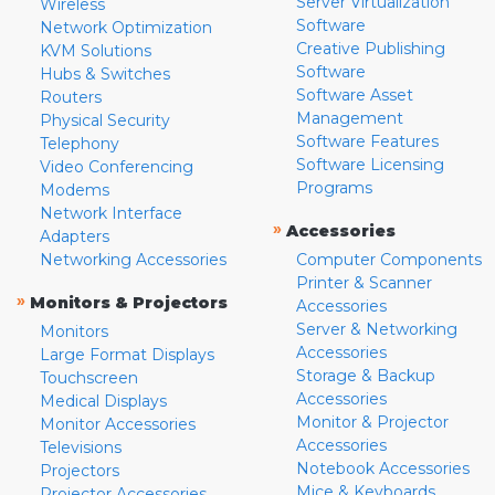
Server Virtualization
Wireless
Software
Network Optimization
Creative Publishing
KVM Solutions
Software
Hubs & Switches
Software Asset
Routers
Management
Physical Security
Software Features
Telephony
Software Licensing
Video Conferencing
Programs
Modems
Network Interface
»
Accessories
Adapters
Networking Accessories
Computer Components
Printer & Scanner
»
Monitors & Projectors
Accessories
Server & Networking
Monitors
Accessories
Large Format Displays
Storage & Backup
Touchscreen
Accessories
Medical Displays
Monitor & Projector
Monitor Accessories
Accessories
Televisions
Notebook Accessories
Projectors
Mice & Keyboards
Projector Accessories