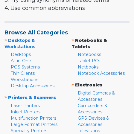
3. Try using synonyms or related terms
4. Use common abbreviations
Browse All Categories
»
»
Desktops &
Notebooks &
Workstations
Tablets
Desktops
Notebooks
All-in-One
Tablet PCs
POS Systems
Netbooks
Thin Clients
Notebook Accessories
Workstations
»
Electronics
Desktop Accessories
Digital Cameras &
»
Printers & Scanners
Accessories
Laser Printers
Camcorders &
Inkjet Printers
Accessories
Multifunction Printers
GPS Devices &
Large Format Printers
Accessories
Specialty Printers
Televisions