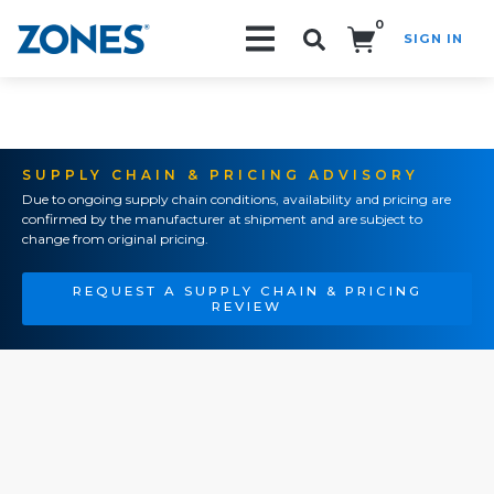
0
SIGN IN
Search!
SUPPLY CHAIN & PRICING ADVISORY
Due to ongoing supply chain conditions, availability and pricing are
confirmed by the manufacturer at shipment and are subject to
change from original pricing.
REQUEST A SUPPLY CHAIN & PRICING
REVIEW