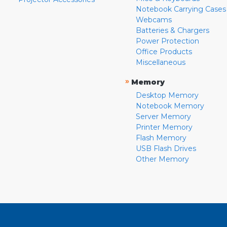
Notebook Carrying Cases
Webcams
Batteries & Chargers
Power Protection
Office Products
Miscellaneous
»
Memory
Desktop Memory
Notebook Memory
Server Memory
Printer Memory
Flash Memory
USB Flash Drives
Other Memory