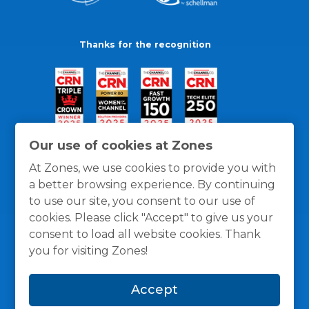
Thanks for the recognition
Our use of cookies at Zones
At Zones, we use cookies to provide you with
a better browsing experience. By continuing
to use our site, you consent to our use of
cookies. Please click "Accept" to give us your
consent to load all website cookies. Thank
you for visiting Zones!
General Policies
Privacy / Cookies Policy
Terms
Accept
and Conditions