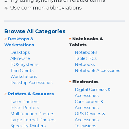
3. Try using synonyms or related terms
4. Use common abbreviations
Browse All Categories
»
»
Desktops &
Notebooks &
Workstations
Tablets
Desktops
Notebooks
All-in-One
Tablet PCs
POS Systems
Netbooks
Thin Clients
Notebook Accessories
Workstations
»
Electronics
Desktop Accessories
Digital Cameras &
»
Printers & Scanners
Accessories
Laser Printers
Camcorders &
Inkjet Printers
Accessories
Multifunction Printers
GPS Devices &
Large Format Printers
Accessories
Specialty Printers
Televisions