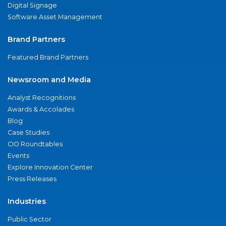
Digital Signage
Software Asset Management
Brand Partners
Featured Brand Partners
Newsroom and Media
Analyst Recognitions
Awards & Accolades
Blog
Case Studies
CIO Roundtables
Events
Explore Innovation Center
Press Releases
Industries
Public Sector