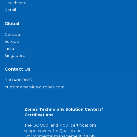
Healthcare
Retail
Global
Canada
Europe
India
Singapore
Contact Us
800.408.9663
customerservice@zones.com
Zones Technology Solution Centers'
Certifications
The ISO 9001 and 14001 certifications
scope covers the Quality and
Environmental management (QEMS)