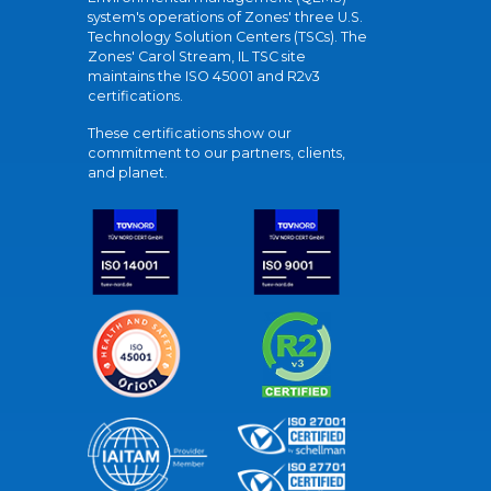
system's operations of Zones' three U.S.
Technology Solution Centers (TSCs). The
Zones' Carol Stream, IL TSC site
maintains the ISO 45001 and R2v3
certifications.
These certifications show our
commitment to our partners, clients,
and planet.