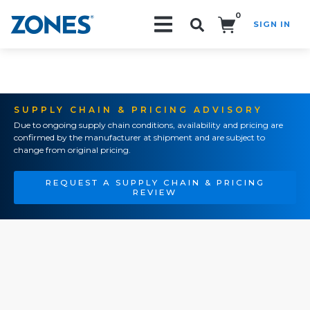
0
SIGN IN
Search!
SUPPLY CHAIN & PRICING ADVISORY
Due to ongoing supply chain conditions, availability and pricing are
confirmed by the manufacturer at shipment and are subject to
change from original pricing.
REQUEST A SUPPLY CHAIN & PRICING
REVIEW