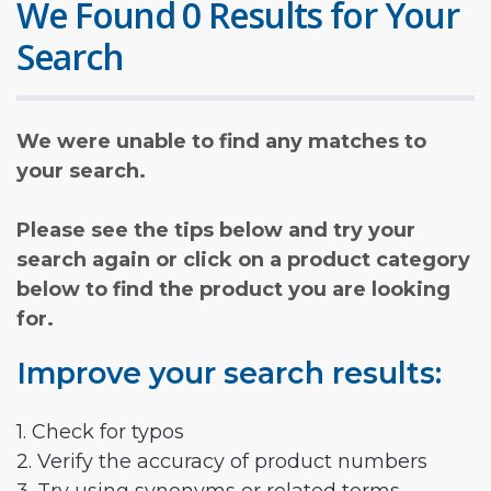
We Found 0 Results for Your
Search
We were unable to find any matches to
your search.
Please see the tips below and try your
search again or click on a product category
below to find the product you are looking
for.
Improve your search results:
1. Check for typos
2. Verify the accuracy of product numbers