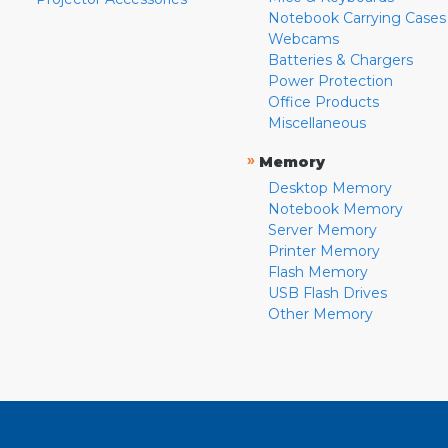
Notebook Carrying Cases
Webcams
Batteries & Chargers
Power Protection
Office Products
Miscellaneous
»
Memory
Desktop Memory
Notebook Memory
Server Memory
Printer Memory
Flash Memory
USB Flash Drives
Other Memory