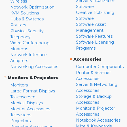
Server Virtualization
Wireless
Software
Network Optimization
Creative Publishing
KVM Solutions
Software
Hubs & Switches
Software Asset
Routers
Management
Physical Security
Software Features
Telephony
Software Licensing
Video Conferencing
Programs
Modems
Network Interface
»
Accessories
Adapters
Networking Accessories
Computer Components
Printer & Scanner
»
Monitors & Projectors
Accessories
Server & Networking
Monitors
Accessories
Large Format Displays
Storage & Backup
Touchscreen
Accessories
Medical Displays
Monitor & Projector
Monitor Accessories
Accessories
Televisions
Notebook Accessories
Projectors
Mice & Keyboards
Projector Accessories