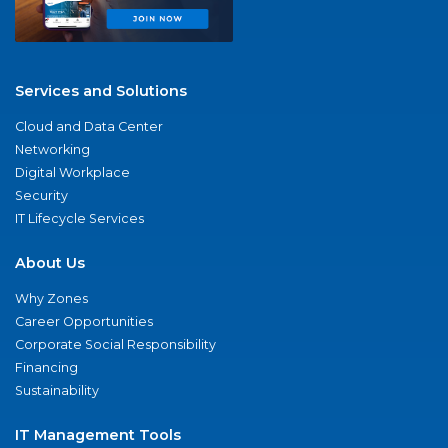
Services and Solutions
Cloud and Data Center
Networking
Digital Workplace
Security
IT Lifecycle Services
About Us
Why Zones
Career Opportunities
Corporate Social Responsibility
Financing
Sustainability
IT Management Tools