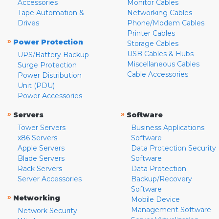
Accessories
Monitor Cables
Tape Automation &
Networking Cables
Drives
Phone/Modem Cables
Printer Cables
»
Power Protection
Storage Cables
USB Cables & Hubs
UPS/Battery Backup
Miscellaneous Cables
Surge Protection
Cable Accessories
Power Distribution
Unit (PDU)
Power Accessories
»
»
Servers
Software
Tower Servers
Business Applications
x86 Servers
Software
Apple Servers
Data Protection Security
Blade Servers
Software
Rack Servers
Data Protection
Server Accessories
Backup/Recovery
Software
»
Networking
Mobile Device
Management Software
Network Security