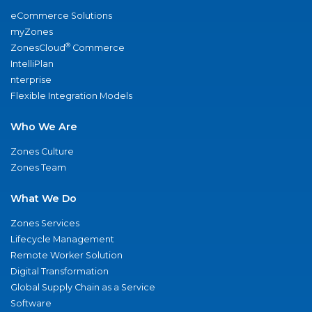
eCommerce Solutions
myZones
®
ZonesCloud
Commerce
IntelliPlan
nterprise
Flexible Integration Models
Who We Are
Zones Culture
Zones Team
What We Do
Zones Services
Lifecycle Management
Remote Worker Solution
Digital Transformation
Global Supply Chain as a Service
Software