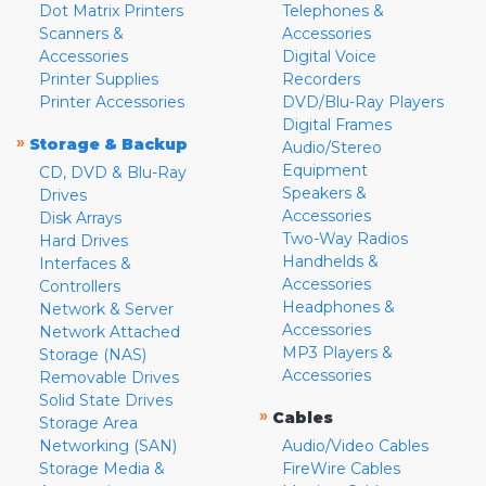
Dot Matrix Printers
Telephones &
Scanners &
Accessories
Accessories
Digital Voice
Printer Supplies
Recorders
Printer Accessories
DVD/Blu-Ray Players
Digital Frames
»
Storage & Backup
Audio/Stereo
Equipment
CD, DVD & Blu-Ray
Speakers &
Drives
Accessories
Disk Arrays
Two-Way Radios
Hard Drives
Handhelds &
Interfaces &
Accessories
Controllers
Headphones &
Network & Server
Accessories
Network Attached
MP3 Players &
Storage (NAS)
Accessories
Removable Drives
Solid State Drives
»
Cables
Storage Area
Networking (SAN)
Audio/Video Cables
Storage Media &
FireWire Cables