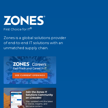
®
First Choice for IT
Zones is a global solutions provider
of end-to-end IT solutions with an
unmatched supply chain.