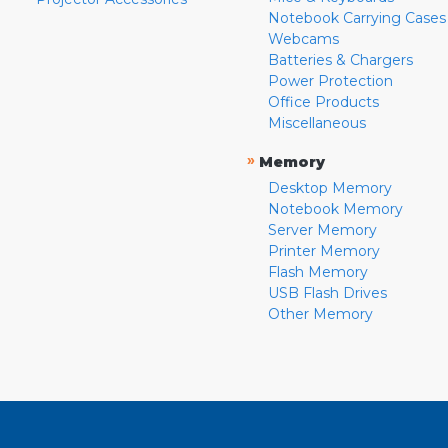
Notebook Carrying Cases
Webcams
Batteries & Chargers
Power Protection
Office Products
Miscellaneous
»
Memory
Desktop Memory
Notebook Memory
Server Memory
Printer Memory
Flash Memory
USB Flash Drives
Other Memory