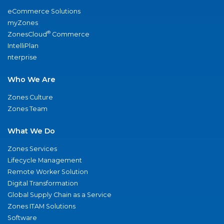
eCommerce Solutions
myZones
®
ZonesCloud
Commerce
IntelliPlan
nterprise
Who We Are
Zones Culture
Zones Team
What We Do
Zones Services
Lifecycle Management
Remote Worker Solution
Digital Transformation
Global Supply Chain as a Service
Zones ITAM Solutions
Software