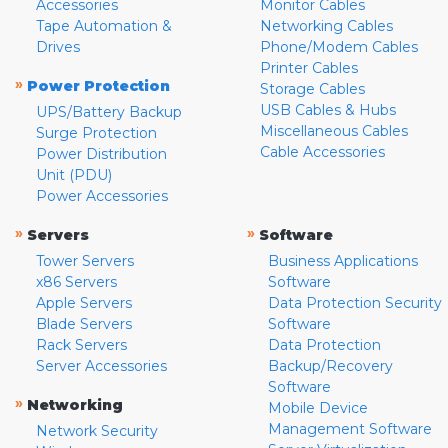
Accessories
Monitor Cables
Tape Automation &
Networking Cables
Drives
Phone/Modem Cables
Printer Cables
»
Power Protection
Storage Cables
USB Cables & Hubs
UPS/Battery Backup
Miscellaneous Cables
Surge Protection
Cable Accessories
Power Distribution
Unit (PDU)
Power Accessories
»
»
Servers
Software
Tower Servers
Business Applications
x86 Servers
Software
Apple Servers
Data Protection Security
Blade Servers
Software
Rack Servers
Data Protection
Server Accessories
Backup/Recovery
Software
»
Networking
Mobile Device
Management Software
Network Security