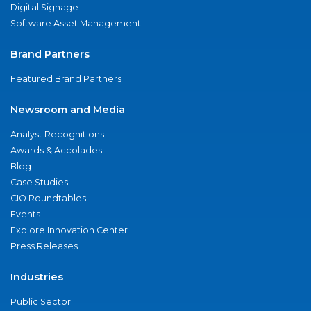
Digital Signage
Software Asset Management
Brand Partners
Featured Brand Partners
Newsroom and Media
Analyst Recognitions
Awards & Accolades
Blog
Case Studies
CIO Roundtables
Events
Explore Innovation Center
Press Releases
Industries
Public Sector