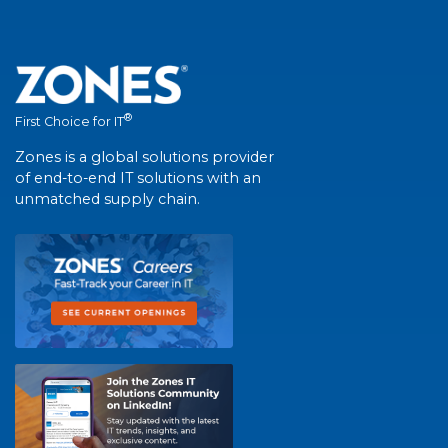
®
First Choice for IT
Zones is a global solutions provider
of end-to-end IT solutions with an
unmatched supply chain.