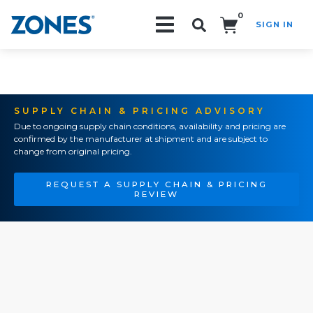
0
SIGN IN
Search!
SUPPLY CHAIN & PRICING ADVISORY
Due to ongoing supply chain conditions, availability and pricing are
confirmed by the manufacturer at shipment and are subject to
change from original pricing.
REQUEST A SUPPLY CHAIN & PRICING
REVIEW