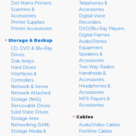
Dot Matrix Printers
Telephones &
Scanners &
Accessories
Accessories
Digital Voice
Printer Supplies
Recorders
Printer Accessories
DVD/Blu-Ray Players
Digital Frames
»
Storage & Backup
Audio/Stereo
Equipment
CD, DVD & Blu-Ray
Speakers &
Drives
Accessories
Disk Arrays
Two-Way Radios
Hard Drives
Handhelds &
Interfaces &
Accessories
Controllers
Headphones &
Network & Server
Accessories
Network Attached
MP3 Players &
Storage (NAS)
Accessories
Removable Drives
Solid State Drives
»
Cables
Storage Area
Networking (SAN)
Audio/Video Cables
Storage Media &
FireWire Cables