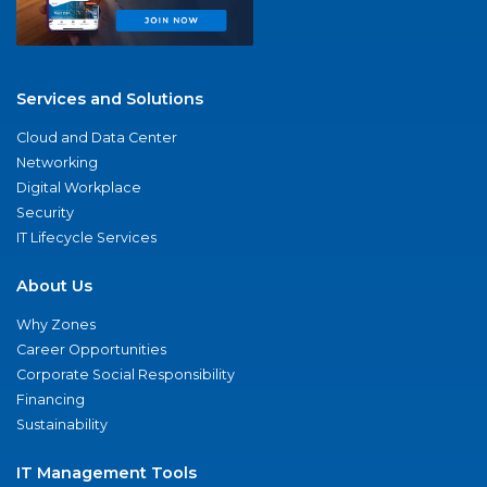
Services and Solutions
Cloud and Data Center
Networking
Digital Workplace
Security
IT Lifecycle Services
About Us
Why Zones
Career Opportunities
Corporate Social Responsibility
Financing
Sustainability
IT Management Tools