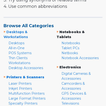
3. Try using synonyms or related terms
4. Use common abbreviations
Browse All Categories
»
»
Desktops &
Notebooks &
Workstations
Tablets
Desktops
Notebooks
All-in-One
Tablet PCs
POS Systems
Netbooks
Thin Clients
Notebook Accessories
Workstations
»
Electronics
Desktop Accessories
Digital Cameras &
»
Printers & Scanners
Accessories
Laser Printers
Camcorders &
Inkjet Printers
Accessories
Multifunction Printers
GPS Devices &
Large Format Printers
Accessories
Specialty Printers
Televisions