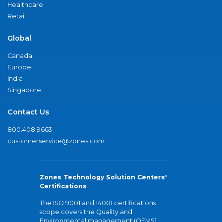
Healthcare
Retail
Global
Canada
Europe
India
Singapore
Contact Us
800.408.9663
customerservice@zones.com
Zones Technology Solution Centers'
Certifications
The ISO 9001 and 14001 certifications
scope covers the Quality and
Environmental management (QEMS)