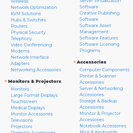
Server Virtualization
Wireless
Software
Network Optimization
Creative Publishing
KVM Solutions
Software
Hubs & Switches
Software Asset
Routers
Management
Physical Security
Software Features
Telephony
Software Licensing
Video Conferencing
Programs
Modems
Network Interface
»
Accessories
Adapters
Networking Accessories
Computer Components
Printer & Scanner
»
Monitors & Projectors
Accessories
Server & Networking
Monitors
Accessories
Large Format Displays
Storage & Backup
Touchscreen
Accessories
Medical Displays
Monitor & Projector
Monitor Accessories
Accessories
Televisions
Notebook Accessories
Projectors
Mice & Keyboards
Projector Accessories