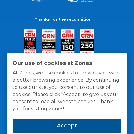
Thanks for the recognition
Our use of cookies at Zones
At Zones, we use cookies to provide you with
a better browsing experience. By continuing
to use our site, you consent to our use of
cookies. Please click "Accept" to give us your
consent to load all website cookies. Thank
you for visiting Zones!
General Policies
Privacy / Cookies Policy
Terms
Accept
and Conditions