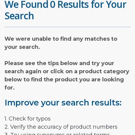
We Found 0 Results for Your
Search
We were unable to find any matches to
your search.
Please see the tips below and try your
search again or click on a product category
below to find the product you are looking
for.
Improve your search results:
1. Check for typos
2. Verify the accuracy of product numbers