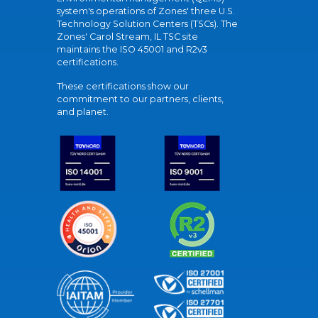
system's operations of Zones' three U.S.
Technology Solution Centers (TSCs). The
Zones' Carol Stream, IL TSC site
maintains the ISO 45001 and R2v3
certifications.
These certifications show our
commitment to our partners, clients,
and planet.