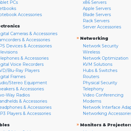
ablet PCs
x86 Servers
etbooks
Apple Servers
otebook Accessories
Blade Servers
Rack Servers
ectronics
Server Accessories
igital Cameras & Accessories
»
Networking
amcorders & Accessories
PS Devices & Accessories
Network Security
levisions
Wireless
elephones & Accessories
Network Optimization
igital Voice Recorders
KVM Solutions
VD/Blu-Ray Players
Hubs & Switches
igital Frames
Routers
udio/Stereo Equipment
Physical Security
peakers & Accessories
Telephony
wo-Way Radios
Video Conferencing
andhelds & Accessories
Modems
eadphones & Accessories
Network Interface Ada
P3 Players & Accessories
Networking Accessorie
»
bles
Monitors & Projector