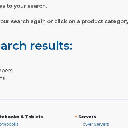
s to your search.
your search again or click on a product categor
arch results:
mbers
rms
»
tebooks & Tablets
Servers
otebooks
Tower Servers