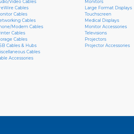
udio/Video Cables
Monitors
ireWire Cables
Large Format Displays
onitor Cables
Touchscreen
etworking Cables
Medical Displays
hone/Modem Cables
Monitor Accessories
rinter Cables
Televisions
torage Cables
Projectors
SB Cables & Hubs
Projector Accessories
iscellaneous Cables
able Accessories