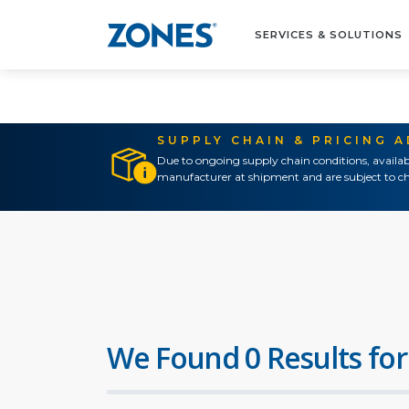
SERVICES & SOLUTIONS
SUPPLY CHAIN & PRICING 
Due to ongoing supply chain conditions, availab
manufacturer at shipment and are subject to ch
We Found 0 Results for