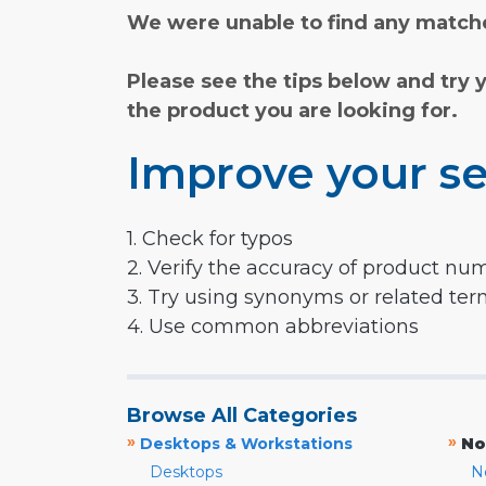
We were unable to find any matche
Please see the tips below and try 
the product you are looking for.
Improve your se
1. Check for typos
2. Verify the accuracy of product nu
3. Try using synonyms or related te
4. Use common abbreviations
Browse All Categories
»
»
Desktops & Workstations
No
Desktops
N