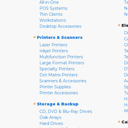
All-in-One
T
POS Systems
N
Thin Clients
N
Workstations
»
El
Desktop Accessories
D
»
Printers & Scanners
C
Laser Printers
G
Inkjet Printers
Te
Multifunction Printers
T
Large Format Printers
D
Specialty Printers
D
Dot Matrix Printers
D
Scanners & Accessories
A
Printer Supplies
S
Printer Accessories
T
H
»
Storage & Backup
H
M
CD, DVD & Blu-Ray Drives
Disk Arrays
»
Ca
Hard Drives