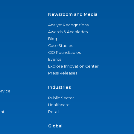
Newsroom and Media
Analyst Recognitions
Awards & Accolades
Blog
Case Studies
CIO Roundtables
Events
Explore Innovation Center
Press Releases
Industries
ervice
Public Sector
Healthcare
nt
Retail
Global