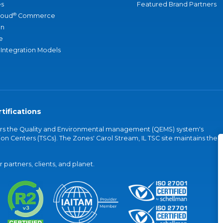
s
Featured Brand Partners
®
loud
Commerce
an
e
 Integration Models
tifications
vers the Quality and Environmental management (QEMS) system's
on Centers (TSCs). The Zones' Carol Stream, IL TSC site maintains the
partners, clients, and planet.