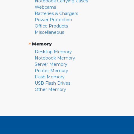
Notebook Carrying Cases
Webcams
Batteries & Chargers
Power Protection
Office Products
Miscellaneous
»
Memory
Desktop Memory
Notebook Memory
Server Memory
Printer Memory
Flash Memory
USB Flash Drives
Other Memory