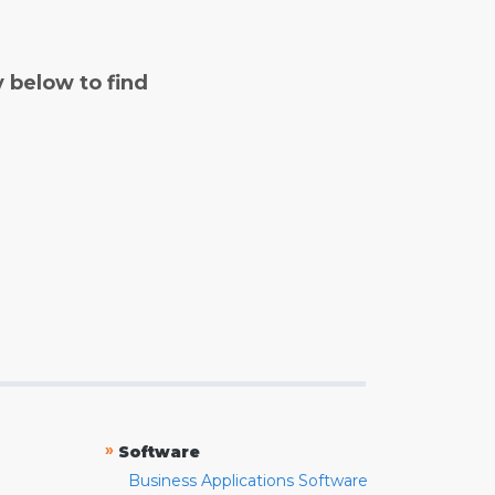
y below to find
»
Software
Business Applications Software