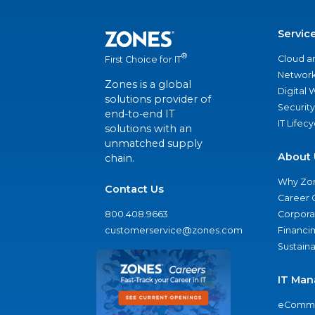
Servic
®
Cloud a
First Choice for IT
Network
Zones is a global
Digital
solutions provider of
Security
end-to-end IT
IT Lifec
solutions with an
unmatched supply
About 
chain.
Why Zo
Contact Us
Career 
800.408.9663
Corporat
customerservice@zones.com
Financi
Sustaina
IT Man
eComme