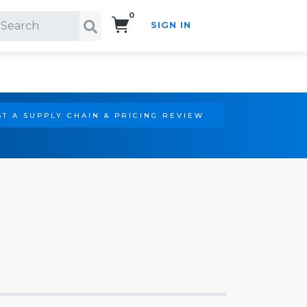
0
SIGN IN
Search!
T A SUPPLY CHAIN & PRICING REVIEW