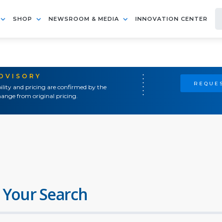
SHOP
NEWSROOM & MEDIA
INNOVATION CENTER
ADVISORY
REQUES
ility and pricing are confirmed by the
ange from original pricing.
 Your Search