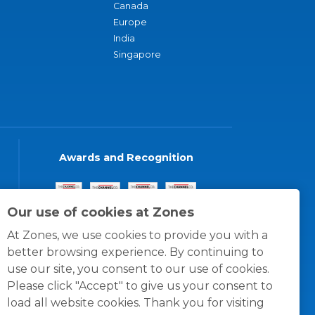
Canada
Europe
India
Singapore
Awards and Recognition
Our use of cookies at Zones
At Zones, we use cookies to provide you with a
better browsing experience. By continuing to
use our site, you consent to our use of cookies.
Please click "Accept" to give us your consent to
load all website cookies. Thank you for visiting