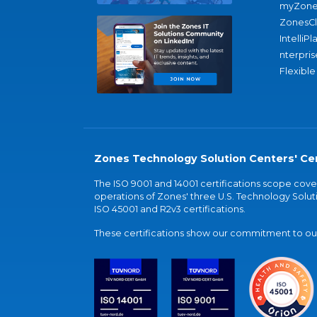
myZone
ZonesC
IntelliPl
nterpris
Flexible
Zones Technology Solution Centers' Cer
The ISO 9001 and 14001 certifications scope co
operations of Zones' three U.S. Technology Soluti
ISO 45001 and R2v3 certifications.
These certifications show our commitment to our 