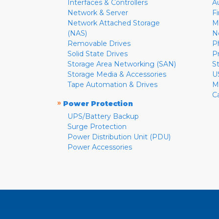
Interfaces & Controllers
A
Network & Server
F
Network Attached Storage
M
(NAS)
N
Removable Drives
P
Solid State Drives
P
Storage Area Networking (SAN)
S
Storage Media & Accessories
U
Tape Automation & Drives
M
C
»
Power Protection
UPS/Battery Backup
Surge Protection
Power Distribution Unit (PDU)
Power Accessories