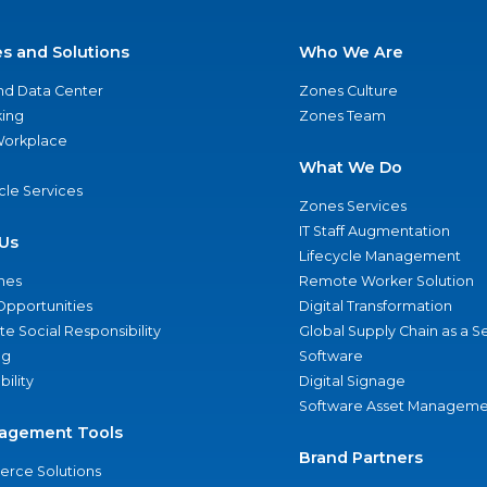
es and Solutions
Who We Are
nd Data Center
Zones Culture
ing
Zones Team
 Workplace
What We Do
ycle Services
Zones Services
IT Staff Augmentation
Us
Lifecycle Management
nes
Remote Worker Solution
Opportunities
Digital Transformation
e Social Responsibility
Global Supply Chain as a S
ng
Software
bility
Digital Signage
Software Asset Manageme
agement Tools
Brand Partners
rce Solutions