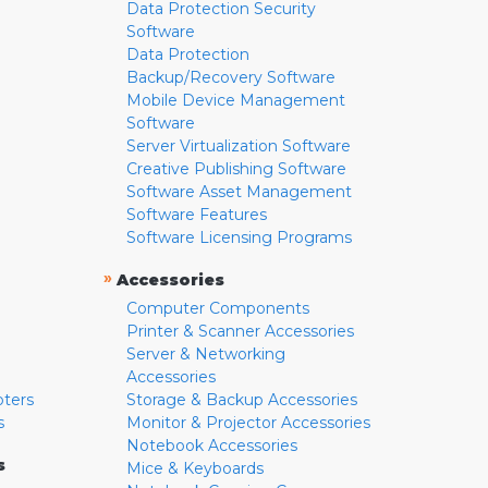
Data Protection Security
Software
Data Protection
Backup/Recovery Software
Mobile Device Management
Software
Server Virtualization Software
Creative Publishing Software
Software Asset Management
Software Features
Software Licensing Programs
»
Accessories
Computer Components
Printer & Scanner Accessories
Server & Networking
Accessories
pters
Storage & Backup Accessories
s
Monitor & Projector Accessories
Notebook Accessories
s
Mice & Keyboards