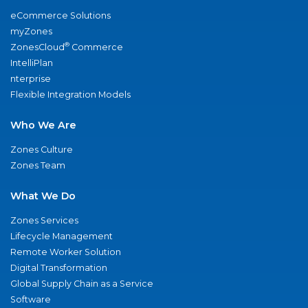
eCommerce Solutions
myZones
®
ZonesCloud
Commerce
IntelliPlan
nterprise
Flexible Integration Models
Who We Are
Zones Culture
Zones Team
What We Do
Zones Services
Lifecycle Management
Remote Worker Solution
Digital Transformation
Global Supply Chain as a Service
Software