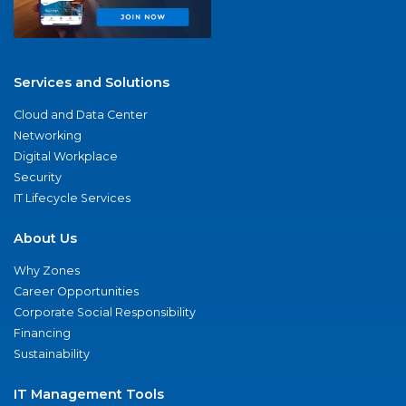
Services and Solutions
Cloud and Data Center
Networking
Digital Workplace
Security
IT Lifecycle Services
About Us
Why Zones
Career Opportunities
Corporate Social Responsibility
Financing
Sustainability
IT Management Tools