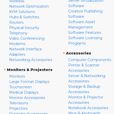
Server Virtualization
Wireless
Software
Network Optimization
Creative Publishing
KVM Solutions
Software
Hubs & Switches
Software Asset
Routers
Management
Physical Security
Software Features
Telephony
Software Licensing
Video Conferencing
Programs
Modems
Network Interface
»
Accessories
Adapters
Networking Accessories
Computer Components
Printer & Scanner
»
Monitors & Projectors
Accessories
Server & Networking
Monitors
Accessories
Large Format Displays
Storage & Backup
Touchscreen
Accessories
Medical Displays
Monitor & Projector
Monitor Accessories
Accessories
Televisions
Notebook Accessories
Projectors
Mice & Keyboards
Projector Accessories