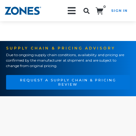
0
SIGN IN
Search!
SUPPLY CHAIN & PRICING ADVISORY
Due to ongoing supply chain conditions, availability and pricing are
confirmed by the manufacturer at shipment and are subject to
change from original pricing.
REQUEST A SUPPLY CHAIN & PRICING
REVIEW