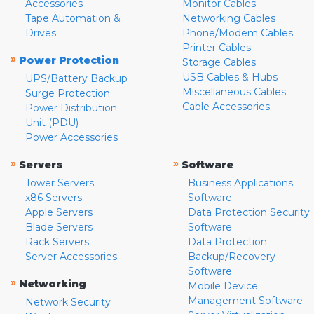
Accessories
Monitor Cables
Tape Automation &
Networking Cables
Drives
Phone/Modem Cables
Printer Cables
»
Power Protection
Storage Cables
USB Cables & Hubs
UPS/Battery Backup
Miscellaneous Cables
Surge Protection
Cable Accessories
Power Distribution
Unit (PDU)
Power Accessories
»
»
Servers
Software
Tower Servers
Business Applications
x86 Servers
Software
Apple Servers
Data Protection Security
Blade Servers
Software
Rack Servers
Data Protection
Server Accessories
Backup/Recovery
Software
»
Networking
Mobile Device
Management Software
Network Security