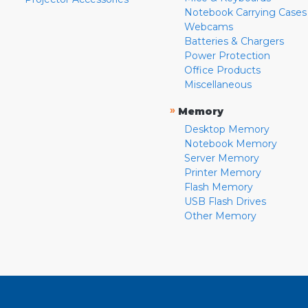
Notebook Carrying Cases
Webcams
Batteries & Chargers
Power Protection
Office Products
Miscellaneous
»
Memory
Desktop Memory
Notebook Memory
Server Memory
Printer Memory
Flash Memory
USB Flash Drives
Other Memory