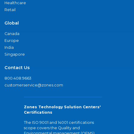
Healthcare
Retail
Global
Canada
Europe
India
Singapore
Contact Us
800.408.9663
customerservice@zones.com
Zones Technology Solution Centers'
Certifications
The ISO 9001 and 14001 certifications
scope covers the Quality and
Environmental management (QEMS)