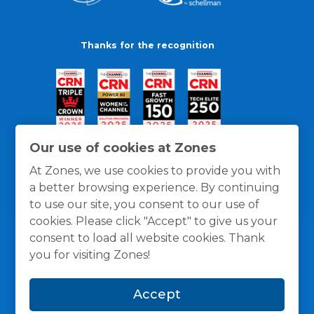
Thanks for the recognition
Our use of cookies at Zones
At Zones, we use cookies to provide you with
a better browsing experience. By continuing
to use our site, you consent to our use of
cookies. Please click "Accept" to give us your
consent to load all website cookies. Thank
you for visiting Zones!
General Policies
Privacy / Cookies Policy
Terms
Accept
and Conditions