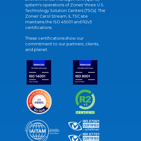
system's operations of Zones' three U.S.
Technology Solution Centers (TSCs). The
Zones' Carol Stream, IL TSC site
maintains the ISO 45001 and R2v3
certifications.
These certifications show our
commitment to our partners, clients,
and planet.