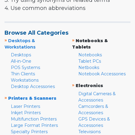
3. Try using synonyms or related terms
4. Use common abbreviations
Browse All Categories
»
»
Desktops &
Notebooks &
Workstations
Tablets
Desktops
Notebooks
All-in-One
Tablet PCs
POS Systems
Netbooks
Thin Clients
Notebook Accessories
Workstations
»
Electronics
Desktop Accessories
Digital Cameras &
»
Printers & Scanners
Accessories
Laser Printers
Camcorders &
Inkjet Printers
Accessories
Multifunction Printers
GPS Devices &
Large Format Printers
Accessories
Specialty Printers
Televisions