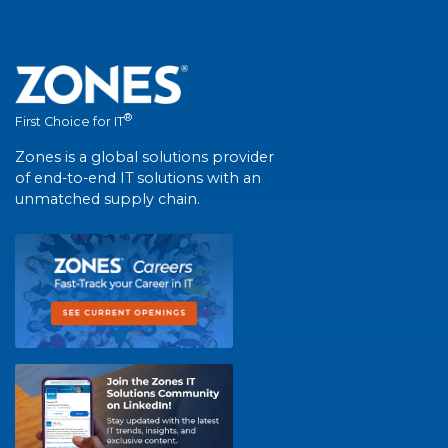
®
First Choice for IT
Zones is a global solutions provider
of end-to-end IT solutions with an
unmatched supply chain.