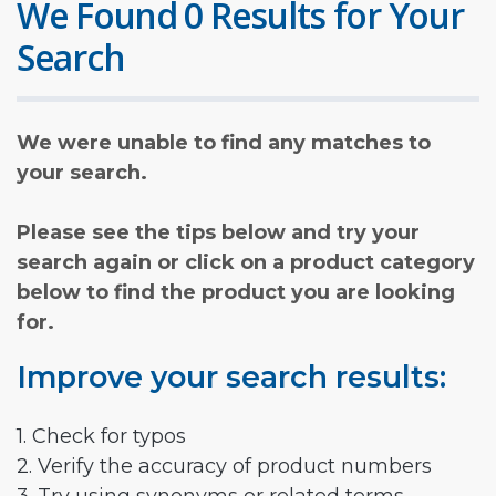
We Found 0 Results for Your
Search
We were unable to find any matches to
your search.
Please see the tips below and try your
search again or click on a product category
below to find the product you are looking
for.
Improve your search results:
1. Check for typos
2. Verify the accuracy of product numbers