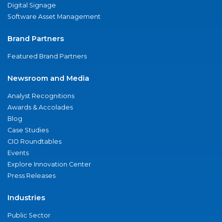
Digital Signage
Software Asset Management
Brand Partners
Featured Brand Partners
Newsroom and Media
Analyst Recognitions
Awards & Accolades
Blog
Case Studies
CIO Roundtables
Events
Explore Innovation Center
Press Releases
Industries
Public Sector