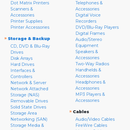
Dot Matrix Printers
Telephones &
Scanners &
Accessories
Accessories
Digital Voice
Printer Supplies
Recorders
Printer Accessories
DVD/Blu-Ray Players
Digital Frames
»
Storage & Backup
Audio/Stereo
Equipment
CD, DVD & Blu-Ray
Speakers &
Drives
Accessories
Disk Arrays
Two-Way Radios
Hard Drives
Handhelds &
Interfaces &
Accessories
Controllers
Headphones &
Network & Server
Accessories
Network Attached
MP3 Players &
Storage (NAS)
Accessories
Removable Drives
Solid State Drives
»
Cables
Storage Area
Networking (SAN)
Audio/Video Cables
Storage Media &
FireWire Cables