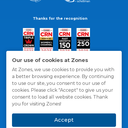
Thanks for the recognition
Our use of cookies at Zones
At Zones, we use cookies to provide you with
a better browsing experience. By continuing
to use our site, you consent to our use of
cookies. Please click "Accept" to give us your
consent to load all website cookies. Thank
you for visiting Zones!
General Policies
Privacy / Cookies Policy
Terms
Accept
and Conditions