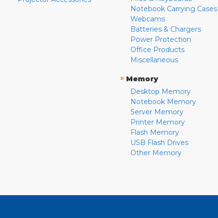
Notebook Carrying Cases
Webcams
Batteries & Chargers
Power Protection
Office Products
Miscellaneous
»
Memory
Desktop Memory
Notebook Memory
Server Memory
Printer Memory
Flash Memory
USB Flash Drives
Other Memory