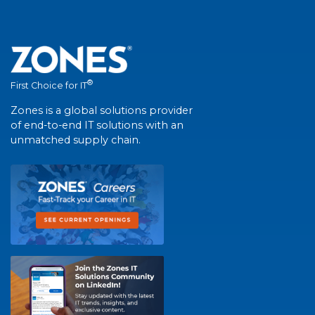
®
First Choice for IT
Zones is a global solutions provider
of end-to-end IT solutions with an
unmatched supply chain.