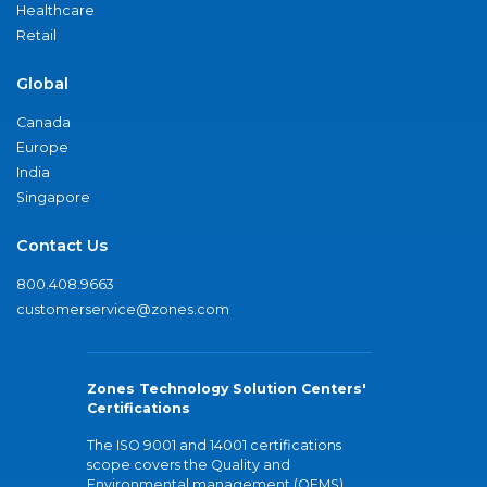
Healthcare
Retail
Global
Canada
Europe
India
Singapore
Contact Us
800.408.9663
customerservice@zones.com
Zones Technology Solution Centers'
Certifications
The ISO 9001 and 14001 certifications
scope covers the Quality and
Environmental management (QEMS)