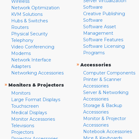
Server Virtualization
Wireless
Software
Network Optimization
Creative Publishing
KVM Solutions
Software
Hubs & Switches
Software Asset
Routers
Management
Physical Security
Software Features
Telephony
Software Licensing
Video Conferencing
Programs
Modems
Network Interface
»
Accessories
Adapters
Networking Accessories
Computer Components
Printer & Scanner
»
Monitors & Projectors
Accessories
Server & Networking
Monitors
Accessories
Large Format Displays
Storage & Backup
Touchscreen
Accessories
Medical Displays
Monitor & Projector
Monitor Accessories
Accessories
Televisions
Notebook Accessories
Projectors
Mice & Keyboards
Projector Accessories