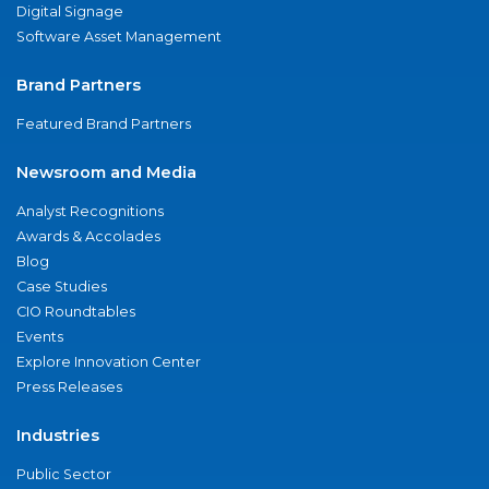
Digital Signage
Software Asset Management
Brand Partners
Featured Brand Partners
Newsroom and Media
Analyst Recognitions
Awards & Accolades
Blog
Case Studies
CIO Roundtables
Events
Explore Innovation Center
Press Releases
Industries
Public Sector