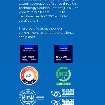
system's operations of Zones' three U.S.
Technology Solution Centers (TSCs). The
Zones' Carol Stream, IL TSC site
maintains the ISO 45001 and R2v3
certifications.
These certifications show our
commitment to our partners, clients,
and planet.