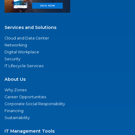
Services and Solutions
Cloud and Data Center
Networking
Digital Workplace
Security
IT Lifecycle Services
About Us
Why Zones
Career Opportunities
Corporate Social Responsibility
Financing
Sustainability
IT Management Tools