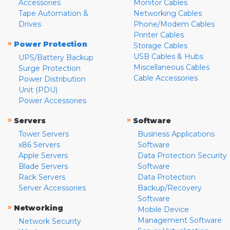
Accessories
Monitor Cables
Tape Automation &
Networking Cables
Drives
Phone/Modem Cables
Printer Cables
»
Power Protection
Storage Cables
USB Cables & Hubs
UPS/Battery Backup
Miscellaneous Cables
Surge Protection
Cable Accessories
Power Distribution
Unit (PDU)
Power Accessories
»
»
Servers
Software
Tower Servers
Business Applications
x86 Servers
Software
Apple Servers
Data Protection Security
Blade Servers
Software
Rack Servers
Data Protection
Server Accessories
Backup/Recovery
Software
»
Networking
Mobile Device
Management Software
Network Security