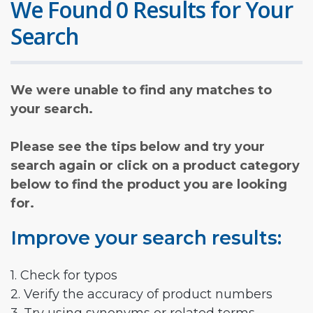
We Found 0 Results for Your
Search
We were unable to find any matches to
your search.
Please see the tips below and try your
search again or click on a product category
below to find the product you are looking
for.
Improve your search results:
1. Check for typos
2. Verify the accuracy of product numbers