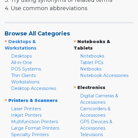
3. Try using synonyms or related terms
4. Use common abbreviations
Browse All Categories
»
»
Desktops &
Notebooks &
Workstations
Tablets
Desktops
Notebooks
All-in-One
Tablet PCs
POS Systems
Netbooks
Thin Clients
Notebook Accessories
Workstations
»
Electronics
Desktop Accessories
Digital Cameras &
»
Printers & Scanners
Accessories
Laser Printers
Camcorders &
Inkjet Printers
Accessories
Multifunction Printers
GPS Devices &
Large Format Printers
Accessories
Specialty Printers
Televisions