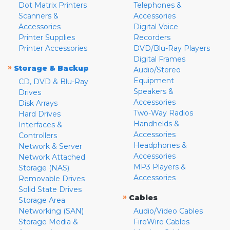
Dot Matrix Printers
Telephones &
Scanners &
Accessories
Accessories
Digital Voice
Printer Supplies
Recorders
Printer Accessories
DVD/Blu-Ray Players
Digital Frames
»
Storage & Backup
Audio/Stereo
Equipment
CD, DVD & Blu-Ray
Speakers &
Drives
Accessories
Disk Arrays
Two-Way Radios
Hard Drives
Handhelds &
Interfaces &
Accessories
Controllers
Headphones &
Network & Server
Accessories
Network Attached
MP3 Players &
Storage (NAS)
Accessories
Removable Drives
Solid State Drives
»
Cables
Storage Area
Networking (SAN)
Audio/Video Cables
Storage Media &
FireWire Cables