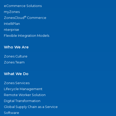
eCommerce Solutions
myZones
®
ZonesCloud
Commerce
IntelliPlan
nterprise
Flexible Integration Models
Who We Are
Zones Culture
Zones Team
What We Do
Zones Services
Lifecycle Management
Remote Worker Solution
Digital Transformation
Global Supply Chain as a Service
Software