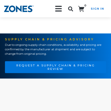
0
SIGN IN
Search!
SUPPLY CHAIN & PRICING ADVISORY
Due to ongoing supply chain conditions, availability and pricing are
confirmed by the manufacturer at shipment and are subject to
change from original pricing.
REQUEST A SUPPLY CHAIN & PRICING
REVIEW