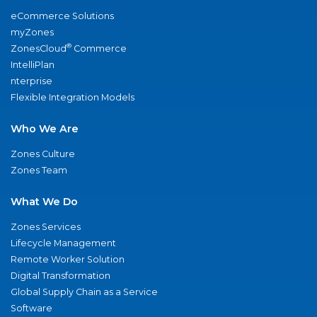
eCommerce Solutions
myZones
®
ZonesCloud
Commerce
IntelliPlan
nterprise
Flexible Integration Models
Who We Are
Zones Culture
Zones Team
What We Do
Zones Services
Lifecycle Management
Remote Worker Solution
Digital Transformation
Global Supply Chain as a Service
Software