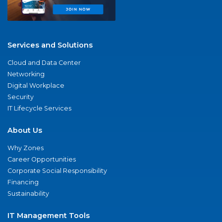
Services and Solutions
Cloud and Data Center
Networking
Digital Workplace
Security
IT Lifecycle Services
About Us
Why Zones
Career Opportunities
Corporate Social Responsibility
Financing
Sustainability
IT Management Tools