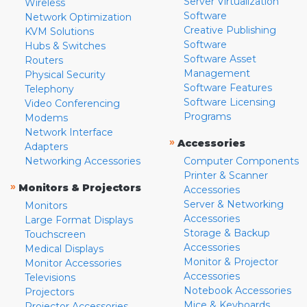
Server Virtualization
Wireless
Software
Network Optimization
Creative Publishing
KVM Solutions
Software
Hubs & Switches
Software Asset
Routers
Management
Physical Security
Software Features
Telephony
Software Licensing
Video Conferencing
Programs
Modems
Network Interface
»
Accessories
Adapters
Networking Accessories
Computer Components
Printer & Scanner
»
Monitors & Projectors
Accessories
Server & Networking
Monitors
Accessories
Large Format Displays
Storage & Backup
Touchscreen
Accessories
Medical Displays
Monitor & Projector
Monitor Accessories
Accessories
Televisions
Notebook Accessories
Projectors
Mice & Keyboards
Projector Accessories