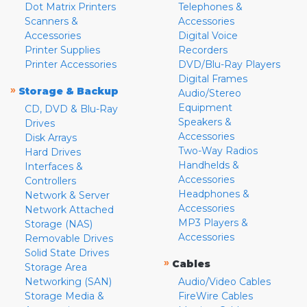
Dot Matrix Printers
Telephones &
Scanners &
Accessories
Accessories
Digital Voice
Printer Supplies
Recorders
Printer Accessories
DVD/Blu-Ray Players
Digital Frames
»
Storage & Backup
Audio/Stereo
Equipment
CD, DVD & Blu-Ray
Speakers &
Drives
Accessories
Disk Arrays
Two-Way Radios
Hard Drives
Handhelds &
Interfaces &
Accessories
Controllers
Headphones &
Network & Server
Accessories
Network Attached
MP3 Players &
Storage (NAS)
Accessories
Removable Drives
Solid State Drives
»
Cables
Storage Area
Networking (SAN)
Audio/Video Cables
Storage Media &
FireWire Cables