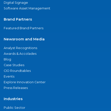
Digital Signage
Software Asset Management
Brand Partners
Featured Brand Partners
Newsroom and Media
Analyst Recognitions
Awards & Accolades
Blog
Case Studies
CIO Roundtables
Events
Explore Innovation Center
Press Releases
Industries
Public Sector