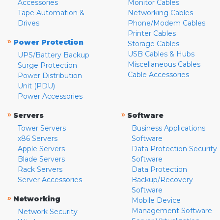
Accessories
Monitor Cables
Tape Automation &
Networking Cables
Drives
Phone/Modem Cables
Printer Cables
»
Power Protection
Storage Cables
USB Cables & Hubs
UPS/Battery Backup
Miscellaneous Cables
Surge Protection
Cable Accessories
Power Distribution
Unit (PDU)
Power Accessories
»
»
Servers
Software
Tower Servers
Business Applications
x86 Servers
Software
Apple Servers
Data Protection Security
Blade Servers
Software
Rack Servers
Data Protection
Server Accessories
Backup/Recovery
Software
»
Networking
Mobile Device
Management Software
Network Security