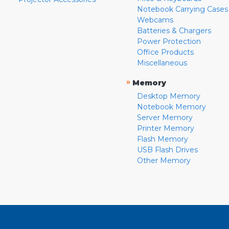
Notebook Carrying Cases
Webcams
Batteries & Chargers
Power Protection
Office Products
Miscellaneous
»
Memory
Desktop Memory
Notebook Memory
Server Memory
Printer Memory
Flash Memory
USB Flash Drives
Other Memory