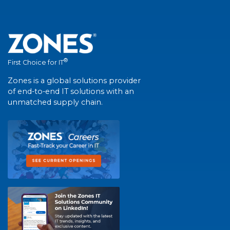
®
First Choice for IT
Zones is a global solutions provider
of end-to-end IT solutions with an
unmatched supply chain.