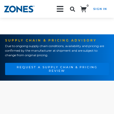
0
SIGN IN
Search!
SUPPLY CHAIN & PRICING ADVISORY
Due to ongoing supply chain conditions, availability and pricing are
confirmed by the manufacturer at shipment and are subject to
change from original pricing.
REQUEST A SUPPLY CHAIN & PRICING
REVIEW