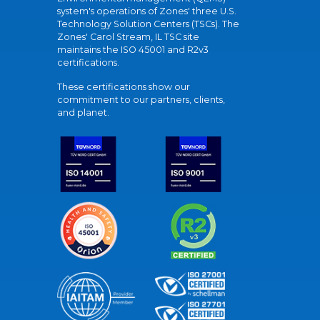
system's operations of Zones' three U.S.
Technology Solution Centers (TSCs). The
Zones' Carol Stream, IL TSC site
maintains the ISO 45001 and R2v3
certifications.
These certifications show our
commitment to our partners, clients,
and planet.