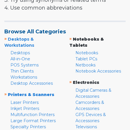
3. Try using synonyms or related terms
4. Use common abbreviations
Browse All Categories
»
»
Desktops &
Notebooks &
Workstations
Tablets
Desktops
Notebooks
All-in-One
Tablet PCs
POS Systems
Netbooks
Thin Clients
Notebook Accessories
Workstations
»
Electronics
Desktop Accessories
Digital Cameras &
»
Printers & Scanners
Accessories
Laser Printers
Camcorders &
Inkjet Printers
Accessories
Multifunction Printers
GPS Devices &
Large Format Printers
Accessories
Specialty Printers
Televisions