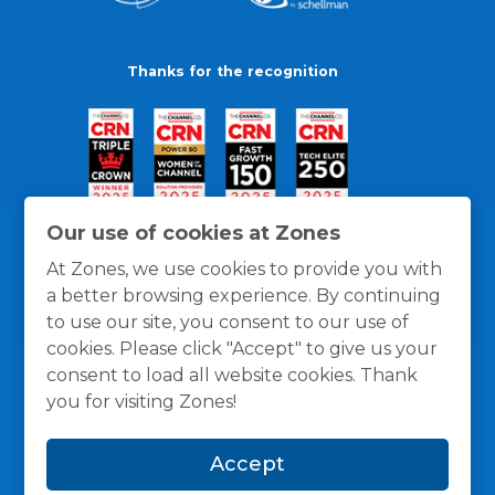
Thanks for the recognition
Our use of cookies at Zones
At Zones, we use cookies to provide you with
a better browsing experience. By continuing
to use our site, you consent to our use of
cookies. Please click "Accept" to give us your
consent to load all website cookies. Thank
you for visiting Zones!
General Policies
Privacy / Cookies Policy
Terms
Accept
and Conditions