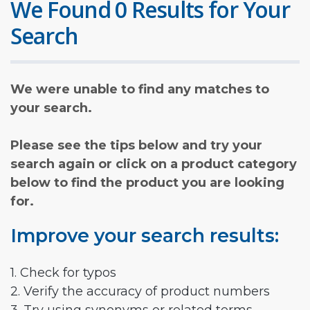
We Found 0 Results for Your
Search
We were unable to find any matches to
your search.
Please see the tips below and try your
search again or click on a product category
below to find the product you are looking
for.
Improve your search results:
1. Check for typos
2. Verify the accuracy of product numbers