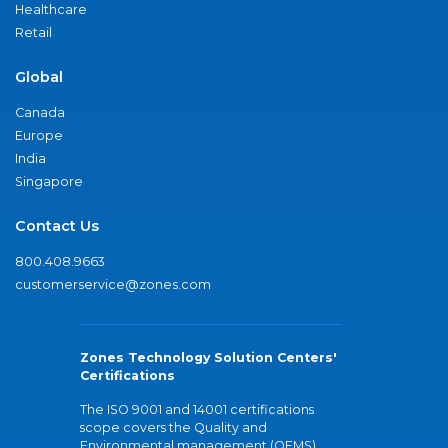
Healthcare
Retail
Global
Canada
Europe
India
Singapore
Contact Us
800.408.9663
customerservice@zones.com
Zones Technology Solution Centers'
Certifications
The ISO 9001 and 14001 certifications
scope covers the Quality and
Environmental management (QEMS)