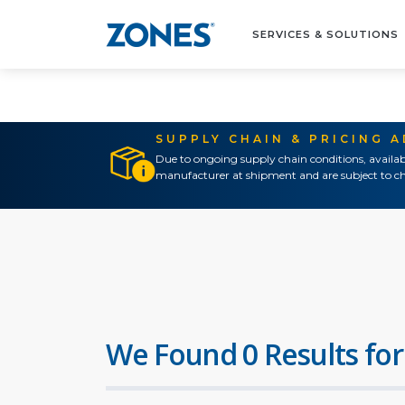
SERVICES & SOLUTIONS
SUPPLY CHAIN & PRICING 
Due to ongoing supply chain conditions, availab
manufacturer at shipment and are subject to ch
We Found 0 Results for