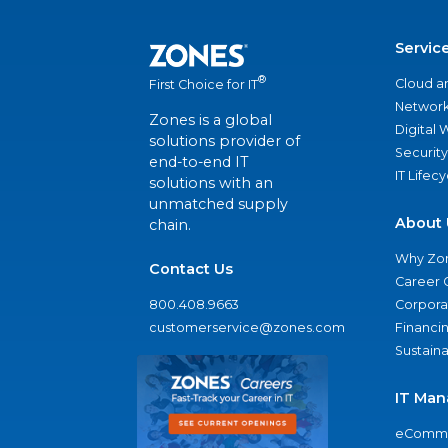
Servic
®
Cloud a
First Choice for IT
Network
Zones is a global
Digital
solutions provider of
Security
end-to-end IT
IT Lifec
solutions with an
unmatched supply
About 
chain.
Why Zo
Contact Us
Career 
800.408.9663
Corporat
customerservice@zones.com
Financi
Sustaina
IT Man
eComme