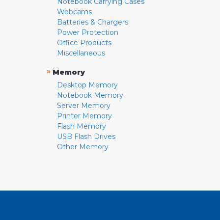
Notebook Carrying Cases
Webcams
Batteries & Chargers
Power Protection
Office Products
Miscellaneous
»
Memory
Desktop Memory
Notebook Memory
Server Memory
Printer Memory
Flash Memory
USB Flash Drives
Other Memory