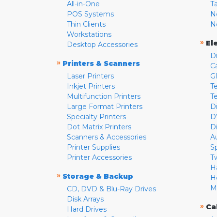
All-in-One
T
POS Systems
N
Thin Clients
N
Workstations
»
El
Desktop Accessories
D
»
Printers & Scanners
C
Laser Printers
G
Inkjet Printers
Te
Multifunction Printers
T
Large Format Printers
D
Specialty Printers
D
Dot Matrix Printers
D
Scanners & Accessories
A
Printer Supplies
S
Printer Accessories
T
H
»
Storage & Backup
H
M
CD, DVD & Blu-Ray Drives
Disk Arrays
»
Ca
Hard Drives