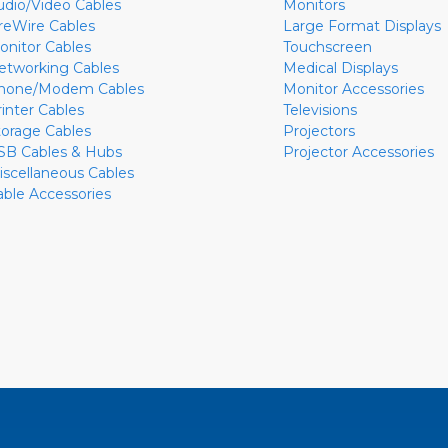
udio/Video Cables
Monitors
ireWire Cables
Large Format Displays
onitor Cables
Touchscreen
etworking Cables
Medical Displays
hone/Modem Cables
Monitor Accessories
rinter Cables
Televisions
torage Cables
Projectors
SB Cables & Hubs
Projector Accessories
iscellaneous Cables
able Accessories