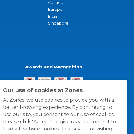
Canada
Europe
India
Singapore
Awards and Recognition
Our use of cookies at Zones
At Zones, we use cookies to provide you with a
better browsing experience. By continuing to
use our site, you consent to our use of cookies.
Please click "Accept" to give us your consent to
load all website cookies. Thank you for visiting