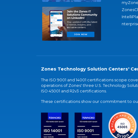
myZone
ZonesC
IntelliPl
nterpris
Zones Technology Solution Centers' Cer
The ISO 9001 and 14001 certifications scope co
operations of Zones' three U.S. Technology Soluti
ISO 45001 and R2v3 certifications.
These certifications show our commitment to our 