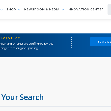
SHOP
NEWSROOM & MEDIA
INNOVATION CENTER
ADVISORY
REQUES
ility and pricing are confirmed by the
ange from original pricing.
 Your Search