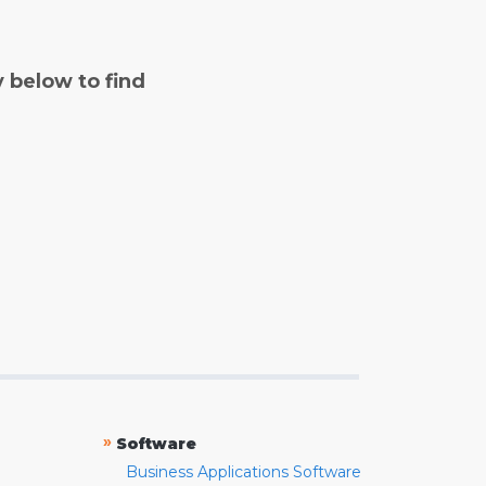
y below to find
»
Software
Business Applications Software