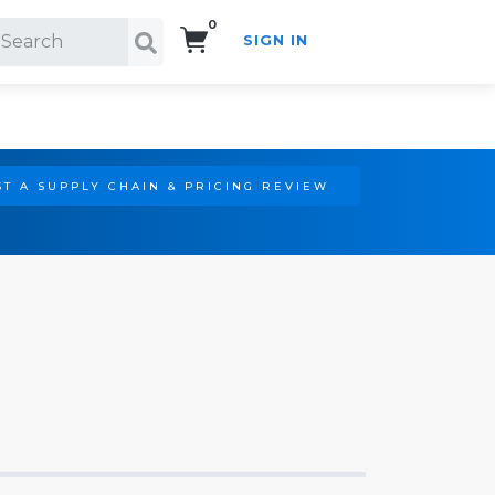
0
SIGN IN
Search!
T A SUPPLY CHAIN & PRICING REVIEW