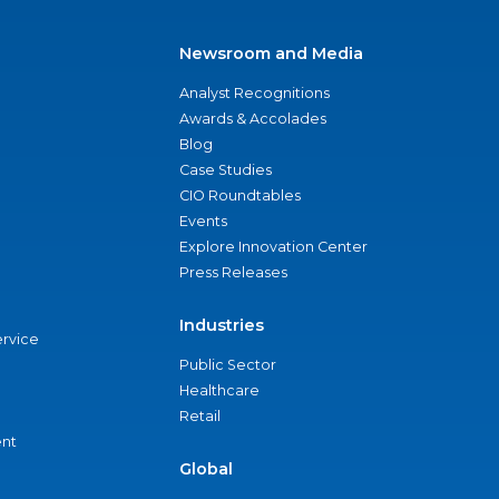
Newsroom and Media
Analyst Recognitions
Awards & Accolades
Blog
Case Studies
CIO Roundtables
Events
Explore Innovation Center
Press Releases
Industries
ervice
Public Sector
Healthcare
Retail
nt
Global