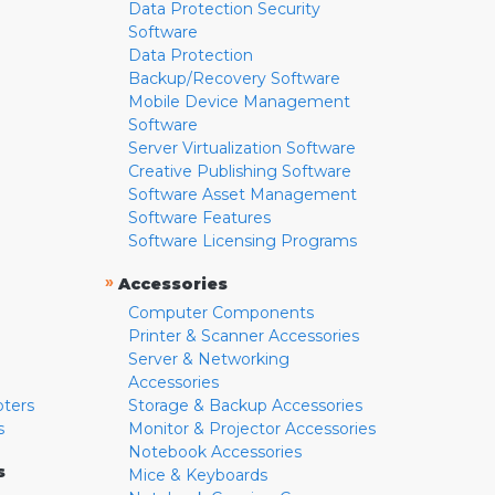
Data Protection Security
Software
Data Protection
Backup/Recovery Software
Mobile Device Management
Software
Server Virtualization Software
Creative Publishing Software
Software Asset Management
Software Features
Software Licensing Programs
»
Accessories
Computer Components
Printer & Scanner Accessories
Server & Networking
Accessories
pters
Storage & Backup Accessories
s
Monitor & Projector Accessories
Notebook Accessories
s
Mice & Keyboards