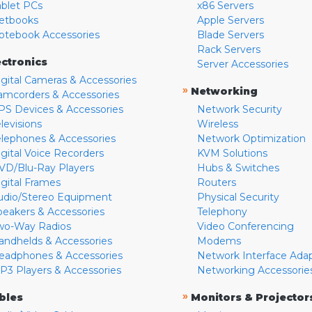
ablet PCs
x86 Servers
etbooks
Apple Servers
otebook Accessories
Blade Servers
Rack Servers
ectronics
Server Accessories
igital Cameras & Accessories
»
Networking
amcorders & Accessories
PS Devices & Accessories
Network Security
levisions
Wireless
elephones & Accessories
Network Optimization
igital Voice Recorders
KVM Solutions
VD/Blu-Ray Players
Hubs & Switches
igital Frames
Routers
udio/Stereo Equipment
Physical Security
peakers & Accessories
Telephony
wo-Way Radios
Video Conferencing
andhelds & Accessories
Modems
eadphones & Accessories
Network Interface Ada
P3 Players & Accessories
Networking Accessorie
»
bles
Monitors & Projector