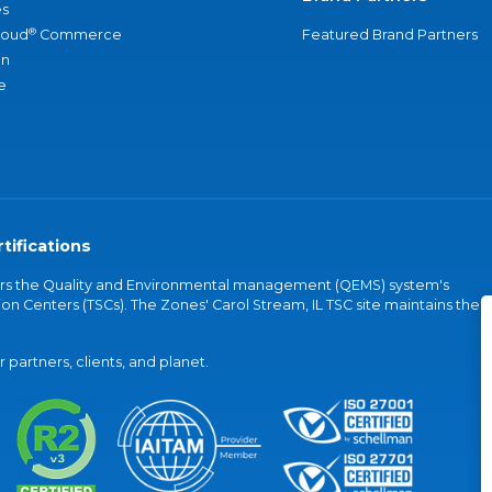
s
®
loud
Commerce
Featured Brand Partners
an
e
tifications
vers the Quality and Environmental management (QEMS) system's
on Centers (TSCs). The Zones' Carol Stream, IL TSC site maintains the
partners, clients, and planet.