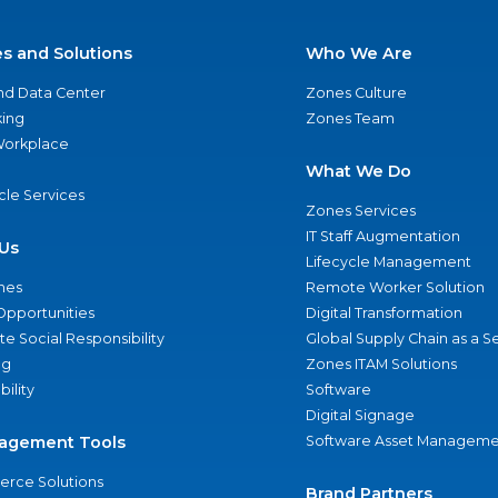
es and Solutions
Who We Are
nd Data Center
Zones Culture
ing
Zones Team
 Workplace
What We Do
ycle Services
Zones Services
IT Staff Augmentation
Us
Lifecycle Management
nes
Remote Worker Solution
Opportunities
Digital Transformation
e Social Responsibility
Global Supply Chain as a S
ng
Zones ITAM Solutions
bility
Software
Digital Signage
agement Tools
Software Asset Manageme
rce Solutions
Brand Partners