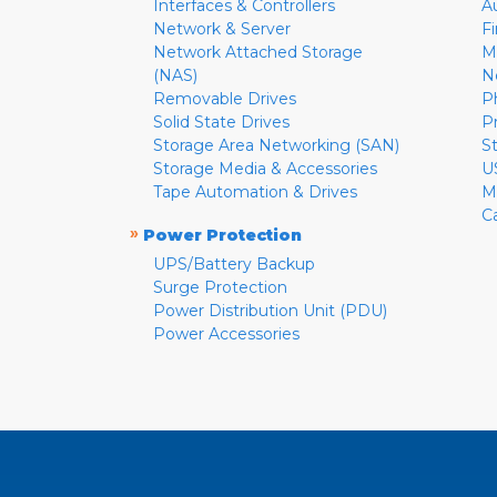
Interfaces & Controllers
A
Network & Server
F
Network Attached Storage
M
(NAS)
N
Removable Drives
P
Solid State Drives
P
Storage Area Networking (SAN)
S
Storage Media & Accessories
U
Tape Automation & Drives
M
C
»
Power Protection
UPS/Battery Backup
Surge Protection
Power Distribution Unit (PDU)
Power Accessories