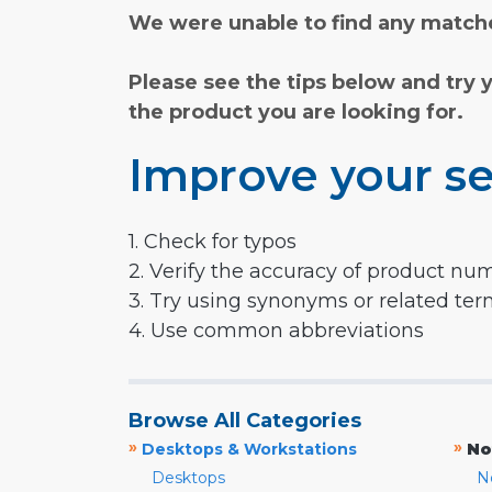
We were unable to find any matche
Please see the tips below and try 
the product you are looking for.
Improve your se
1. Check for typos
2. Verify the accuracy of product nu
3. Try using synonyms or related te
4. Use common abbreviations
Browse All Categories
»
»
Desktops & Workstations
No
Desktops
N