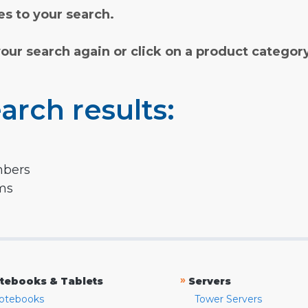
s to your search.
your search again or click on a product categor
arch results:
mbers
rms
»
tebooks & Tablets
Servers
otebooks
Tower Servers