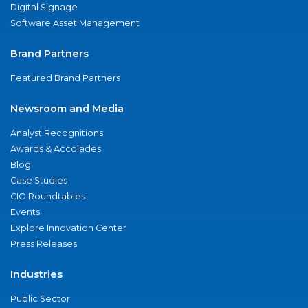
Digital Signage
Software Asset Management
Brand Partners
Featured Brand Partners
Newsroom and Media
Analyst Recognitions
Awards & Accolades
Blog
Case Studies
CIO Roundtables
Events
Explore Innovation Center
Press Releases
Industries
Public Sector