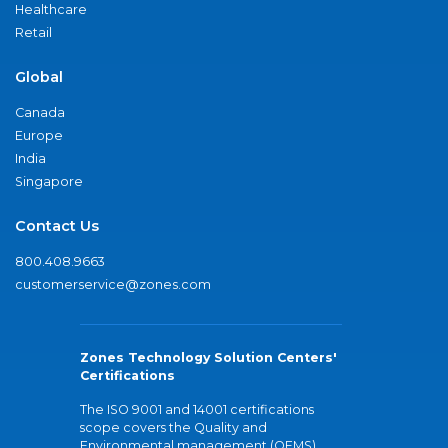
Healthcare
Retail
Global
Canada
Europe
India
Singapore
Contact Us
800.408.9663
customerservice@zones.com
Zones Technology Solution Centers'
Certifications
The ISO 9001 and 14001 certifications
scope covers the Quality and
Environmental management (QEMS)