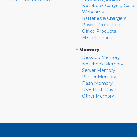
Notebook Carrying Cases
Webcams
Batteries & Chargers
Power Protection
Office Products
Miscellaneous
»
Memory
Desktop Memory
Notebook Memory
Server Memory
Printer Memory
Flash Memory
USB Flash Drives
Other Memory