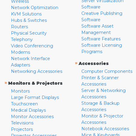
Server Virtualization
Wireless
Software
Network Optimization
Creative Publishing
KVM Solutions
Software
Hubs & Switches
Software Asset
Routers
Management
Physical Security
Software Features
Telephony
Software Licensing
Video Conferencing
Programs
Modems
Network Interface
»
Accessories
Adapters
Networking Accessories
Computer Components
Printer & Scanner
»
Monitors & Projectors
Accessories
Server & Networking
Monitors
Accessories
Large Format Displays
Storage & Backup
Touchscreen
Accessories
Medical Displays
Monitor & Projector
Monitor Accessories
Accessories
Televisions
Notebook Accessories
Projectors
Mice & Keyboards
Projector Accessories