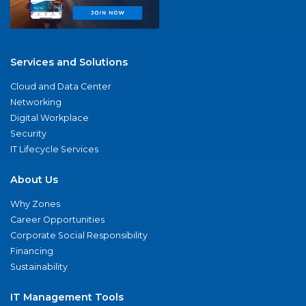
Services and Solutions
Cloud and Data Center
Networking
Digital Workplace
Security
IT Lifecycle Services
About Us
Why Zones
Career Opportunities
Corporate Social Responsibility
Financing
Sustainability
IT Management Tools