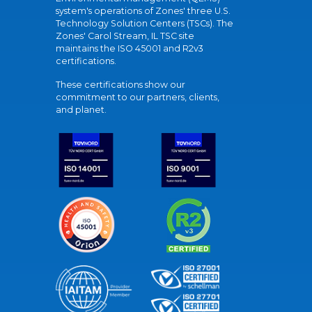
system's operations of Zones' three U.S.
Technology Solution Centers (TSCs). The
Zones' Carol Stream, IL TSC site
maintains the ISO 45001 and R2v3
certifications.
These certifications show our
commitment to our partners, clients,
and planet.