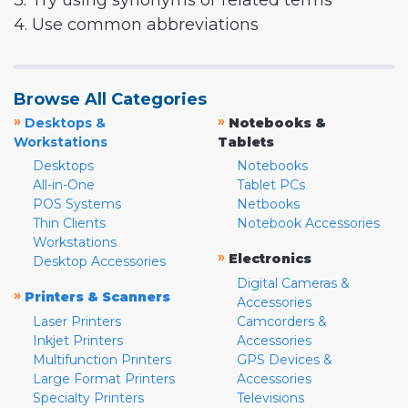
3. Try using synonyms or related terms
4. Use common abbreviations
Browse All Categories
»
»
Desktops &
Notebooks &
Workstations
Tablets
Desktops
Notebooks
All-in-One
Tablet PCs
POS Systems
Netbooks
Thin Clients
Notebook Accessories
Workstations
»
Electronics
Desktop Accessories
Digital Cameras &
»
Printers & Scanners
Accessories
Laser Printers
Camcorders &
Inkjet Printers
Accessories
Multifunction Printers
GPS Devices &
Large Format Printers
Accessories
Specialty Printers
Televisions