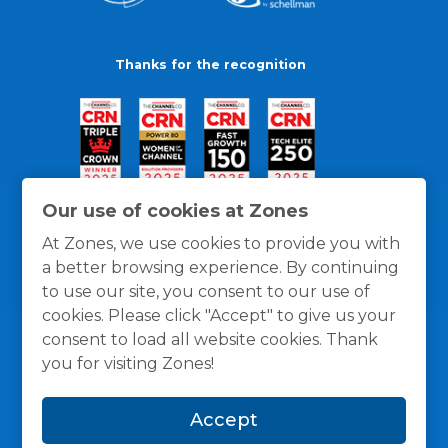
Thanks for the recognition
Our use of cookies at Zones
At Zones, we use cookies to provide you with
a better browsing experience. By continuing
to use our site, you consent to our use of
cookies. Please click "Accept" to give us your
consent to load all website cookies. Thank
you for visiting Zones!
General Policies
Privacy / Cookies Policy
Terms
Accept
and Conditions