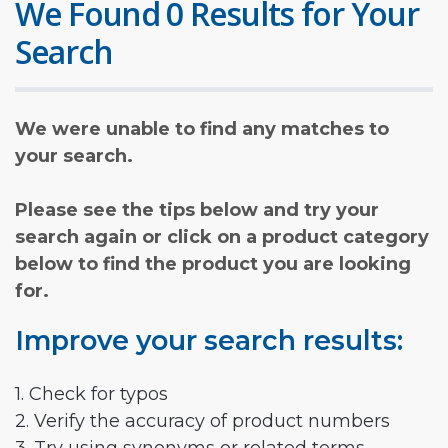
We Found 0 Results for Your
Search
We were unable to find any matches to
your search.
Please see the tips below and try your
search again or click on a product category
below to find the product you are looking
for.
Improve your search results:
1. Check for typos
2. Verify the accuracy of product numbers