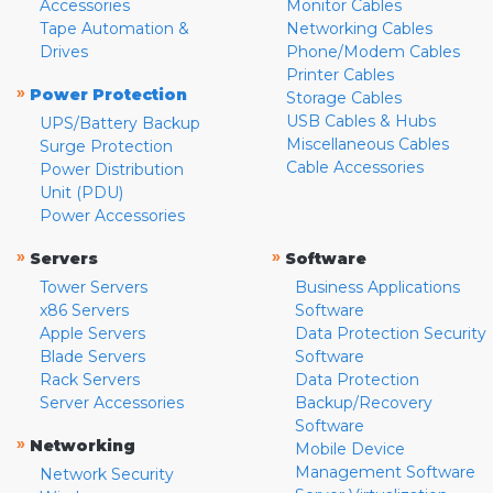
Accessories
Monitor Cables
Tape Automation &
Networking Cables
Drives
Phone/Modem Cables
Printer Cables
»
Power Protection
Storage Cables
USB Cables & Hubs
UPS/Battery Backup
Miscellaneous Cables
Surge Protection
Cable Accessories
Power Distribution
Unit (PDU)
Power Accessories
»
»
Servers
Software
Tower Servers
Business Applications
x86 Servers
Software
Apple Servers
Data Protection Security
Blade Servers
Software
Rack Servers
Data Protection
Server Accessories
Backup/Recovery
Software
»
Networking
Mobile Device
Management Software
Network Security