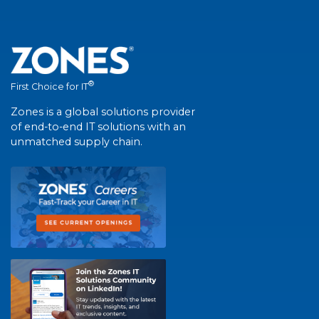
®
First Choice for IT
Zones is a global solutions provider
of end-to-end IT solutions with an
unmatched supply chain.