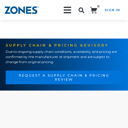
0
SIGN IN
Search!
SUPPLY CHAIN & PRICING ADVISORY
Due to ongoing supply chain conditions, availability and pricing are
confirmed by the manufacturer at shipment and are subject to
change from original pricing.
REQUEST A SUPPLY CHAIN & PRICING
REVIEW