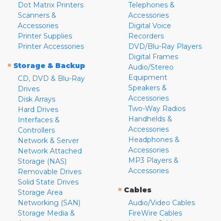
Dot Matrix Printers
Telephones &
Scanners &
Accessories
Accessories
Digital Voice
Printer Supplies
Recorders
Printer Accessories
DVD/Blu-Ray Players
Digital Frames
»
Storage & Backup
Audio/Stereo
Equipment
CD, DVD & Blu-Ray
Speakers &
Drives
Accessories
Disk Arrays
Two-Way Radios
Hard Drives
Handhelds &
Interfaces &
Accessories
Controllers
Headphones &
Network & Server
Accessories
Network Attached
MP3 Players &
Storage (NAS)
Accessories
Removable Drives
Solid State Drives
»
Cables
Storage Area
Networking (SAN)
Audio/Video Cables
Storage Media &
FireWire Cables