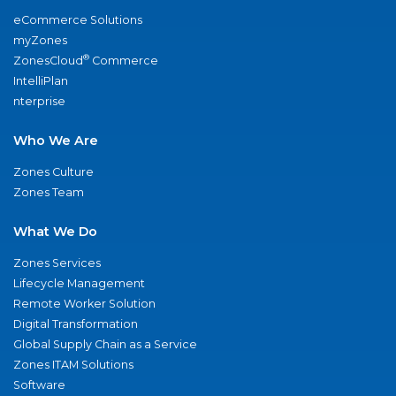
eCommerce Solutions
myZones
®
ZonesCloud
Commerce
IntelliPlan
nterprise
Who We Are
Zones Culture
Zones Team
What We Do
Zones Services
Lifecycle Management
Remote Worker Solution
Digital Transformation
Global Supply Chain as a Service
Zones ITAM Solutions
Software