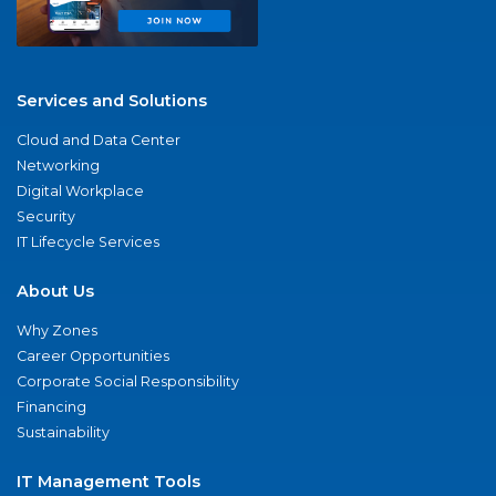
Services and Solutions
Cloud and Data Center
Networking
Digital Workplace
Security
IT Lifecycle Services
About Us
Why Zones
Career Opportunities
Corporate Social Responsibility
Financing
Sustainability
IT Management Tools