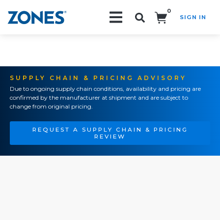
0
SIGN IN
Search!
SUPPLY CHAIN & PRICING ADVISORY
Due to ongoing supply chain conditions, availability and pricing are
confirmed by the manufacturer at shipment and are subject to
change from original pricing.
REQUEST A SUPPLY CHAIN & PRICING
REVIEW