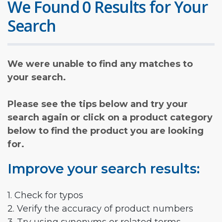
We Found 0 Results for Your
Search
We were unable to find any matches to
your search.
Please see the tips below and try your
search again or click on a product category
below to find the product you are looking
for.
Improve your search results:
1. Check for typos
2. Verify the accuracy of product numbers