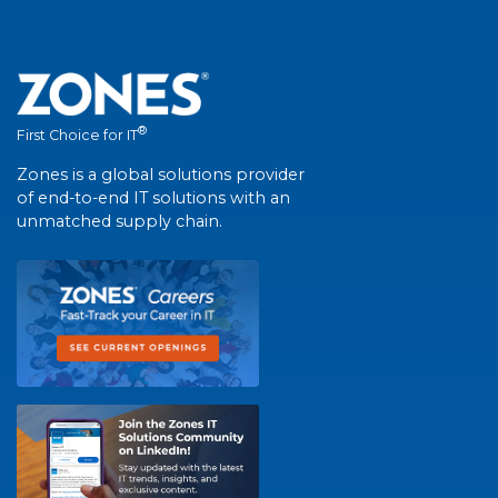
®
First Choice for IT
Zones is a global solutions provider
of end-to-end IT solutions with an
unmatched supply chain.