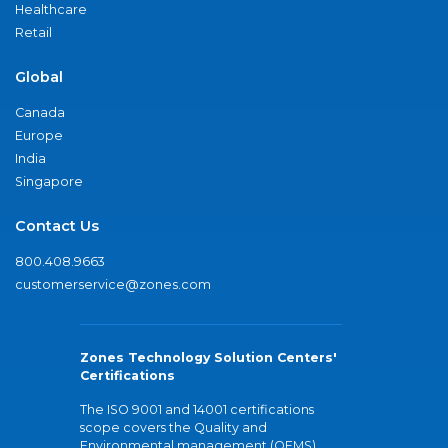
Healthcare
Retail
Global
Canada
Europe
India
Singapore
Contact Us
800.408.9663
customerservice@zones.com
Zones Technology Solution Centers'
Certifications
The ISO 9001 and 14001 certifications
scope covers the Quality and
Environmental management (QEMS)