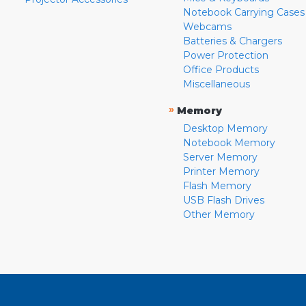
Notebook Carrying Cases
Webcams
Batteries & Chargers
Power Protection
Office Products
Miscellaneous
»
Memory
Desktop Memory
Notebook Memory
Server Memory
Printer Memory
Flash Memory
USB Flash Drives
Other Memory