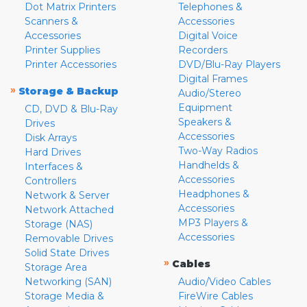
Dot Matrix Printers
Telephones &
Scanners &
Accessories
Accessories
Digital Voice
Printer Supplies
Recorders
Printer Accessories
DVD/Blu-Ray Players
Digital Frames
»
Storage & Backup
Audio/Stereo
Equipment
CD, DVD & Blu-Ray
Speakers &
Drives
Accessories
Disk Arrays
Two-Way Radios
Hard Drives
Handhelds &
Interfaces &
Accessories
Controllers
Headphones &
Network & Server
Accessories
Network Attached
MP3 Players &
Storage (NAS)
Accessories
Removable Drives
Solid State Drives
»
Cables
Storage Area
Networking (SAN)
Audio/Video Cables
Storage Media &
FireWire Cables