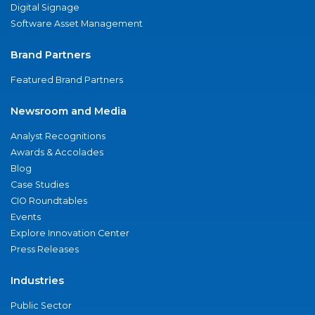
Digital Signage
Software Asset Management
Brand Partners
Featured Brand Partners
Newsroom and Media
Analyst Recognitions
Awards & Accolades
Blog
Case Studies
CIO Roundtables
Events
Explore Innovation Center
Press Releases
Industries
Public Sector