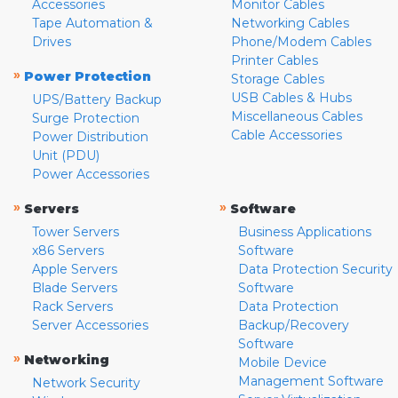
Accessories
Monitor Cables
Tape Automation &
Networking Cables
Drives
Phone/Modem Cables
Printer Cables
»
Power Protection
Storage Cables
USB Cables & Hubs
UPS/Battery Backup
Miscellaneous Cables
Surge Protection
Cable Accessories
Power Distribution
Unit (PDU)
Power Accessories
»
»
Servers
Software
Tower Servers
Business Applications
x86 Servers
Software
Apple Servers
Data Protection Security
Blade Servers
Software
Rack Servers
Data Protection
Server Accessories
Backup/Recovery
Software
»
Networking
Mobile Device
Management Software
Network Security