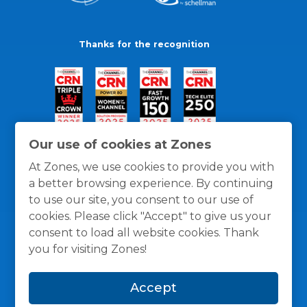
Thanks for the recognition
Our use of cookies at Zones
At Zones, we use cookies to provide you with
a better browsing experience. By continuing
to use our site, you consent to our use of
cookies. Please click "Accept" to give us your
consent to load all website cookies. Thank
you for visiting Zones!
General Policies
Privacy / Cookies Policy
Terms
Accept
and Conditions