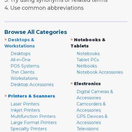
3. Try using synonyms or related terms
4. Use common abbreviations
Browse All Categories
»
»
Desktops &
Notebooks &
Workstations
Tablets
Desktops
Notebooks
All-in-One
Tablet PCs
POS Systems
Netbooks
Thin Clients
Notebook Accessories
Workstations
»
Electronics
Desktop Accessories
Digital Cameras &
»
Printers & Scanners
Accessories
Laser Printers
Camcorders &
Inkjet Printers
Accessories
Multifunction Printers
GPS Devices &
Large Format Printers
Accessories
Specialty Printers
Televisions