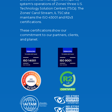
system's operations of Zones' three U.S.
Technology Solution Centers (TSCs). The
Zones' Carol Stream, IL TSC site
maintains the ISO 45001 and R2v3
certifications.
These certifications show our
commitment to our partners, clients,
and planet.