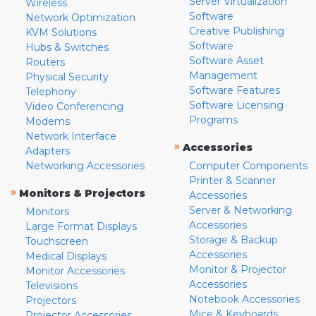
Server Virtualization
Wireless
Software
Network Optimization
Creative Publishing
KVM Solutions
Software
Hubs & Switches
Software Asset
Routers
Management
Physical Security
Software Features
Telephony
Software Licensing
Video Conferencing
Programs
Modems
Network Interface
»
Accessories
Adapters
Networking Accessories
Computer Components
Printer & Scanner
»
Monitors & Projectors
Accessories
Server & Networking
Monitors
Accessories
Large Format Displays
Storage & Backup
Touchscreen
Accessories
Medical Displays
Monitor & Projector
Monitor Accessories
Accessories
Televisions
Notebook Accessories
Projectors
Mice & Keyboards
Projector Accessories