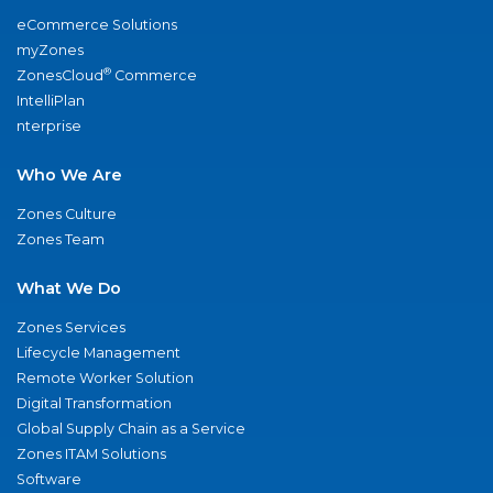
eCommerce Solutions
myZones
®
ZonesCloud
Commerce
IntelliPlan
nterprise
Who We Are
Zones Culture
Zones Team
What We Do
Zones Services
Lifecycle Management
Remote Worker Solution
Digital Transformation
Global Supply Chain as a Service
Zones ITAM Solutions
Software