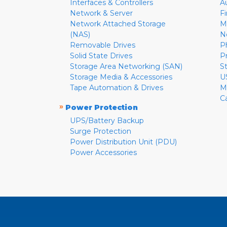
Interfaces & Controllers
A
Network & Server
F
Network Attached Storage
M
(NAS)
N
Removable Drives
P
Solid State Drives
P
Storage Area Networking (SAN)
S
Storage Media & Accessories
U
Tape Automation & Drives
M
C
»
Power Protection
UPS/Battery Backup
Surge Protection
Power Distribution Unit (PDU)
Power Accessories