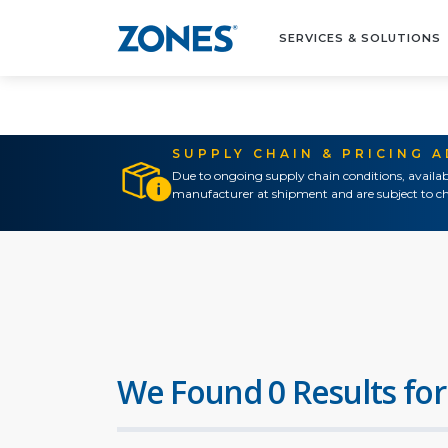
SERVICES & SOLUTIONS
SUPPLY CHAIN & PRICING 
Due to ongoing supply chain conditions, availab
manufacturer at shipment and are subject to ch
We Found 0 Results for