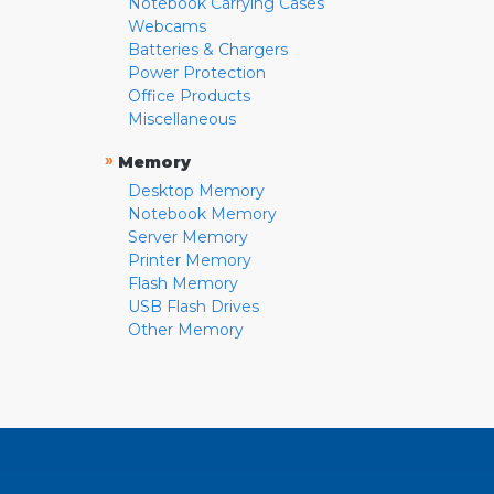
Notebook Carrying Cases
Webcams
Batteries & Chargers
Power Protection
Office Products
Miscellaneous
»
Memory
Desktop Memory
Notebook Memory
Server Memory
Printer Memory
Flash Memory
USB Flash Drives
Other Memory