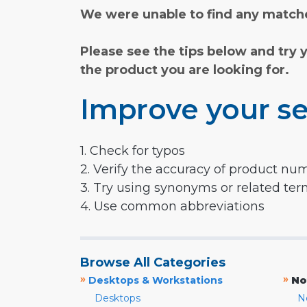
We were unable to find any matche
Please see the tips below and try 
the product you are looking for.
Improve your se
1. Check for typos
2. Verify the accuracy of product nu
3. Try using synonyms or related te
4. Use common abbreviations
Browse All Categories
»
»
Desktops & Workstations
No
Desktops
N