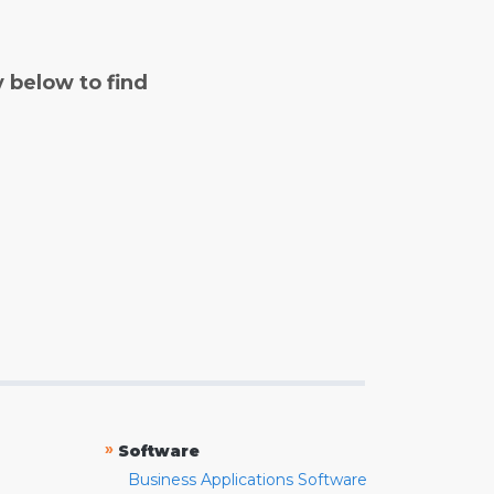
y below to find
»
Software
Business Applications Software