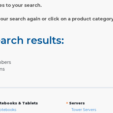
s to your search.
your search again or click on a product categor
arch results:
mbers
rms
»
tebooks & Tablets
Servers
otebooks
Tower Servers