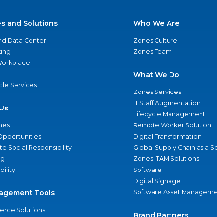
es and Solutions
Who We Are
nd Data Center
Zones Culture
ing
Zones Team
 Workplace
What We Do
ycle Services
Zones Services
IT Staff Augmentation
Us
Lifecycle Management
nes
Remote Worker Solution
Opportunities
Digital Transformation
e Social Responsibility
Global Supply Chain as a S
ng
Zones ITAM Solutions
bility
Software
Digital Signage
agement Tools
Software Asset Manageme
rce Solutions
Brand Partners