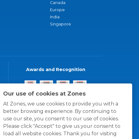
Canada
Europe
India
Singapore
Awards and Recognition
Our use of cookies at Zones
At Zones, we use cookies to provide you with a
better browsing experience. By continuing to
use our site, you consent to our use of cookies.
Please click "Accept" to give us your consent to
load all website cookies. Thank you for visiting