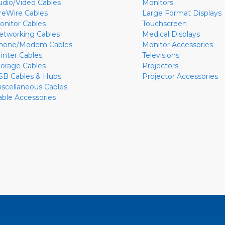
udio/Video Cables
Monitors
ireWire Cables
Large Format Displays
onitor Cables
Touchscreen
etworking Cables
Medical Displays
hone/Modem Cables
Monitor Accessories
rinter Cables
Televisions
torage Cables
Projectors
SB Cables & Hubs
Projector Accessories
iscellaneous Cables
able Accessories