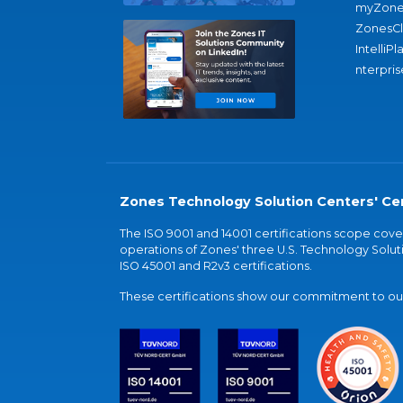
myZone
ZonesC
IntelliPl
nterpris
Zones Technology Solution Centers' Cer
The ISO 9001 and 14001 certifications scope co
operations of Zones' three U.S. Technology Soluti
ISO 45001 and R2v3 certifications.
These certifications show our commitment to our 