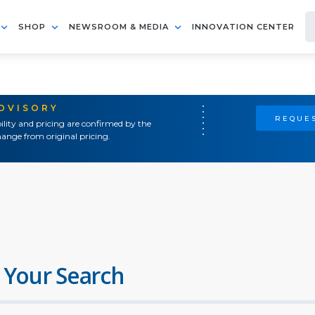
SHOP
NEWSROOM & MEDIA
INNOVATION CENTER
ADVISORY
REQUES
ility and pricing are confirmed by the
ange from original pricing.
 Your Search