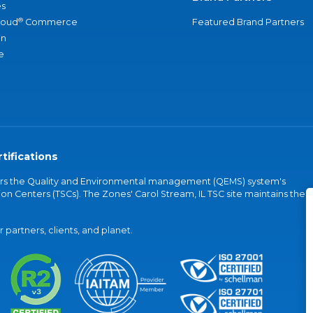
s
®
loud
Commerce
Featured Brand Partners
an
e
tifications
vers the Quality and Environmental management (QEMS) system's
on Centers (TSCs). The Zones' Carol Stream, IL TSC site maintains the
partners, clients, and planet.