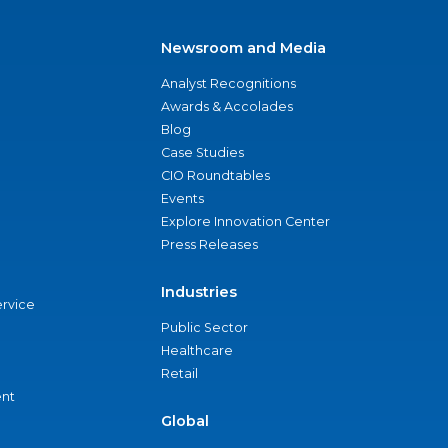
Newsroom and Media
Analyst Recognitions
Awards & Accolades
Blog
Case Studies
CIO Roundtables
Events
Explore Innovation Center
Press Releases
Industries
ervice
Public Sector
Healthcare
Retail
nt
Global