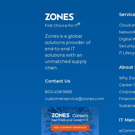
Servic
®
Cloud a
First Choice for IT
Network
Zones is a global
Digital
solutions provider of
Security
end-to-end IT
IT Lifec
solutions with an
unmatched supply
About 
chain.
Why Zo
Contact Us
Career 
800.408.9663
Corporat
customerservice@zones.com
Financi
Sustaina
IT Man
eComme