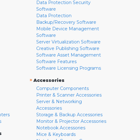
Data Protection Security
Software
Data Protection
Backup/Recovery Software
Mobile Device Management
Software
Server Virtualization Software
Creative Publishing Software
Software Asset Management
Software Features
Software Licensing Programs
»
Accessories
Computer Components
Printer & Scanner Accessories
Server & Networking
Accessories
pters
Storage & Backup Accessories
s
Monitor & Projector Accessories
Notebook Accessories
s
Mice & Keyboards