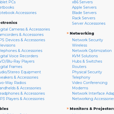
ablet PCs
x86 Servers
etbooks
Apple Servers
otebook Accessories
Blade Servers
Rack Servers
ectronics
Server Accessories
igital Cameras & Accessories
»
Networking
amcorders & Accessories
PS Devices & Accessories
Network Security
levisions
Wireless
elephones & Accessories
Network Optimization
igital Voice Recorders
KVM Solutions
VD/Blu-Ray Players
Hubs & Switches
igital Frames
Routers
udio/Stereo Equipment
Physical Security
peakers & Accessories
Telephony
wo-Way Radios
Video Conferencing
andhelds & Accessories
Modems
eadphones & Accessories
Network Interface Ada
P3 Players & Accessories
Networking Accessorie
»
bles
Monitors & Projector