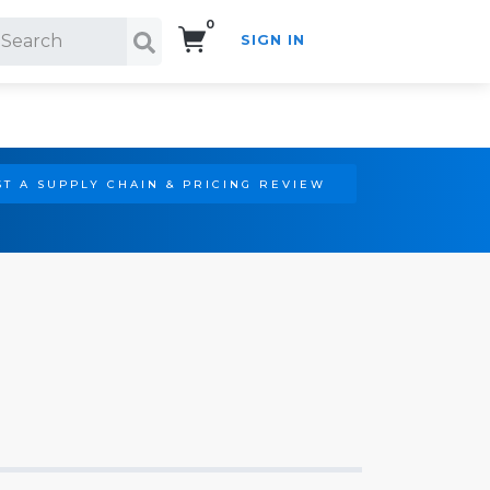
0
SIGN IN
Search!
T A SUPPLY CHAIN & PRICING REVIEW