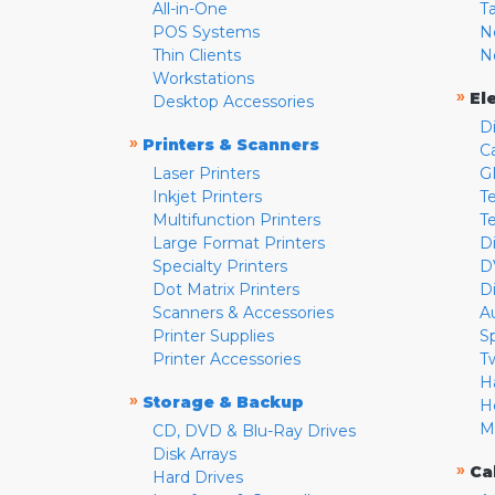
All-in-One
T
POS Systems
N
Thin Clients
N
Workstations
»
El
Desktop Accessories
D
»
Printers & Scanners
C
Laser Printers
G
Inkjet Printers
Te
Multifunction Printers
T
Large Format Printers
D
Specialty Printers
D
Dot Matrix Printers
D
Scanners & Accessories
A
Printer Supplies
S
Printer Accessories
T
H
»
Storage & Backup
H
M
CD, DVD & Blu-Ray Drives
Disk Arrays
»
Ca
Hard Drives