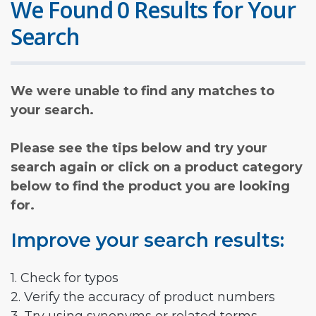
We Found 0 Results for Your
Search
We were unable to find any matches to
your search.
Please see the tips below and try your
search again or click on a product category
below to find the product you are looking
for.
Improve your search results:
1. Check for typos
2. Verify the accuracy of product numbers