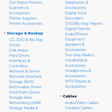
Dot Matrix Printers
Telephones &
Scanners &
Accessories
Accessories
Digital Voice
Printer Supplies
Recorders
Printer Accessories
DVD/Blu-Ray Players
Digital Frames
»
Storage & Backup
Audio/Stereo
Equipment
CD, DVD & Blu-Ray
Speakers &
Drives
Accessories
Disk Arrays
Two-Way Radios
Hard Drives
Handhelds &
Interfaces &
Accessories
Controllers
Headphones &
Network & Server
Accessories
Network Attached
MP3 Players &
Storage (NAS)
Accessories
Removable Drives
Solid State Drives
»
Cables
Storage Area
Networking (SAN)
Audio/Video Cables
Storage Media &
FireWire Cables