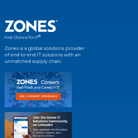
®
First Choice for IT
Zones is a global solutions provider
of end-to-end IT solutions with an
unmatched supply chain.