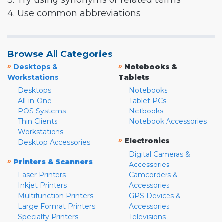
3. Try using synonyms or related terms
4. Use common abbreviations
Browse All Categories
»
»
Desktops &
Notebooks &
Workstations
Tablets
Desktops
Notebooks
All-in-One
Tablet PCs
POS Systems
Netbooks
Thin Clients
Notebook Accessories
Workstations
»
Electronics
Desktop Accessories
Digital Cameras &
»
Printers & Scanners
Accessories
Laser Printers
Camcorders &
Inkjet Printers
Accessories
Multifunction Printers
GPS Devices &
Large Format Printers
Accessories
Specialty Printers
Televisions