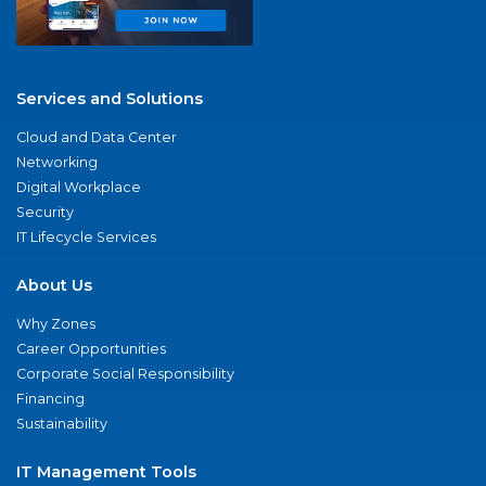
Services and Solutions
Cloud and Data Center
Networking
Digital Workplace
Security
IT Lifecycle Services
About Us
Why Zones
Career Opportunities
Corporate Social Responsibility
Financing
Sustainability
IT Management Tools