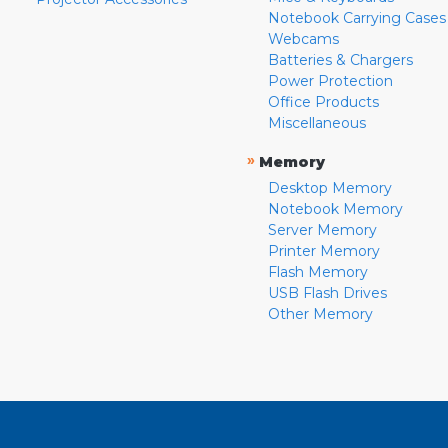
Notebook Carrying Cases
Webcams
Batteries & Chargers
Power Protection
Office Products
Miscellaneous
»
Memory
Desktop Memory
Notebook Memory
Server Memory
Printer Memory
Flash Memory
USB Flash Drives
Other Memory