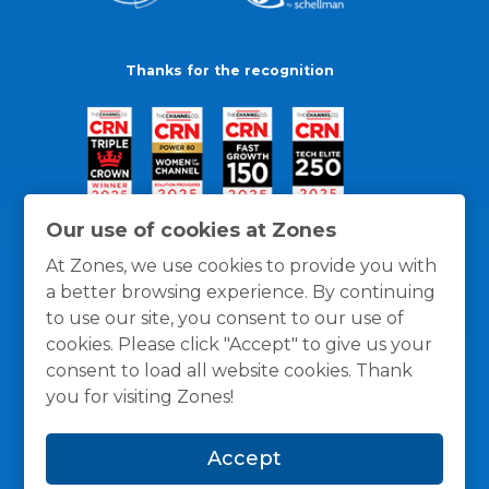
Thanks for the recognition
Our use of cookies at Zones
At Zones, we use cookies to provide you with
a better browsing experience. By continuing
to use our site, you consent to our use of
cookies. Please click "Accept" to give us your
consent to load all website cookies. Thank
you for visiting Zones!
General Policies
Privacy / Cookies Policy
Terms
Accept
and Conditions