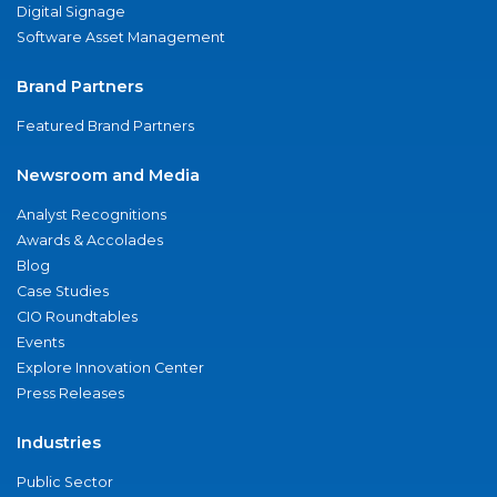
Digital Signage
Software Asset Management
Brand Partners
Featured Brand Partners
Newsroom and Media
Analyst Recognitions
Awards & Accolades
Blog
Case Studies
CIO Roundtables
Events
Explore Innovation Center
Press Releases
Industries
Public Sector