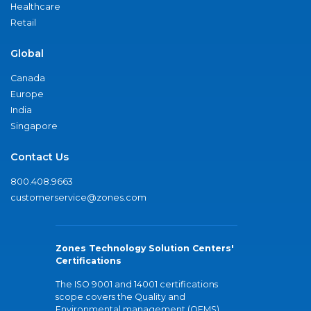
Healthcare
Retail
Global
Canada
Europe
India
Singapore
Contact Us
800.408.9663
customerservice@zones.com
Zones Technology Solution Centers'
Certifications
The ISO 9001 and 14001 certifications
scope covers the Quality and
Environmental management (QEMS)