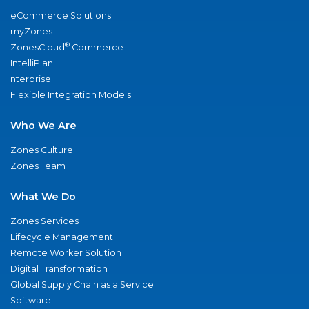
eCommerce Solutions
myZones
®
ZonesCloud
Commerce
IntelliPlan
nterprise
Flexible Integration Models
Who We Are
Zones Culture
Zones Team
What We Do
Zones Services
Lifecycle Management
Remote Worker Solution
Digital Transformation
Global Supply Chain as a Service
Software