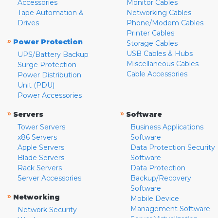
Accessories
Monitor Cables
Tape Automation &
Networking Cables
Drives
Phone/Modem Cables
Printer Cables
»
Power Protection
Storage Cables
USB Cables & Hubs
UPS/Battery Backup
Miscellaneous Cables
Surge Protection
Cable Accessories
Power Distribution
Unit (PDU)
Power Accessories
»
»
Servers
Software
Tower Servers
Business Applications
x86 Servers
Software
Apple Servers
Data Protection Security
Blade Servers
Software
Rack Servers
Data Protection
Server Accessories
Backup/Recovery
Software
»
Networking
Mobile Device
Management Software
Network Security