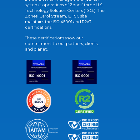
system's operations of Zones' three U.S.
Technology Solution Centers (TSCs). The
Zones' Carol Stream, IL TSC site
maintains the ISO 45001 and R2v3
certifications.
These certifications show our
commitment to our partners, clients,
and planet.