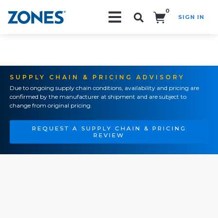
0
SIGN IN
Search!
SUPPLY CHAIN & PRICING ADVISORY
Due to ongoing supply chain conditions, availability and pricing are
confirmed by the manufacturer at shipment and are subject to
change from original pricing.
REQUEST A SUPPLY CHAIN & PRICING
REVIEW