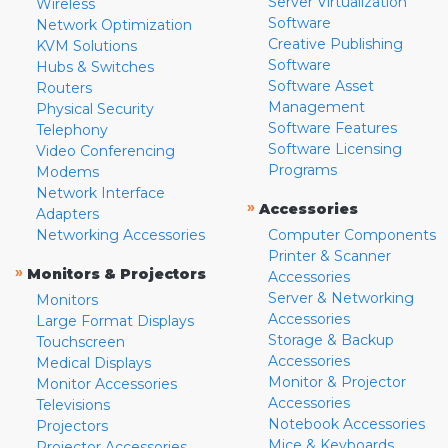
Server Virtualization
Wireless
Software
Network Optimization
Creative Publishing
KVM Solutions
Software
Hubs & Switches
Software Asset
Routers
Management
Physical Security
Software Features
Telephony
Software Licensing
Video Conferencing
Programs
Modems
Network Interface
»
Accessories
Adapters
Networking Accessories
Computer Components
Printer & Scanner
»
Monitors & Projectors
Accessories
Server & Networking
Monitors
Accessories
Large Format Displays
Storage & Backup
Touchscreen
Accessories
Medical Displays
Monitor & Projector
Monitor Accessories
Accessories
Televisions
Notebook Accessories
Projectors
Mice & Keyboards
Projector Accessories