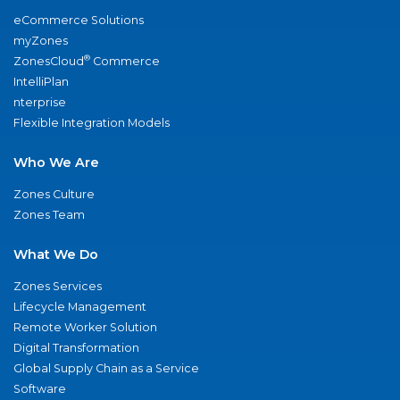
eCommerce Solutions
myZones
®
ZonesCloud
Commerce
IntelliPlan
nterprise
Flexible Integration Models
Who We Are
Zones Culture
Zones Team
What We Do
Zones Services
Lifecycle Management
Remote Worker Solution
Digital Transformation
Global Supply Chain as a Service
Software