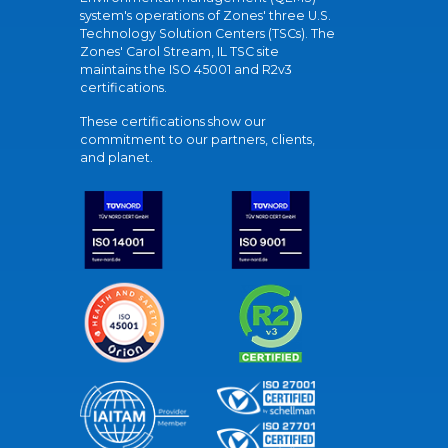
system's operations of Zones' three U.S.
Technology Solution Centers (TSCs). The
Zones' Carol Stream, IL TSC site
maintains the ISO 45001 and R2v3
certifications.
These certifications show our
commitment to our partners, clients,
and planet.