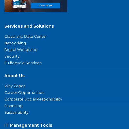
Services and Solutions
Cloud and Data Center
Networking
Digital Workplace
Security
IT Lifecycle Services
About Us
Why Zones
Career Opportunities
Corporate Social Responsibility
Financing
Sustainability
IT Management Tools