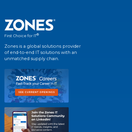
®
First Choice for IT
Zones is a global solutions provider
of end-to-end IT solutions with an
unmatched supply chain.