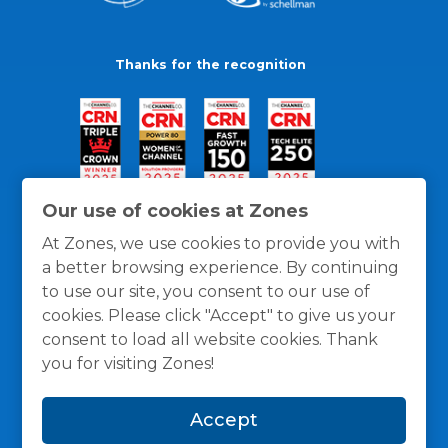
Thanks for the recognition
Our use of cookies at Zones
At Zones, we use cookies to provide you with
a better browsing experience. By continuing
to use our site, you consent to our use of
cookies. Please click "Accept" to give us your
consent to load all website cookies. Thank
you for visiting Zones!
General Policies
Privacy / Cookies Policy
Terms
Accept
and Conditions