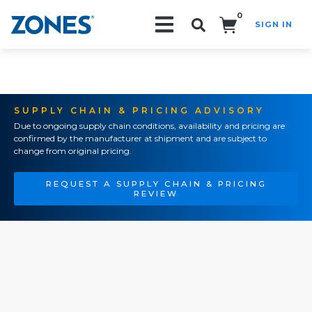
0
SIGN IN
Search!
SUPPLY CHAIN & PRICING ADVISORY
Due to ongoing supply chain conditions, availability and pricing are
confirmed by the manufacturer at shipment and are subject to
change from original pricing.
REQUEST A SUPPLY CHAIN & PRICING
REVIEW