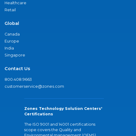
Healthcare
Retail
Global
Canada
Europe
India
Singapore
Contact Us
800.408.9663
customerservice@zones.com
Zones Technology Solution Centers'
Certifications
The ISO 9001 and 14001 certifications
scope covers the Quality and
Environmental management (QEMS)