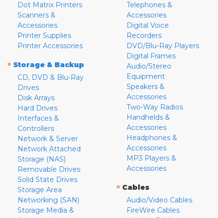
Dot Matrix Printers
Telephones &
Scanners &
Accessories
Accessories
Digital Voice
Printer Supplies
Recorders
Printer Accessories
DVD/Blu-Ray Players
Digital Frames
»
Storage & Backup
Audio/Stereo
Equipment
CD, DVD & Blu-Ray
Speakers &
Drives
Accessories
Disk Arrays
Two-Way Radios
Hard Drives
Handhelds &
Interfaces &
Accessories
Controllers
Headphones &
Network & Server
Accessories
Network Attached
MP3 Players &
Storage (NAS)
Accessories
Removable Drives
Solid State Drives
»
Cables
Storage Area
Networking (SAN)
Audio/Video Cables
Storage Media &
FireWire Cables