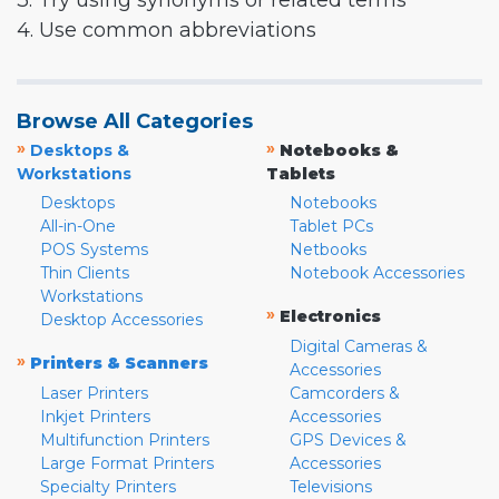
3. Try using synonyms or related terms
4. Use common abbreviations
Browse All Categories
»
»
Desktops &
Notebooks &
Workstations
Tablets
Desktops
Notebooks
All-in-One
Tablet PCs
POS Systems
Netbooks
Thin Clients
Notebook Accessories
Workstations
»
Electronics
Desktop Accessories
Digital Cameras &
»
Printers & Scanners
Accessories
Laser Printers
Camcorders &
Inkjet Printers
Accessories
Multifunction Printers
GPS Devices &
Large Format Printers
Accessories
Specialty Printers
Televisions