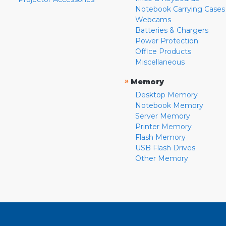
Notebook Carrying Cases
Webcams
Batteries & Chargers
Power Protection
Office Products
Miscellaneous
»
Memory
Desktop Memory
Notebook Memory
Server Memory
Printer Memory
Flash Memory
USB Flash Drives
Other Memory