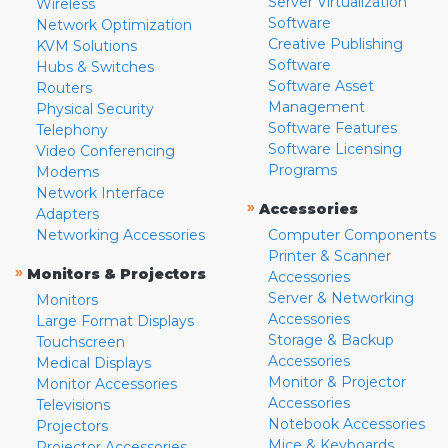
Server Virtualization
Wireless
Software
Network Optimization
Creative Publishing
KVM Solutions
Software
Hubs & Switches
Software Asset
Routers
Management
Physical Security
Software Features
Telephony
Software Licensing
Video Conferencing
Programs
Modems
Network Interface
»
Accessories
Adapters
Networking Accessories
Computer Components
Printer & Scanner
»
Monitors & Projectors
Accessories
Server & Networking
Monitors
Accessories
Large Format Displays
Storage & Backup
Touchscreen
Accessories
Medical Displays
Monitor & Projector
Monitor Accessories
Accessories
Televisions
Notebook Accessories
Projectors
Mice & Keyboards
Projector Accessories