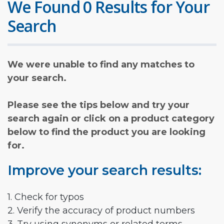
We Found 0 Results for Your
Search
We were unable to find any matches to
your search.
Please see the tips below and try your
search again or click on a product category
below to find the product you are looking
for.
Improve your search results:
1. Check for typos
2. Verify the accuracy of product numbers