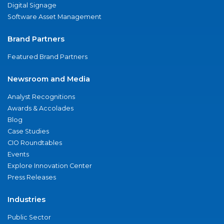
Digital Signage
Software Asset Management
Brand Partners
Featured Brand Partners
Newsroom and Media
Analyst Recognitions
Awards & Accolades
Blog
Case Studies
CIO Roundtables
Events
Explore Innovation Center
Press Releases
Industries
Public Sector