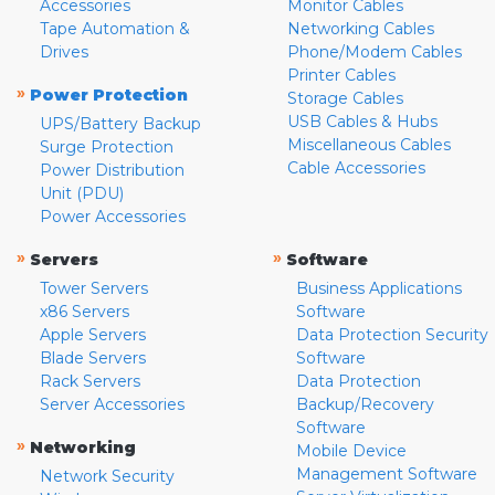
Accessories
Monitor Cables
Tape Automation &
Networking Cables
Drives
Phone/Modem Cables
Printer Cables
»
Power Protection
Storage Cables
USB Cables & Hubs
UPS/Battery Backup
Miscellaneous Cables
Surge Protection
Cable Accessories
Power Distribution
Unit (PDU)
Power Accessories
»
»
Servers
Software
Tower Servers
Business Applications
x86 Servers
Software
Apple Servers
Data Protection Security
Blade Servers
Software
Rack Servers
Data Protection
Server Accessories
Backup/Recovery
Software
»
Networking
Mobile Device
Management Software
Network Security