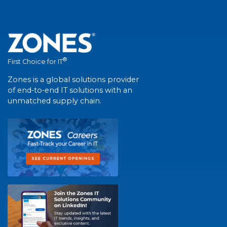
®
First Choice for IT
Zones is a global solutions provider
of end-to-end IT solutions with an
unmatched supply chain.