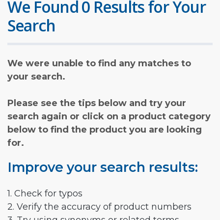
We Found 0 Results for Your
Search
We were unable to find any matches to
your search.
Please see the tips below and try your
search again or click on a product category
below to find the product you are looking
for.
Improve your search results:
1. Check for typos
2. Verify the accuracy of product numbers