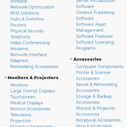
Server Virtualization
Wireless
Software
Network Optimization
Creative Publishing
KVM Solutions
Software
Hubs & Switches
Software Asset
Routers
Management
Physical Security
Software Features
Telephony
Software Licensing
Video Conferencing
Programs
Modems
Network Interface
»
Accessories
Adapters
Networking Accessories
Computer Components
Printer & Scanner
»
Monitors & Projectors
Accessories
Server & Networking
Monitors
Accessories
Large Format Displays
Storage & Backup
Touchscreen
Accessories
Medical Displays
Monitor & Projector
Monitor Accessories
Accessories
Televisions
Notebook Accessories
Projectors
Mice & Keyboards
Projector Accessories