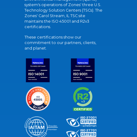
system's operations of Zones' three U.S.
Technology Solution Centers (TSCs). The
Zones' Carol Stream, IL TSC site
maintains the ISO 45001 and R2v3
certifications.
These certifications show our
commitment to our partners, clients,
and planet.