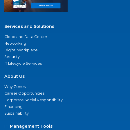
Services and Solutions
Cloud and Data Center
Networking
Digital Workplace
Security
IT Lifecycle Services
About Us
Why Zones
Career Opportunities
Corporate Social Responsibility
Financing
Sustainability
IT Management Tools