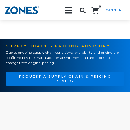
0
SIGN IN
Search!
SUPPLY CHAIN & PRICING ADVISORY
Due to ongoing supply chain conditions, availability and pricing are
confirmed by the manufacturer at shipment and are subject to
change from original pricing.
REQUEST A SUPPLY CHAIN & PRICING
REVIEW