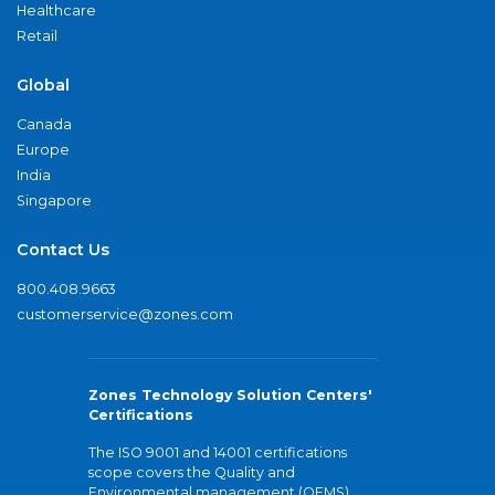
Healthcare
Retail
Global
Canada
Europe
India
Singapore
Contact Us
800.408.9663
customerservice@zones.com
Zones Technology Solution Centers'
Certifications
The ISO 9001 and 14001 certifications
scope covers the Quality and
Environmental management (QEMS)