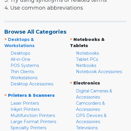
3. Try using synonyms or related terms
4. Use common abbreviations
Browse All Categories
»
»
Desktops &
Notebooks &
Workstations
Tablets
Desktops
Notebooks
All-in-One
Tablet PCs
POS Systems
Netbooks
Thin Clients
Notebook Accessories
Workstations
»
Electronics
Desktop Accessories
Digital Cameras &
»
Printers & Scanners
Accessories
Laser Printers
Camcorders &
Inkjet Printers
Accessories
Multifunction Printers
GPS Devices &
Large Format Printers
Accessories
Specialty Printers
Televisions