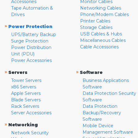
Accessories
Monitor Cables
Tape Automation &
Networking Cables
Drives
Phone/Modem Cables
Printer Cables
»
Power Protection
Storage Cables
USB Cables & Hubs
UPS/Battery Backup
Miscellaneous Cables
Surge Protection
Cable Accessories
Power Distribution
Unit (PDU)
Power Accessories
»
»
Servers
Software
Tower Servers
Business Applications
x86 Servers
Software
Apple Servers
Data Protection Security
Blade Servers
Software
Rack Servers
Data Protection
Server Accessories
Backup/Recovery
Software
»
Networking
Mobile Device
Management Software
Network Security