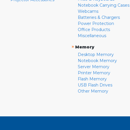
Notebook Carrying Cases
Webcams
Batteries & Chargers
Power Protection
Office Products
Miscellaneous
»
Memory
Desktop Memory
Notebook Memory
Server Memory
Printer Memory
Flash Memory
USB Flash Drives
Other Memory