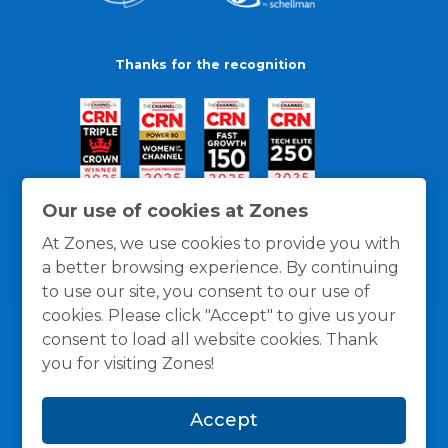
Thanks for the recognition
Our use of cookies at Zones
At Zones, we use cookies to provide you with
a better browsing experience. By continuing
to use our site, you consent to our use of
cookies. Please click "Accept" to give us your
consent to load all website cookies. Thank
you for visiting Zones!
General Policies
Privacy / Cookies Policy
Terms
Accept
and Conditions