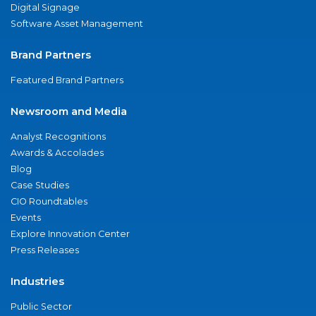
Digital Signage
Software Asset Management
Brand Partners
Featured Brand Partners
Newsroom and Media
Analyst Recognitions
Awards & Accolades
Blog
Case Studies
CIO Roundtables
Events
Explore Innovation Center
Press Releases
Industries
Public Sector