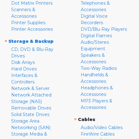
Dot Matrix Printers
Telephones &
Scanners &
Accessories
Accessories
Digital Voice
Printer Supplies
Recorders
Printer Accessories
DVD/Blu-Ray Players
Digital Frames
»
Storage & Backup
Audio/Stereo
Equipment
CD, DVD & Blu-Ray
Speakers &
Drives
Accessories
Disk Arrays
Two-Way Radios
Hard Drives
Handhelds &
Interfaces &
Accessories
Controllers
Headphones &
Network & Server
Accessories
Network Attached
MP3 Players &
Storage (NAS)
Accessories
Removable Drives
Solid State Drives
»
Cables
Storage Area
Networking (SAN)
Audio/Video Cables
Storage Media &
FireWire Cables