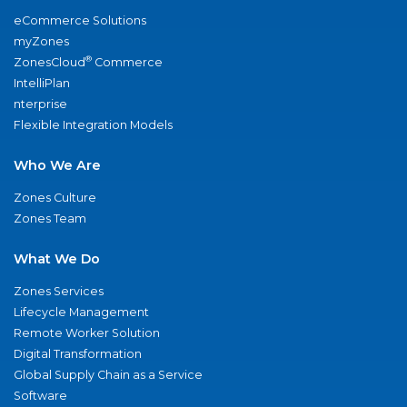
eCommerce Solutions
myZones
®
ZonesCloud
Commerce
IntelliPlan
nterprise
Flexible Integration Models
Who We Are
Zones Culture
Zones Team
What We Do
Zones Services
Lifecycle Management
Remote Worker Solution
Digital Transformation
Global Supply Chain as a Service
Software