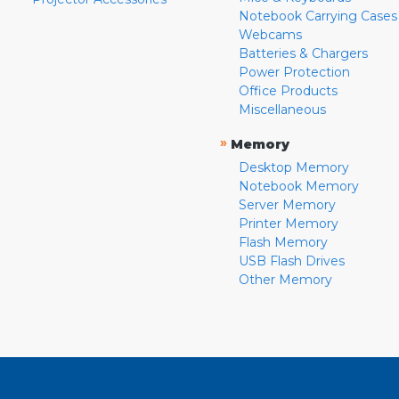
Notebook Carrying Cases
Webcams
Batteries & Chargers
Power Protection
Office Products
Miscellaneous
»
Memory
Desktop Memory
Notebook Memory
Server Memory
Printer Memory
Flash Memory
USB Flash Drives
Other Memory