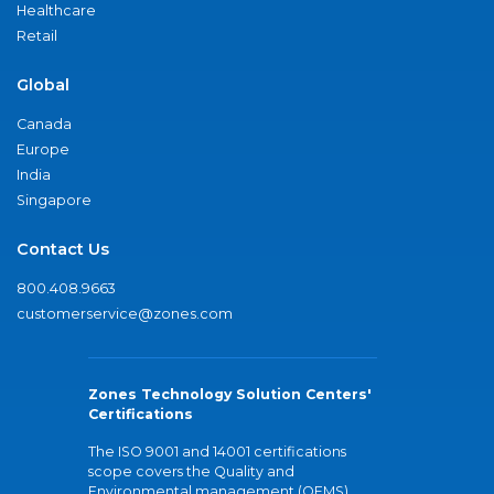
Healthcare
Retail
Global
Canada
Europe
India
Singapore
Contact Us
800.408.9663
customerservice@zones.com
Zones Technology Solution Centers'
Certifications
The ISO 9001 and 14001 certifications
scope covers the Quality and
Environmental management (QEMS)