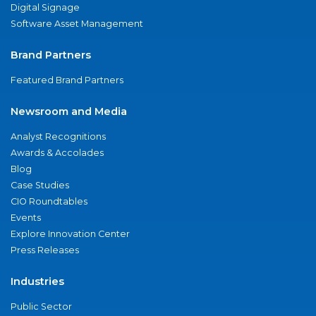
Digital Signage
Software Asset Management
Brand Partners
Featured Brand Partners
Newsroom and Media
Analyst Recognitions
Awards & Accolades
Blog
Case Studies
CIO Roundtables
Events
Explore Innovation Center
Press Releases
Industries
Public Sector