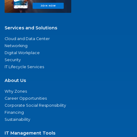
Services and Solutions
Cloud and Data Center
Networking
Digital Workplace
Security
IT Lifecycle Services
About Us
Why Zones
Career Opportunities
Corporate Social Responsibility
Financing
Sustainability
IT Management Tools