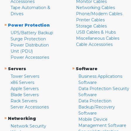
Accessories
Monitor Cables
Tape Automation &
Networking Cables
Drives
Phone/Modem Cables
Printer Cables
»
Power Protection
Storage Cables
USB Cables & Hubs
UPS/Battery Backup
Miscellaneous Cables
Surge Protection
Cable Accessories
Power Distribution
Unit (PDU)
Power Accessories
»
»
Servers
Software
Tower Servers
Business Applications
x86 Servers
Software
Apple Servers
Data Protection Security
Blade Servers
Software
Rack Servers
Data Protection
Server Accessories
Backup/Recovery
Software
»
Networking
Mobile Device
Management Software
Network Security