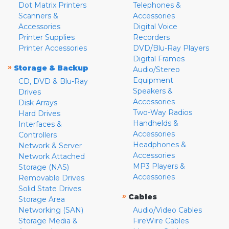
Dot Matrix Printers
Telephones &
Scanners &
Accessories
Accessories
Digital Voice
Printer Supplies
Recorders
Printer Accessories
DVD/Blu-Ray Players
Digital Frames
»
Storage & Backup
Audio/Stereo
Equipment
CD, DVD & Blu-Ray
Speakers &
Drives
Accessories
Disk Arrays
Two-Way Radios
Hard Drives
Handhelds &
Interfaces &
Accessories
Controllers
Headphones &
Network & Server
Accessories
Network Attached
MP3 Players &
Storage (NAS)
Accessories
Removable Drives
Solid State Drives
»
Cables
Storage Area
Networking (SAN)
Audio/Video Cables
Storage Media &
FireWire Cables