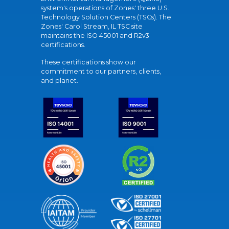
system's operations of Zones' three U.S.
Technology Solution Centers (TSCs). The
Zones' Carol Stream, IL TSC site
maintains the ISO 45001 and R2v3
certifications.
These certifications show our
commitment to our partners, clients,
and planet.