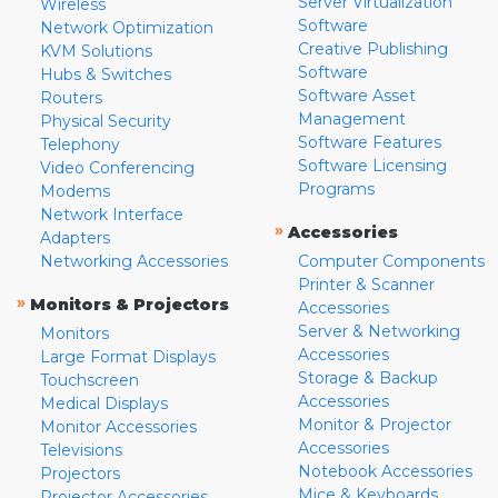
Server Virtualization
Wireless
Software
Network Optimization
Creative Publishing
KVM Solutions
Software
Hubs & Switches
Software Asset
Routers
Management
Physical Security
Software Features
Telephony
Software Licensing
Video Conferencing
Programs
Modems
Network Interface
»
Accessories
Adapters
Networking Accessories
Computer Components
Printer & Scanner
»
Monitors & Projectors
Accessories
Server & Networking
Monitors
Accessories
Large Format Displays
Storage & Backup
Touchscreen
Accessories
Medical Displays
Monitor & Projector
Monitor Accessories
Accessories
Televisions
Notebook Accessories
Projectors
Mice & Keyboards
Projector Accessories