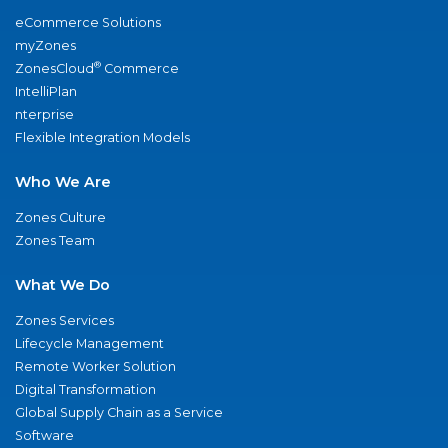
eCommerce Solutions
myZones
®
ZonesCloud
Commerce
IntelliPlan
nterprise
Flexible Integration Models
Who We Are
Zones Culture
Zones Team
What We Do
Zones Services
Lifecycle Management
Remote Worker Solution
Digital Transformation
Global Supply Chain as a Service
Software