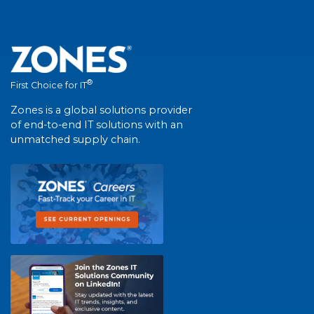
®
First Choice for IT
Zones is a global solutions provider
of end-to-end IT solutions with an
unmatched supply chain.