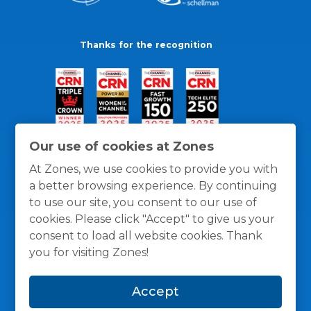
Thanks for the recognition
Our use of cookies at Zones
At Zones, we use cookies to provide you with
a better browsing experience. By continuing
to use our site, you consent to our use of
cookies. Please click "Accept" to give us your
consent to load all website cookies. Thank
you for visiting Zones!
General Policies
Privacy / Cookies Policy
Terms
Accept
and Conditions