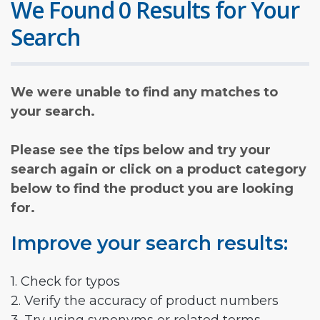
We Found 0 Results for Your
Search
We were unable to find any matches to
your search.
Please see the tips below and try your
search again or click on a product category
below to find the product you are looking
for.
Improve your search results:
1. Check for typos
2. Verify the accuracy of product numbers