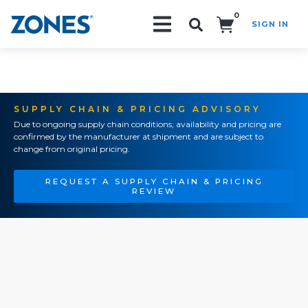
0
SIGN IN
Search!
SUPPLY CHAIN & PRICING ADVISORY
Due to ongoing supply chain conditions, availability and pricing are
confirmed by the manufacturer at shipment and are subject to
change from original pricing.
REQUEST A SUPPLY CHAIN & PRICING
REVIEW