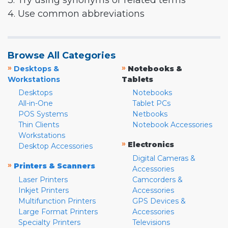
3. Try using synonyms or related terms
4. Use common abbreviations
Browse All Categories
»
»
Desktops &
Notebooks &
Workstations
Tablets
Desktops
Notebooks
All-in-One
Tablet PCs
POS Systems
Netbooks
Thin Clients
Notebook Accessories
Workstations
»
Electronics
Desktop Accessories
Digital Cameras &
»
Printers & Scanners
Accessories
Laser Printers
Camcorders &
Inkjet Printers
Accessories
Multifunction Printers
GPS Devices &
Large Format Printers
Accessories
Specialty Printers
Televisions