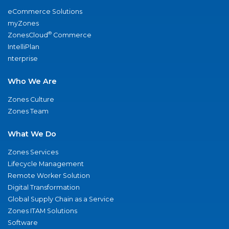
eCommerce Solutions
myZones
®
ZonesCloud
Commerce
IntelliPlan
nterprise
Who We Are
Zones Culture
Zones Team
What We Do
Zones Services
Lifecycle Management
Remote Worker Solution
Digital Transformation
Global Supply Chain as a Service
Zones ITAM Solutions
Software