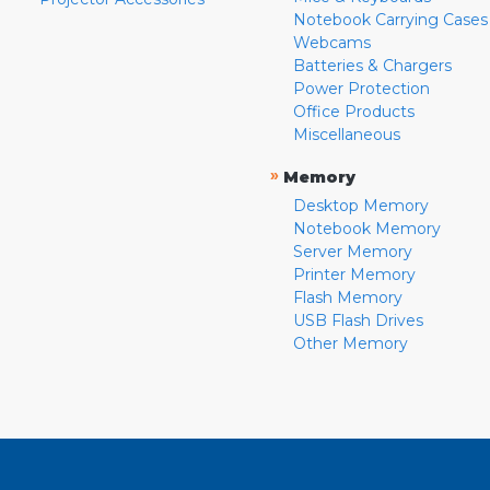
Notebook Carrying Cases
Webcams
Batteries & Chargers
Power Protection
Office Products
Miscellaneous
»
Memory
Desktop Memory
Notebook Memory
Server Memory
Printer Memory
Flash Memory
USB Flash Drives
Other Memory