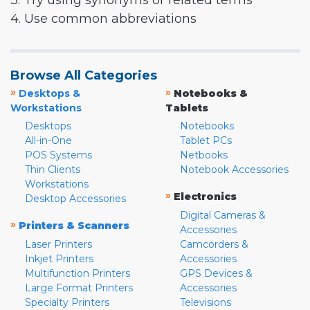
3. Try using synonyms or related terms
4. Use common abbreviations
Browse All Categories
»
»
Desktops &
Notebooks &
Workstations
Tablets
Desktops
Notebooks
All-in-One
Tablet PCs
POS Systems
Netbooks
Thin Clients
Notebook Accessories
Workstations
»
Electronics
Desktop Accessories
Digital Cameras &
»
Printers & Scanners
Accessories
Laser Printers
Camcorders &
Inkjet Printers
Accessories
Multifunction Printers
GPS Devices &
Large Format Printers
Accessories
Specialty Printers
Televisions