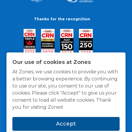
Thanks for the recognition
Our use of cookies at Zones
At Zones, we use cookies to provide you with
a better browsing experience. By continuing
to use our site, you consent to our use of
cookies. Please click "Accept" to give us your
consent to load all website cookies. Thank
you for visiting Zones!
General Policies
Privacy / Cookies Policy
Terms
Accept
and Conditions