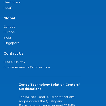
Healthcare
Retail
Global
Canada
Europe
India
Singapore
Contact Us
800.408.9663
customerservice@zones.com
Zones Technology Solution Centers'
Certifications
The ISO 9001 and 14001 certifications
scope covers the Quality and
Environmental management (QEMS)