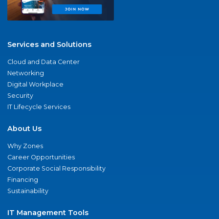
Services and Solutions
Cloud and Data Center
Networking
Digital Workplace
Security
IT Lifecycle Services
About Us
Why Zones
Career Opportunities
Corporate Social Responsibility
Financing
Sustainability
IT Management Tools