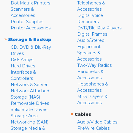
Dot Matrix Printers
Telephones &
Scanners &
Accessories
Accessories
Digital Voice
Printer Supplies
Recorders
Printer Accessories
DVD/Blu-Ray Players
Digital Frames
»
Storage & Backup
Audio/Stereo
Equipment
CD, DVD & Blu-Ray
Speakers &
Drives
Accessories
Disk Arrays
Two-Way Radios
Hard Drives
Handhelds &
Interfaces &
Accessories
Controllers
Headphones &
Network & Server
Accessories
Network Attached
MP3 Players &
Storage (NAS)
Accessories
Removable Drives
Solid State Drives
»
Cables
Storage Area
Networking (SAN)
Audio/Video Cables
Storage Media &
FireWire Cables