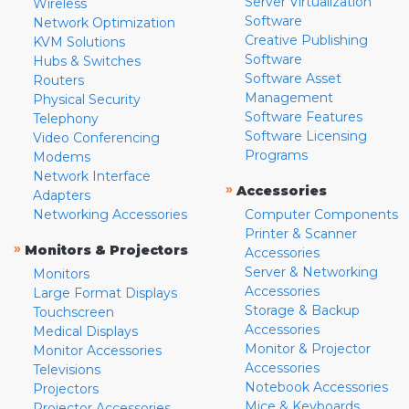
Server Virtualization
Wireless
Software
Network Optimization
Creative Publishing
KVM Solutions
Software
Hubs & Switches
Software Asset
Routers
Management
Physical Security
Software Features
Telephony
Software Licensing
Video Conferencing
Programs
Modems
Network Interface
»
Accessories
Adapters
Networking Accessories
Computer Components
Printer & Scanner
»
Monitors & Projectors
Accessories
Server & Networking
Monitors
Accessories
Large Format Displays
Storage & Backup
Touchscreen
Accessories
Medical Displays
Monitor & Projector
Monitor Accessories
Accessories
Televisions
Notebook Accessories
Projectors
Mice & Keyboards
Projector Accessories