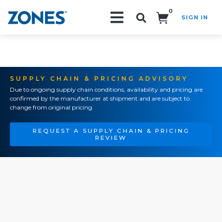
0
SIGN IN
Search!
SUPPLY CHAIN & PRICING ADVISORY
Due to ongoing supply chain conditions, availability and pricing are
confirmed by the manufacturer at shipment and are subject to
change from original pricing.
REQUEST A SUPPLY CHAIN & PRICING
REVIEW