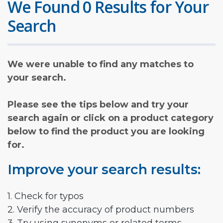
We Found 0 Results for Your
Search
We were unable to find any matches to
your search.
Please see the tips below and try your
search again or click on a product category
below to find the product you are looking
for.
Improve your search results:
1. Check for typos
2. Verify the accuracy of product numbers