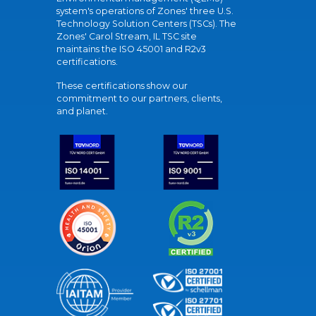
system's operations of Zones' three U.S.
Technology Solution Centers (TSCs). The
Zones' Carol Stream, IL TSC site
maintains the ISO 45001 and R2v3
certifications.
These certifications show our
commitment to our partners, clients,
and planet.