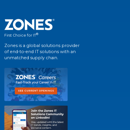
®
First Choice for IT
Zones is a global solutions provider
of end-to-end IT solutions with an
unmatched supply chain.