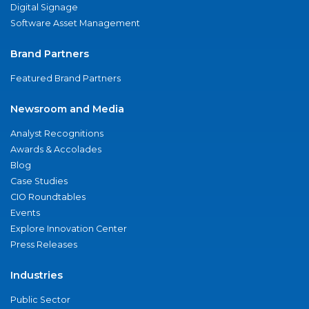
Digital Signage
Software Asset Management
Brand Partners
Featured Brand Partners
Newsroom and Media
Analyst Recognitions
Awards & Accolades
Blog
Case Studies
CIO Roundtables
Events
Explore Innovation Center
Press Releases
Industries
Public Sector