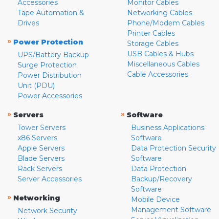
Accessories
Monitor Cables
Tape Automation &
Networking Cables
Drives
Phone/Modem Cables
Printer Cables
»
Power Protection
Storage Cables
USB Cables & Hubs
UPS/Battery Backup
Miscellaneous Cables
Surge Protection
Cable Accessories
Power Distribution
Unit (PDU)
Power Accessories
»
»
Servers
Software
Tower Servers
Business Applications
x86 Servers
Software
Apple Servers
Data Protection Security
Blade Servers
Software
Rack Servers
Data Protection
Server Accessories
Backup/Recovery
Software
»
Networking
Mobile Device
Management Software
Network Security