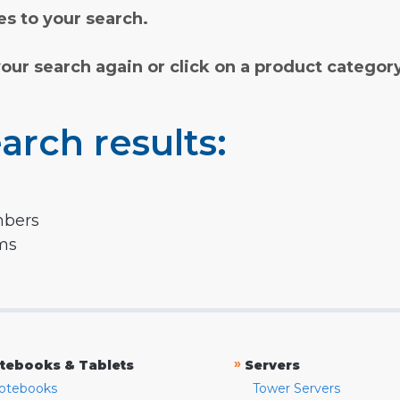
s to your search.
your search again or click on a product categor
arch results:
mbers
rms
»
tebooks & Tablets
Servers
otebooks
Tower Servers