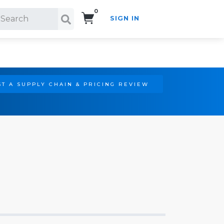
0
SIGN IN
Search!
T A SUPPLY CHAIN & PRICING REVIEW