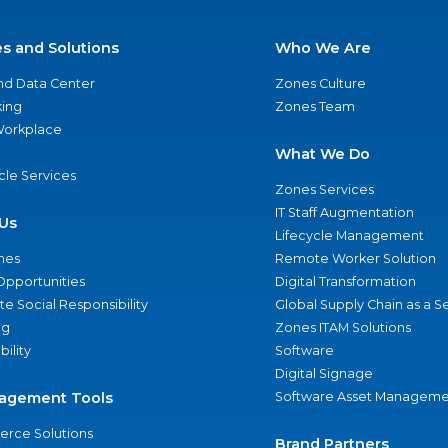
es and Solutions
Who We Are
nd Data Center
Zones Culture
ing
Zones Team
 Workplace
What We Do
ycle Services
Zones Services
IT Staff Augmentation
Us
Lifecycle Management
nes
Remote Worker Solution
Opportunities
Digital Transformation
e Social Responsibility
Global Supply Chain as a S
ng
Zones ITAM Solutions
bility
Software
Digital Signage
agement Tools
Software Asset Manageme
rce Solutions
Brand Partners