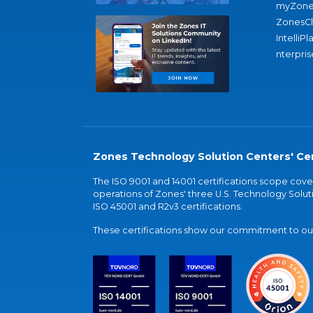
myZone
ZonesC
IntelliPl
nterpris
Zones Technology Solution Centers' Cer
The ISO 9001 and 14001 certifications scope co
operations of Zones' three U.S. Technology Soluti
ISO 45001 and R2v3 certifications.
These certifications show our commitment to our 