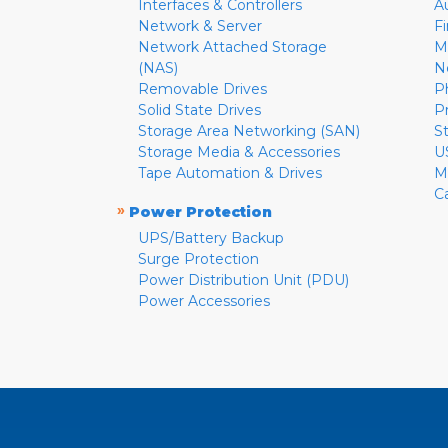
Interfaces & Controllers
A
Network & Server
F
Network Attached Storage
M
(NAS)
N
Removable Drives
P
Solid State Drives
P
Storage Area Networking (SAN)
S
Storage Media & Accessories
U
Tape Automation & Drives
M
C
»
Power Protection
UPS/Battery Backup
Surge Protection
Power Distribution Unit (PDU)
Power Accessories