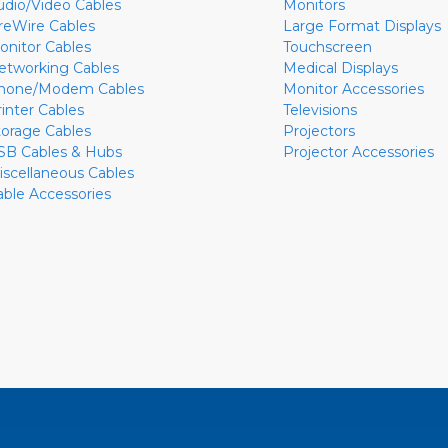
udio/Video Cables
Monitors
ireWire Cables
Large Format Displays
onitor Cables
Touchscreen
etworking Cables
Medical Displays
hone/Modem Cables
Monitor Accessories
rinter Cables
Televisions
torage Cables
Projectors
SB Cables & Hubs
Projector Accessories
iscellaneous Cables
able Accessories