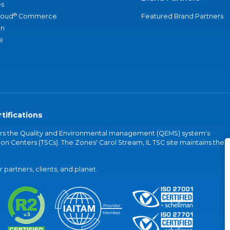
s
®
loud
Commerce
Featured Brand Partners
an
e
tifications
vers the Quality and Environmental management (QEMS) system's
on Centers (TSCs). The Zones' Carol Stream, IL TSC site maintains the
partners, clients, and planet.