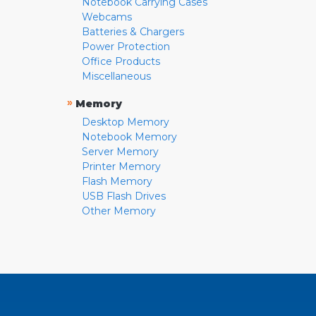
Notebook Carrying Cases
Webcams
Batteries & Chargers
Power Protection
Office Products
Miscellaneous
»
Memory
Desktop Memory
Notebook Memory
Server Memory
Printer Memory
Flash Memory
USB Flash Drives
Other Memory