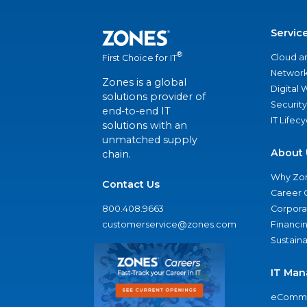
Servic
®
Cloud a
First Choice for IT
Network
Zones is a global
Digital
solutions provider of
Security
end-to-end IT
IT Lifec
solutions with an
unmatched supply
About 
chain.
Why Zo
Contact Us
Career 
800.408.9663
Corporat
customerservice@zones.com
Financi
Sustaina
IT Man
eComme