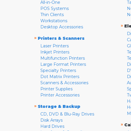
All-in-One
T
POS Systems
N
Thin Clients
N
Workstations
»
El
Desktop Accessories
D
»
Printers & Scanners
C
Laser Printers
G
Inkjet Printers
Te
Multifunction Printers
T
Large Format Printers
D
Specialty Printers
D
Dot Matrix Printers
D
Scanners & Accessories
A
Printer Supplies
S
Printer Accessories
T
H
»
Storage & Backup
H
M
CD, DVD & Blu-Ray Drives
Disk Arrays
»
Ca
Hard Drives