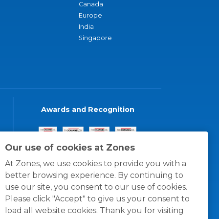
Canada
Europe
India
Singapore
Awards and Recognition
Our use of cookies at Zones
At Zones, we use cookies to provide you with a
better browsing experience. By continuing to
use our site, you consent to our use of cookies.
Please click "Accept" to give us your consent to
load all website cookies. Thank you for visiting