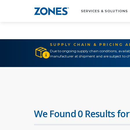
SERVICES & SOLUTIONS
SUPPLY CHAIN & PRICING 
Due to ongoing supply chain conditions, availab
manufacturer at shipment and are subject to ch
We Found 0 Results for