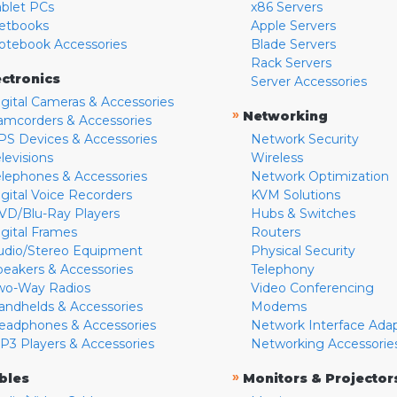
ablet PCs
x86 Servers
etbooks
Apple Servers
otebook Accessories
Blade Servers
Rack Servers
ectronics
Server Accessories
igital Cameras & Accessories
»
Networking
amcorders & Accessories
PS Devices & Accessories
Network Security
levisions
Wireless
elephones & Accessories
Network Optimization
igital Voice Recorders
KVM Solutions
VD/Blu-Ray Players
Hubs & Switches
igital Frames
Routers
udio/Stereo Equipment
Physical Security
peakers & Accessories
Telephony
wo-Way Radios
Video Conferencing
andhelds & Accessories
Modems
eadphones & Accessories
Network Interface Ada
P3 Players & Accessories
Networking Accessorie
»
bles
Monitors & Projector