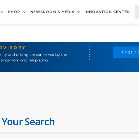
SHOP
NEWSROOM & MEDIA
INNOVATION CENTER
ADVISORY
REQUES
ility and pricing are confirmed by the
ange from original pricing.
 Your Search