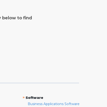
y below to find
»
Software
Business Applications Software