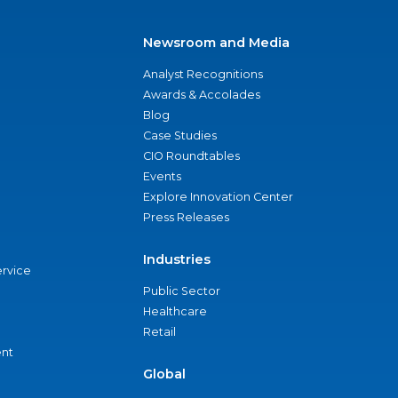
Newsroom and Media
Analyst Recognitions
Awards & Accolades
Blog
Case Studies
CIO Roundtables
Events
Explore Innovation Center
Press Releases
Industries
ervice
Public Sector
Healthcare
Retail
nt
Global