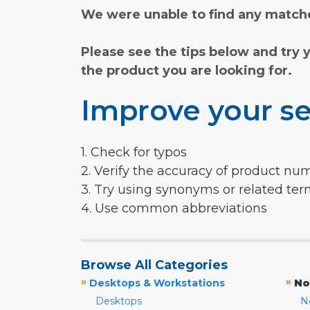
We were unable to find any matche
Please see the tips below and try 
the product you are looking for.
Improve your se
1. Check for typos
2. Verify the accuracy of product nu
3. Try using synonyms or related te
4. Use common abbreviations
Browse All Categories
»
»
Desktops & Workstations
No
Desktops
N