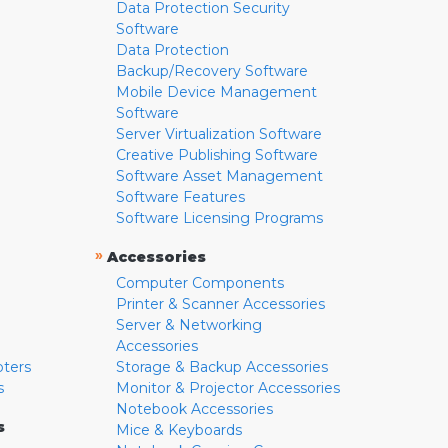
Data Protection Security
Software
Data Protection
Backup/Recovery Software
Mobile Device Management
Software
Server Virtualization Software
Creative Publishing Software
Software Asset Management
Software Features
Software Licensing Programs
»
Accessories
Computer Components
Printer & Scanner Accessories
Server & Networking
Accessories
pters
Storage & Backup Accessories
s
Monitor & Projector Accessories
Notebook Accessories
s
Mice & Keyboards