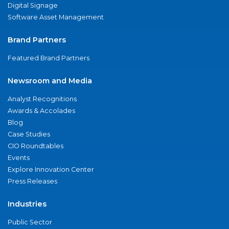
Digital Signage
Software Asset Management
Brand Partners
Featured Brand Partners
Newsroom and Media
Analyst Recognitions
Awards & Accolades
Blog
Case Studies
CIO Roundtables
Events
Explore Innovation Center
Press Releases
Industries
Public Sector