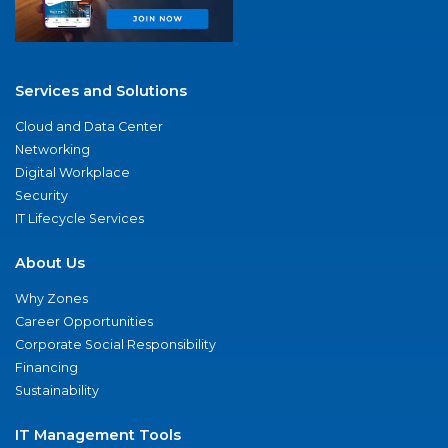
Services and Solutions
Cloud and Data Center
Networking
Digital Workplace
Security
IT Lifecycle Services
About Us
Why Zones
Career Opportunities
Corporate Social Responsibility
Financing
Sustainability
IT Management Tools