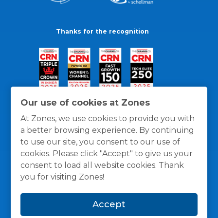
Thanks for the recognition
Our use of cookies at Zones
At Zones, we use cookies to provide you with
a better browsing experience. By continuing
to use our site, you consent to our use of
cookies. Please click "Accept" to give us your
consent to load all website cookies. Thank
you for visiting Zones!
General Policies
Privacy / Cookies Policy
Terms
Accept
and Conditions