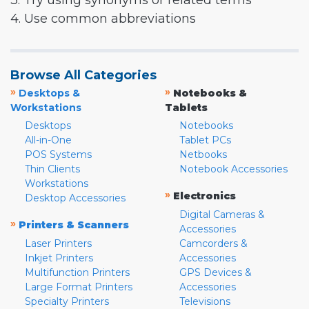
3. Try using synonyms or related terms
4. Use common abbreviations
Browse All Categories
»
»
Desktops &
Notebooks &
Workstations
Tablets
Desktops
Notebooks
All-in-One
Tablet PCs
POS Systems
Netbooks
Thin Clients
Notebook Accessories
Workstations
»
Electronics
Desktop Accessories
Digital Cameras &
»
Printers & Scanners
Accessories
Laser Printers
Camcorders &
Inkjet Printers
Accessories
Multifunction Printers
GPS Devices &
Large Format Printers
Accessories
Specialty Printers
Televisions