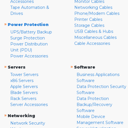
Accessories
Monitor Cables
Tape Automation &
Networking Cables
Drives
Phone/Modem Cables
Printer Cables
»
Power Protection
Storage Cables
USB Cables & Hubs
UPS/Battery Backup
Miscellaneous Cables
Surge Protection
Cable Accessories
Power Distribution
Unit (PDU)
Power Accessories
»
»
Servers
Software
Tower Servers
Business Applications
x86 Servers
Software
Apple Servers
Data Protection Security
Blade Servers
Software
Rack Servers
Data Protection
Server Accessories
Backup/Recovery
Software
»
Networking
Mobile Device
Management Software
Network Security