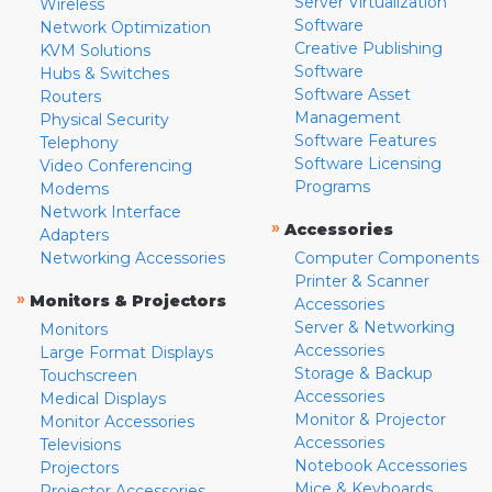
Server Virtualization
Wireless
Software
Network Optimization
Creative Publishing
KVM Solutions
Software
Hubs & Switches
Software Asset
Routers
Management
Physical Security
Software Features
Telephony
Software Licensing
Video Conferencing
Programs
Modems
Network Interface
»
Accessories
Adapters
Networking Accessories
Computer Components
Printer & Scanner
»
Monitors & Projectors
Accessories
Server & Networking
Monitors
Accessories
Large Format Displays
Storage & Backup
Touchscreen
Accessories
Medical Displays
Monitor & Projector
Monitor Accessories
Accessories
Televisions
Notebook Accessories
Projectors
Mice & Keyboards
Projector Accessories