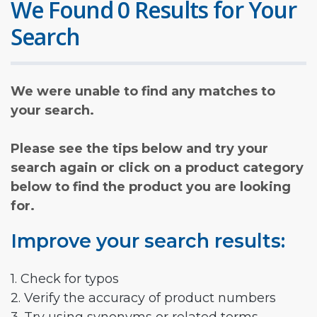
We Found 0 Results for Your
Search
We were unable to find any matches to
your search.
Please see the tips below and try your
search again or click on a product category
below to find the product you are looking
for.
Improve your search results:
1. Check for typos
2. Verify the accuracy of product numbers