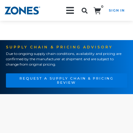
0
SIGN IN
Search!
SUPPLY CHAIN & PRICING ADVISORY
Due to ongoing supply chain conditions, availability and pricing are
confirmed by the manufacturer at shipment and are subject to
change from original pricing.
REQUEST A SUPPLY CHAIN & PRICING
REVIEW