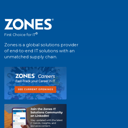
®
First Choice for IT
Zones is a global solutions provider
of end-to-end IT solutions with an
unmatched supply chain.