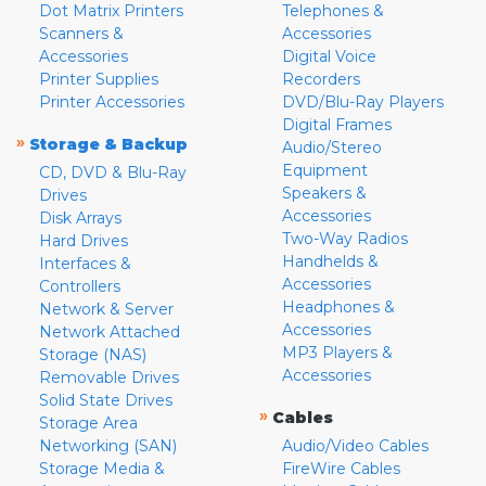
Dot Matrix Printers
Telephones &
Scanners &
Accessories
Accessories
Digital Voice
Printer Supplies
Recorders
Printer Accessories
DVD/Blu-Ray Players
Digital Frames
»
Storage & Backup
Audio/Stereo
Equipment
CD, DVD & Blu-Ray
Speakers &
Drives
Accessories
Disk Arrays
Two-Way Radios
Hard Drives
Handhelds &
Interfaces &
Accessories
Controllers
Headphones &
Network & Server
Accessories
Network Attached
MP3 Players &
Storage (NAS)
Accessories
Removable Drives
Solid State Drives
»
Cables
Storage Area
Networking (SAN)
Audio/Video Cables
Storage Media &
FireWire Cables