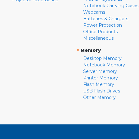
Notebook Carrying Cases
Webcams
Batteries & Chargers
Power Protection
Office Products
Miscellaneous
»
Memory
Desktop Memory
Notebook Memory
Server Memory
Printer Memory
Flash Memory
USB Flash Drives
Other Memory