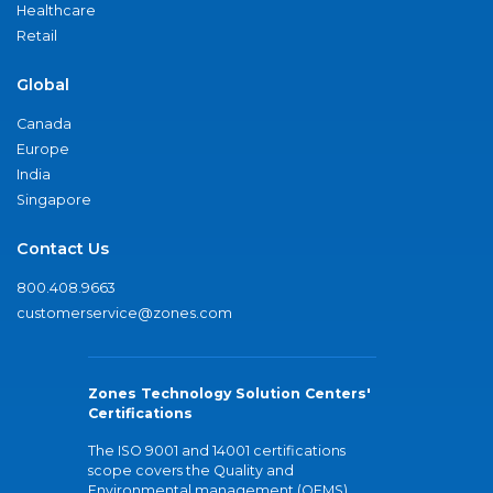
Healthcare
Retail
Global
Canada
Europe
India
Singapore
Contact Us
800.408.9663
customerservice@zones.com
Zones Technology Solution Centers'
Certifications
The ISO 9001 and 14001 certifications
scope covers the Quality and
Environmental management (QEMS)