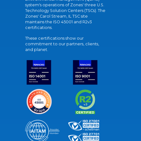
system's operations of Zones' three U.S.
Technology Solution Centers (TSCs). The
Zones' Carol Stream, IL TSC site
maintains the ISO 45001 and R2v3
certifications.
These certifications show our
commitment to our partners, clients,
and planet.