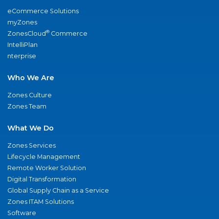
eCommerce Solutions
myZones
®
ZonesCloud
Commerce
IntelliPlan
nterprise
Who We Are
Zones Culture
Zones Team
What We Do
Zones Services
Lifecycle Management
Remote Worker Solution
Digital Transformation
Global Supply Chain as a Service
Zones ITAM Solutions
Software