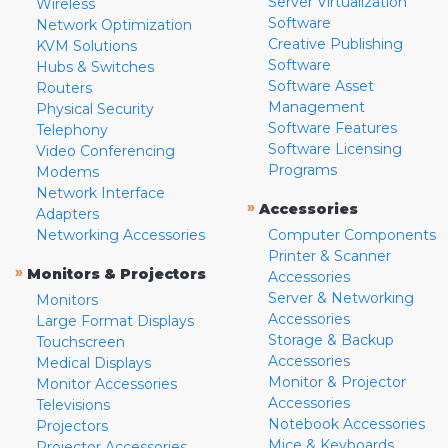
Server Virtualization
Wireless
Software
Network Optimization
Creative Publishing
KVM Solutions
Software
Hubs & Switches
Software Asset
Routers
Management
Physical Security
Software Features
Telephony
Software Licensing
Video Conferencing
Programs
Modems
Network Interface
»
Accessories
Adapters
Networking Accessories
Computer Components
Printer & Scanner
»
Monitors & Projectors
Accessories
Server & Networking
Monitors
Accessories
Large Format Displays
Storage & Backup
Touchscreen
Accessories
Medical Displays
Monitor & Projector
Monitor Accessories
Accessories
Televisions
Notebook Accessories
Projectors
Mice & Keyboards
Projector Accessories