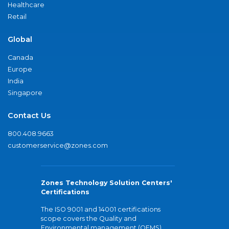
Healthcare
Retail
Global
Canada
Europe
India
Singapore
Contact Us
800.408.9663
customerservice@zones.com
Zones Technology Solution Centers'
Certifications
The ISO 9001 and 14001 certifications
scope covers the Quality and
Environmental management (QEMS)