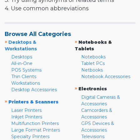
3. Try using synonyms or related terms
4. Use common abbreviations
Browse All Categories
»
»
Desktops &
Notebooks &
Workstations
Tablets
Desktops
Notebooks
All-in-One
Tablet PCs
POS Systems
Netbooks
Thin Clients
Notebook Accessories
Workstations
»
Electronics
Desktop Accessories
Digital Cameras &
»
Printers & Scanners
Accessories
Laser Printers
Camcorders &
Inkjet Printers
Accessories
Multifunction Printers
GPS Devices &
Large Format Printers
Accessories
Specialty Printers
Televisions