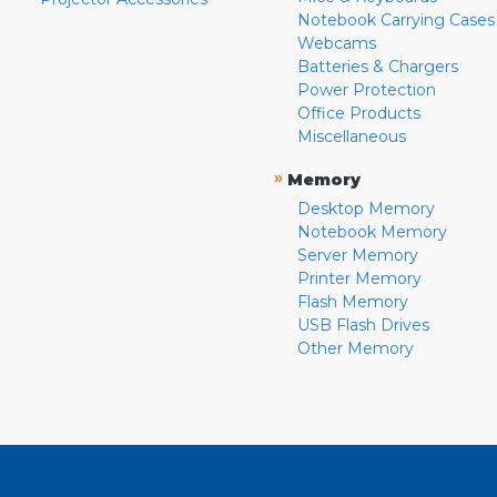
Notebook Carrying Cases
Webcams
Batteries & Chargers
Power Protection
Office Products
Miscellaneous
»
Memory
Desktop Memory
Notebook Memory
Server Memory
Printer Memory
Flash Memory
USB Flash Drives
Other Memory