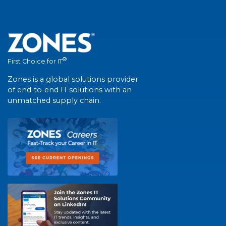
®
First Choice for IT
Zones is a global solutions provider
of end-to-end IT solutions with an
unmatched supply chain.