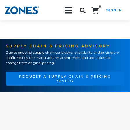
0
SIGN IN
Search!
SUPPLY CHAIN & PRICING ADVISORY
Due to ongoing supply chain conditions, availability and pricing are
confirmed by the manufacturer at shipment and are subject to
change from original pricing.
REQUEST A SUPPLY CHAIN & PRICING
REVIEW