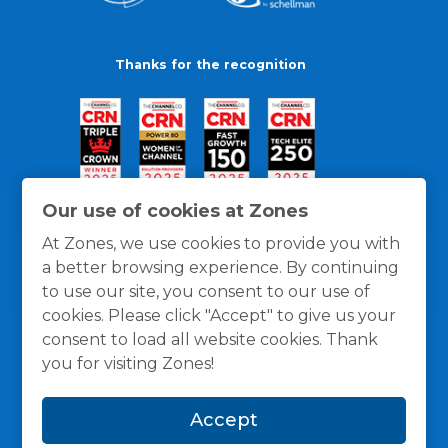
Thanks for the recognition
Our use of cookies at Zones
At Zones, we use cookies to provide you with
a better browsing experience. By continuing
to use our site, you consent to our use of
cookies. Please click "Accept" to give us your
consent to load all website cookies. Thank
you for visiting Zones!
General Policies
Privacy / Cookies Policy
Terms
Accept
and Conditions