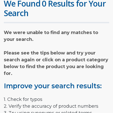
We Found 0 Results for Your
Search
We were unable to find any matches to
your search.
Please see the tips below and try your
search again or click on a product category
below to find the product you are looking
for.
Improve your search results:
1. Check for typos
2. Verify the accuracy of product numbers