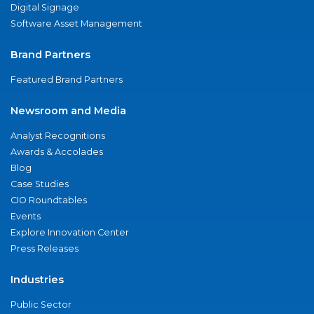
Digital Signage
Software Asset Management
Brand Partners
Featured Brand Partners
Newsroom and Media
Analyst Recognitions
Awards & Accolades
Blog
Case Studies
CIO Roundtables
Events
Explore Innovation Center
Press Releases
Industries
Public Sector