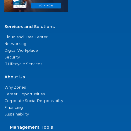
Services and Solutions
Cloud and Data Center
Networking
Digital Workplace
Security
IT Lifecycle Services
About Us
Why Zones
Career Opportunities
Corporate Social Responsibility
Financing
Sustainability
IT Management Tools