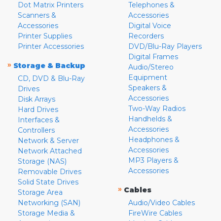
Dot Matrix Printers
Telephones &
Scanners &
Accessories
Accessories
Digital Voice
Printer Supplies
Recorders
Printer Accessories
DVD/Blu-Ray Players
Digital Frames
»
Storage & Backup
Audio/Stereo
Equipment
CD, DVD & Blu-Ray
Speakers &
Drives
Accessories
Disk Arrays
Two-Way Radios
Hard Drives
Handhelds &
Interfaces &
Accessories
Controllers
Headphones &
Network & Server
Accessories
Network Attached
MP3 Players &
Storage (NAS)
Accessories
Removable Drives
Solid State Drives
»
Cables
Storage Area
Networking (SAN)
Audio/Video Cables
Storage Media &
FireWire Cables