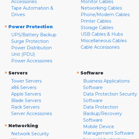
Accessories
Monitor Cables
Tape Automation &
Networking Cables
Drives
Phone/Modem Cables
Printer Cables
»
Power Protection
Storage Cables
USB Cables & Hubs
UPS/Battery Backup
Miscellaneous Cables
Surge Protection
Cable Accessories
Power Distribution
Unit (PDU)
Power Accessories
»
»
Servers
Software
Tower Servers
Business Applications
x86 Servers
Software
Apple Servers
Data Protection Security
Blade Servers
Software
Rack Servers
Data Protection
Server Accessories
Backup/Recovery
Software
»
Networking
Mobile Device
Management Software
Network Security