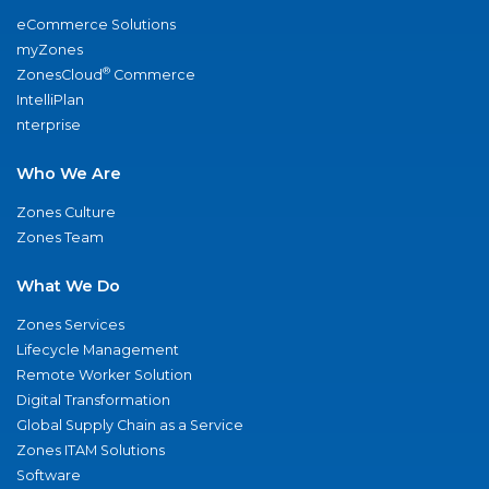
eCommerce Solutions
myZones
®
ZonesCloud
Commerce
IntelliPlan
nterprise
Who We Are
Zones Culture
Zones Team
What We Do
Zones Services
Lifecycle Management
Remote Worker Solution
Digital Transformation
Global Supply Chain as a Service
Zones ITAM Solutions
Software