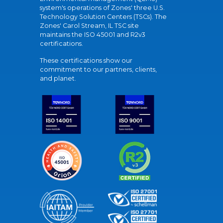
system's operations of Zones' three U.S.
Technology Solution Centers (TSCs). The
Zones' Carol Stream, IL TSC site
maintains the ISO 45001 and R2v3
certifications.
These certifications show our
commitment to our partners, clients,
and planet.